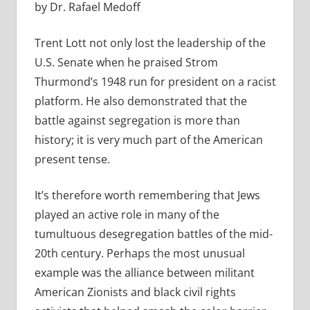
by Dr. Rafael Medoff
Trent Lott not only lost the leadership of the
U.S. Senate when he praised Strom
Thurmond’s 1948 run for president on a racist
platform. He also demonstrated that the
battle against segregation is more than
history; it is very much part of the American
present tense.
It’s therefore worth remembering that Jews
played an active role in many of the
tumultuous desegregation battles of the mid-
20th century. Perhaps the most unusual
example was the alliance between militant
American Zionists and black civil rights