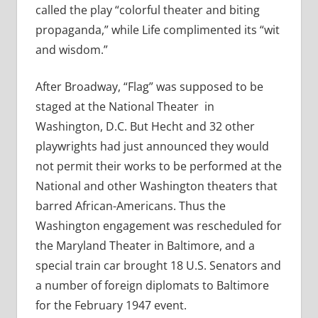
called the play “colorful theater and biting
propaganda,” while Life complimented its “wit
and wisdom.”
After Broadway, “Flag” was supposed to be
staged at the National Theater in
Washington, D.C. But Hecht and 32 other
playwrights had just announced they would
not permit their works to be performed at the
National and other Washington theaters that
barred African-Americans. Thus the
Washington engagement was rescheduled for
the Maryland Theater in Baltimore, and a
special train car brought 18 U.S. Senators and
a number of foreign diplomats to Baltimore
for the February 1947 event.