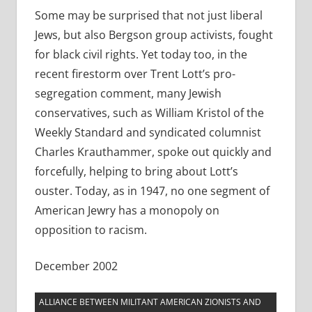
Some may be surprised that not just liberal
Jews, but also Bergson group activists, fought
for black civil rights. Yet today too, in the
recent firestorm over Trent Lott’s pro-
segregation comment, many Jewish
conservatives, such as William Kristol of the
Weekly Standard and syndicated columnist
Charles Krauthammer, spoke out quickly and
forcefully, helping to bring about Lott’s
ouster. Today, as in 1947, no one segment of
American Jewry has a monopoly on
opposition to racism.
December 2002
ALLIANCE BETWEEN MILITANT AMERICAN ZIONISTS AND