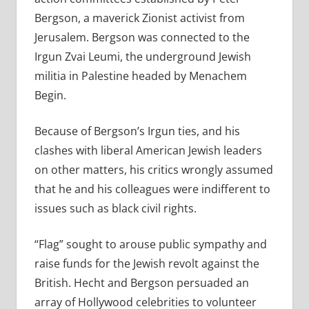
Bergson, a maverick Zionist activist from
Jerusalem. Bergson was connected to the
Irgun Zvai Leumi, the underground Jewish
militia in Palestine headed by Menachem
Begin.
Because of Bergson’s Irgun ties, and his
clashes with liberal American Jewish leaders
on other matters, his critics wrongly assumed
that he and his colleagues were indifferent to
issues such as black civil rights.
“Flag” sought to arouse public sympathy and
raise funds for the Jewish revolt against the
British. Hecht and Bergson persuaded an
array of Hollywood celebrities to volunteer