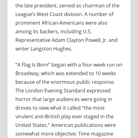
the late president, served as chairman of the
League’s West Coast division. A number of
prominent African-Americans were also
among its backers, including U.S.
Representative Adam Clayton Powell, Jr. and
writer Langston Hughes.
“A Flag Is Born” began with a four-week run on
Broadway, which was extended to 10 weeks
because of the enormous public response.
The London Evening Standard expressed
horror that large audiences were going in
droves to view what it called “the most
virulent anti-British play ever staged in the
United States.” American publications were
somewhat more objective: Time magazine