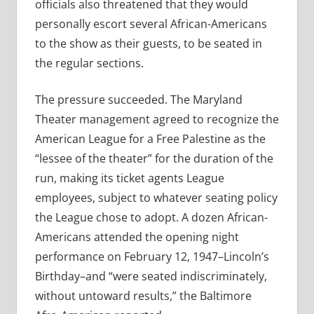
officials also threatened that they would
personally escort several African-Americans
to the show as their guests, to be seated in
the regular sections.
The pressure succeeded. The Maryland
Theater management agreed to recognize the
American League for a Free Palestine as the
“lessee of the theater” for the duration of the
run, making its ticket agents League
employees, subject to whatever seating policy
the League chose to adopt. A dozen African-
Americans attended the opening night
performance on February 12, 1947–Lincoln’s
Birthday–and “were seated indiscriminately,
without untoward results,” the Baltimore