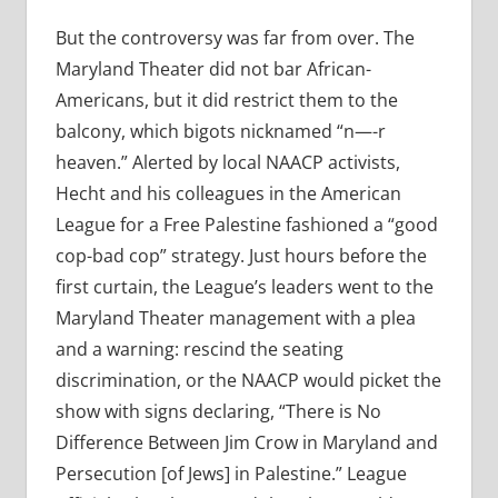
But the controversy was far from over. The
Maryland Theater did not bar African-
Americans, but it did restrict them to the
balcony, which bigots nicknamed “n—-r
heaven.” Alerted by local NAACP activists,
Hecht and his colleagues in the American
League for a Free Palestine fashioned a “good
cop-bad cop” strategy. Just hours before the
first curtain, the League’s leaders went to the
Maryland Theater management with a plea
and a warning: rescind the seating
discrimination, or the NAACP would picket the
show with signs declaring, “There is No
Difference Between Jim Crow in Maryland and
Persecution [of Jews] in Palestine.” League