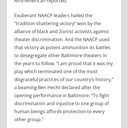
Afro-American reported.
Exuberant NAACP leaders hailed the
“tradition-shattering victory” won by the
alliance of black and Zionist activists against
theater discrimination. And the NAACP used
that victory as potent ammunition its battles
to desegregate other Baltimore theaters in
the years to follow. “I am proud that it was my
play which terminated one of the most
disgraceful practices of our country’s history,”
a beaming Ben Hecht declared after the
opening performance in Baltimore. “To fight
discrimination and injustice to one group of
human beings affords protection to every
other group.”