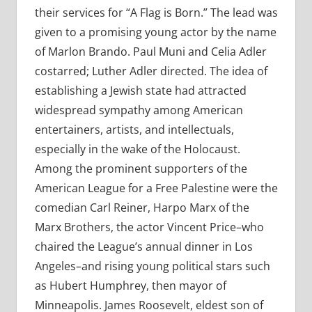
their services for “A Flag is Born.” The lead was
given to a promising young actor by the name
of Marlon Brando. Paul Muni and Celia Adler
costarred; Luther Adler directed. The idea of
establishing a Jewish state had attracted
widespread sympathy among American
entertainers, artists, and intellectuals,
especially in the wake of the Holocaust.
Among the prominent supporters of the
American League for a Free Palestine were the
comedian Carl Reiner, Harpo Marx of the
Marx Brothers, the actor Vincent Price–who
chaired the League’s annual dinner in Los
Angeles–and rising young political stars such
as Hubert Humphrey, then mayor of
Minneapolis. James Roosevelt, eldest son of