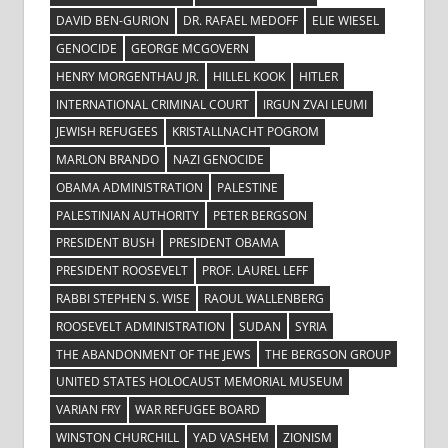
DAVID BEN-GURION
DR. RAFAEL MEDOFF
ELIE WIESEL
GENOCIDE
GEORGE MCGOVERN
HENRY MORGENTHAU JR.
HILLEL KOOK
HITLER
INTERNATIONAL CRIMINAL COURT
IRGUN ZVAI LEUMI
JEWISH REFUGEES
KRISTALLNACHT POGROM
MARLON BRANDO
NAZI GENOCIDE
OBAMA ADMINISTRATION
PALESTINE
PALESTINIAN AUTHORITY
PETER BERGSON
PRESIDENT BUSH
PRESIDENT OBAMA
PRESIDENT ROOSEVELT
PROF. LAUREL LEFF
RABBI STEPHEN S. WISE
RAOUL WALLENBERG
ROOSEVELT ADMINISTRATION
SUDAN
SYRIA
THE ABANDONMENT OF THE JEWS
THE BERGSON GROUP
UNITED STATES HOLOCAUST MEMORIAL MUSEUM
VARIAN FRY
WAR REFUGEE BOARD
WINSTON CHURCHILL
YAD VASHEM
ZIONISM