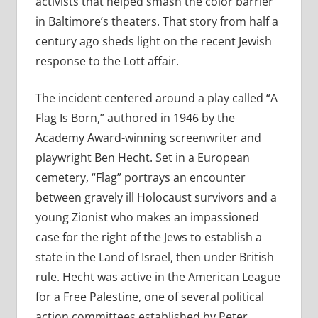
activists that helped smash the color barrier
in Baltimore’s theaters. That story from half a
century ago sheds light on the recent Jewish
response to the Lott affair.
The incident centered around a play called “A
Flag Is Born,” authored in 1946 by the
Academy Award-winning screenwriter and
playwright Ben Hecht. Set in a European
cemetery, “Flag” portrays an encounter
between gravely ill Holocaust survivors and a
young Zionist who makes an impassioned
case for the right of the Jews to establish a
state in the Land of Israel, then under British
rule. Hecht was active in the American League
for a Free Palestine, one of several political
action committees established by Peter