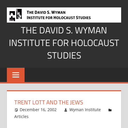
Skip
to
content
THE DAVID S. WYMAN
INSTITUTE FOR HOLOCAUST
STUDIES
TRENT LOTT AND THE JEWS
December 16, 2002
Wyman Institute
Articles