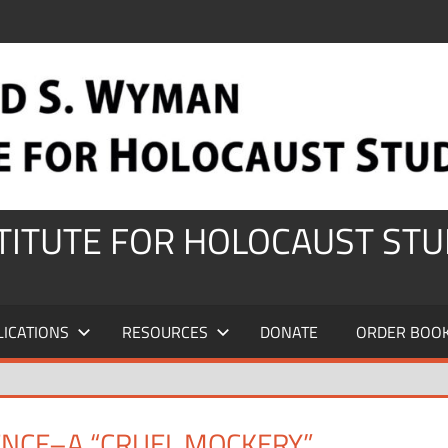
STITUTE FOR HOLOCAUST STU
LICATIONS
RESOURCES
DONATE
ORDER BOO
ENCE–A “CRUEL MOCKERY”