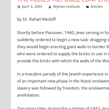
April 3, 2003
Wyman Institute
Articles
by Dr. Rafael Medoff
Shortly before Passover, 1940, Jews serving in f
suddenly ordered to begin a new task: dragging s
they would begin erecting giant walls to border t
who were ordered to supply the bricks to use in 
provide the bricks with which the walls of the W
In a macabre parody of the Jewish experience in
of an important new phase in the Nazis’ enslaveme
slavery was followed by freedom, the enslavemen
annihilation.
Two years later, during the summer of 1942, m