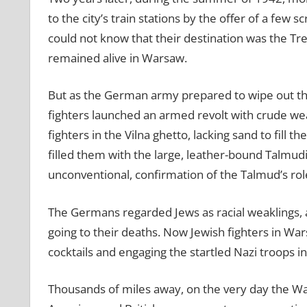
to the city’s train stations by the offer of a few
could not know that their destination was the Tr
remained alive in Warsaw.
But as the German army prepared to wipe out the
fighters launched an armed revolt with crude we
fighters in the Vilna ghetto, lacking sand to fill 
filled them with the large, leather-bound Talmud
unconventional, confirmation of the Talmud’s role as
The Germans regarded Jews as racial weaklings, 
going to their deaths. Now Jewish fighters in W
cocktails and engaging the startled Nazi troops in
Thousands of miles away, on the very day the Wa