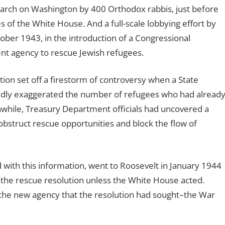
arch on Washington by 400 Orthodox rabbis, just before
 of the White House. And a full-scale lobbying effort by
tober 1943, in the introduction of a Congressional
ent agency to rescue Jewish refugees.
ion set off a firestorm of controversy when a State
ildly exaggerated the number of refugees who had alread
while, Treasury Department officials had uncovered a
bstruct rescue opportunities and block the flow of
with this information, went to Roosevelt in January 1944
 the rescue resolution unless the White House acted.
the new agency that the resolution had sought–the War