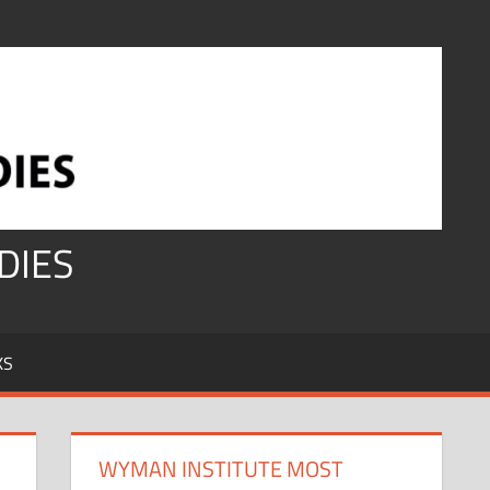
DIES
KS
WYMAN INSTITUTE MOST