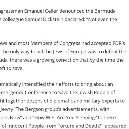
 Congressman Emanuel Celler denounced the Bermuda
is colleague Samuel Dickstein declared: “Not even the
Jews and most Members of Congress had accepted FDR’s
 the only way to aid the Jews of Europe was to defeat the
uda, there was a growing conviction that by the time the
ft to save.
atically intensified their efforts to bring about an
Emergency Conference to Save the Jewish People of
ht together dozens of diplomatic and military experts to
n Jewry. The Bergson group’s advertisements, with
lions Now” and “How Well Are You Sleeping? Is There
 of Innocent People from Torture and Death?”, appeared