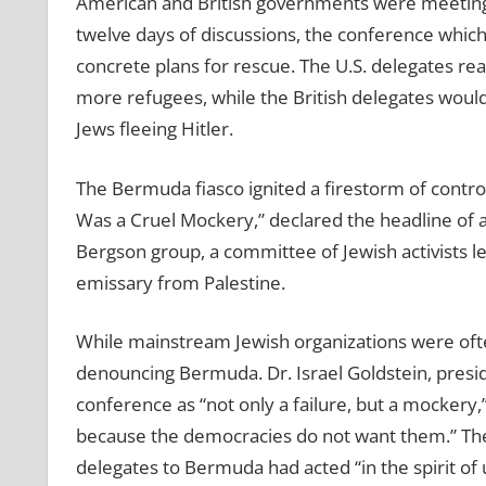
American and British governments were meeting 
twelve days of discussions, the conference whi
concrete plans for rescue. The U.S. delegates rea
more refugees, while the British delegates would 
Jews fleeing Hitler.
The Bermuda fiasco ignited a firestorm of contr
Was a Cruel Mockery,” declared the headline of
Bergson group, a committee of Jewish activists led
emissary from Palestine.
While mainstream Jewish organizations were ofte
denouncing Bermuda. Dr. Israel Goldstein, presi
conference as “not only a failure, but a mockery,
because the democracies do not want them.” The 
delegates to Bermuda had acted “in the spirit of