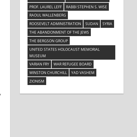
PROF. LAUREL LEFF
RABBI STEPHEN S. WISE
RAOUL WALLENBERG
ROOSEVELT ADMINISTRATION
SUDAN
SYRIA
THE ABANDONMENT OF THE JEWS
THE BERGSON GROUP
UNITED STATES HOLOCAUST MEMORIAL
MUSEUM
VARIAN FRY
WAR REFUGEE BOARD
WINSTON CHURCHILL
YAD VASHEM
ZIONISM
y