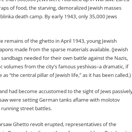
 scraps of food, the starving, demoralized Jewish masses
eblinka death camp. By early 1943, only 35,000 Jews
 remains of the ghetto in April 1943, young Jewish
apons made from the sparse materials available. (Jewish
the sandbags needed for their own battle against the Nazis,
ic volumes from the city’s famous yeshivas–a dramatic, if
 “the central pillar of Jewish life,” as it has been called.)
and had become accustomed to the sight of Jews passivel
arsaw were setting German tanks aflame with molotov
 running street battles.
rsaw Ghetto revolt erupted, representatives of the