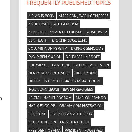
FREQUENTLY PUBLISHED TOPICS
A FLAG IS BORN
AMERICAN JEWISH CONGRESS
ANNE FRANK
ANTISEMITISM
ATROCITIES PREVENTION BOARD
AUSCHWITZ
BEN HECHT
BRECKINRIDGE LONG
COLUMBIA UNIVERSITY
DARFUR GENOCIDE
DAVID BEN-GURION
DR. RAFAEL MEDOFF
ELIE WIESEL
GENOCIDE
GEORGE MCGOVERN
HENRY MORGENTHAU JR.
HILLEL KOOK
HITLER
INTERNATIONAL CRIMINAL COURT
IRGUN ZVAI LEUMI
JEWISH REFUGEES
h
KRISTALLNACHT POGROM
MARLON BRANDO
NAZI GENOCIDE
OBAMA ADMINISTRATION
PALESTINE
PALESTINIAN AUTHORITY
PETER BERGSON
PRESIDENT BUSH
PRESIDENT OBAMA
PRESIDENT ROOSEVELT