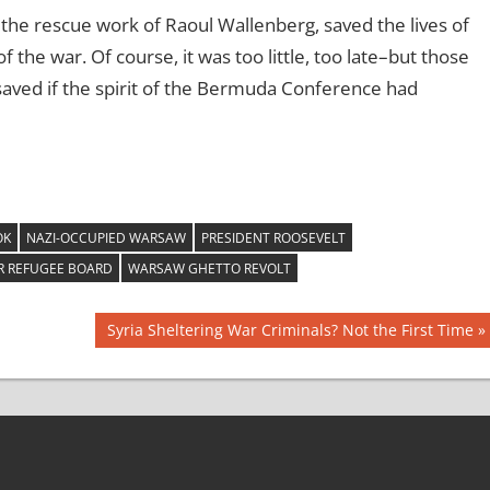
 the rescue work of Raoul Wallenberg, saved the lives of
the war. Of course, it was too little, too late–but those
aved if the spirit of the Bermuda Conference had
OK
NAZI-OCCUPIED WARSAW
PRESIDENT ROOSEVELT
 REFUGEE BOARD
WARSAW GHETTO REVOLT
Next
Syria Sheltering War Criminals? Not the First Time
Post: