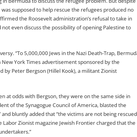
in Bermuda to discuss the refugee problem. But despite
ch was supposed to help rescue the refugees produced no
ffirmed the Roosevelt administration’s refusal to take in
not even discuss the possibility of opening Palestine to
oversy. “To 5,000,000 Jews in the Nazi Death-Trap, Bermud
 a New York Times advertisement sponsored by the
 by Peter Bergson (Hillel Kook), a militant Zionist
n at odds with Bergson, they were on the same side in
dent of the Synagogue Council of America, blasted the
” and bluntly added that “the victims are not being rescued
Labor Zionist magazine Jewish Frontier charged that the
 undertakers.”