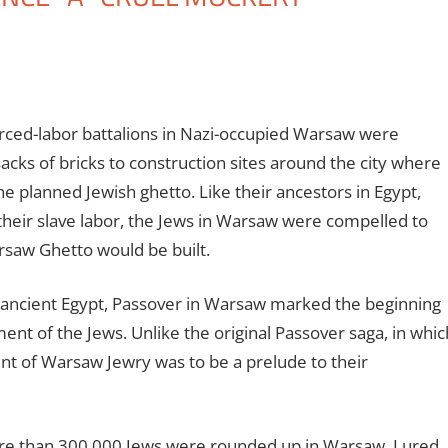
orced-labor battalions in Nazi-occupied Warsaw were
acks of bricks to construction sites around the city where
he planned Jewish ghetto. Like their ancestors in Egypt,
their slave labor, the Jews in Warsaw were compelled to
arsaw Ghetto would be built.
 ancient Egypt, Passover in Warsaw marked the beginning
nt of the Jews. Unlike the original Passover saga, in whic
t of Warsaw Jewry was to be a prelude to their
ore than 300,000 Jews were rounded up in Warsaw. Lured