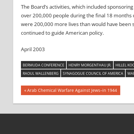
The Board’s activities, which included sponsoring
over 200,000 people during the final 18 months of 
were 200,000 more lives than would have been s
continued to guide American policy.
April 2003
BERMUDA CONFERENCE
HENRY MORGENTHAU JR.
HILLEL KO
RAOUL WALLENBERG
SYNAGOGUE COUNCIL OF AMERICA
WAR
Post
Previous
Arab Chemical Warfare Against Jews–in 1944
Post:
navigation