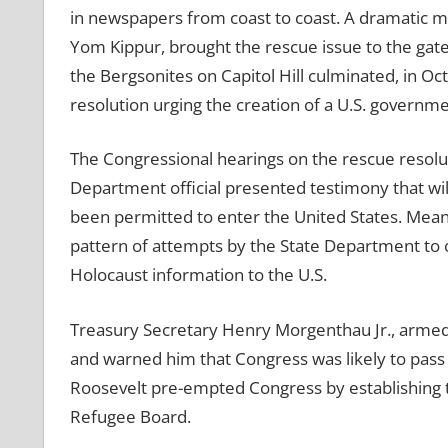
in newspapers from coast to coast. A dramatic m
Yom Kippur, brought the rescue issue to the gates
the Bergsonites on Capitol Hill culminated, in Oc
resolution urging the creation of a U.S. governm
The Congressional hearings on the rescue resolut
Department official presented testimony that w
been permitted to enter the United States. Mean
pattern of attempts by the State Department to o
Holocaust information to the U.S.
Treasury Secretary Henry Morgenthau Jr., armed 
and warned him that Congress was likely to pass
Roosevelt pre-empted Congress by establishing 
Refugee Board.