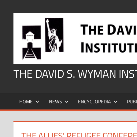
Skip
to
content
THE DAVID S. WYMAN IN
HOME
NEWS
ENCYCLOPEDIA
PUB
THE ALLIES’ REFUGEE CONFER