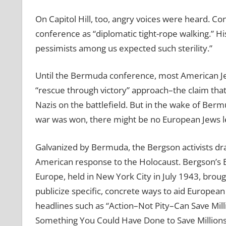
On Capitol Hill, too, angry voices were heard.
conference as “diplomatic tight-rope walking.” H
pessimists among us expected such sterility.”
Until the Bermuda conference, most American 
“rescue through victory” approach–the claim that
Nazis on the battlefield. But in the wake of Berm
war was won, there might be no European Jews le
Galvanized by Bermuda, the Bergson activists dram
American response to the Holocaust. Bergson’s 
Europe, held in New York City in July 1943, broug
publicize specific, concrete ways to aid Europea
headlines such as “Action–Not Pity–Can Save Mil
Something You Could Have Done to Save Millions