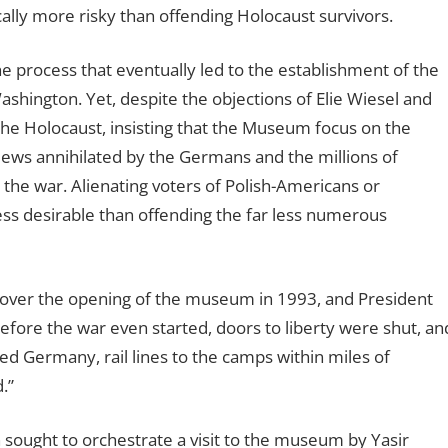
lly more risky than offending Holocaust survivors.
 the process that eventually led to the establishment of the
hington. Yet, despite the objections of Elie Wiesel and
the Holocaust, insisting that the Museum focus on the
n Jews annihilated by the Germans and the millions of
 the war. Alienating voters of Polish-Americans or
ess desirable than offending the far less numerous
d over the opening of the museum in 1993, and President
Before the war even started, doors to liberty were shut, an
ked Germany, rail lines to the camps within miles of
.”
n sought to orchestrate a visit to the museum by Yasir