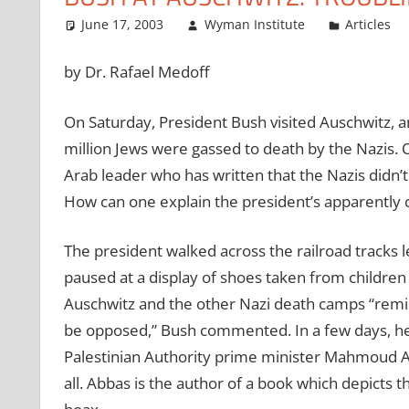
June 17, 2003
Wyman Institute
Articles
by Dr. Rafael Medoff
On Saturday, President Bush visited Auschwitz, 
million Jews were gassed to death by the Nazis.
Arab leader who has written that the Nazis didn’t
How can one explain the president’s apparently c
The president walked across the railroad tracks
paused at a display of shoes taken from childre
Auschwitz and the other Nazi death camps “remin
be opposed,” Bush commented. In a few days, he w
Palestinian Authority prime minister Mahmoud Abb
all. Abbas is the author of a book which depicts t