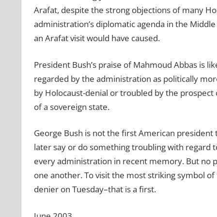
Arafat, despite the strong objections of many Ho
administration’s diplomatic agenda in the Midd
an Arafat visit would have caused.
President Bush’s praise of Mahmoud Abbas is lik
regarded by the administration as politically m
by Holocaust-denial or troubled by the prospect 
of a sovereign state.
George Bush is not the first American president
later say or do something troubling with regard 
every administration in recent memory. But no p
one another. To visit the most striking symbol o
denier on Tuesday–that is a first.
June 2003