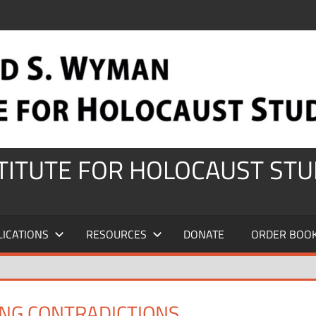
STITUTE FOR HOLOCAUST STU
LICATIONS
RESOURCES
DONATE
ORDER BOO
ING CONTRADICTIONS