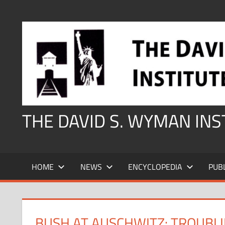
Skip
to
content
THE DAVID S. WYMAN IN
HOME
NEWS
ENCYCLOPEDIA
PUB
BUSH AT AUSCHWITZ: TROUBL