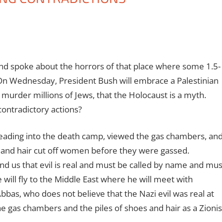
and spoke about the horrors of that place where some 1.5-
 On Wednesday, President Bush will embrace a Palestinian
 murder millions of Jews, that the Holocaust is a myth.
ontradictory actions?
 leading into the death camp, viewed the gas chambers, an
n and hair cut off women before they were gassed.
d us that evil is real and must be called by name and mus
ill fly to the Middle East where he will meet with
as, who does not believe that the Nazi evil was real at
he gas chambers and the piles of shoes and hair as a Zionis