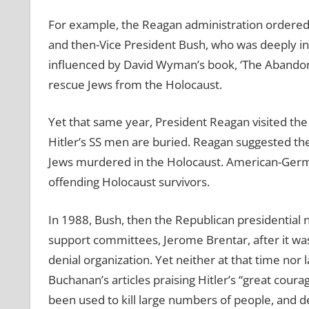
For example, the Reagan administration ordered th
and then-Vice President Bush, who was deeply invo
influenced by David Wyman’s book, ‘The Abandon
rescue Jews from the Holocaust.
Yet that same year, President Reagan visited th
Hitler’s SS men are buried. Reagan suggested the
Jews murdered in the Holocaust. American-Germ
offending Holocaust survivors.
In 1988, Bush, then the Republican presidential 
support committees, Jerome Brentar, after it was
denial organization. Yet neither at that time nor 
Buchanan’s articles praising Hitler’s “great cour
been used to kill large numbers of people, and d