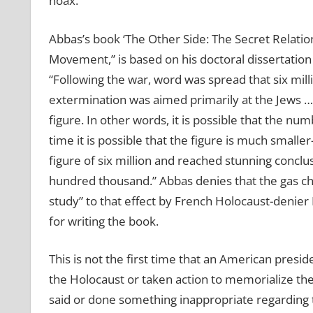
hoax.
Abbas’s book ‘The Other Side: The Secret Relati
Movement,” is based on his doctoral dissertation 
“Following the war, word was spread that six mil
extermination was aimed primarily at the Jews … 
figure. In other words, it is possible that the nu
time it is possible that the figure is much smal
figure of six million and reached stunning conclu
hundred thousand.” Abbas denies that the gas ch
study” to that effect by French Holocaust-denier
for writing the book.
This is not the first time that an American pres
the Holocaust or taken action to memorialize the v
said or done something inappropriate regarding 