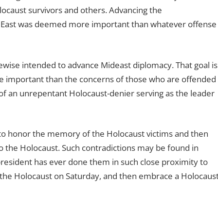
locaust survivors and others. Advancing the
le East was deemed more important than whatever offense
ewise intended to advance Mideast diplomacy. That goal is
ore important than the concerns of those who are offended
of an unrepentant Holocaust-denier serving as the leader
 to honor the memory of the Holocaust victims and then
to the Holocaust. Such contradictions may be found in
resident has ever done them in such close proximity to
f the Holocaust on Saturday, and then embrace a Holocaust