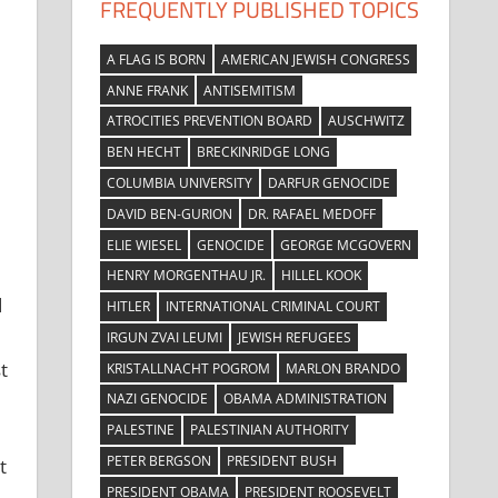
FREQUENTLY PUBLISHED TOPICS
A FLAG IS BORN
AMERICAN JEWISH CONGRESS
ANNE FRANK
ANTISEMITISM
ATROCITIES PREVENTION BOARD
AUSCHWITZ
BEN HECHT
BRECKINRIDGE LONG
COLUMBIA UNIVERSITY
DARFUR GENOCIDE
DAVID BEN-GURION
DR. RAFAEL MEDOFF
ELIE WIESEL
GENOCIDE
GEORGE MCGOVERN
HENRY MORGENTHAU JR.
HILLEL KOOK
d
HITLER
INTERNATIONAL CRIMINAL COURT
IRGUN ZVAI LEUMI
JEWISH REFUGEES
t
KRISTALLNACHT POGROM
MARLON BRANDO
NAZI GENOCIDE
OBAMA ADMINISTRATION
PALESTINE
PALESTINIAN AUTHORITY
PETER BERGSON
PRESIDENT BUSH
t
PRESIDENT OBAMA
PRESIDENT ROOSEVELT