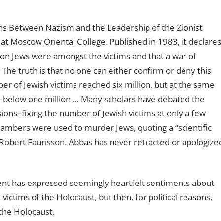
ons Between Nazism and the Leadership of the Zionist
at Moscow Oriental College. Published in 1983, it declares
lion Jews were amongst the victims and that a war of
The truth is that no one can either confirm or deny this
mber of Jewish victims reached six million, but at the same
ler–below one million … Many scholars have debated the
sions–fixing the number of Jewish victims at only a few
ambers were used to murder Jews, quoting a “scientific
 Robert Faurisson. Abbas has never retracted or apologize
ident has expressed seemingly heartfelt sentiments about
ictims of the Holocaust, but then, for political reasons,
the Holocaust.