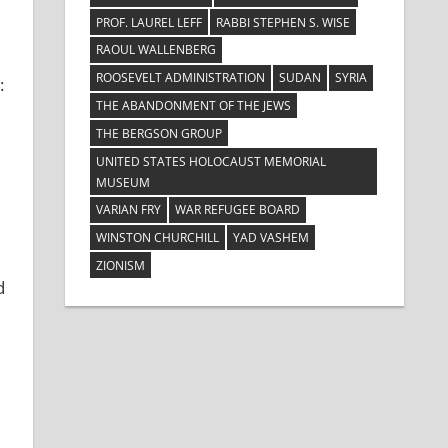
PROF. LAUREL LEFF
RABBI STEPHEN S. WISE
RAOUL WALLENBERG
ROOSEVELT ADMINISTRATION
SUDAN
SYRIA
:
THE ABANDONMENT OF THE JEWS
THE BERGSON GROUP
UNITED STATES HOLOCAUST MEMORIAL
MUSEUM
VARIAN FRY
WAR REFUGEE BOARD
WINSTON CHURCHILL
YAD VASHEM
ZIONISM
d