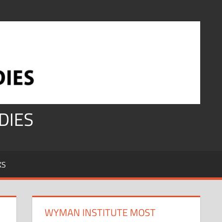
DIES
KS
WYMAN INSTITUTE MOST