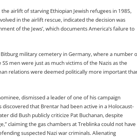
e airlift of starving Ethiopian Jewish refugees in 1985,
lved in the airlift rescue, indicated the decision was
ment of the Jews’, which documents America’s failure to
e Bitburg military cemetery in Germany, where a number o
 SS men were just as much victims of the Nazis as the
an relations were deemed politically more important tha
nominee, dismissed a leader of one of his campaign
 discovered that Brentar had been active in a Holocaust-
later did Bush publicly criticize Pat Buchanan, despite
age,” claiming the gas chambers at Treblinka could not have
efending suspected Nazi war criminals. Alienating