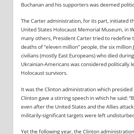
Buchanan and his supporters was deemed politica
The Carter administration, for its part, initiated
United States Holocaust Memorial Museum, in Was
many others, President Carter tried to redefine 
deaths of “eleven million” people, the six millio
civilians (mostly East Europeans) who died during
Ukrainian-Americans was considered politically l
Holocaust survivors.
It was the Clinton administration which preside
Clinton gave a stirring speech in which he said: “
even after the United States and the Allies attac
militarily-significant targets were left undisturbed
Yet the following year, the Clinton administratio