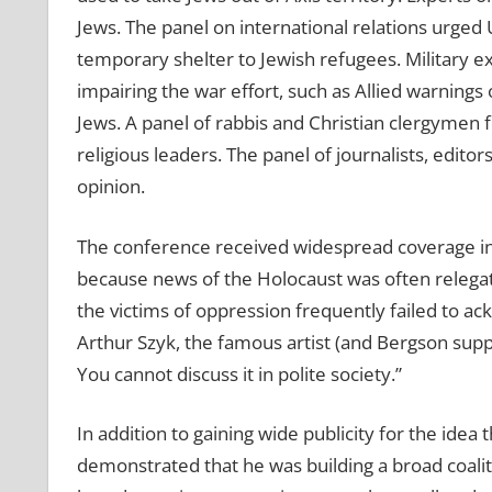
Jews. The panel on international relations urged 
temporary shelter to Jewish refugees. Military ex
impairing the war effort, such as Allied warnings 
Jews. A panel of rabbis and Christian clergymen 
religious leaders. The panel of journalists, edit
opinion.
The conference received widespread coverage in 
because news of the Holocaust was often relegat
the victims of oppression frequently failed to ac
Arthur Szyk, the famous artist (and Bergson suppo
You cannot discuss it in polite society.”
In addition to gaining wide publicity for the ide
demonstrated that he was building a broad coalitio