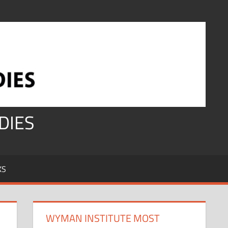
DIES
KS
WYMAN INSTITUTE MOST