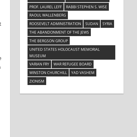
PROF. LAUREL LEFF
RABBI STEPHEN S. WISE
RAOUL WALLENBERG
t
ROOSEVELT ADMINISTRATION
SUDAN
SYRIA
THE ABANDONMENT OF THE JEWS
THE BERGSON GROUP
UNITED STATES HOLOCAUST MEMORIAL
MUSEUM
e
VARIAN FRY
WAR REFUGEE BOARD
n
WINSTON CHURCHILL
YAD VASHEM
ZIONISM