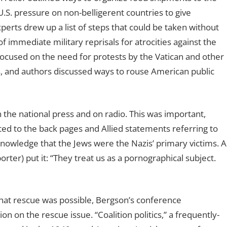
U.S. pressure on non-belligerent countries to give
perts drew up a list of steps that could be taken without
of immediate military reprisals for atrocities against the
focused on the need for protests by the Vatican and other
ors, and authors discussed ways to rouse American public
the national press and on radio. This was important,
ed to the back pages and Allied statements referring to
knowledge that the Jews were the Nazis’ primary victims. A
rter) put it: “They treat us as a pornographical subject.
a that rescue was possible, Bergson’s conference
n on the rescue issue. “Coalition politics,” a frequently-