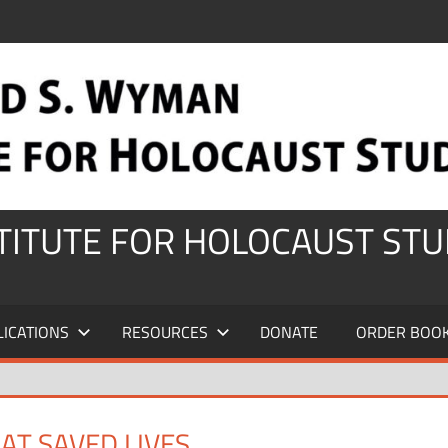
STITUTE FOR HOLOCAUST STU
LICATIONS
RESOURCES
DONATE
ORDER BOO
AT SAVED LIVES