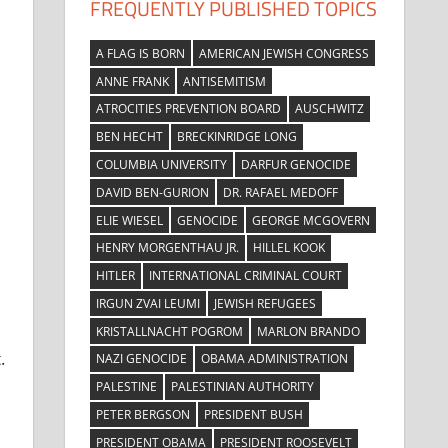
FREQUENTLY PUBLISHED TOPICS
A FLAG IS BORN
AMERICAN JEWISH CONGRESS
ANNE FRANK
ANTISEMITISM
ATROCITIES PREVENTION BOARD
AUSCHWITZ
BEN HECHT
BRECKINRIDGE LONG
COLUMBIA UNIVERSITY
DARFUR GENOCIDE
DAVID BEN-GURION
DR. RAFAEL MEDOFF
ELIE WIESEL
GENOCIDE
GEORGE MCGOVERN
HENRY MORGENTHAU JR.
HILLEL KOOK
HITLER
INTERNATIONAL CRIMINAL COURT
IRGUN ZVAI LEUMI
JEWISH REFUGEES
KRISTALLNACHT POGROM
MARLON BRANDO
.
NAZI GENOCIDE
OBAMA ADMINISTRATION
PALESTINE
PALESTINIAN AUTHORITY
PETER BERGSON
PRESIDENT BUSH
PRESIDENT OBAMA
PRESIDENT ROOSEVELT