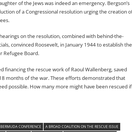
slaughter of the Jews was indeed an emergency. Bergson’s
duction of a Congressional resolution urging the creation o
ees.
hearings on the resolution, combined with behind-the-
ls, convinced Roosevelt, in January 1944 to establish the
ar Refugee Board.
ed financing the rescue work of Raoul Wallenberg, saved
l 18 months of the war. These efforts demonstrated that
deed possible. How many more might have been rescued if
 BERMUDA CONFERENCE
A BROAD COALITION ON THE RESCUE ISSUE