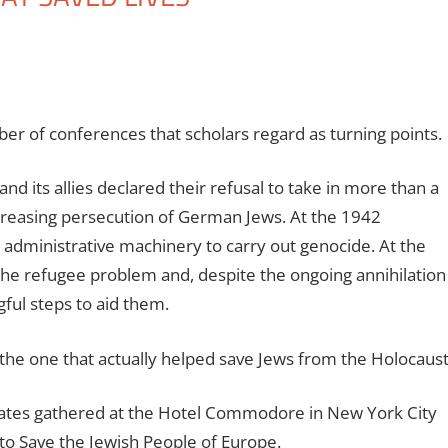
er of conferences that scholars regard as turning points.
d its allies declared their refusal to take in more than a
ncreasing persecution of German Jews. At the 1942
dministrative machinery to carry out genocide. At the
he refugee problem and, despite the ongoing annihilation
gful steps to aid them.
 the one that actually helped save Jews from the Holocaust
gates gathered at the Hotel Commodore in New York City
o Save the Jewish People of Europe.