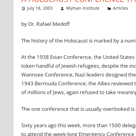
July 18, 2003
Wyman Institute
Articles
by Dr. Rafael Medoff
The history of the Holocaust is marked by a numb
At the 1938 Evian Conference, the United States an
token handful of Jewish refugees, despite the i
Wannsee Conference, Nazi leaders designed the a
1943 Bermuda Conference, the Allies reviewed t
of millions of Jews, again refused to take meanin
The one conference that is usually overlooked is
Sixty years ago this week, more than 1500 dele
to attend the week-long Emergency Conference t