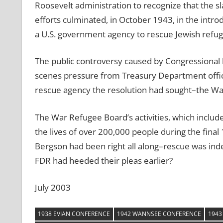
Roosevelt administration to recognize that the 
efforts culminated, in October 1943, in the intro
a U.S. government agency to rescue Jewish refug
The public controversy caused by Congressional 
scenes pressure from Treasury Department officia
rescue agency the resolution had sought–the W
The War Refugee Board’s activities, which includ
the lives of over 200,000 people during the fina
Bergson had been right all along–rescue was in
FDR had heeded their pleas earlier?
July 2003
1938 EVIAN CONFERENCE
1942 WANNSEE CONFERENCE
1943