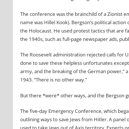
The conference was the brainchild of a Zionist e
name was Hillel Kook). Bergson’s political actio
the Holocaust. He used protest tactics that are 
the 1940s, such as full-page newspaper ads, public
The Roosevelt administration rejected calls for U
done to save these helpless unfortunates except
army, and the breaking of the German power,” a 
1943. “There is no other way.”
But there *were* other ways, and the Bergson g
The five-day Emergency Conference, which began 
outlining ways to save Jews from Hitler. A panel 
used to take Jews out of Axis territory. Experts 