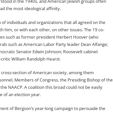
rstood in the 1940s, and American Jewish groups often
d the most ideological affinity.
 of individuals and organizations that all agreed on the
th him, or with each other, on other issues. The 19 co-
ves such as former president Herbert Hoover (who
erals such as American Labor Party leader Dean Alfange;
mocratic Senator Edwin Johnson; Roosevelt cabinet
critic William Randolph Hearst.
 cross-section of American society, among them
ersonnel, Members of Congress, the Presiding Bishop of the
the NAACP. A coalition this broad could not be easily
 of an election year.
ent of Bergson’s year-long campaign to persuade the