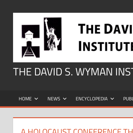
Skip
to
content
THE DAVID S. WYMAN IN
HOME
NEWS
ENCYCLOPEDIA
PUB
A HOLOCAUST CONFERENCE TH