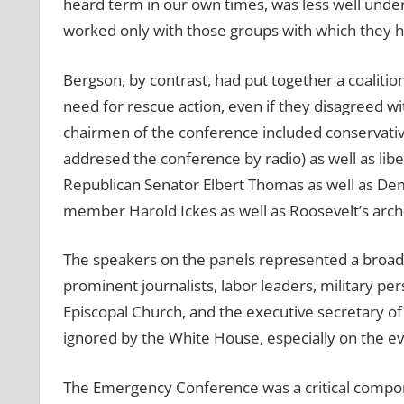
heard term in our own times, was less well unde
worked only with those groups with which they ha
Bergson, by contrast, had put together a coalition
need for rescue action, even if they disagreed wi
chairmen of the conference included conservati
addresed the conference by radio) as well as lib
Republican Senator Elbert Thomas as well as De
member Harold Ickes as well as Roosevelt’s arch-
The speakers on the panels represented a broad
prominent journalists, labor leaders, military p
Episcopal Church, and the executive secretary of 
ignored by the White House, especially on the eve
The Emergency Conference was a critical compon