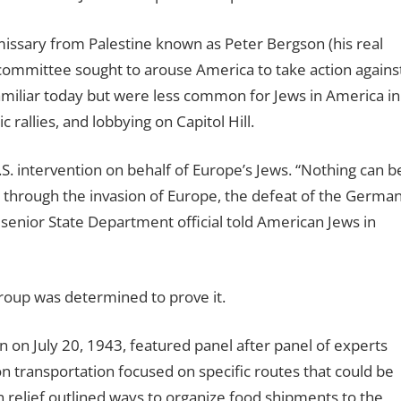
missary from Palestine known as Peter Bergson (his real
n committee sought to arouse America to take action agains
familiar today but were less common for Jews in America in
 rallies, and lobbying on Capitol Hill.
.S. intervention on behalf of Europe’s Jews. “Nothing can b
 through the invasion of Europe, the defeat of the Germa
senior State Department official told American Jews in
roup was determined to prove it.
on July 20, 1943, featured panel after panel of experts
on transportation focused on specific routes that could be
on relief outlined ways to organize food shipments to the