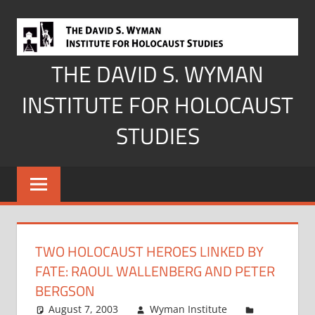
Skip
to
content
THE DAVID S. WYMAN
INSTITUTE FOR HOLOCAUST
STUDIES
TWO HOLOCAUST HEROES LINKED BY
FATE: RAOUL WALLENBERG AND PETER
BERGSON
August 7, 2003
Wyman Institute