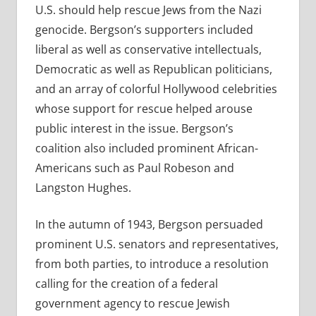
U.S. should help rescue Jews from the Nazi
genocide. Bergson’s supporters included
liberal as well as conservative intellectuals,
Democratic as well as Republican politicians,
and an array of colorful Hollywood celebrities
whose support for rescue helped arouse
public interest in the issue. Bergson’s
coalition also included prominent African-
Americans such as Paul Robeson and
Langston Hughes.
In the autumn of 1943, Bergson persuaded
prominent U.S. senators and representatives,
from both parties, to introduce a resolution
calling for the creation of a federal
government agency to rescue Jewish