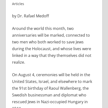
Articles
by Dr. Rafael Medoff
Around the world this month, two
anniversaries will be marked, connected to
two men who both worked to save Jews
during the Holocaust, and whose lives were
linked in a way that they themselves did not
realize.
On August 4, ceremonies will be held in the
United States, Israel, and elsewhere to mark
the 91st birthday of Raoul Wallenberg, the
Swedish businessman and diplomat who
rescued Jews in Nazi-occupied Hungary in