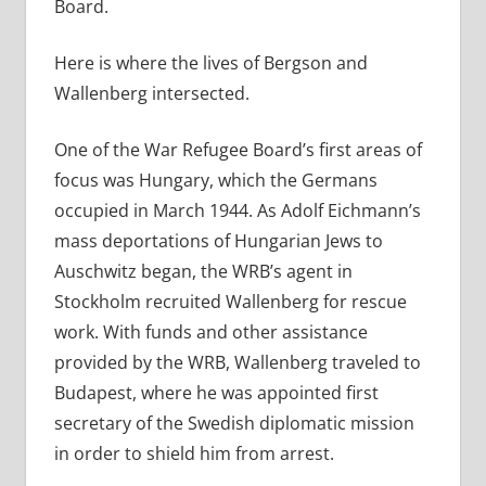
Board.
Here is where the lives of Bergson and
Wallenberg intersected.
One of the War Refugee Board’s first areas of
focus was Hungary, which the Germans
occupied in March 1944. As Adolf Eichmann’s
mass deportations of Hungarian Jews to
Auschwitz began, the WRB’s agent in
Stockholm recruited Wallenberg for rescue
work. With funds and other assistance
provided by the WRB, Wallenberg traveled to
Budapest, where he was appointed first
secretary of the Swedish diplomatic mission
in order to shield him from arrest.