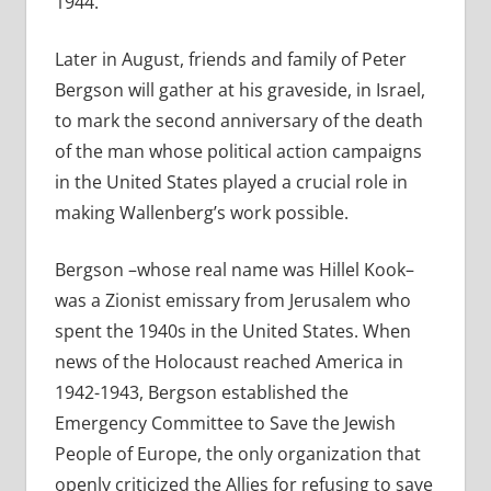
1944.
Later in August, friends and family of Peter
Bergson will gather at his graveside, in Israel,
to mark the second anniversary of the death
of the man whose political action campaigns
in the United States played a crucial role in
making Wallenberg’s work possible.
Bergson –whose real name was Hillel Kook–
was a Zionist emissary from Jerusalem who
spent the 1940s in the United States. When
news of the Holocaust reached America in
1942-1943, Bergson established the
Emergency Committee to Save the Jewish
People of Europe, the only organization that
openly criticized the Allies for refusing to save