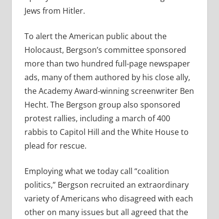
Jews from Hitler.
To alert the American public about the
Holocaust, Bergson’s committee sponsored
more than two hundred full-page newspaper
ads, many of them authored by his close ally,
the Academy Award-winning screenwriter Ben
Hecht. The Bergson group also sponsored
protest rallies, including a march of 400
rabbis to Capitol Hill and the White House to
plead for rescue.
Employing what we today call “coalition
politics,” Bergson recruited an extraordinary
variety of Americans who disagreed with each
other on many issues but all agreed that the