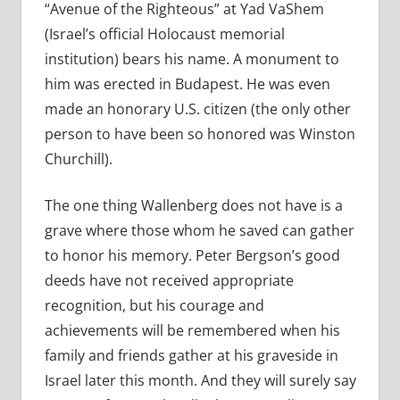
“Avenue of the Righteous” at Yad VaShem
(Israel’s official Holocaust memorial
institution) bears his name. A monument to
him was erected in Budapest. He was even
made an honorary U.S. citizen (the only other
person to have been so honored was Winston
Churchill).
The one thing Wallenberg does not have is a
grave where those whom he saved can gather
to honor his memory. Peter Bergson’s good
deeds have not received appropriate
recognition, but his courage and
achievements will be remembered when his
family and friends gather at his graveside in
Israel later this month. And they will surely say