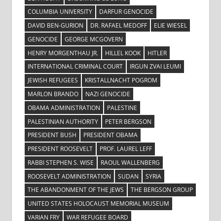
COLUMBIA UNIVERSITY
DARFUR GENOCIDE
DAVID BEN-GURION
DR. RAFAEL MEDOFF
ELIE WIESEL
GENOCIDE
GEORGE MCGOVERN
HENRY MORGENTHAU JR.
HILLEL KOOK
HITLER
INTERNATIONAL CRIMINAL COURT
IRGUN ZVAI LEUMI
JEWISH REFUGEES
KRISTALLNACHT POGROM
MARLON BRANDO
NAZI GENOCIDE
OBAMA ADMINISTRATION
PALESTINE
PALESTINIAN AUTHORITY
PETER BERGSON
PRESIDENT BUSH
PRESIDENT OBAMA
PRESIDENT ROOSEVELT
PROF. LAUREL LEFF
RABBI STEPHEN S. WISE
RAOUL WALLENBERG
ROOSEVELT ADMINISTRATION
SUDAN
SYRIA
THE ABANDONMENT OF THE JEWS
THE BERGSON GROUP
UNITED STATES HOLOCAUST MEMORIAL MUSEUM
VARIAN FRY
WAR REFUGEE BOARD