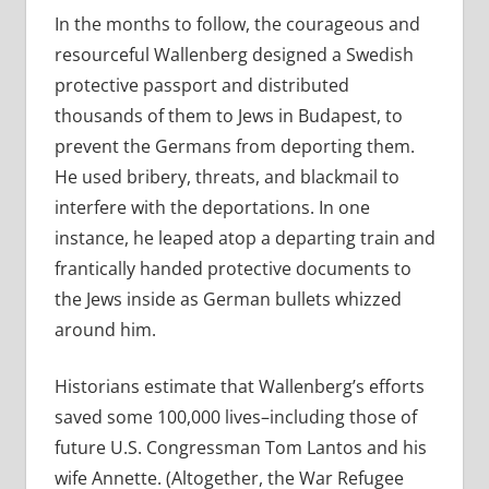
In the months to follow, the courageous and
resourceful Wallenberg designed a Swedish
protective passport and distributed
thousands of them to Jews in Budapest, to
prevent the Germans from deporting them.
He used bribery, threats, and blackmail to
interfere with the deportations. In one
instance, he leaped atop a departing train and
frantically handed protective documents to
the Jews inside as German bullets whizzed
around him.
Historians estimate that Wallenberg’s efforts
saved some 100,000 lives–including those of
future U.S. Congressman Tom Lantos and his
wife Annette. (Altogether, the War Refugee