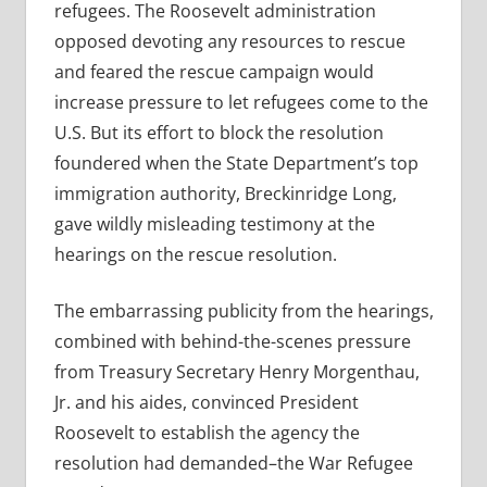
refugees. The Roosevelt administration
opposed devoting any resources to rescue
and feared the rescue campaign would
increase pressure to let refugees come to the
U.S. But its effort to block the resolution
foundered when the State Department’s top
immigration authority, Breckinridge Long,
gave wildly misleading testimony at the
hearings on the rescue resolution.
The embarrassing publicity from the hearings,
combined with behind-the-scenes pressure
from Treasury Secretary Henry Morgenthau,
Jr. and his aides, convinced President
Roosevelt to establish the agency the
resolution had demanded–the War Refugee