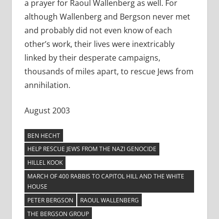
a prayer for Raoul Wallenberg as well. For
although Wallenberg and Bergson never met
and probably did not even know of each
other’s work, their lives were inextricably
linked by their desperate campaigns,
thousands of miles apart, to rescue Jews from
annihilation.
August 2003
BEN HECHT
HELP RESCUE JEWS FROM THE NAZI GENOCIDE
HILLEL KOOK
MARCH OF 400 RABBIS TO CAPITOL HILL AND THE WHITE
HOUSE
PETER BERGSON
RAOUL WALLENBERG
THE BERGSON GROUP