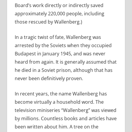
Board’s work directly or indirectly saved
approximately 220,000 people, including
those rescued by Wallenberg.)
In a tragic twist of fate, Wallenberg was
arrested by the Soviets when they occupied
Budapest in January 1945, and was never
heard from again. It is generally assumed that
he died in a Soviet prison, although that has
never been definitively proven.
In recent years, the name Wallenberg has
become virtually a household word. The
television miniseries “Wallenberg” was viewed
by millions. Countless books and articles have
been written about him. A tree on the