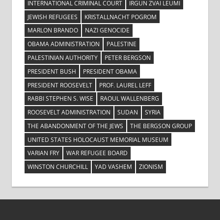
INTERNATIONAL CRIMINAL COURT
IRGUN ZVAI LEUMI
JEWISH REFUGEES
KRISTALLNACHT POGROM
MARLON BRANDO
NAZI GENOCIDE
OBAMA ADMINISTRATION
PALESTINE
PALESTINIAN AUTHORITY
PETER BERGSON
PRESIDENT BUSH
PRESIDENT OBAMA
PRESIDENT ROOSEVELT
PROF. LAUREL LEFF
RABBI STEPHEN S. WISE
RAOUL WALLENBERG
ROOSEVELT ADMINISTRATION
SUDAN
SYRIA
THE ABANDONMENT OF THE JEWS
THE BERGSON GROUP
UNITED STATES HOLOCAUST MEMORIAL MUSEUM
VARIAN FRY
WAR REFUGEE BOARD
WINSTON CHURCHILL
YAD VASHEM
ZIONISM