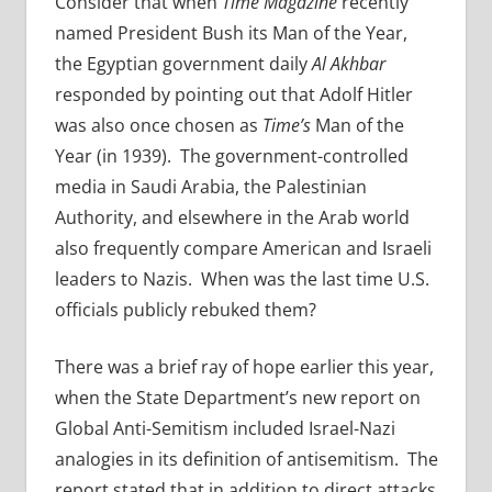
Consider that when
Time Magazine
recently
named President Bush its Man of the Year,
the Egyptian government daily
Al Akhbar
responded by pointing out that Adolf Hitler
was also once chosen as
Time’s
Man of the
Year (in 1939). The government-controlled
media in Saudi Arabia, the Palestinian
Authority, and elsewhere in the Arab world
also frequently compare American and Israeli
leaders to Nazis. When was the last time U.S.
officials publicly rebuked them?
There was a brief ray of hope earlier this year,
when the State Department’s new report on
Global Anti-Semitism included Israel-Nazi
analogies in its definition of antisemitism. The
report stated that in addition to direct attacks