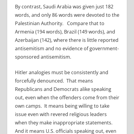
By contrast, Saudi Arabia was given just 182
words, and only 86 words were devoted to the
Palestinian Authority. Compare that to
Armenia (194 words), Brazil (149 words), and
Azerbaijan (142), where there is little reported
antisemitism and no evidence of government-
sponsored antisemitism.
Hitler analogies must be consistently and
forcefully denounced. That means
Republicans and Democrats alike speaking
out, even when the offenders come from their
own camps. It means being willing to take
issue even with revered religious leaders
when they make inappropriate statements.
And it means U.S. officials speaking out, even