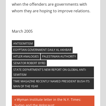
when the offenders are governments with
whom they are hoping to improve relations.
March 2005
ANTISEMITISM
EGYPTIAN GOVERNMENT DAILY AL AKHBAR
HITLER ANALOGIES
PALESTINIAN AUTHORITY
SENATOR ROBERT BYRD
STATE DEPARTMENT'S NEW REPORT ON GLOBAL ANTI-
SEMITISM
TIME MAGAZINE RECENTLY NAMED PRESIDENT BUSH ITS
MAN OF THE YEAR
Post
Previous
Wyman Institute letter in the N.Y. Times:
Post:
Sudan and the Holocaust