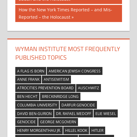
navigation
Next
How the New York Times Reported – and Mis-
Post:
Reported – the Holocaust
WYMAN INSTITUTE MOST FREQUENTLY
PUBLISHED TOPICS
A FLAG IS BORN
AMERICAN JEWISH CONGRESS
ANNE FRANK
ANTISEMITISM
ATROCITIES PREVENTION BOARD
AUSCHWITZ
BEN HECHT
BRECKINRIDGE LONG
COLUMBIA UNIVERSITY
DARFUR GENOCIDE
DAVID BEN-GURION
DR. RAFAEL MEDOFF
ELIE WIESEL
GENOCIDE
GEORGE MCGOVERN
HENRY MORGENTHAU JR.
HILLEL KOOK
HITLER