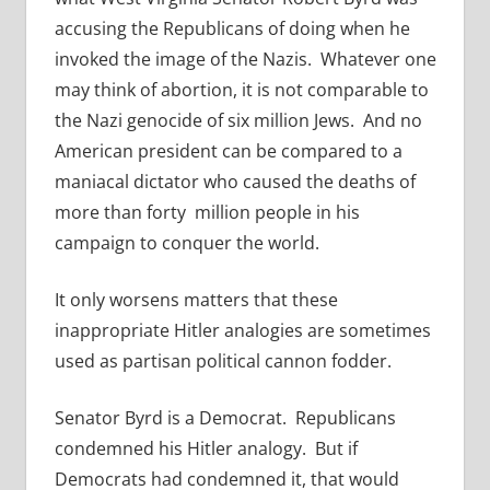
accusing the Republicans of doing when he
invoked the image of the Nazis. Whatever one
may think of abortion, it is not comparable to
the Nazi genocide of six million Jews. And no
American president can be compared to a
maniacal dictator who caused the deaths of
more than forty million people in his
campaign to conquer the world.
It only worsens matters that these
inappropriate Hitler analogies are sometimes
used as partisan political cannon fodder.
Senator Byrd is a Democrat. Republicans
condemned his Hitler analogy. But if
Democrats had condemned it, that would