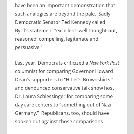
have been an important demonstration that
such analogies are beyond the pale. Sadly,
Democratic Senator Ted Kennedy called
Byrd’s statement “excellent–well thought-out,
reasoned, compelling, legitimate and
persuasive.”
Last year, Democrats criticized a
New York Post
columnist for comparing Governor Howard
Dean’s supporters to “Hitler’s Brownshirts,”
and denounced conservative talk show host
Dr. Laura Schlessinger for comparing some
day care centers to “something out of Nazi
Germany.” Republicans, too, should have
spoken out against those comparisons.