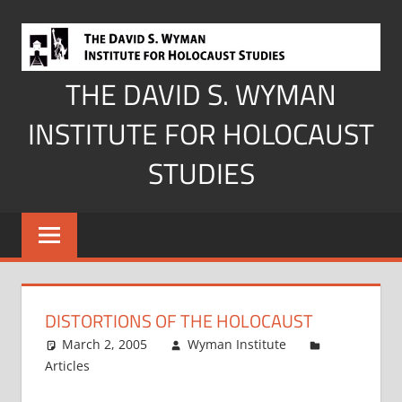
Skip
to
content
THE DAVID S. WYMAN
INSTITUTE FOR HOLOCAUST
STUDIES
DISTORTIONS OF THE HOLOCAUST
March 2, 2005
Wyman Institute
Articles