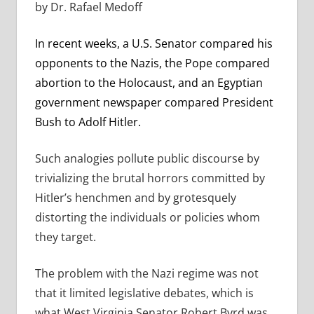
by Dr. Rafael Medoff
In recent weeks, a U.S. Senator compared his
opponents to the Nazis, the Pope compared
abortion to the Holocaust, and an Egyptian
government newspaper compared President
Bush to Adolf Hitler.
Such analogies pollute public discourse by
trivializing the brutal horrors committed by
Hitler’s henchmen and by grotesquely
distorting the individuals or policies whom
they target.
The problem with the Nazi regime was not
that it limited legislative debates, which is
what West Virginia Senator Robert Byrd was