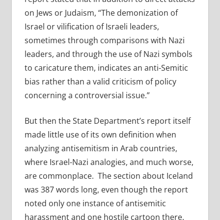
on Jews or Judaism, “The demonization of
Israel or vilification of Israeli leaders,
sometimes through comparisons with Nazi
leaders, and through the use of Nazi symbols
to caricature them, indicates an anti-Semitic
bias rather than a valid criticism of policy
concerning a controversial issue.”
But then the State Department’s report itself
made little use of its own definition when
analyzing antisemitism in Arab countries,
where Israel-Nazi analogies, and much worse,
are commonplace. The section about Iceland
was 387 words long, even though the report
noted only one instance of antisemitic
harassment and one hostile cartoon there.