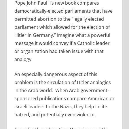
Pope John Paul II’s new book compares
democratically-elected parliaments that have
permitted abortion to the “legally elected
parliament which allowed for the election of
Hitler in Germany.” Imagine what a powerful
message it would convey if a Catholic leader
or organization had taken issue with that
analogy.
An especially dangerous aspect of this
problem is the circulation of Hitler analogies
in the Arab world. When Arab government-
sponsored publications compare American or
Israeli leaders to the Nazis, they help incite
hatred, and potentially even violence.