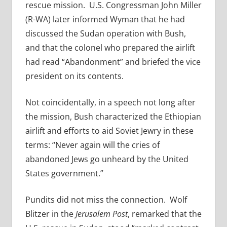
rescue mission. U.S. Congressman John Miller
(R-WA) later informed Wyman that he had
discussed the Sudan operation with Bush,
and that the colonel who prepared the airlift
had read “Abandonment” and briefed the vice
president on its contents.
Not coincidentally, in a speech not long after
the mission, Bush characterized the Ethiopian
airlift and efforts to aid Soviet Jewry in these
terms: “Never again will the cries of
abandoned Jews go unheard by the United
States government.”
Pundits did not miss the connection. Wolf
Blitzer in the
Jerusalem Post
, remarked that the