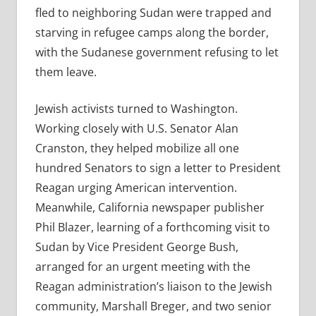
fled to neighboring Sudan were trapped and
starving in refugee camps along the border,
with the Sudanese government refusing to let
them leave.
Jewish activists turned to Washington.
Working closely with U.S. Senator Alan
Cranston, they helped mobilize all one
hundred Senators to sign a letter to President
Reagan urging American intervention.
Meanwhile, California newspaper publisher
Phil Blazer, learning of a forthcoming visit to
Sudan by Vice President George Bush,
arranged for an urgent meeting with the
Reagan administration’s liaison to the Jewish
community, Marshall Breger, and two senior