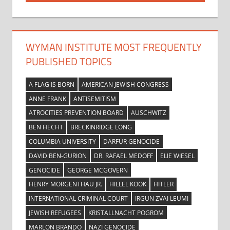
WYMAN INSTITUTE MOST FREQUENTLY
PUBLISHED TOPICS
A FLAG IS BORN
AMERICAN JEWISH CONGRESS
ANNE FRANK
ANTISEMITISM
ATROCITIES PREVENTION BOARD
AUSCHWITZ
BEN HECHT
BRECKINRIDGE LONG
COLUMBIA UNIVERSITY
DARFUR GENOCIDE
DAVID BEN-GURION
DR. RAFAEL MEDOFF
ELIE WIESEL
GENOCIDE
GEORGE MCGOVERN
HENRY MORGENTHAU JR.
HILLEL KOOK
HITLER
INTERNATIONAL CRIMINAL COURT
IRGUN ZVAI LEUMI
JEWISH REFUGEES
KRISTALLNACHT POGROM
MARLON BRANDO
NAZI GENOCIDE