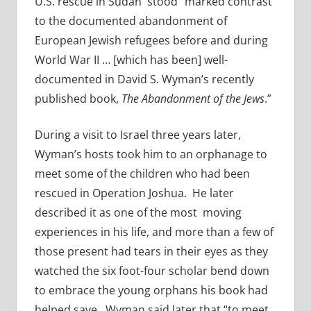
U.S. rescue in Sudan stood “marked contrast
to the documented abandonment of
European Jewish refugees before and during
World War II … [which has been] well-
documented in David S. Wyman’s recently
published book,
The Abandonment of the Jews
.”
During a visit to Israel three years later,
Wyman’s hosts took him to an orphanage to
meet some of the children who had been
rescued in Operation Joshua. He later
described it as one of the most moving
experiences in his life, and more than a few of
those present had tears in their eyes as they
watched the six foot-four scholar bend down
to embrace the young orphans his book had
helped save. Wyman said later that “to meet