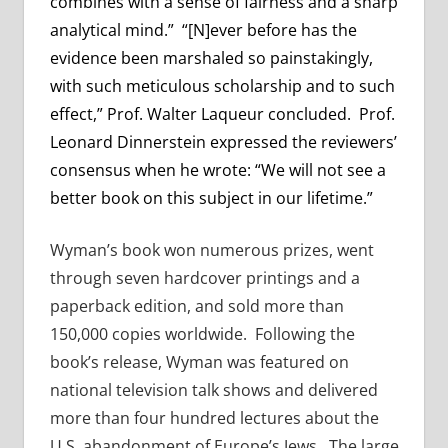
combines with a sense of fairness and a sharp
analytical mind.” “[N]ever before has the
evidence been marshaled so painstakingly,
with such meticulous scholarship and to such
effect,” Prof. Walter Laqueur concluded. Prof.
Leonard Dinnerstein expressed the reviewers’
consensus when he wrote: “We will not see a
better book on this subject in our lifetime.”
Wyman’s book won numerous prizes, went
through seven hardcover printings and a
paperback edition, and sold more than
150,000 copies worldwide. Following the
book’s release, Wyman was featured on
national television talk shows and delivered
more than four hundred lectures about the
U.S. abandonment of Europe’s Jews. The large