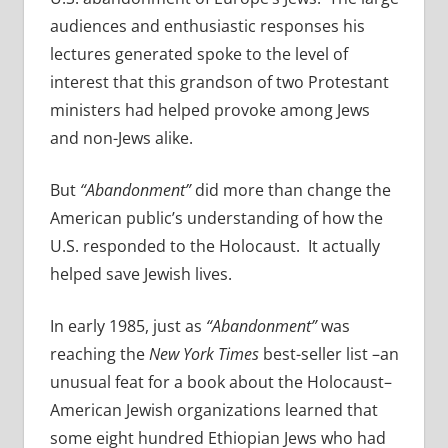
audiences and enthusiastic responses his
lectures generated spoke to the level of
interest that this grandson of two Protestant
ministers had helped provoke among Jews
and non-Jews alike.
But
“Abandonment”
did more than change the
American public’s understanding of how the
U.S. responded to the Holocaust. It actually
helped save Jewish lives.
In early 1985, just as
“Abandonment”
was
reaching the
New York Times
best-seller list –an
unusual feat for a book about the Holocaust–
American Jewish organizations learned that
some eight hundred Ethiopian Jews who had