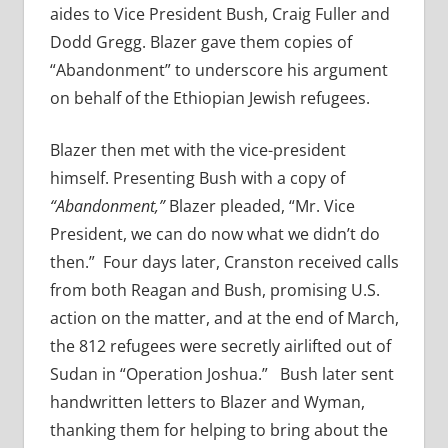
aides to Vice President Bush, Craig Fuller and
Dodd Gregg. Blazer gave them copies of
“Abandonment” to underscore his argument
on behalf of the Ethiopian Jewish refugees.
Blazer then met with the vice-president
himself. Presenting Bush with a copy of
“Abandonment,”
Blazer pleaded, “Mr. Vice
President, we can do now what we didn’t do
then.” Four days later, Cranston received calls
from both Reagan and Bush, promising U.S.
action on the matter, and at the end of March,
the 812 refugees were secretly airlifted out of
Sudan in “Operation Joshua.” Bush later sent
handwritten letters to Blazer and Wyman,
thanking them for helping to bring about the