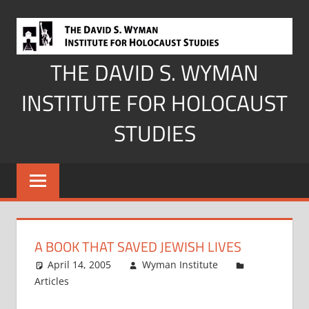
Skip
to
content
THE DAVID S. WYMAN
INSTITUTE FOR HOLOCAUST
STUDIES
A BOOK THAT SAVED JEWISH LIVES
April 14, 2005
Wyman Institute
Articles