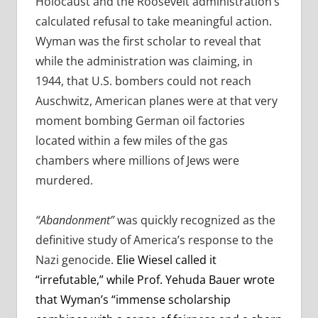
Holocaust and the Roosevelt administration’s
calculated refusal to take meaningful action.
Wyman was the first scholar to reveal that
while the administration was claiming, in
1944, that U.S. bombers could not reach
Auschwitz, American planes were at that very
moment bombing German oil factories
located within a few miles of the gas
chambers where millions of Jews were
murdered.
“Abandonment”
was quickly recognized as the
definitive study of America’s response to the
Nazi genocide.
Elie Wiesel called it
“irrefutable,” while Prof. Yehuda Bauer wrote
that Wyman’s “immense scholarship