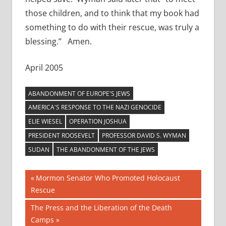
those children, and to think that my book had
something to do with their rescue, was truly a
blessing.” Amen.
April 2005
ABANDONMENT OF EUROPE'S JEWS
AMERICA'S RESPONSE TO THE NAZI GENOCIDE
ELIE WIESEL
OPERATION JOSHUA
PRESIDENT ROOSEVELT
PROFESSOR DAVID S. WYMAN
SUDAN
THE ABANDONMENT OF THE JEWS
Post
Previous
Mormon Senator Who Promoted Holocaust
Post:
Rescue
navigation
Next
The Press and the Liberation of the Death
Post:
Camps