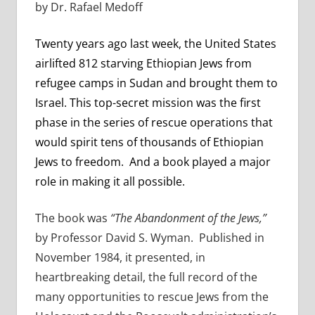
by Dr. Rafael Medoff
Twenty years ago last week, the United States
airlifted 812 starving Ethiopian Jews from
refugee camps in Sudan and brought them to
Israel. This top-secret mission was the first
phase in the series of rescue operations that
would spirit tens of thousands of Ethiopian
Jews to freedom. And a book played a major
role in making it all possible.
The book was
“The Abandonment of the Jews,”
by Professor David S. Wyman. Published in
November 1984, it presented, in
heartbreaking detail, the full record of the
many opportunities to rescue Jews from the