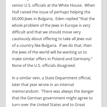
senior U.S. officials at the White House. When
Hull raised the issue of perhaps helping the
60,000 Jews in Bulgaria, Eden replied “that the
whole problem of the Jews in Europe is very
difficult and that we should move very
cautiously about offering to take all Jews out
of a country like Bulgaria. If we do that, then
the Jews of the world will be wanting us to
make similar offers in Poland and Germany.”
None of the U.S. officials disagreed.
In a similar vein, a State Department official,
later that year wrote in an internal
memorandum: ‘There was always the danger
that the German government might agree to
turn over the United States and to Great