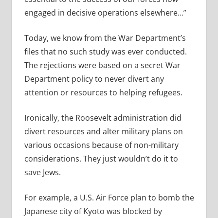
engaged in decisive operations elsewhere…”
Today, we know from the War Department’s
files that no such study was ever conducted.
The rejections were based on a secret War
Department policy to never divert any
attention or resources to helping refugees.
Ironically, the Roosevelt administration did
divert resources and alter military plans on
various occasions because of non-military
considerations. They just wouldn’t do it to
save Jews.
For example, a U.S. Air Force plan to bomb the
Japanese city of Kyoto was blocked by