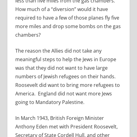
less than five miles from the gas chambers.
How much of a “diversion” would it have
required to have a few of those planes fly five
more miles and drop some bombs on the gas
chambers?
The reason the Allies did not take any
meaningful steps to help the Jews in Europe
was that they did not want to have large
numbers of Jewish refugees on their hands.
Roosevelt did want to bring more refugees to
America. England did not want more Jews
going to Mandatory Palestine.
In March 1943, British Foreign Minister
Anthony Eden met with President Roosevelt,
Secretary of State Cordell Hull, and other