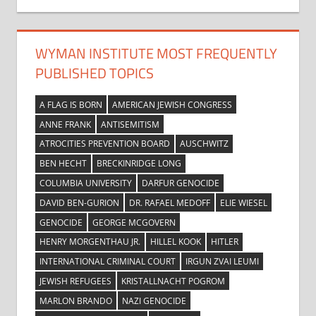
WYMAN INSTITUTE MOST FREQUENTLY
PUBLISHED TOPICS
A FLAG IS BORN
AMERICAN JEWISH CONGRESS
ANNE FRANK
ANTISEMITISM
ATROCITIES PREVENTION BOARD
AUSCHWITZ
BEN HECHT
BRECKINRIDGE LONG
COLUMBIA UNIVERSITY
DARFUR GENOCIDE
DAVID BEN-GURION
DR. RAFAEL MEDOFF
ELIE WIESEL
GENOCIDE
GEORGE MCGOVERN
HENRY MORGENTHAU JR.
HILLEL KOOK
HITLER
INTERNATIONAL CRIMINAL COURT
IRGUN ZVAI LEUMI
JEWISH REFUGEES
KRISTALLNACHT POGROM
MARLON BRANDO
NAZI GENOCIDE