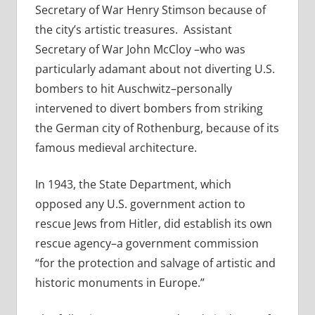
Secretary of War Henry Stimson because of
the city’s artistic treasures. Assistant
Secretary of War John McCloy –who was
particularly adamant about not diverting U.S.
bombers to hit Auschwitz–personally
intervened to divert bombers from striking
the German city of Rothenburg, because of its
famous medieval architecture.
In 1943, the State Department, which
opposed any U.S. government action to
rescue Jews from Hitler, did establish its own
rescue agency–a government commission
“for the protection and salvage of artistic and
historic monuments in Europe.”