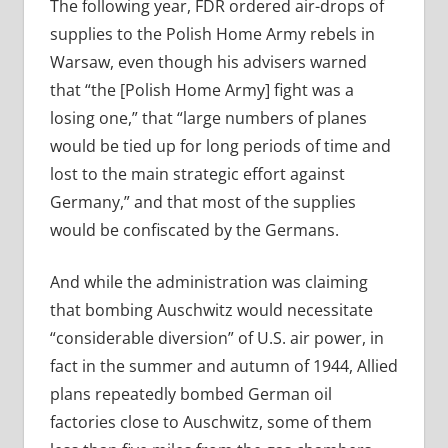
The following year, FDR ordered air-drops of
supplies to the Polish Home Army rebels in
Warsaw, even though his advisers warned
that “the [Polish Home Army] fight was a
losing one,” that “large numbers of planes
would be tied up for long periods of time and
lost to the main strategic effort against
Germany,” and that most of the supplies
would be confiscated by the Germans.
And while the administration was claiming
that bombing Auschwitz would necessitate
“considerable diversion” of U.S. air power, in
fact in the summer and autumn of 1944, Allied
plans repeatedly bombed German oil
factories close to Auschwitz, some of them