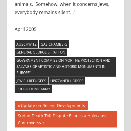
animals. Somehow, when it concerns Jews,
everybody remains silent…”
April 2005
AUSCHWITZ
GAS CHAMBERS
GENERAL GEORGE S. PATTON
GOVERNMENT COMMISSION “FOR THE PROTECTION AND
SALVAGE OF ARTISTIC AND HISTORIC MONUMENTS IN
EUROPE”
JEWISH REFUGEES
LIPIZZANER HORSES
POLISH HOME ARMY
Post
Previous
Update on Recent Developments
Post:
navigation
Next
Sudan Death Toll Dispute Echoes a Holocaust
Post:
Controversy