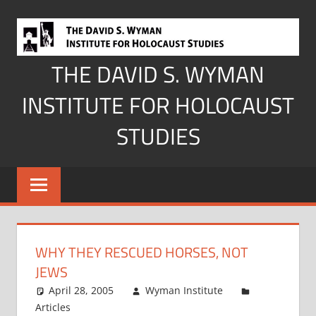
Skip
to
content
THE DAVID S. WYMAN
INSTITUTE FOR HOLOCAUST
STUDIES
WHY THEY RESCUED HORSES, NOT
JEWS
April 28, 2005
Wyman Institute
Articles