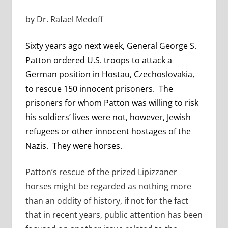
by Dr. Rafael Medoff
Sixty years ago next week, General George S.
Patton ordered U.S. troops to attack a
German position in Hostau, Czechoslovakia,
to rescue 150 innocent prisoners. The
prisoners for whom Patton was willing to risk
his soldiers’ lives were not, however, Jewish
refugees or other innocent hostages of the
Nazis. They were horses.
Patton’s rescue of the prized Lipizzaner
horses might be regarded as nothing more
than an oddity of history, if not for the fact
that in recent years, public attention has been