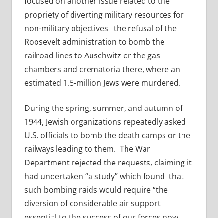
focused on another issue related to the
propriety of diverting military resources for
non-military objectives: the refusal of the
Roosevelt administration to bomb the
railroad lines to Auschwitz or the gas
chambers and crematoria there, where an
estimated 1.5-million Jews were murdered.
During the spring, summer, and autumn of
1944, Jewish organizations repeatedly asked
U.S. officials to bomb the death camps or the
railways leading to them. The War
Department rejected the requests, claiming it
had undertaken “a study” which found that
such bombing raids would require “the
diversion of considerable air support
essential to the success of our forces now