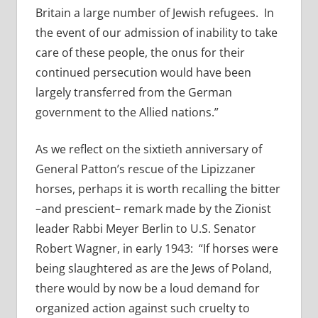
Britain a large number of Jewish refugees. In
the event of our admission of inability to take
care of these people, the onus for their
continued persecution would have been
largely transferred from the German
government to the Allied nations.”
As we reflect on the sixtieth anniversary of
General Patton’s rescue of the Lipizzaner
horses, perhaps it is worth recalling the bitter
–and prescient– remark made by the Zionist
leader Rabbi Meyer Berlin to U.S. Senator
Robert Wagner, in early 1943: “If horses were
being slaughtered as are the Jews of Poland,
there would by now be a loud demand for
organized action against such cruelty to