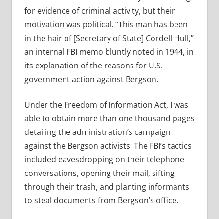
for evidence of criminal activity, but their
motivation was political. “This man has been
in the hair of [Secretary of State] Cordell Hull,”
an internal FBI memo bluntly noted in 1944, in
its explanation of the reasons for U.S.
government action against Bergson.
Under the Freedom of Information Act, I was
able to obtain more than one thousand pages
detailing the administration’s campaign
against the Bergson activists. The FBI’s tactics
included eavesdropping on their telephone
conversations, opening their mail, sifting
through their trash, and planting informants
to steal documents from Bergson’s office.