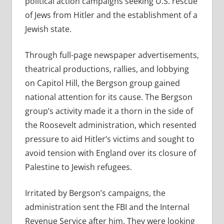
political action campaigns seeking U.S. rescue
of Jews from Hitler and the establishment of a
Jewish state.
Through full-page newspaper advertisements,
theatrical productions, rallies, and lobbying
on Capitol Hill, the Bergson group gained
national attention for its cause. The Bergson
group’s activity made it a thorn in the side of
the Roosevelt administration, which resented
pressure to aid Hitler’s victims and sought to
avoid tension with England over its closure of
Palestine to Jewish refugees.
Irritated by Bergson’s campaigns, the
administration sent the FBI and the Internal
Revenue Service after him. They were looking