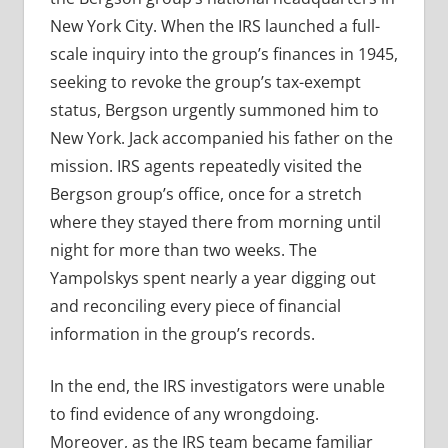
New York City. When the IRS launched a full-
scale inquiry into the group’s finances in 1945,
seeking to revoke the group’s tax-exempt
status, Bergson urgently summoned him to
New York. Jack accompanied his father on the
mission. IRS agents repeatedly visited the
Bergson group’s office, once for a stretch
where they stayed there from morning until
night for more than two weeks. The
Yampolskys spent nearly a year digging out
and reconciling every piece of financial
information in the group’s records.
In the end, the IRS investigators were unable
to find evidence of any wrongdoing.
Moreover, as the IRS team became familiar