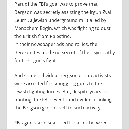
Part of the FBI’s goal was to prove that
Bergson was secretly assisting the Irgun Zvai
Leumi, a Jewish underground militia led by
Menachem Begin, which was fighting to oust
the British from Palestine.
In their newspaper ads and rallies, the
Bergsonites made no secret of their sympathy
for the Irgun’s fight.
And some individual Bergson group activists
were arrested for smuggling guns to the
Jewish fighting forces. But, despite years of
hunting, the FBI never found evidence linking
the Bergson group itself to such activity.
FBI agents also searched for a link between