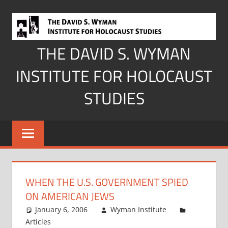
Skip
to
content
THE DAVID S. WYMAN
INSTITUTE FOR HOLOCAUST
STUDIES
WHEN THE U.S. GOVERNMENT SPIED
ON AMERICAN JEWS
January 6, 2006
Wyman Institute
Articles