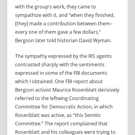
with the group’s work, they came to
sympathize with it, and “when they finished,
[they] made a contribution between them–
every one of them gave a few dollars,”
Bergson later told historian David Wyman.
The sympathy expressed by the IRS agents
contrasted sharply with the sentiments
expressed in some of the FBI documents
which I obtained. One FBI report about
Bergson activist Maurice Rosenblatt derisively
referred to the leftwing Coordinating
Committee for Democratic Action, in which
Rosenblatt was active, as “this Semitic
Committee.” The report complained that
Rosenblatt and his colleagues were trying to