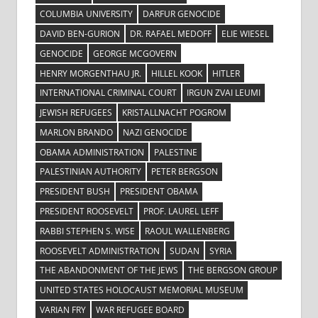
COLUMBIA UNIVERSITY
DARFUR GENOCIDE
DAVID BEN-GURION
DR. RAFAEL MEDOFF
ELIE WIESEL
GENOCIDE
GEORGE MCGOVERN
HENRY MORGENTHAU JR.
HILLEL KOOK
HITLER
INTERNATIONAL CRIMINAL COURT
IRGUN ZVAI LEUMI
JEWISH REFUGEES
KRISTALLNACHT POGROM
MARLON BRANDO
NAZI GENOCIDE
OBAMA ADMINISTRATION
PALESTINE
PALESTINIAN AUTHORITY
PETER BERGSON
PRESIDENT BUSH
PRESIDENT OBAMA
PRESIDENT ROOSEVELT
PROF. LAUREL LEFF
RABBI STEPHEN S. WISE
RAOUL WALLENBERG
ROOSEVELT ADMINISTRATION
SUDAN
SYRIA
THE ABANDONMENT OF THE JEWS
THE BERGSON GROUP
UNITED STATES HOLOCAUST MEMORIAL MUSEUM
VARIAN FRY
WAR REFUGEE BOARD