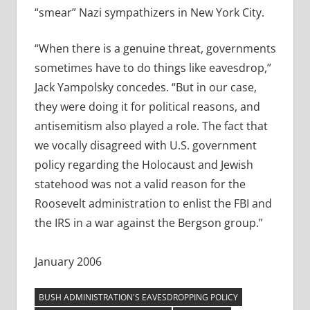
“smear” Nazi sympathizers in New York City.
“When there is a genuine threat, governments
sometimes have to do things like eavesdrop,”
Jack Yampolsky concedes. “But in our case,
they were doing it for political reasons, and
antisemitism also played a role. The fact that
we vocally disagreed with U.S. government
policy regarding the Holocaust and Jewish
statehood was not a valid reason for the
Roosevelt administration to enlist the FBI and
the IRS in a war against the Bergson group.”
January 2006
BUSH ADMINISTRATION'S EAVESDROPPING POLICY