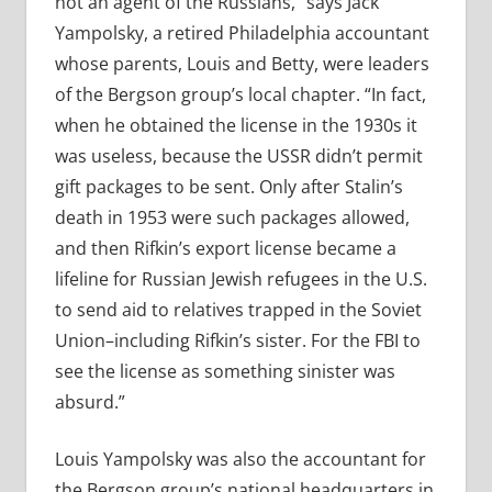
not an agent of the Russians,” says Jack
Yampolsky, a retired Philadelphia accountant
whose parents, Louis and Betty, were leaders
of the Bergson group’s local chapter. “In fact,
when he obtained the license in the 1930s it
was useless, because the USSR didn’t permit
gift packages to be sent. Only after Stalin’s
death in 1953 were such packages allowed,
and then Rifkin’s export license became a
lifeline for Russian Jewish refugees in the U.S.
to send aid to relatives trapped in the Soviet
Union–including Rifkin’s sister. For the FBI to
see the license as something sinister was
absurd.”
Louis Yampolsky was also the accountant for
the Bergson group’s national headquarters in