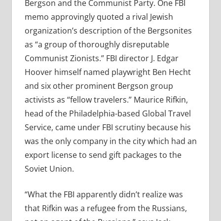
Bergson and the Communist Party. One FBI
memo approvingly quoted a rival Jewish
organization’s description of the Bergsonites
as “a group of thoroughly disreputable
Communist Zionists.” FBI director J. Edgar
Hoover himself named playwright Ben Hecht
and six other prominent Bergson group
activists as “fellow travelers.” Maurice Rifkin,
head of the Philadelphia-based Global Travel
Service, came under FBI scrutiny because his
was the only company in the city which had an
export license to send gift packages to the
Soviet Union.
“What the FBI apparently didn’t realize was
that Rifkin was a refugee from the Russians,