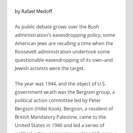
by Rafael Medoff
As public debate grows over the Bush
administration’s eavesdropping policy, some
American Jews are recalling a time when the
Roosevelt administration undertook some
questionable eavesdropping of its own–and
Jewish activists were the target.
The year was 1944, and the object of U.S.
government wrath was the Bergson group, a
political action committee led by Peter
Bergson (Hillel Kook). Bergson, a resident of
British Mandatory Palestine, came to the
United States in 1940 and led a series of