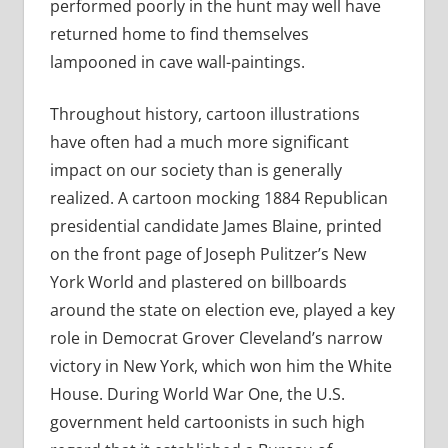
performed poorly in the hunt may well have
returned home to find themselves
lampooned in cave wall-paintings.
Throughout history, cartoon illustrations
have often had a much more significant
impact on our society than is generally
realized. A cartoon mocking 1884 Republican
presidential candidate James Blaine, printed
on the front page of Joseph Pulitzer’s New
York World and plastered on billboards
around the state on election eve, played a key
role in Democrat Grover Cleveland’s narrow
victory in New York, which won him the White
House. During World War One, the U.S.
government held cartoonists in such high