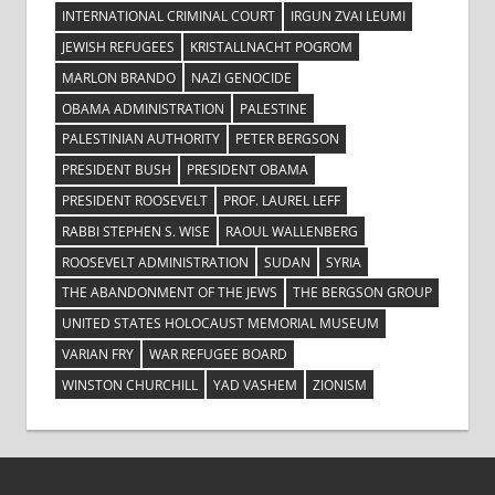
INTERNATIONAL CRIMINAL COURT
IRGUN ZVAI LEUMI
JEWISH REFUGEES
KRISTALLNACHT POGROM
MARLON BRANDO
NAZI GENOCIDE
OBAMA ADMINISTRATION
PALESTINE
PALESTINIAN AUTHORITY
PETER BERGSON
PRESIDENT BUSH
PRESIDENT OBAMA
PRESIDENT ROOSEVELT
PROF. LAUREL LEFF
RABBI STEPHEN S. WISE
RAOUL WALLENBERG
ROOSEVELT ADMINISTRATION
SUDAN
SYRIA
THE ABANDONMENT OF THE JEWS
THE BERGSON GROUP
UNITED STATES HOLOCAUST MEMORIAL MUSEUM
VARIAN FRY
WAR REFUGEE BOARD
WINSTON CHURCHILL
YAD VASHEM
ZIONISM