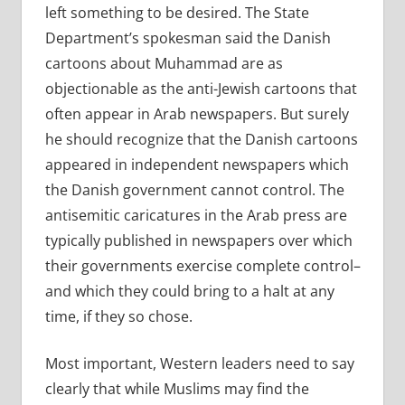
left something to be desired. The State
Department’s spokesman said the Danish
cartoons about Muhammad are as
objectionable as the anti-Jewish cartoons that
often appear in Arab newspapers. But surely
he should recognize that the Danish cartoons
appeared in independent newspapers which
the Danish government cannot control. The
antisemitic caricatures in the Arab press are
typically published in newspapers over which
their governments exercise complete control–
and which they could bring to a halt at any
time, if they so chose.
Most important, Western leaders need to say
clearly that while Muslims may find the