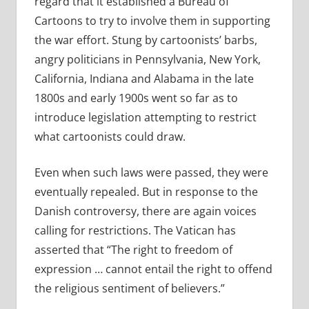
regard that it established a Bureau of
Cartoons to try to involve them in supporting
the war effort. Stung by cartoonists’ barbs,
angry politicians in Pennsylvania, New York,
California, Indiana and Alabama in the late
1800s and early 1900s went so far as to
introduce legislation attempting to restrict
what cartoonists could draw.
Even when such laws were passed, they were
eventually repealed. But in response to the
Danish controversy, there are again voices
calling for restrictions. The Vatican has
asserted that “The right to freedom of
expression … cannot entail the right to offend
the religious sentiment of believers.”