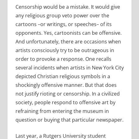
Censorship would be a mistake. It would give
any religious group veto power over the
cartoons –or writings, or speeches– of its
opponents. Yes, cartoonists can be offensive.
And unfortunately, there are occasions when
artists consciously try to be outrageous in
order to provoke a response. One recalls
several incidents when artists in New York City
depicted Christian religious symbols in a
shockingly offensive manner. But that does
not justify rioting or censorship. In a civilized
society, people respond to offensive art by
refraining from entering the museum in
question or buying that particular newspaper.
Last year, a Rutgers University student