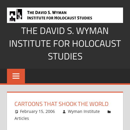
Skip
to
content
THE DAVID S. WYMAN
INSTITUTE FOR HOLOCAUST
STUDIES
CARTOONS THAT SHOOK THE WORLD
February 15, 2006
Wyman Institute
Articles