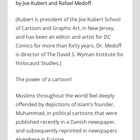
by Joe Kubert and Rafael Medoff
(Kubert is president of the Joe Kubert School
of Cartoon and Graphic Art, in New Jersey,
and has been an editor and artist for DC
Comics for more than forty years. Dr. Medoff
is director of The David S. Wyman Institute for
Holocaust Studies.)
The power of a cartoon!
Muslims throughout the world feel deeply
offended by depictions of Islam’s founder,
Muhammad, in political cartoons that were
published recently in a Danish newspaper,
and subsequently reprinted in newspapers
elsewhere in Europe.