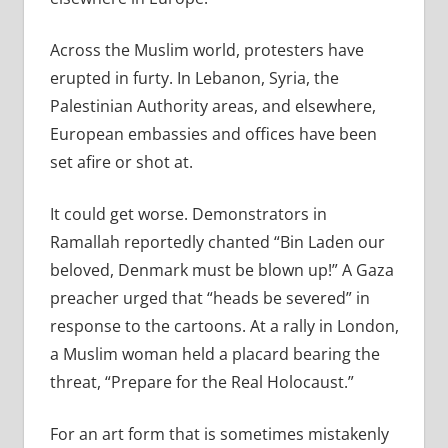
Across the Muslim world, protesters have
erupted in furty. In Lebanon, Syria, the
Palestinian Authority areas, and elsewhere,
European embassies and offices have been
set afire or shot at.
It could get worse. Demonstrators in
Ramallah reportedly chanted “Bin Laden our
beloved, Denmark must be blown up!” A Gaza
preacher urged that “heads be severed” in
response to the cartoons. At a rally in London,
a Muslim woman held a placard bearing the
threat, “Prepare for the Real Holocaust.”
For an art form that is sometimes mistakenly