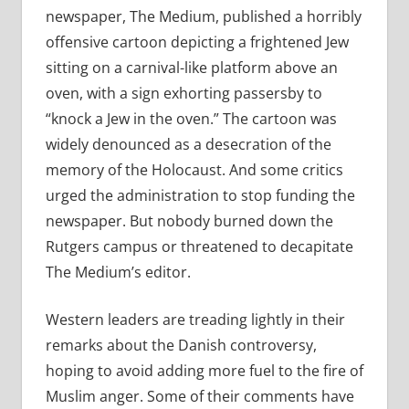
newspaper, The Medium, published a horribly
offensive cartoon depicting a frightened Jew
sitting on a carnival-like platform above an
oven, with a sign exhorting passersby to
“knock a Jew in the oven.” The cartoon was
widely denounced as a desecration of the
memory of the Holocaust. And some critics
urged the administration to stop funding the
newspaper. But nobody burned down the
Rutgers campus or threatened to decapitate
The Medium’s editor.
Western leaders are treading lightly in their
remarks about the Danish controversy,
hoping to avoid adding more fuel to the fire of
Muslim anger. Some of their comments have