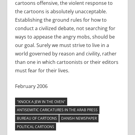
cartoons offensive, the violent response to
the cartoons is absolutely unacceptable.
Establishing the ground rules for how to
conduct a civilized debate, not searching for
ways to appease the angry mobs, should be
our goal. Surely we must strive to live in a
world governed by reason and civility, rather
than one in which cartoonists or their editors
must fear for their lives.
February 2006
"KNOCK A JEW IN THE OVEN"
ANTISEMITIC CARICATURES IN THE ARAB PRESS
BUREAU OF CARTOONS
DANISH NEWSPAPER
POLITICAL CARTOONS