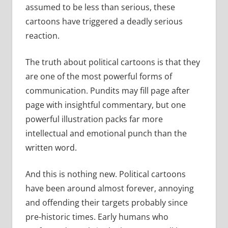
assumed to be less than serious, these
cartoons have triggered a deadly serious
reaction.
The truth about political cartoons is that they
are one of the most powerful forms of
communication. Pundits may fill page after
page with insightful commentary, but one
powerful illustration packs far more
intellectual and emotional punch than the
written word.
And this is nothing new. Political cartoons
have been around almost forever, annoying
and offending their targets probably since
pre-historic times. Early humans who