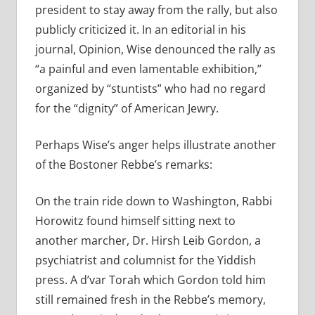
president to stay away from the rally, but also
publicly criticized it. In an editorial in his
journal, Opinion, Wise denounced the rally as
“a painful and even lamentable exhibition,”
organized by “stuntists” who had no regard
for the “dignity” of American Jewry.
Perhaps Wise’s anger helps illustrate another
of the Bostoner Rebbe’s remarks:
On the train ride down to Washington, Rabbi
Horowitz found himself sitting next to
another marcher, Dr. Hirsh Leib Gordon, a
psychiatrist and columnist for the Yiddish
press. A d’var Torah which Gordon told him
still remained fresh in the Rebbe’s memory,