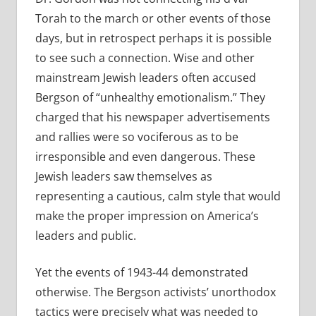
Torah to the march or other events of those
days, but in retrospect perhaps it is possible
to see such a connection. Wise and other
mainstream Jewish leaders often accused
Bergson of “unhealthy emotionalism.” They
charged that his newspaper advertisements
and rallies were so vociferous as to be
irresponsible and even dangerous. These
Jewish leaders saw themselves as
representing a cautious, calm style that would
make the proper impression on America’s
leaders and public.
Yet the events of 1943-44 demonstrated
otherwise. The Bergson activists’ unorthodox
tactics were precisely what was needed to