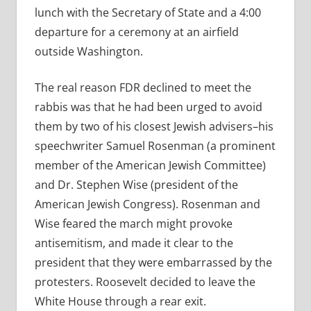
lunch with the Secretary of State and a 4:00
departure for a ceremony at an airfield
outside Washington.
The real reason FDR declined to meet the
rabbis was that he had been urged to avoid
them by two of his closest Jewish advisers–his
speechwriter Samuel Rosenman (a prominent
member of the American Jewish Committee)
and Dr. Stephen Wise (president of the
American Jewish Congress). Rosenman and
Wise feared the march might provoke
antisemitism, and made it clear to the
president that they were embarrassed by the
protesters. Roosevelt decided to leave the
White House through a rear exit.