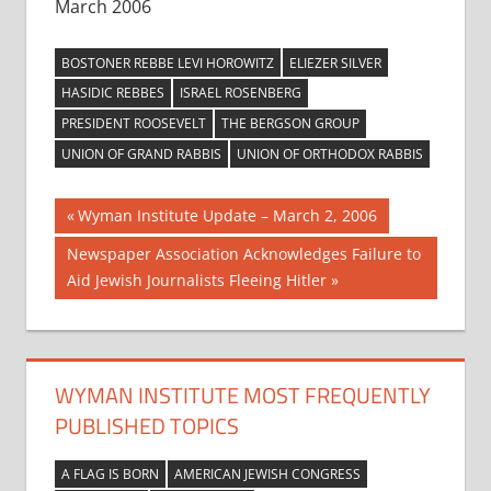
March 2006
BOSTONER REBBE LEVI HOROWITZ
ELIEZER SILVER
HASIDIC REBBES
ISRAEL ROSENBERG
PRESIDENT ROOSEVELT
THE BERGSON GROUP
UNION OF GRAND RABBIS
UNION OF ORTHODOX RABBIS
Post
Previous
Wyman Institute Update – March 2, 2006
Post:
navigation
Next
Newspaper Association Acknowledges Failure to
Post:
Aid Jewish Journalists Fleeing Hitler
WYMAN INSTITUTE MOST FREQUENTLY
PUBLISHED TOPICS
A FLAG IS BORN
AMERICAN JEWISH CONGRESS