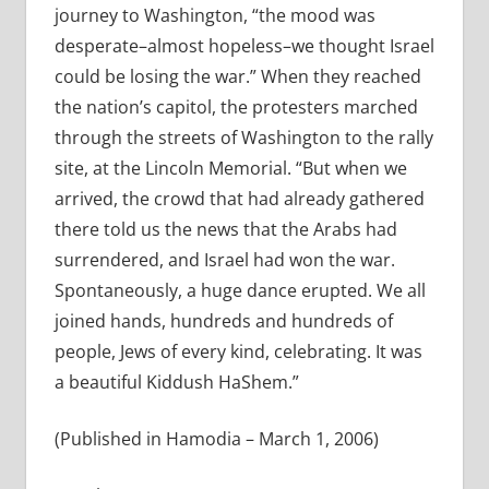
journey to Washington, “the mood was
desperate–almost hopeless–we thought Israel
could be losing the war.” When they reached
the nation’s capitol, the protesters marched
through the streets of Washington to the rally
site, at the Lincoln Memorial. “But when we
arrived, the crowd that had already gathered
there told us the news that the Arabs had
surrendered, and Israel had won the war.
Spontaneously, a huge dance erupted. We all
joined hands, hundreds and hundreds of
people, Jews of every kind, celebrating. It was
a beautiful Kiddush HaShem.”
(Published in Hamodia – March 1, 2006)