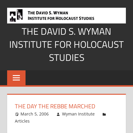
Skip
to
content
THE DAVID S. WYMAN
INSTITUTE FOR HOLOCAUST
STUDIES
THE DAY THE REBBE MARCHED
March 5, 2006
Wyman Institute
Articles