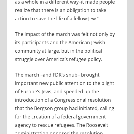
as a whole in a different way–it made people
realize that there is an obligation to take
action to save the life of a fellow-Jew.”
The impact of the march was felt not only by
its participants and the American Jewish
community at large, but in the political
struggle over America’s refugee policy.
The march –and FDR’s snub– brought
important new public attention to the plight
of Europe’s Jews, and speeded up the
introduction of a Congressional resolution
that the Bergson group had initiated, calling
for the creation of a federal government
agency to rescue refugees. The Roosevelt
administration opposed the resolution,