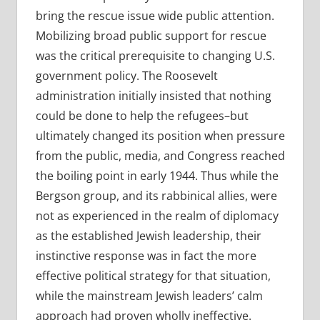
bring the rescue issue wide public attention.
Mobilizing broad public support for rescue
was the critical prerequisite to changing U.S.
government policy. The Roosevelt
administration initially insisted that nothing
could be done to help the refugees–but
ultimately changed its position when pressure
from the public, media, and Congress reached
the boiling point in early 1944. Thus while the
Bergson group, and its rabbinical allies, were
not as experienced in the realm of diplomacy
as the established Jewish leadership, their
instinctive response was in fact the more
effective political strategy for that situation,
while the mainstream Jewish leaders’ calm
approach had proven wholly ineffective.