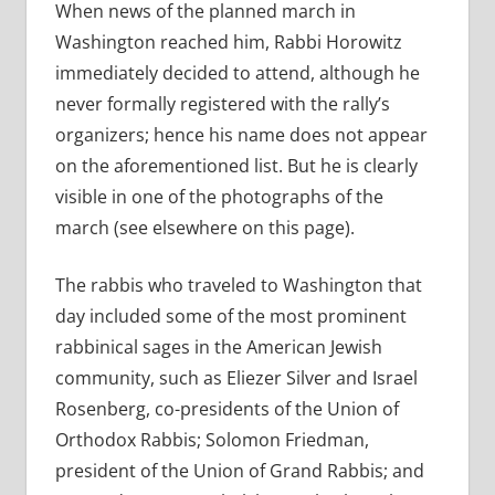
When news of the planned march in
Washington reached him, Rabbi Horowitz
immediately decided to attend, although he
never formally registered with the rally’s
organizers; hence his name does not appear
on the aforementioned list. But he is clearly
visible in one of the photographs of the
march (see elsewhere on this page).
The rabbis who traveled to Washington that
day included some of the most prominent
rabbinical sages in the American Jewish
community, such as Eliezer Silver and Israel
Rosenberg, co-presidents of the Union of
Orthodox Rabbis; Solomon Friedman,
president of the Union of Grand Rabbis; and