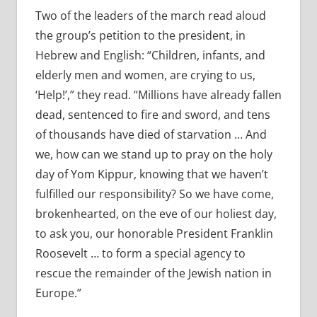
Two of the leaders of the march read aloud
the group’s petition to the president, in
Hebrew and English: “Children, infants, and
elderly men and women, are crying to us,
‘Help!’,” they read. “Millions have already fallen
dead, sentenced to fire and sword, and tens
of thousands have died of starvation … And
we, how can we stand up to pray on the holy
day of Yom Kippur, knowing that we haven’t
fulfilled our responsibility? So we have come,
brokenhearted, on the eve of our holiest day,
to ask you, our honorable President Franklin
Roosevelt … to form a special agency to
rescue the remainder of the Jewish nation in
Europe.”