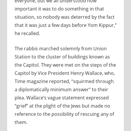
everyone, but we all understood how
important it was to do something in that
situation, so nobody was deterred by the fact
that it was just a few days before Yom Kippur,”
he recalled.
The rabbis marched solemnly from Union
Station to the cluster of buildings known as
the Capitol. They were met on the steps of the
Capitol by Vice President Henry Wallace, who,
Time magazine reported, “squirmed through
a diplomatically minimum answer” to their
plea. Wallace’s vague statement expressed
“grief” at the plight of the Jews but made no
reference to the possibility of rescuing any of
them.