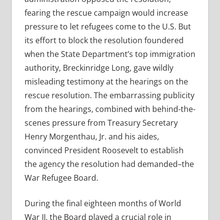
fearing the rescue campaign would increase
pressure to let refugees come to the U.S. But
its effort to block the resolution foundered
when the State Department’s top immigration
authority, Breckinridge Long, gave wildly
misleading testimony at the hearings on the
rescue resolution. The embarrassing publicity
from the hearings, combined with behind-the-
scenes pressure from Treasury Secretary
Henry Morgenthau, Jr. and his aides,
convinced President Roosevelt to establish
the agency the resolution had demanded–the
War Refugee Board.
During the final eighteen months of World
War II, the Board played a crucial role in