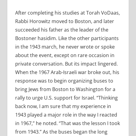
After completing his studies at Torah VoDaas,
Rabbi Horowitz moved to Boston, and later
succeeded his father as the leader of the
Bostoner hasidim. Like the other participants
in the 1943 march, he never wrote or spoke
about the event, except on rare occasion in
private conversation. But its impact lingered.
When the 1967 Arab-Israeli war broke out, his
response was to begin organizing buses to
bring Jews from Boston to Washington for a
rally to urge U.S. support for Israel. “Thinking
back now, I am sure that my experience in
1943 played a major role in the way I reacted
in 1967,” he noted. “That was the lesson I took
from 1943.” As the buses began the long