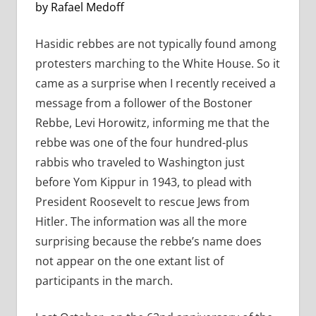
by Rafael Medoff
Hasidic rebbes are not typically found among
protesters marching to the White House. So it
came as a surprise when I recently received a
message from a follower of the Bostoner
Rebbe, Levi Horowitz, informing me that the
rebbe was one of the four hundred-plus
rabbis who traveled to Washington just
before Yom Kippur in 1943, to plead with
President Roosevelt to rescue Jews from
Hitler. The information was all the more
surprising because the rebbe’s name does
not appear on the one extant list of
participants in the march.