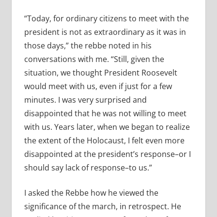
“Today, for ordinary citizens to meet with the
president is not as extraordinary as it was in
those days,” the rebbe noted in his
conversations with me. “Still, given the
situation, we thought President Roosevelt
would meet with us, even if just for a few
minutes. I was very surprised and
disappointed that he was not willing to meet
with us. Years later, when we began to realize
the extent of the Holocaust, I felt even more
disappointed at the president’s response–or I
should say lack of response–to us.”
I asked the Rebbe how he viewed the
significance of the march, in retrospect. He