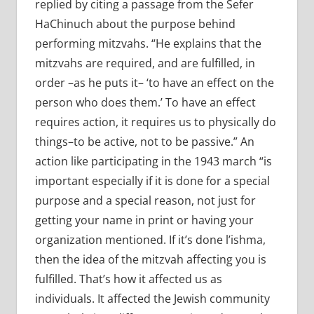
replied by citing a passage from the Sefer
HaChinuch about the purpose behind
performing mitzvahs. “He explains that the
mitzvahs are required, and are fulfilled, in
order –as he puts it– ‘to have an effect on the
person who does them.’ To have an effect
requires action, it requires us to physically do
things–to be active, not to be passive.” An
action like participating in the 1943 march “is
important especially if it is done for a special
purpose and a special reason, not just for
getting your name in print or having your
organization mentioned. If it’s done l’ishma,
then the idea of the mitzvah affecting you is
fulfilled. That’s how it affected us as
individuals. It affected the Jewish community