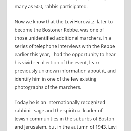
many as 500, rabbis participated.
Now we know that the Levi Horowitz, later to
become the Bostoner Rebbe, was one of
those unidentified additional marchers. In a
series of telephone interviews with the Rebbe
earlier this year, I had the opportunity to hear
his vivid recollection of the event, learn
previously unknown information about it, and
identify him in one of the few existing
photographs of the marchers.
Today he is an internationally recognized
rabbinic sage and the spiritual leader of
Jewish communities in the suburbs of Boston
and Jerusalem, but in the autumn of 1943, Levi