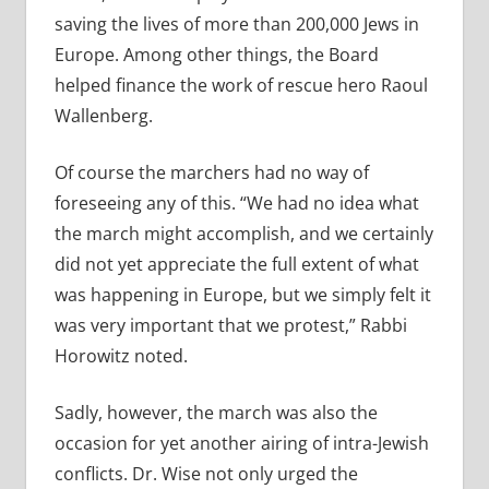
saving the lives of more than 200,000 Jews in
Europe. Among other things, the Board
helped finance the work of rescue hero Raoul
Wallenberg.
Of course the marchers had no way of
foreseeing any of this. “We had no idea what
the march might accomplish, and we certainly
did not yet appreciate the full extent of what
was happening in Europe, but we simply felt it
was very important that we protest,” Rabbi
Horowitz noted.
Sadly, however, the march was also the
occasion for yet another airing of intra-Jewish
conflicts. Dr. Wise not only urged the