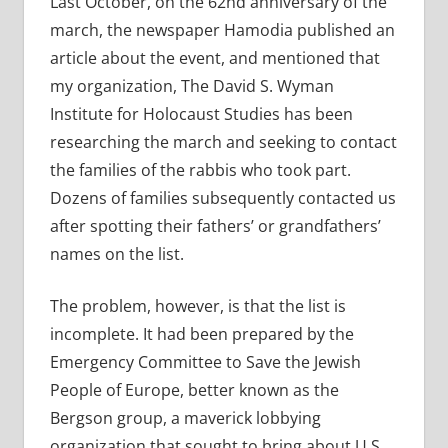
Last October, on the 62nd anniversary of the
march, the newspaper Hamodia published an
article about the event, and mentioned that
my organization, The David S. Wyman
Institute for Holocaust Studies has been
researching the march and seeking to contact
the families of the rabbis who took part.
Dozens of families subsequently contacted us
after spotting their fathers’ or grandfathers’
names on the list.
The problem, however, is that the list is
incomplete. It had been prepared by the
Emergency Committee to Save the Jewish
People of Europe, better known as the
Bergson group, a maverick lobbying
organization that sought to bring about U.S.