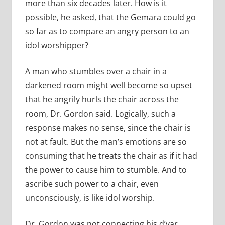
more than six decades later. How is it
possible, he asked, that the Gemara could go
so far as to compare an angry person to an
idol worshipper?
A man who stumbles over a chair in a
darkened room might well become so upset
that he angrily hurls the chair across the
room, Dr. Gordon said. Logically, such a
response makes no sense, since the chair is
not at fault. But the man’s emotions are so
consuming that he treats the chair as if it had
the power to cause him to stumble. And to
ascribe such power to a chair, even
unconsciously, is like idol worship.
Dr. Gordon was not connecting his d’var