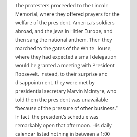
The protesters proceeded to the Lincoln
Memorial, where they offered prayers for the
welfare of the president, America’s soldiers
abroad, and the Jews in Hitler Europe, and
then sang the national anthem. Then they
marched to the gates of the White House,
where they had expected a small delegation
would be granted a meeting with President
Roosevelt. Instead, to their surprise and
disappointment, they were met by
presidential secretary Marvin McIntyre, who
told them the president was unavailable
“because of the pressure of other business.”
In fact, the president’s schedule was
remarkably open that afternoon. His daily
calendar listed nothing in between a 1:00