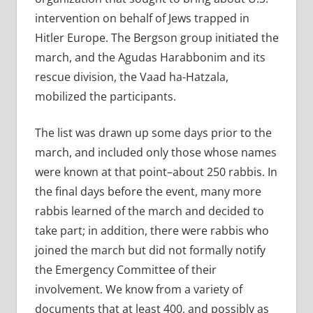
intervention on behalf of Jews trapped in
Hitler Europe. The Bergson group initiated the
march, and the Agudas Harabbonim and its
rescue division, the Vaad ha-Hatzala,
mobilized the participants.
The list was drawn up some days prior to the
march, and included only those whose names
were known at that point–about 250 rabbis. In
the final days before the event, many more
rabbis learned of the march and decided to
take part; in addition, there were rabbis who
joined the march but did not formally notify
the Emergency Committee of their
involvement. We know from a variety of
documents that at least 400, and possibly as