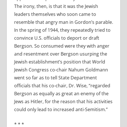
The irony, then, is that it was the Jewish
leaders themselves who soon came to
resemble that angry man in Gordon’s parable.
In the spring of 1944, they repeatedly tried to
convince U.S. officials to deport or draft
Bergson. So consumed were they with anger
and resentment over Bergson usurping the
Jewish establishment’s position that World
Jewish Congress co-chair Nahum Goldmann
went so far as to tell State Department
officials that his co-chair, Dr. Wise, “regarded
Bergson as equally as great an enemy of the
Jews as Hitler, for the reason that his activities
could only lead to increased anti-Semitism.”
* * *