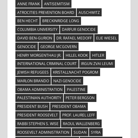
ANNE FRANK
ANTISEMITISM
ATROCITIES PREVENTION BOARD
AUSCHWITZ
BEN HECHT
BRECKINRIDGE LONG
COLUMBIA UNIVERSITY
DARFUR GENOCIDE
DAVID BEN-GURION
DR. RAFAEL MEDOFF
ELIE WIESEL
GENOCIDE
GEORGE MCGOVERN
HENRY MORGENTHAU JR.
HILLEL KOOK
HITLER
INTERNATIONAL CRIMINAL COURT
IRGUN ZVAI LEUMI
JEWISH REFUGEES
KRISTALLNACHT POGROM
MARLON BRANDO
NAZI GENOCIDE
OBAMA ADMINISTRATION
PALESTINE
PALESTINIAN AUTHORITY
PETER BERGSON
PRESIDENT BUSH
PRESIDENT OBAMA
PRESIDENT ROOSEVELT
PROF. LAUREL LEFF
RABBI STEPHEN S. WISE
RAOUL WALLENBERG
ROOSEVELT ADMINISTRATION
SUDAN
SYRIA