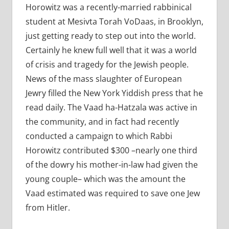
Horowitz was a recently-married rabbinical
student at Mesivta Torah VoDaas, in Brooklyn,
just getting ready to step out into the world.
Certainly he knew full well that it was a world
of crisis and tragedy for the Jewish people.
News of the mass slaughter of European
Jewry filled the New York Yiddish press that he
read daily. The Vaad ha-Hatzala was active in
the community, and in fact had recently
conducted a campaign to which Rabbi
Horowitz contributed $300 –nearly one third
of the dowry his mother-in-law had given the
young couple– which was the amount the
Vaad estimated was required to save one Jew
from Hitler.