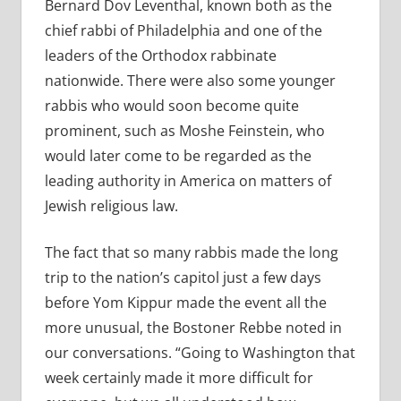
Bernard Dov Leventhal, known both as the
chief rabbi of Philadelphia and one of the
leaders of the Orthodox rabbinate
nationwide. There were also some younger
rabbis who would soon become quite
prominent, such as Moshe Feinstein, who
would later come to be regarded as the
leading authority in America on matters of
Jewish religious law.
The fact that so many rabbis made the long
trip to the nation’s capitol just a few days
before Yom Kippur made the event all the
more unusual, the Bostoner Rebbe noted in
our conversations. “Going to Washington that
week certainly made it more difficult for