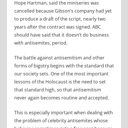
Hope Hartman, said the miniseries was
cancelled because Gibson’s company had yet
to produce a draft of the script, nearly two
years after the contract was signed. ABC
should have said that it doesn’t do business
with antisemites, period.
The battle against antisemitism and other
forms of bigotry begins with the standard that
our society sets. One of the most important
lessons of the Holocaust is the need to set
that standard high, so that antisemitism
never again becomes routine and accepted.
This is especially important when dealing with
the problem of celebrity antisemites whose