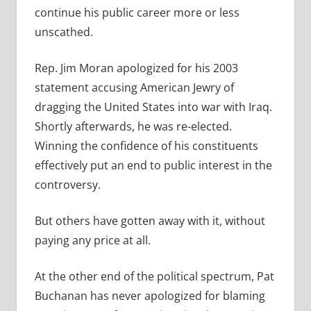
continue his public career more or less
unscathed.
Rep. Jim Moran apologized for his 2003
statement accusing American Jewry of
dragging the United States into war with Iraq.
Shortly afterwards, he was re-elected.
Winning the confidence of his constituents
effectively put an end to public interest in the
controversy.
But others have gotten away with it, without
paying any price at all.
At the other end of the political spectrum, Pat
Buchanan has never apologized for blaming