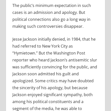
The public’s minimum expectation in such
cases is an admission and apology. But
political connections also go a long way in
making such controversies disappear.
Jesse Jackson initially denied, in 1984, that he
had referred to New York City as
“Hymietown.” But the Washington Post
reporter who heard Jackson’s antisemitic slur
was sufficiently convincing for the public, and
Jackson soon admitted his guilt and
apologized. Some critics may have doubted
the sincerity of his apology, but because
Jackson enjoyed significant sympathy, both
among his political constituents and a
segment of the media, he was able to