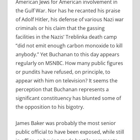
American Jews for American involvement in
the Gulf War. Nor has he recanted his praise
of Adolf Hitler, his defense of various Nazi war
criminals or his claim that the gassing
facilities in the Nazis’ Treblinka death camp
“did not emit enough carbon monoxide to kill
anybody.” Yet Buchanan to this day appears
regularly on MSNBC. How many public figures
or pundits have refused, on principle, to
appear with him on television? It seems the
perception that Buchanan represents a
significant constituency has blunted some of
the opposition to his bigotry.
James Baker was probably the most senior
public official to have been exposed, while still