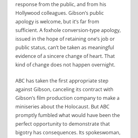
response from the public, and from his
Hollywood colleagues. Gibson’s public
apology is welcome, but it’s far from
sufficient. A foxhole conversion-type apology,
issued in the hope of retaining one’s job or
public status, can’t be taken as meaningful
evidence of a sincere change of heart. That
kind of change does not happen overnight.
ABC has taken the first appropriate step
against Gibson, canceling its contract with
Gibson’s film production company to make a
miniseries about the Holocaust. But ABC
promptly fumbled what would have been the
perfect opportunity to demonstrate that
bigotry has consequences. Its spokeswoman,