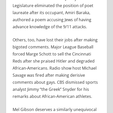
Legislature eliminated the position of poet
laureate after its occupant, Amiri Baraka,
authored a poem accusing Jews of having
advance knowledge of the 9/11 attacks.
Others, too, have lost their jobs after making
bigoted comments. Major League Baseball
forced Marge Schott to sell the Cincinnati
Reds after she praised Hitler and degraded
African-Americans. Radio show host Michael
Savage was fired after making derisive
comments about gays. CBS dismissed sports
analyst Jimmy “the Greek” Snyder for his
remarks about African-American athletes.
Mel Gibson deserves a similarly unequivocal