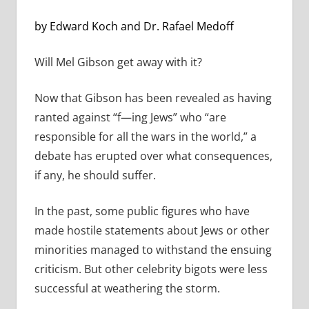
by Edward Koch and Dr. Rafael Medoff
Will Mel Gibson get away with it?
Now that Gibson has been revealed as having
ranted against “f—ing Jews” who “are
responsible for all the wars in the world,” a
debate has erupted over what consequences,
if any, he should suffer.
In the past, some public figures who have
made hostile statements about Jews or other
minorities managed to withstand the ensuing
criticism. But other celebrity bigots were less
successful at weathering the storm.