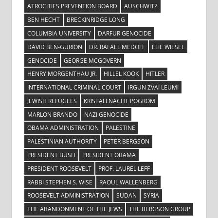
ATROCITIES PREVENTION BOARD
AUSCHWITZ
BEN HECHT
BRECKINRIDGE LONG
COLUMBIA UNIVERSITY
DARFUR GENOCIDE
DAVID BEN-GURION
DR. RAFAEL MEDOFF
ELIE WIESEL
GENOCIDE
GEORGE MCGOVERN
HENRY MORGENTHAU JR.
HILLEL KOOK
HITLER
INTERNATIONAL CRIMINAL COURT
IRGUN ZVAI LEUMI
JEWISH REFUGEES
KRISTALLNACHT POGROM
MARLON BRANDO
NAZI GENOCIDE
OBAMA ADMINISTRATION
PALESTINE
PALESTINIAN AUTHORITY
PETER BERGSON
PRESIDENT BUSH
PRESIDENT OBAMA
PRESIDENT ROOSEVELT
PROF. LAUREL LEFF
RABBI STEPHEN S. WISE
RAOUL WALLENBERG
ROOSEVELT ADMINISTRATION
SUDAN
SYRIA
THE ABANDONMENT OF THE JEWS
THE BERGSON GROUP