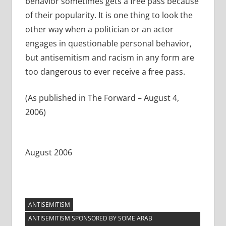
behavior sometimes gets a free pass because
of their popularity. It is one thing to look the
other way when a politician or an actor
engages in questionable personal behavior,
but antisemitism and racism in any form are
too dangerous to ever receive a free pass.
(As published in The Forward – August 4,
2006)
August 2006
ANTISEMITISM
ANTISEMITISM SPONSORED BY SOME ARAB