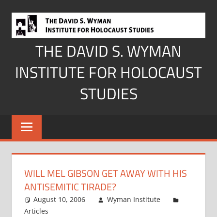
Skip
to
content
THE DAVID S. WYMAN
INSTITUTE FOR HOLOCAUST
STUDIES
WILL MEL GIBSON GET AWAY WITH HIS
ANTISEMITIC TIRADE?
August 10, 2006
Wyman Institute
Articles