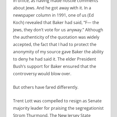
in office, as having made hostile comments
about Jews. And he got away with it. In a
newspaper column in 1991, one of us (Ed
Koch) revealed that Baker had said, “F— the
Jews, they don’t vote for us anyway.” Although
the authenticity of the quotation was widely
accepted, the fact that I had to protect the
anonymity of my source gave Baker the ability
to deny he had said it. The elder President
Bush’s support for Baker ensured that the
controversy would blow over.
But others have fared differently.
Trent Lott was compelled to resign as Senate
majority leader for praising the segregationist
Strom Thurmond. The New Jersey State