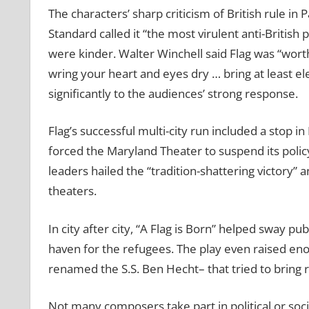
The characters’ sharp criticism of British rule i
Standard called it “the most virulent anti-British
were kinder. Walter Winchell said Flag was “wort
wring your heart and eyes dry … bring at least el
significantly to the audiences’ strong response.
Flag’s successful multi-city run included a stop
forced the Maryland Theater to suspend its polic
leaders hailed the “tradition-shattering victory” 
theaters.
In city after city, “A Flag is Born” helped sway p
haven for the refugees. The play even raised en
renamed the S.S. Ben Hecht– that tried to bring re
Not many composers take part in political or soc