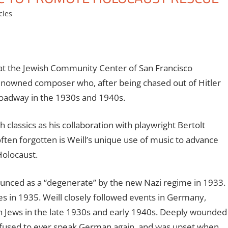
cles
at the Jewish Community Center of San Francisco
enowned composer who, after being chased out of Hitler
roadway in the 1930s and 1940s.
classics as his collaboration with playwright Bertolt
ten forgotten is Weill’s unique use of music to advance
Holocaust.
unced as a “degenerate” by the new Nazi regime in 1933.
tes in 1935. Weill closely followed events in Germany,
an Jews in the late 1930s and early 1940s. Deeply wounded
 refused to ever speak German again, and was upset when