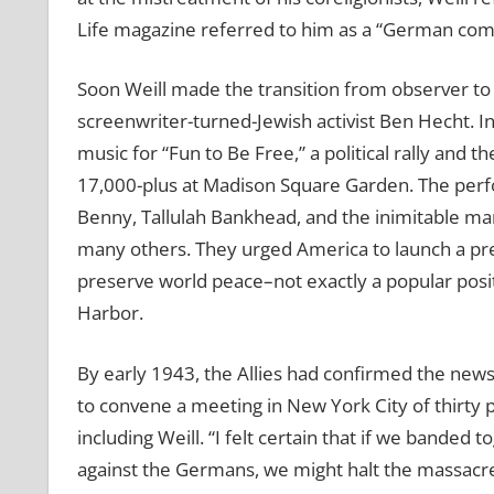
Life magazine referred to him as a “German com
Soon Weill made the transition from observer to 
screenwriter-turned-Jewish activist Ben Hecht. 
music for “Fun to Be Free,” a political rally and 
17,000-plus at Madison Square Garden. The per
Benny, Tallulah Bankhead, and the inimitable m
many others. They urged America to launch a pr
preserve world peace–not exactly a popular positi
Harbor.
By early 1943, the Allies had confirmed the news
to convene a meeting in New York City of thirty pl
including Weill. “I felt certain that if we banded
against the Germans, we might halt the massacre