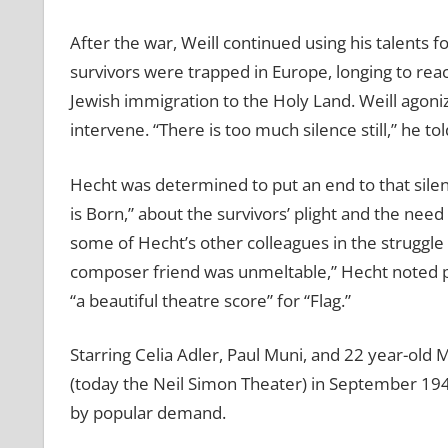
After the war, Weill continued using his talents
survivors were trapped in Europe, longing to reac
Jewish immigration to the Holy Land. Weill agoni
intervene. “There is too much silence still,” he to
Hecht was determined to put an end to that silen
is Born,” about the survivors’ plight and the need
some of Hecht’s other colleagues in the struggle
composer friend was unmeltable,” Hecht noted p
“a beautiful theatre score” for “Flag.”
Starring Celia Adler, Paul Muni, and 22 year-old
(today the Neil Simon Theater) in September 19
by popular demand.