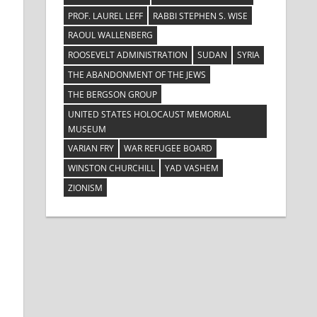
PROF. LAUREL LEFF
RABBI STEPHEN S. WISE
RAOUL WALLENBERG
ROOSEVELT ADMINISTRATION
SUDAN
SYRIA
THE ABANDONMENT OF THE JEWS
THE BERGSON GROUP
UNITED STATES HOLOCAUST MEMORIAL
MUSEUM
VARIAN FRY
WAR REFUGEE BOARD
WINSTON CHURCHILL
YAD VASHEM
ZIONISM