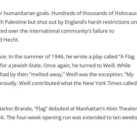
 for humanitarian goals. Hundreds of thousands of Holocaus
h Palestine but shut out by England’s harsh restrictions on
zed over the international community’s failure to
ld Hecht.
ce. In the summer of 1946, he wrote a play called “A Flag
 for a Jewish State. Once again, he turned to Weill. While
 had by then “melted away,” Weill was the exception. “My
roudly. Weill contributed what the New York Times called
 Marlon Brando, “Flag” debuted at Manhattan’s Alvin Theate
46. The four-week opening run was extended to ten week