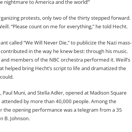
e nightmare to America and the world!”
ganizing protests, only two of the thirty stepped forward.
ill. “Please count on me for everything,” he told Hecht.
nt called “We Will Never Die,” to publicize the Nazi mass-
l contributed in the way he knew best: through his music.
 and members of the NBC orchestra performed it. Weill’s
 helped bring Hecht’s script to life and dramatized the
 could.
, Paul Muni, and Stella Adler, opened at Madison Square
e attended by more than 40,000 people. Among the
ter the opening performance was a telegram from a 35
 B. Johnson.