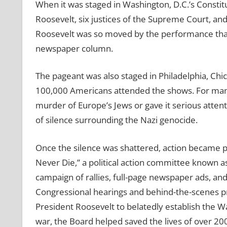
When it was staged in Washington, D.C.’s Constitu
Roosevelt, six justices of the Supreme Court, 
Roosevelt was so moved by the performance that 
newspaper column.
The pageant was also staged in Philadelphia, Chi
100,000 Americans attended the shows. For many,
murder of Europe’s Jews or gave it serious attent
of silence surrounding the Nazi genocide.
Once the silence was shattered, action became p
Never Die,” a political action committee known a
campaign of rallies, full-page newspaper ads, an
Congressional hearings and behind-the-scenes p
President Roosevelt to belatedly establish the W
war, the Board helped saved the lives of over 20