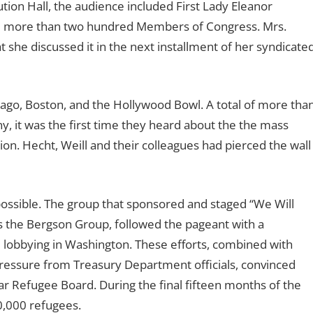
tion Hall, the audience included First Lady Eleanor
and more than two hundred Members of Congress. Mrs.
she discussed it in the next installment of her syndicate
cago, Boston, and the Hollywood Bowl. A total of more tha
 it was the first time they heard about the the mass
ion. Hecht, Weill and their colleagues had pierced the wall
ossible. The group that sponsored and staged “We Will
s the Bergson Group, followed the pageant with a
d lobbying in Washington. These efforts, combined with
ressure from Treasury Department officials, convinced
ar Refugee Board. During the final fifteen months of the
0,000 refugees.