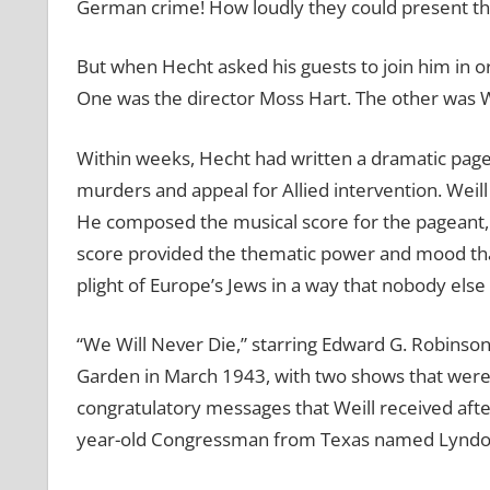
German crime! How loudly they could present th
But when Hecht asked his guests to join him in or
One was the director Moss Hart. The other was We
Within weeks, Hecht had written a dramatic pagea
murders and appeal for Allied intervention. Weil
He composed the musical score for the pageant,
score provided the thematic power and mood that
plight of Europe’s Jews in a way that nobody else
“We Will Never Die,” starring Edward G. Robinson
Garden in March 1943, with two shows that wer
congratulatory messages that Weill received af
year-old Congressman from Texas named Lyndon