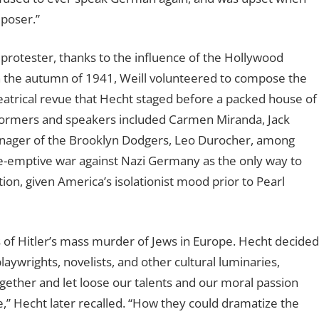
poser.”
protester, thanks to the influence of the Hollywood
In the autumn of 1941, Weill volunteered to compose the
theatrical revue that Hecht staged before a packed house of
formers and speakers included Carmen Miranda, Jack
anager of the Brooklyn Dodgers, Leo Durocher, among
e-emptive war against Nazi Germany as the only way to
on, given America’s isolationist mood prior to Pearl
 of Hitler’s mass murder of Jews in Europe. Hecht decided
aywrights, novelists, and other cultural luminaries,
 together and let loose our talents and our moral passion
,” Hecht later recalled. “How they could dramatize the