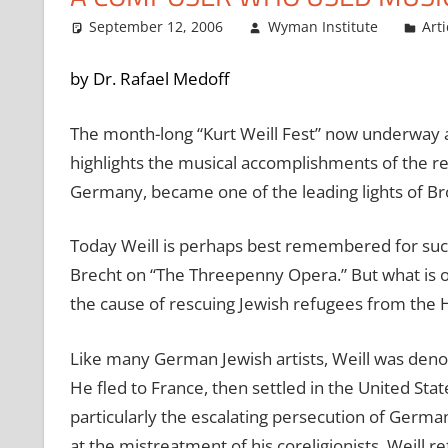
September 12, 2006
Wyman Institute
Arti
by Dr. Rafael Medoff
The month-long “Kurt Weill Fest” now underway 
highlights the musical accomplishments of the r
Germany, became one of the leading lights of B
Today Weill is perhaps best remembered for such 
Brecht on “The Threepenny Opera.” But what is of
the cause of rescuing Jewish refugees from the 
Like many German Jewish artists, Weill was deno
He fled to France, then settled in the United Sta
particularly the escalating persecution of Germ
at the mistreatment of his coreligionists, Weill