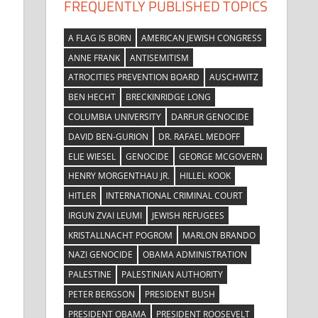
FREQUENTLY PUBLISHED TOPICS
A FLAG IS BORN
AMERICAN JEWISH CONGRESS
ANNE FRANK
ANTISEMITISM
ATROCITIES PREVENTION BOARD
AUSCHWITZ
BEN HECHT
BRECKINRIDGE LONG
COLUMBIA UNIVERSITY
DARFUR GENOCIDE
DAVID BEN-GURION
DR. RAFAEL MEDOFF
ELIE WIESEL
GENOCIDE
GEORGE MCGOVERN
HENRY MORGENTHAU JR.
HILLEL KOOK
HITLER
INTERNATIONAL CRIMINAL COURT
IRGUN ZVAI LEUMI
JEWISH REFUGEES
KRISTALLNACHT POGROM
MARLON BRANDO
NAZI GENOCIDE
OBAMA ADMINISTRATION
PALESTINE
PALESTINIAN AUTHORITY
PETER BERGSON
PRESIDENT BUSH
PRESIDENT OBAMA
PRESIDENT ROOSEVELT