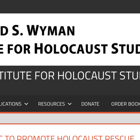
STITUTE FOR HOLOCAUST STU
LICATIONS
RESOURCES
DONATE
ORDER BOO
C TO PROMOTE HOLOCAUST RESCUE