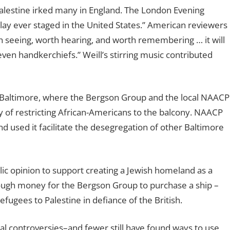
n Palestine irked many in England. The London Evening
 play ever staged in the United States.” American reviewers
h seeing, worth hearing, and worth remembering … it will
even handkerchiefs.” Weill’s stirring music contributed
 in Baltimore, where the Bergson Group and the local NAACP
y of restricting African-Americans to the balcony. NAACP
and used it facilitate the desegregation of other Baltimore
ublic opinion to support creating a Jewish homeland as a
ough money for the Bergson Group to purchase a ship –
fugees to Palestine in defiance of the British.
ial controversies–and fewer still have found ways to use