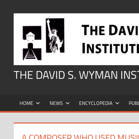
Skip
to
content
THE DAVID S. WYMAN IN
HOME
NEWS
ENCYCLOPEDIA
PUB
A COMPOSER WHO USED MUSI