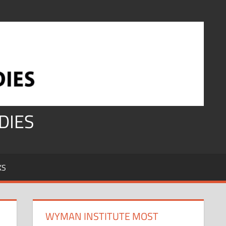
DIES
KS
WYMAN INSTITUTE MOST