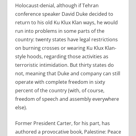
Holocaust-denial, although if Tehran
conference speaker David Duke decided to
return to his old Ku Klux Klan ways, he would
run into problems in some parts of the
country: twenty states have legal restrictions
on burning crosses or wearing Ku Klux Klan-
style hoods, regarding those activities as
terroristic intimidation. But thirty states do
not, meaning that Duke and company can still
operate with complete freedom in sixty
percent of the country (with, of course,
freedom of speech and assembly everywhere
else).
Former President Carter, for his part, has
authored a provocative book, Palestine: Peace