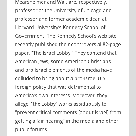
Mearsheimer and Walt are, respectively,
professor at the University of Chicago and
professor and former academic dean at
Harvard University’s Kennedy School of
Government. The Kennedy School’s web site
recently published their controversial 82-page
paper, “The Israel Lobby.” They contend that
American Jews, some American Christians,
and pro-Israel elements of the media have
colluded to bring about a pro-Israel U.S.
foreign policy that was detrimental to
America’s own interests. Moreover, they
allege, “the Lobby” works assiduously to
“prevent critical comments [about Israel] from
getting a fair hearing” in the media and other
public forums.