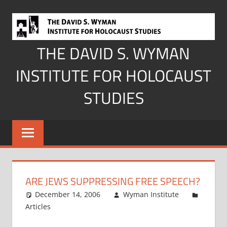
Skip
to
content
THE DAVID S. WYMAN
INSTITUTE FOR HOLOCAUST
STUDIES
ARE JEWS SUPPRESSING FREE SPEECH?
December 14, 2006
Wyman Institute
Articles