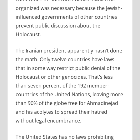
organized was necessary because the Jewish-
influenced governments of other countries
prevent public discussion about the
Holocaust.
The Iranian president apparently hasn’t done
the math. Only twelve countries have laws
that in some way restrict public denial of the
Holocaust or other genocides. That’s less
than seven percent of the 192 member-
countries of the United Nations, leaving more
than 90% of the globe free for Ahmadinejad
and his acolytes to spread their hatred
without legal encumbrance.
The United States has no laws prohibiting