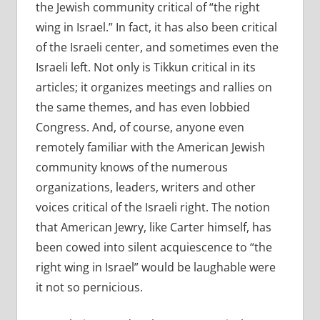
the Jewish community critical of “the right
wing in Israel.” In fact, it has also been critical
of the Israeli center, and sometimes even the
Israeli left. Not only is Tikkun critical in its
articles; it organizes meetings and rallies on
the same themes, and has even lobbied
Congress. And, of course, anyone even
remotely familiar with the American Jewish
community knows of the numerous
organizations, leaders, writers and other
voices critical of the Israeli right. The notion
that American Jewry, like Carter himself, has
been cowed into silent acquiescence to “the
right wing in Israel” would be laughable were
it not so pernicious.