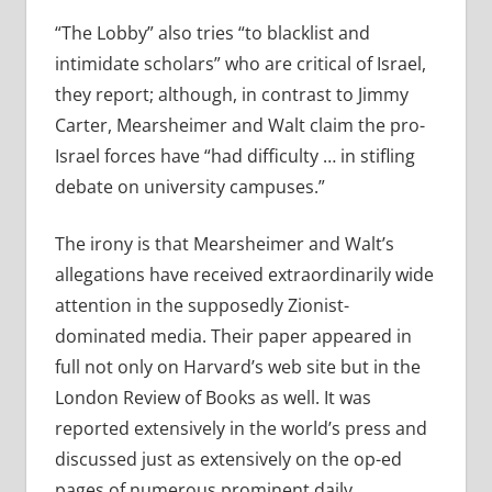
“The Lobby” also tries “to blacklist and
intimidate scholars” who are critical of Israel,
they report; although, in contrast to Jimmy
Carter, Mearsheimer and Walt claim the pro-
Israel forces have “had difficulty … in stifling
debate on university campuses.”
The irony is that Mearsheimer and Walt’s
allegations have received extraordinarily wide
attention in the supposedly Zionist-
dominated media. Their paper appeared in
full not only on Harvard’s web site but in the
London Review of Books as well. It was
reported extensively in the world’s press and
discussed just as extensively on the op-ed
pages of numerous prominent daily