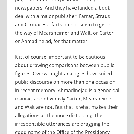
newspapers. And they have landed a book
deal with a major publisher, Farrar, Straus
and Giroux. But facts do not seem to get in
the way of Mearsheimer and Walt, or Carter
or Ahmadinejad, for that matter.
It is, of course, important to be cautious
about drawing comparisons between public
figures. Overwrought analogies have soiled
public discourse on more than one occasion
in recent memory. Ahmadinejad is a genocidal
maniac, and obviously Carter, Mearsheimer
and Walt are not. But that is what makes their
allegations all the more disturbing: their
irresponsible utterances are dragging the
good name of the Office of the Presidency