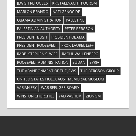
JEWISH REFUGEES
KRISTALLNACHT POGROM
MARLON BRANDO
NAZI GENOCIDE
OBAMA ADMINISTRATION
PALESTINE
PALESTINIAN AUTHORITY
PETER BERGSON
PRESIDENT BUSH
PRESIDENT OBAMA
PRESIDENT ROOSEVELT
PROF. LAUREL LEFF
RABBI STEPHEN S. WISE
RAOUL WALLENBERG
ROOSEVELT ADMINISTRATION
SUDAN
SYRIA
THE ABANDONMENT OF THE JEWS
THE BERGSON GROUP
UNITED STATES HOLOCAUST MEMORIAL MUSEUM
VARIAN FRY
WAR REFUGEE BOARD
WINSTON CHURCHILL
YAD VASHEM
ZIONISM