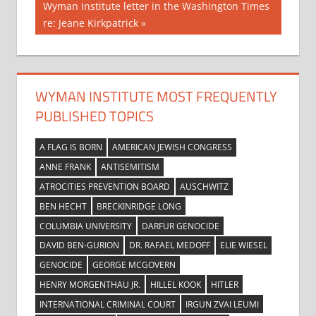
Next
Wyman Institute letter in the Washington Times
Post:
re: Jeane Kirkpatrick
WYMAN INSTITUTE MOST FREQUENTLY
PUBLISHED TOPICS
A FLAG IS BORN
AMERICAN JEWISH CONGRESS
ANNE FRANK
ANTISEMITISM
ATROCITIES PREVENTION BOARD
AUSCHWITZ
BEN HECHT
BRECKINRIDGE LONG
COLUMBIA UNIVERSITY
DARFUR GENOCIDE
DAVID BEN-GURION
DR. RAFAEL MEDOFF
ELIE WIESEL
GENOCIDE
GEORGE MCGOVERN
HENRY MORGENTHAU JR.
HILLEL KOOK
HITLER
INTERNATIONAL CRIMINAL COURT
IRGUN ZVAI LEUMI