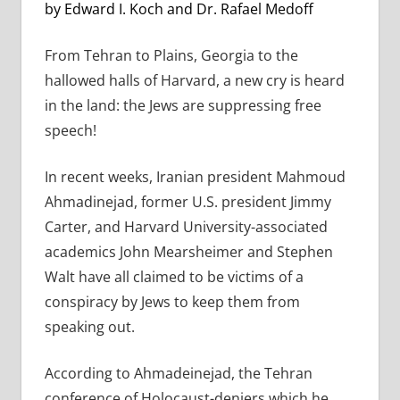
by Edward I. Koch and Dr. Rafael Medoff
From Tehran to Plains, Georgia to the
hallowed halls of Harvard, a new cry is heard
in the land: the Jews are suppressing free
speech!
In recent weeks, Iranian president Mahmoud
Ahmadinejad, former U.S. president Jimmy
Carter, and Harvard University-associated
academics John Mearsheimer and Stephen
Walt have all claimed to be victims of a
conspiracy by Jews to keep them from
speaking out.
According to Ahmadeinejad, the Tehran
conference of Holocaust-deniers which he