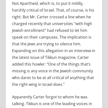
Not Apartheid, which is, to put it mildly,
harshly critical of Israel. That, of course, is his
right. But Mr. Carter crossed a line when he
charged recently that universities “with high
Jewish enrollment” had refused to let him
speak on their campuses. The implication is
that the Jews are trying to silence him.
Expanding on this allegation in an interview in
the latest issue of Tikkun magazine, Carter
added this howler: “One of the things that’s
missing is any voice in the Jewish community
who dares to be at all critical of anything that
the right wing in Israel does.”
Apparently Carter forgot to whom he was
talking. Tikkun is one of the leading voices in