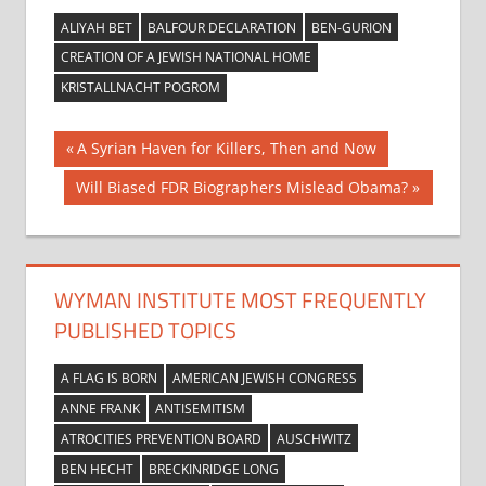
ALIYAH BET
BALFOUR DECLARATION
BEN-GURION
CREATION OF A JEWISH NATIONAL HOME
KRISTALLNACHT POGROM
Post
Previous
A Syrian Haven for Killers, Then and Now
Post:
navigation
Next
Will Biased FDR Biographers Mislead Obama?
Post:
WYMAN INSTITUTE MOST FREQUENTLY
PUBLISHED TOPICS
A FLAG IS BORN
AMERICAN JEWISH CONGRESS
ANNE FRANK
ANTISEMITISM
ATROCITIES PREVENTION BOARD
AUSCHWITZ
BEN HECHT
BRECKINRIDGE LONG