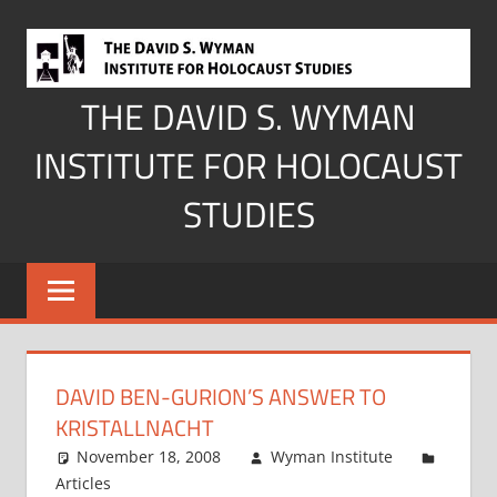
Skip
to
content
THE DAVID S. WYMAN
INSTITUTE FOR HOLOCAUST
STUDIES
DAVID BEN-GURION’S ANSWER TO
KRISTALLNACHT
November 18, 2008
Wyman Institute
Articles