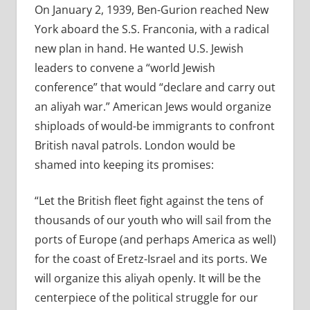
On January 2, 1939, Ben-Gurion reached New
York aboard the S.S. Franconia, with a radical
new plan in hand. He wanted U.S. Jewish
leaders to convene a “world Jewish
conference” that would “declare and carry out
an aliyah war.” American Jews would organize
shiploads of would-be immigrants to confront
British naval patrols. London would be
shamed into keeping its promises:
“Let the British fleet fight against the tens of
thousands of our youth who will sail from the
ports of Europe (and perhaps America as well)
for the coast of Eretz-Israel and its ports. We
will organize this aliyah openly. It will be the
centerpiece of the political struggle for our