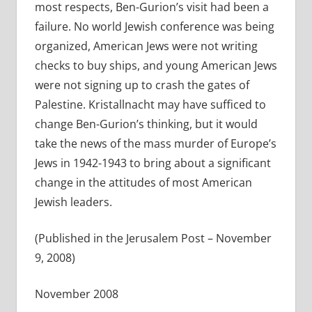
most respects, Ben-Gurion’s visit had been a
failure. No world Jewish conference was being
organized, American Jews were not writing
checks to buy ships, and young American Jews
were not signing up to crash the gates of
Palestine. Kristallnacht may have sufficed to
change Ben-Gurion’s thinking, but it would
take the news of the mass murder of Europe’s
Jews in 1942-1943 to bring about a significant
change in the attitudes of most American
Jewish leaders.
(Published in the Jerusalem Post – November
9, 2008)
November 2008