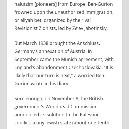
halutzim [pioneers] from Europe. Ben-Gurion
frowned upon the unauthorized immigration,
or aliyah bet, organized by the rival
Revisionist Zionists, led by Ze’ev Jabotinsky.
But March 1938 brought the Anschluss,
Germany’s annexation of Austria. In
September came the Munich agreement, with
England’s abandonment Czechoslovakia. “It is
likely that our turn is next,” a worried Ben-
Gurion wrote in his diary.
Sure enough, on November 8, the British
government’s Woodhead Commission
announced its solution to the Palestine
conflict: a tiny Jewish state (about one-tenth