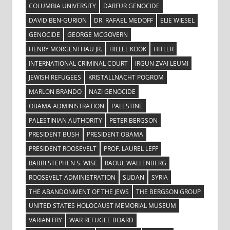
COLUMBIA UNIVERSITY
DARFUR GENOCIDE
DAVID BEN-GURION
DR. RAFAEL MEDOFF
ELIE WIESEL
GENOCIDE
GEORGE MCGOVERN
HENRY MORGENTHAU JR.
HILLEL KOOK
HITLER
INTERNATIONAL CRIMINAL COURT
IRGUN ZVAI LEUMI
JEWISH REFUGEES
KRISTALLNACHT POGROM
MARLON BRANDO
NAZI GENOCIDE
OBAMA ADMINISTRATION
PALESTINE
PALESTINIAN AUTHORITY
PETER BERGSON
PRESIDENT BUSH
PRESIDENT OBAMA
PRESIDENT ROOSEVELT
PROF. LAUREL LEFF
RABBI STEPHEN S. WISE
RAOUL WALLENBERG
ROOSEVELT ADMINISTRATION
SUDAN
SYRIA
THE ABANDONMENT OF THE JEWS
THE BERGSON GROUP
UNITED STATES HOLOCAUST MEMORIAL MUSEUM
VARIAN FRY
WAR REFUGEE BOARD