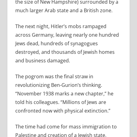
the size of New Hampshire) surrounded by a
much larger Arab state and a British zone.
The next night, Hitler’s mobs rampaged
across Germany, leaving nearly one hundred
Jews dead, hundreds of synagogues
destroyed, and thousands of Jewish homes
and business damaged.
The pogrom was the final straw in
revolutionizing Ben-Gurion’s thinking.
“November 1938 marks a new chapter,” he
told his colleagues. “Millions of Jews are
confronted now with physical extinction.”
The time had come for mass immigration to
Palestine and creation of a Jewish state,