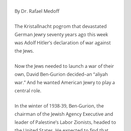
By Dr. Rafael Medoff
The Kristallnacht pogrom that devastated
German Jewry seventy years ago this week
was Adolf Hitler’s declaration of war against
the Jews.
Now the Jews needed to launch a war of their
own, David Ben-Gurion decided–an “aliyah
war.” And he wanted American Jewry to play a
central role.
In the winter of 1938-39, Ben-Gurion, the
chairman of the Jewish Agency Executive and
leader of Palestine’s Labor Zionists, headed to
the United States. He expected to find that