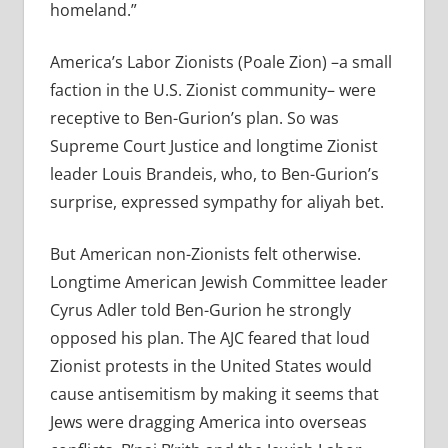
homeland.”
America’s Labor Zionists (Poale Zion) –a small
faction in the U.S. Zionist community– were
receptive to Ben-Gurion’s plan. So was
Supreme Court Justice and longtime Zionist
leader Louis Brandeis, who, to Ben-Gurion’s
surprise, expressed sympathy for aliyah bet.
But American non-Zionists felt otherwise.
Longtime American Jewish Committee leader
Cyrus Adler told Ben-Gurion he strongly
opposed his plan. The AJC feared that loud
Zionist protests in the United States would
cause antisemitism by making it seems that
Jews were dragging America into overseas