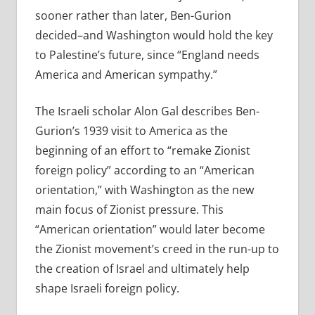
sooner rather than later, Ben-Gurion
decided–and Washington would hold the key
to Palestine’s future, since “England needs
America and American sympathy.”
The Israeli scholar Alon Gal describes Ben-
Gurion’s 1939 visit to America as the
beginning of an effort to “remake Zionist
foreign policy” according to an “American
orientation,” with Washington as the new
main focus of Zionist pressure. This
“American orientation” would later become
the Zionist movement’s creed in the run-up to
the creation of Israel and ultimately help
shape Israeli foreign policy.