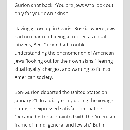
Gurion shot back: “You are Jews who look out
only for your own skins.”
Having grown up in Czarist Russia, where Jews
had no chance of being accepted as equal
citizens, Ben-Gurion had trouble
understanding the phenomenon of American
Jews “looking out for their own skins,” fearing
‘dual loyalty’ charges, and wanting to fit into
American society.
Ben-Gurion departed the United States on
January 21. In a diary entry during the voyage
home, he expressed satisfaction that he
“became better acquainted with the American
frame of mind, general and Jewish.” But in