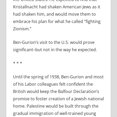
Kristallnacht had shaken American Jews as it
had shaken him, and would move them to
embrace his plan for what he called “fighting
Zionism.”
Ben-Gurion’s visit to the U.S. would prove
significant–but not in the way he expected.
* * *
Until the spring of 1938, Ben-Gurion and most
of his Labor colleagues felt confident the
British would keep the Balfour Declaration’s
promise to foster creation of a Jewish national
home. Palestine would be built through the
gradual immigration of well-trained young