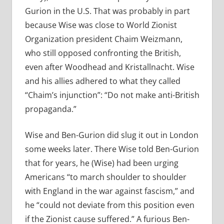
Gurion in the U.S. That was probably in part
because Wise was close to World Zionist
Organization president Chaim Weizmann,
who still opposed confronting the British,
even after Woodhead and Kristallnacht. Wise
and his allies adhered to what they called
“Chaim’s injunction”: “Do not make anti-British
propaganda.”
Wise and Ben-Gurion did slug it out in London
some weeks later. There Wise told Ben-Gurion
that for years, he (Wise) had been urging
Americans “to march shoulder to shoulder
with England in the war against fascism,” and
he “could not deviate from this position even
if the Zionist cause suffered.” A furious Ben-