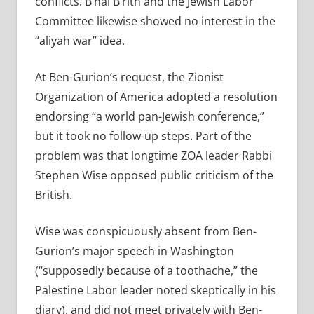
conflicts. B’nai B’rith and the Jewish Labor
Committee likewise showed no interest in the
“aliyah war” idea.
At Ben-Gurion’s request, the Zionist
Organization of America adopted a resolution
endorsing “a world pan-Jewish conference,”
but it took no follow-up steps. Part of the
problem was that longtime ZOA leader Rabbi
Stephen Wise opposed public criticism of the
British.
Wise was conspicuously absent from Ben-
Gurion’s major speech in Washington
(“supposedly because of a toothache,” the
Palestine Labor leader noted skeptically in his
diary), and did not meet privately with Ben-