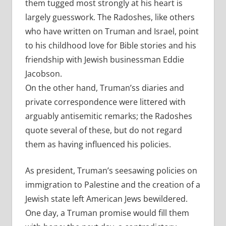
them tugged most strongly at his heart is
largely guesswork. The Radoshes, like others
who have written on Truman and Israel, point
to his childhood love for Bible stories and his
friendship with Jewish businessman Eddie
Jacobson.
On the other hand, Truman’ss diaries and
private correspondence were littered with
arguably antisemitic remarks; the Radoshes
quote several of these, but do not regard
them as having influenced his policies.
As president, Truman’s seesawing policies on
immigration to Palestine and the creation of a
Jewish state left American Jews bewildered.
One day, a Truman promise would fill them