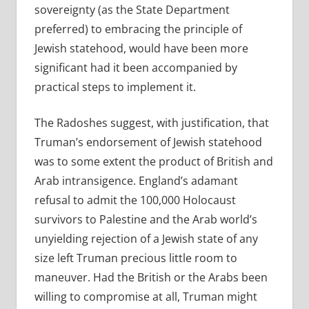
sovereignty (as the State Department
preferred) to embracing the principle of
Jewish statehood, would have been more
significant had it been accompanied by
practical steps to implement it.
The Radoshes suggest, with justification, that
Truman’s endorsement of Jewish statehood
was to some extent the product of British and
Arab intransigence. England’s adamant
refusal to admit the 100,000 Holocaust
survivors to Palestine and the Arab world’s
unyielding rejection of a Jewish state of any
size left Truman precious little room to
maneuver. Had the British or the Arabs been
willing to compromise at all, Truman might