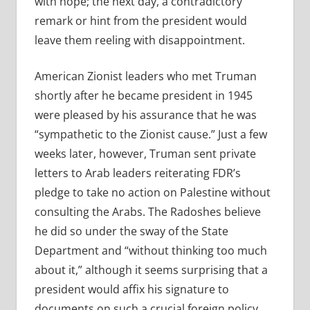
with hope; the next day, a contradictory
remark or hint from the president would
leave them reeling with disappointment.
American Zionist leaders who met Truman
shortly after he became president in 1945
were pleased by his assurance that he was
“sympathetic to the Zionist cause.” Just a few
weeks later, however, Truman sent private
letters to Arab leaders reiterating FDR’s
pledge to take no action on Palestine without
consulting the Arabs. The Radoshes believe
he did so under the sway of the State
Department and “without thinking too much
about it,” although it seems surprising that a
president would affix his signature to
documents on such a crucial foreign policy