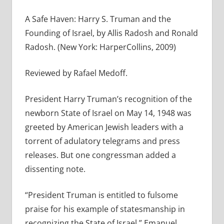
A Safe Haven: Harry S. Truman and the
Founding of Israel, by Allis Radosh and Ronald
Radosh. (New York: HarperCollins, 2009)
Reviewed by Rafael Medoff.
President Harry Truman’s recognition of the
newborn State of Israel on May 14, 1948 was
greeted by American Jewish leaders with a
torrent of adulatory telegrams and press
releases. But one congressman added a
dissenting note.
“President Truman is entitled to fulsome
praise for his example of statesmanship in
recognizing the State of Israel,” Emanuel