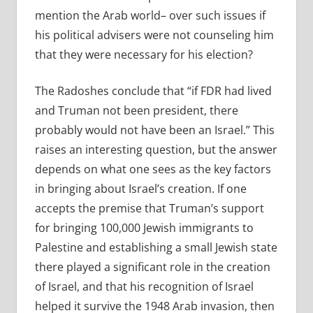
mention the Arab world– over such issues if
his political advisers were not counseling him
that they were necessary for his election?
The Radoshes conclude that “if FDR had lived
and Truman not been president, there
probably would not have been an Israel.” This
raises an interesting question, but the answer
depends on what one sees as the key factors
in bringing about Israel’s creation. If one
accepts the premise that Truman’s support
for bringing 100,000 Jewish immigrants to
Palestine and establishing a small Jewish state
there played a significant role in the creation
of Israel, and that his recognition of Israel
helped it survive the 1948 Arab invasion, then