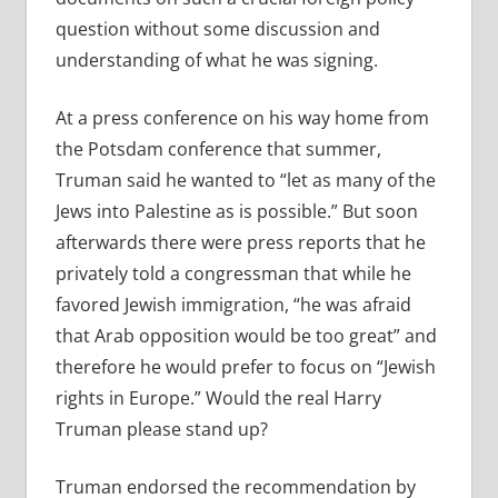
question without some discussion and
understanding of what he was signing.
At a press conference on his way home from
the Potsdam conference that summer,
Truman said he wanted to “let as many of the
Jews into Palestine as is possible.” But soon
afterwards there were press reports that he
privately told a congressman that while he
favored Jewish immigration, “he was afraid
that Arab opposition would be too great” and
therefore he would prefer to focus on “Jewish
rights in Europe.” Would the real Harry
Truman please stand up?
Truman endorsed the recommendation by