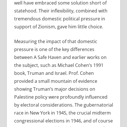
well have embraced some solution short of
statehood. Their inflexibility, combined with
tremendous domestic political pressure in
support of Zionism, gave him little choice.
Measuring the impact of that domestic
pressure is one of the key differences
between A Safe Haven and earlier works on
the subject, such as Michael Cohen’s 1991
book, Truman and Israel. Prof. Cohen
provided a small mountain of evidence
showing Truman’s major decisions on
Palestine policy were profoundly influenced
by electoral considerations. The gubernatorial
race in New York in 1945, the crucial midterm
congressional elections in 1946, and of course