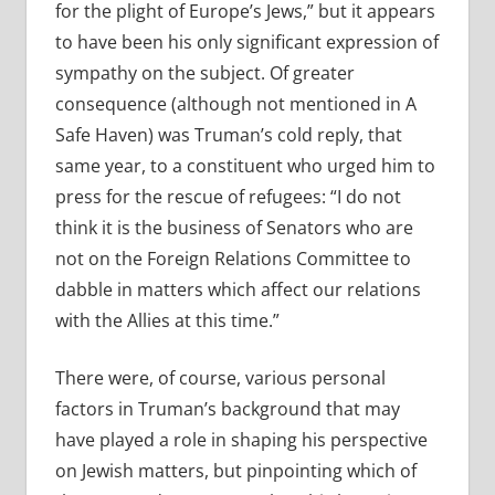
for the plight of Europe’s Jews,” but it appears
to have been his only significant expression of
sympathy on the subject. Of greater
consequence (although not mentioned in A
Safe Haven) was Truman’s cold reply, that
same year, to a constituent who urged him to
press for the rescue of refugees: “I do not
think it is the business of Senators who are
not on the Foreign Relations Committee to
dabble in matters which affect our relations
with the Allies at this time.”
There were, of course, various personal
factors in Truman’s background that may
have played a role in shaping his perspective
on Jewish matters, but pinpointing which of