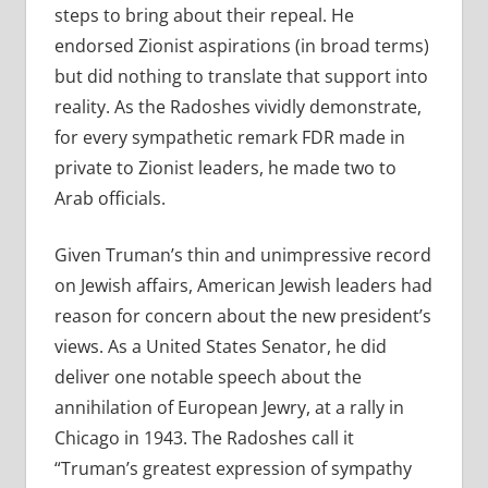
steps to bring about their repeal. He
endorsed Zionist aspirations (in broad terms)
but did nothing to translate that support into
reality. As the Radoshes vividly demonstrate,
for every sympathetic remark FDR made in
private to Zionist leaders, he made two to
Arab officials.
Given Truman’s thin and unimpressive record
on Jewish affairs, American Jewish leaders had
reason for concern about the new president’s
views. As a United States Senator, he did
deliver one notable speech about the
annihilation of European Jewry, at a rally in
Chicago in 1943. The Radoshes call it
“Truman’s greatest expression of sympathy