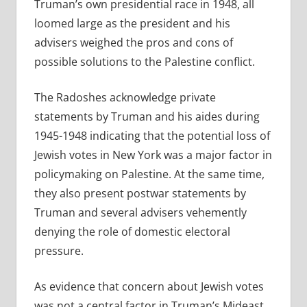
Truman’s own presidential race in 1948, all
loomed large as the president and his
advisers weighed the pros and cons of
possible solutions to the Palestine conflict.
The Radoshes acknowledge private
statements by Truman and his aides during
1945-1948 indicating that the potential loss of
Jewish votes in New York was a major factor in
policymaking on Palestine. At the same time,
they also present postwar statements by
Truman and several advisers vehemently
denying the role of domestic electoral
pressure.
As evidence that concern about Jewish votes
was not a central factor in Truman’s Mideast