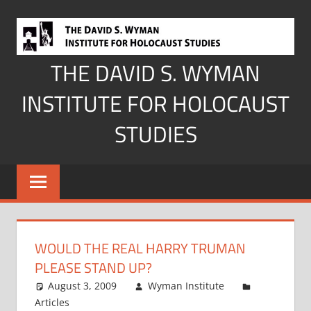
Skip
to
content
THE DAVID S. WYMAN
INSTITUTE FOR HOLOCAUST
STUDIES
WOULD THE REAL HARRY TRUMAN
PLEASE STAND UP?
August 3, 2009
Wyman Institute
Articles