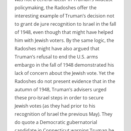
policymaking, the Radoshes offer the
interesting example of Truman’s decision not
to grant de jure recognition to Israel in the fall
of 1948, even though that might have helped
him with Jewish voters. By the same logic, the
Radoshes might have also argued that
Truman’s refusal to end the U.S. arms
embargo in the fall of 1948 demonstrated his
lack of concern about the Jewish vote. Yet the
Radoshes do not present evidence that in the
autumn of 1948, Truman’s advisers urged
these pro-Israel steps in order to secure
Jewish votes (as they had prior to his
recognition of Israel the previous May). They
do quote a Democratic gubernatorial
candidate in Connecticut warning Truman he