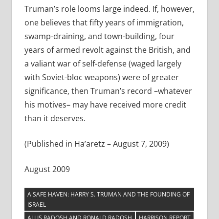
Truman’s role looms large indeed. If, however,
one believes that fifty years of immigration,
swamp-draining, and town-building, four
years of armed revolt against the British, and
a valiant war of self-defense (waged largely
with Soviet-bloc weapons) were of greater
significance, then Truman’s record –whatever
his motives– may have received more credit
than it deserves.
(Published in Ha’aretz – August 7, 2009)
August 2009
A SAFE HAVEN: HARRY S. TRUMAN AND THE FOUNDING OF
ISRAEL
ALLIS RADOSH AND RONALD RADOSH
HARRISON REPORT