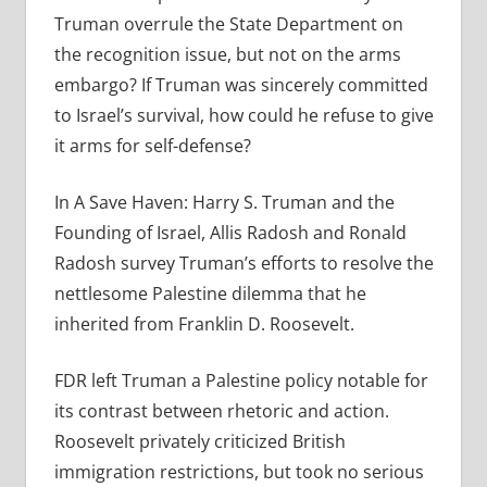
Truman overrule the State Department on
the recognition issue, but not on the arms
embargo? If Truman was sincerely committed
to Israel’s survival, how could he refuse to give
it arms for self-defense?
In A Save Haven: Harry S. Truman and the
Founding of Israel, Allis Radosh and Ronald
Radosh survey Truman’s efforts to resolve the
nettlesome Palestine dilemma that he
inherited from Franklin D. Roosevelt.
FDR left Truman a Palestine policy notable for
its contrast between rhetoric and action.
Roosevelt privately criticized British
immigration restrictions, but took no serious