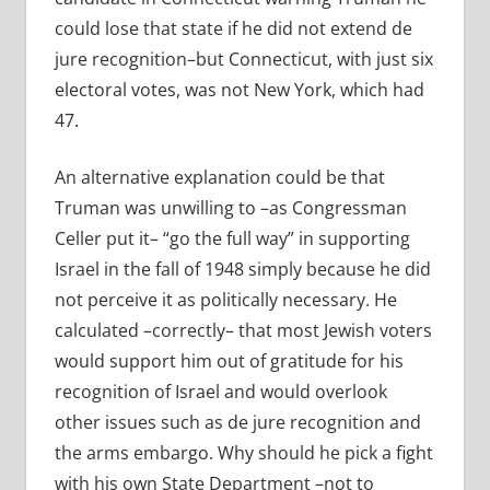
could lose that state if he did not extend de
jure recognition–but Connecticut, with just six
electoral votes, was not New York, which had
47.
An alternative explanation could be that
Truman was unwilling to –as Congressman
Celler put it– “go the full way” in supporting
Israel in the fall of 1948 simply because he did
not perceive it as politically necessary. He
calculated –correctly– that most Jewish voters
would support him out of gratitude for his
recognition of Israel and would overlook
other issues such as de jure recognition and
the arms embargo. Why should he pick a fight
with his own State Department –not to