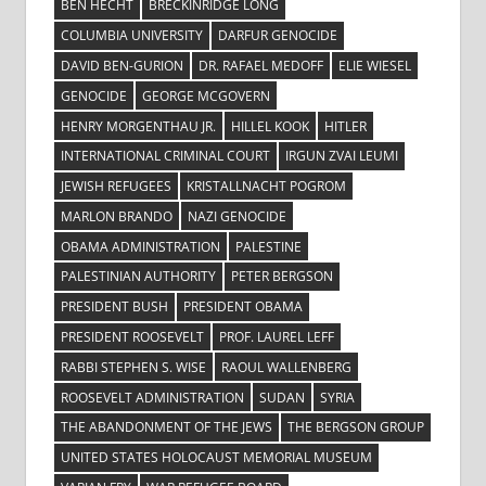
BEN HECHT
BRECKINRIDGE LONG
COLUMBIA UNIVERSITY
DARFUR GENOCIDE
DAVID BEN-GURION
DR. RAFAEL MEDOFF
ELIE WIESEL
GENOCIDE
GEORGE MCGOVERN
HENRY MORGENTHAU JR.
HILLEL KOOK
HITLER
INTERNATIONAL CRIMINAL COURT
IRGUN ZVAI LEUMI
JEWISH REFUGEES
KRISTALLNACHT POGROM
MARLON BRANDO
NAZI GENOCIDE
OBAMA ADMINISTRATION
PALESTINE
PALESTINIAN AUTHORITY
PETER BERGSON
PRESIDENT BUSH
PRESIDENT OBAMA
PRESIDENT ROOSEVELT
PROF. LAUREL LEFF
RABBI STEPHEN S. WISE
RAOUL WALLENBERG
ROOSEVELT ADMINISTRATION
SUDAN
SYRIA
THE ABANDONMENT OF THE JEWS
THE BERGSON GROUP
UNITED STATES HOLOCAUST MEMORIAL MUSEUM