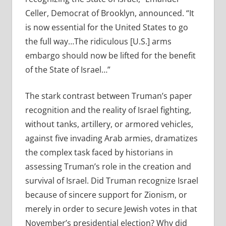
Celler, Democrat of Brooklyn, announced. “It
is now essential for the United States to go
the full way…The ridiculous [U.S.] arms
embargo should now be lifted for the benefit
of the State of Israel…”
The stark contrast between Truman’s paper
recognition and the reality of Israel fighting,
without tanks, artillery, or armored vehicles,
against five invading Arab armies, dramatizes
the complex task faced by historians in
assessing Truman’s role in the creation and
survival of Israel. Did Truman recognize Israel
because of sincere support for Zionism, or
merely in order to secure Jewish votes in that
November’s presidential election? Why did