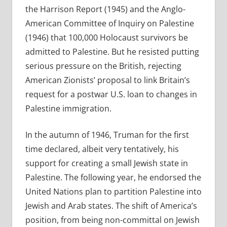
the Harrison Report (1945) and the Anglo-
American Committee of Inquiry on Palestine
(1946) that 100,000 Holocaust survivors be
admitted to Palestine. But he resisted putting
serious pressure on the British, rejecting
American Zionists’ proposal to link Britain’s
request for a postwar U.S. loan to changes in
Palestine immigration.
In the autumn of 1946, Truman for the first
time declared, albeit very tentatively, his
support for creating a small Jewish state in
Palestine. The following year, he endorsed the
United Nations plan to partition Palestine into
Jewish and Arab states. The shift of America’s
position, from being non-committal on Jewish