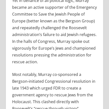
Yet in defiance of all political logic, Murray
became an active supporter of the Emergency
Committee to Save the Jewish People of
Europe (better known as the Bergson Group)
and repeatedly challenged the Roosevelt
administration’s failure to aid Jewish refugees.
In the halls of Congress, Murray spoke out
vigorously for Europe’s Jews and championed
resolutions pressing the administration for
rescue action.
Most notably, Murray co-sponsored a
Bergson-initiated Congressional resolution in
late 1943 which urged FDR to create a
government agency to rescue Jews from the
Holocaust. This clashed directly with
Roosevelt’s “rescue through victory”