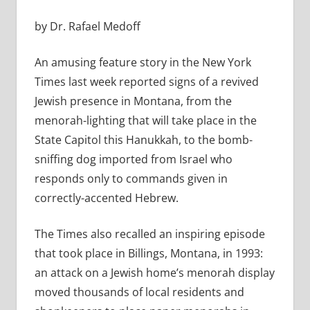
by Dr. Rafael Medoff
An amusing feature story in the New York
Times last week reported signs of a revived
Jewish presence in Montana, from the
menorah-lighting that will take place in the
State Capitol this Hanukkah, to the bomb-
sniffing dog imported from Israel who
responds only to commands given in
correctly-accented Hebrew.
The Times also recalled an inspiring episode
that took place in Billings, Montana, in 1993:
an attack on a Jewish home’s menorah display
moved thousands of local residents and