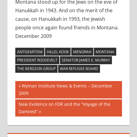
Montana stood up for the Jews on the eve of
Hanukkah in 1943. And on the merit of the
cause, on Hanukkah in 1993, the Jewish
people once again found friends in Montana.
December 2009
ANTISEMITISM
HILLEL KOOK
MENORAH
MONTANA
PRESIDENT ROOSEVELT
SENATOR JAMES E. MURRAY
THE BERGSON GROUP
WAR REFUGEE BOARD
Post
Previous
Wyman Institute News & Events – December
Post:
2009
navigation
Next
New Evidence on FDR and the “Voyage of the
Post:
Damned”