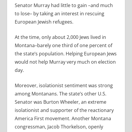
Senator Murray had little to gain –and much
to lose– by taking an interest in rescuing
European Jewish refugees.
At the time, only about 2,000 Jews lived in
Montana–barely one third of one percent of
the state’s population. Helping European Jews
would not help Murray very much on election
day.
Moreover, isolationist sentiment was strong
among Montanans. The state’s other U.S.
Senator was Burton Wheeler, an extreme
isolationist and supporter of the reactionary
America First movement. Another Montana
congressman, Jacob Thorkelson, openly