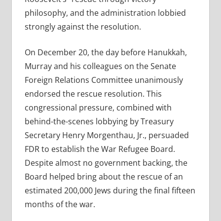
philosophy, and the administration lobbied
strongly against the resolution.
On December 20, the day before Hanukkah,
Murray and his colleagues on the Senate
Foreign Relations Committee unanimously
endorsed the rescue resolution. This
congressional pressure, combined with
behind-the-scenes lobbying by Treasury
Secretary Henry Morgenthau, Jr., persuaded
FDR to establish the War Refugee Board.
Despite almost no government backing, the
Board helped bring about the rescue of an
estimated 200,000 Jews during the final fifteen
months of the war.