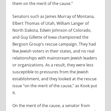
them on the merit of the cause.”
Senators such as James Murray of Montana,
Elbert Thomas of Utah, William Langer of
North Dakota, Edwin Johnson of Colorado,
and Guy Gillette of Iowa championed the
Bergson Group’s rescue campaign. They had
few Jewish voters in their states, and no real
relationships with mainstream Jewish leaders
or organizations. As a result, they were less
susceptible to pressures from the Jewish
establishment, and they looked at the rescue
issue “on the merit of the cause,” as Kook put
it.
On the merit of the cause, a senator from