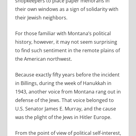
shopkeepers to place paper menorahs in
their own windows as a sign of solidarity with
their Jewish neighbors.
For those familiar with Montana’s political
history, however, it may not seem surprising
to find such sentiment in the remote plains of
the American northwest.
Because exactly fifty years before the incident
in Billings, during the week of Hanukkah in
1943, another voice from Montana rang out in
defense of the Jews. That voice belonged to
U.S. Senator James E. Murray, and the cause
was the plight of the Jews in Hitler Europe.
From the point of view of political self-interest,