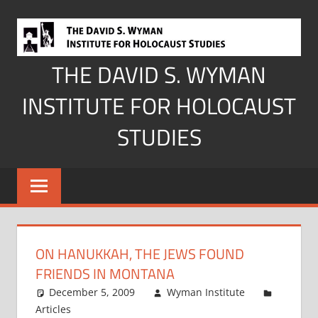
Skip
to
content
THE DAVID S. WYMAN
INSTITUTE FOR HOLOCAUST
STUDIES
ON HANUKKAH, THE JEWS FOUND
FRIENDS IN MONTANA
December 5, 2009
Wyman Institute
Articles