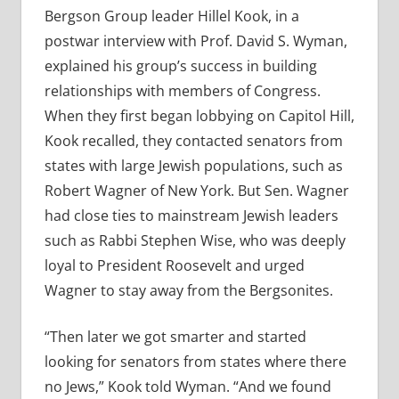
Bergson Group leader Hillel Kook, in a
postwar interview with Prof. David S. Wyman,
explained his group’s success in building
relationships with members of Congress.
When they first began lobbying on Capitol Hill,
Kook recalled, they contacted senators from
states with large Jewish populations, such as
Robert Wagner of New York. But Sen. Wagner
had close ties to mainstream Jewish leaders
such as Rabbi Stephen Wise, who was deeply
loyal to President Roosevelt and urged
Wagner to stay away from the Bergsonites.
“Then later we got smarter and started
looking for senators from states where there
no Jews,” Kook told Wyman. “And we found