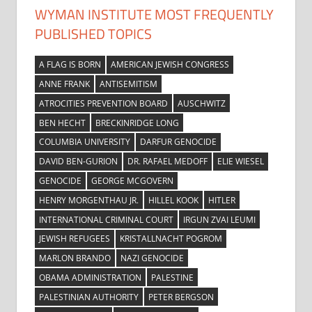
WYMAN INSTITUTE MOST FREQUENTLY
PUBLISHED TOPICS
A FLAG IS BORN
AMERICAN JEWISH CONGRESS
ANNE FRANK
ANTISEMITISM
ATROCITIES PREVENTION BOARD
AUSCHWITZ
BEN HECHT
BRECKINRIDGE LONG
COLUMBIA UNIVERSITY
DARFUR GENOCIDE
DAVID BEN-GURION
DR. RAFAEL MEDOFF
ELIE WIESEL
GENOCIDE
GEORGE MCGOVERN
HENRY MORGENTHAU JR.
HILLEL KOOK
HITLER
INTERNATIONAL CRIMINAL COURT
IRGUN ZVAI LEUMI
JEWISH REFUGEES
KRISTALLNACHT POGROM
MARLON BRANDO
NAZI GENOCIDE
OBAMA ADMINISTRATION
PALESTINE
PALESTINIAN AUTHORITY
PETER BERGSON