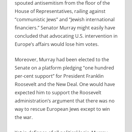
spouted antisemitism from the floor of the
House of Representatives, railing against
“communistic Jews” and “Jewish international
financiers.” Senator Murray might easily have
concluded that advocating U.S. intervention in
Europe’s affairs would lose him votes.
Moreover, Murray had been elected to the
Senate on a platform pledging “one hundred
per-cent support” for President Franklin
Roosevelt and the New Deal. One would have
expected him to support the Roosevelt
administration’s argument that there was no
way to rescue European Jews except to win
the war.