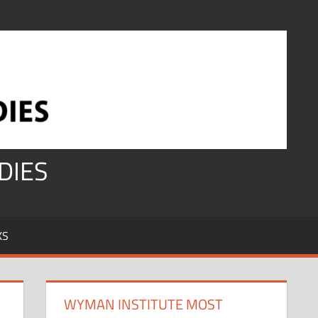
DIES
KS
WYMAN INSTITUTE MOST