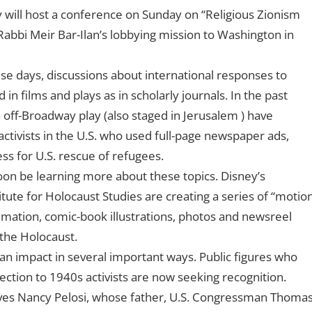
y will host a conference on Sunday on “Religious Zionism
abbi Meir Bar-Ilan’s lobbying mission to Washington in
ese days, discussions about international responses to
in films and plays as in scholarly journals. In the past
off-Broadway play (also staged in Jerusalem ) have
tivists in the U.S. who used full-page newspaper ads,
ss for U.S. rescue of refugees.
soon be learning more about these topics. Disney’s
tute for Holocaust Studies are creating a series of “motio
nimation, comic-book illustrations, photos and newsreel
the Holocaust.
 an impact in several important ways. Public figures who
ection to 1940s activists are now seeking recognition.
ves Nancy Pelosi, whose father, U.S. Congressman Thoma