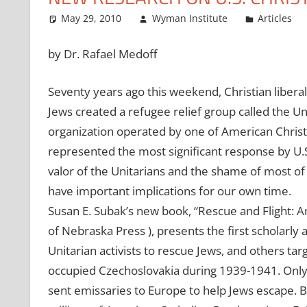
May 29, 2010
Wyman Institute
Articles
by Dr. Rafael Medoff
Seventy years ago this weekend, Christian liberal
Jews created a refugee relief group called the Un
organization operated by one of American Christi
represented the most significant response by U.S.
valor of the Unitarians and the shame of most of
have important implications for our own time.
Susan E. Subak’s new book, “Rescue and Flight: 
of Nebraska Press ), presents the first scholarly
Unitarian activists to rescue Jews, and others ta
occupied Czechoslovakia during 1939-1941. Only 
sent emissaries to Europe to help Jews escape. 