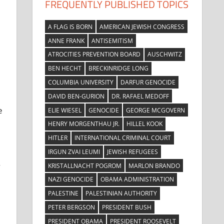
FREQUENTLY PUBLISHED TOPICS
A FLAG IS BORN
AMERICAN JEWISH CONGRESS
ANNE FRANK
ANTISEMITISM
ATROCITIES PREVENTION BOARD
AUSCHWITZ
BEN HECHT
BRECKINRIDGE LONG
COLUMBIA UNIVERSITY
DARFUR GENOCIDE
DAVID BEN-GURION
DR. RAFAEL MEDOFF
e
ELIE WIESEL
GENOCIDE
GEORGE MCGOVERN
HENRY MORGENTHAU JR.
HILLEL KOOK
HITLER
INTERNATIONAL CRIMINAL COURT
IRGUN ZVAI LEUMI
JEWISH REFUGEES
KRISTALLNACHT POGROM
MARLON BRANDO
NAZI GENOCIDE
OBAMA ADMINISTRATION
PALESTINE
PALESTINIAN AUTHORITY
PETER BERGSON
PRESIDENT BUSH
PRESIDENT OBAMA
PRESIDENT ROOSEVELT