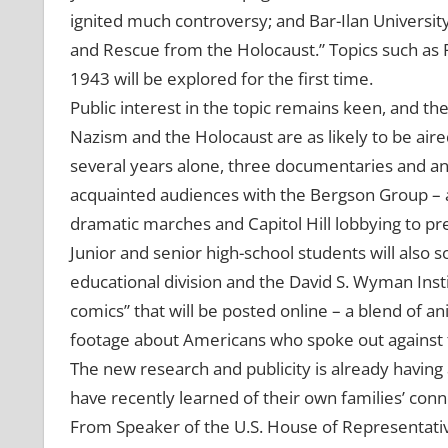
ignited much controversy; and Bar-Ilan Universit
and Rescue from the Holocaust.” Topics such as R
1943 will be explored for the first time.
Public interest in the topic remains keen, and th
Nazism and the Holocaust are as likely to be aired 
several years alone, three documentaries and an 
acquainted audiences with the Bergson Group – ac
dramatic marches and Capitol Hill lobbying to pre
Junior and senior high-school students will also 
educational division and the David S. Wyman Insti
comics” that will be posted online – a blend of a
footage about Americans who spoke out against 
The new research and publicity is already having
have recently learned of their own families’ conn
From Speaker of the U.S. House of Representati