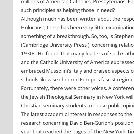
millions of American Catholics, Presbyterians, Ep
such principles as helping those in need?
Although much has been written about the respo
Holocaust, there has been very little examination
something of a breakthrough. So, too, is Stephen
(Cambridge University Press ), concerning relati
1930s. He found that many leaders of such Cathol
and the Catholic University of America expressed
embraced Mussolini’s Italy and praised aspects o
schools likewise cheered Europe’s fascist regime
Fortunately, there were other voices. A confere
the Jewish Theological Seminary in New York wil
Christian seminary students to rouse public opin
The latest academic interest in responses to th
research concerning David Ben-Gurion’s position 
year that reached the pages of The New York Time