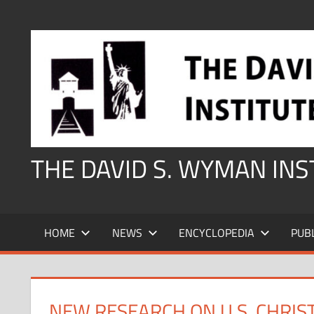
Skip
to
content
THE DAVID S. WYMAN IN
HOME
NEWS
ENCYCLOPEDIA
PUB
NEW RESEARCH ON U.S. CHRIS