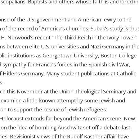
iscopalians, Baptists and others whose faith is anchored in
nse of the U.S. government and American Jewry to the
 of the record of America’s churches. Subak’s study is thu
 H. Norwood’s recent “The Third Reich in the Ivory Tower”
ons between elite U.S. universities and Nazi Germany in th
ic institutions as Georgetown University, Boston College
 sympathy for Franco’s forces in the Spanish Civil War,
f Hitler’s Germany. Many student publications at Catholic
s.
nce this November at the Union Theological Seminary and
l examine a little-known attempt by some Jewish and
ion to support the rescue of Jewish refugees.
e Holocaust extends far beyond the American scene: New
on the idea of bombing Auschwitz set off a debate last
s; Revisionist views of the Rudolf Kastner affair have