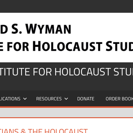
STITUTE FOR HOLOCAUST STU
LICATIONS
RESOURCES
DONATE
ORDER BOO
TIANS & THE HOLOCAUST