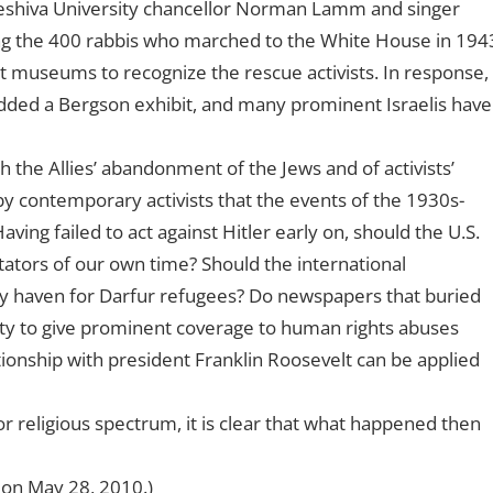
eshiva University chancellor Norman Lamm and singer
 the 400 rabbis who marched to the White House in 194
st museums to recognize the rescue activists. In response,
ded a Bergson exhibit, and many prominent Israelis have
 the Allies’ abandonment of the Jews and of activists’
by contemporary activists that the events of the 1930s-
ving failed to act against Hitler early on, should the U.S.
ictators of our own time? Should the international
ry haven for Darfur refugees? Do newspapers that buried
ity to give prominent coverage to human rights abuses
ionship with president Franklin Roosevelt can be applied
or religious spectrum, it is clear that what happened then
z on May 28, 2010.)