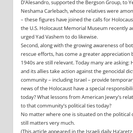
D’Alesandro, supported the Bergson Group, to Y
Neshama Carlebach, whose relatives were among
– these figures have joined the calls for Holocau
the U.S. Holocaust Memorial Museum recently ad
urged Yad Vashem to do likewise.
Second, along with the growing awareness of both
rescue efforts, has come a greater appreciation 
1940s are still relevant. Today many are asking: Ha
and its allies take action against the genocidal d
community – including Israel – provide tempora
news of the Holocaust have a special responsibil
today? What lessons from American Jewry’s relat
to that community’s political ties today?
No matter where one is situated on the political 
still matters very much.
(This article appeared in the Israeli daily Ha’aret