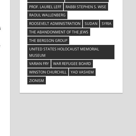
PROF. LAUREL LEFF
RABBI STEPHEN S. WISE
RAOUL WALLENBERG
ROOSEVELT ADMINISTRATION
SUDAN
SYRIA
s
THE ABANDONMENT OF THE JEWS
THE BERGSON GROUP
e
UNITED STATES HOLOCAUST MEMORIAL
MUSEUM
VARIAN FRY
WAR REFUGEE BOARD
WINSTON CHURCHILL
YAD VASHEM
ZIONISM