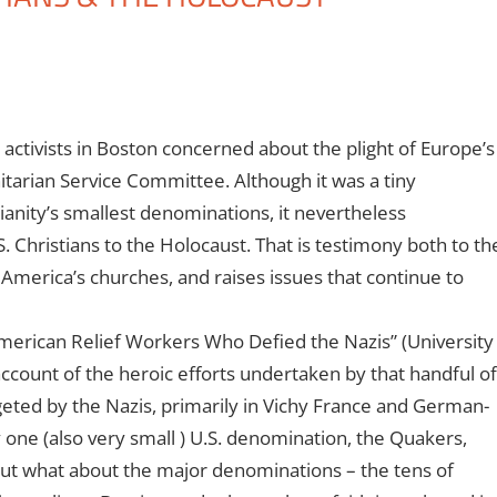
 activists in Boston concerned about the plight of Europe’s
itarian Service Committee. Although it was a tiny
anity’s smallest denominations, it nevertheless
 Christians to the Holocaust. That is testimony both to th
 America’s churches, and raises issues that continue to
American Relief Workers Who Defied the Nazis” (University
 account of the heroic efforts undertaken by that handful of
rgeted by the Nazis, primarily in Vichy France and German-
one (also very small ) U.S. denomination, the Quakers,
But what about the major denominations – the tens of