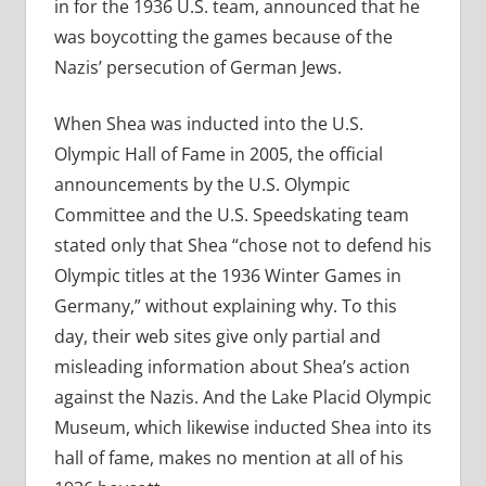
in for the 1936 U.S. team, announced that he
was boycotting the games because of the
Nazis’ persecution of German Jews.
When Shea was inducted into the U.S.
Olympic Hall of Fame in 2005, the official
announcements by the U.S. Olympic
Committee and the U.S. Speedskating team
stated only that Shea “chose not to defend his
Olympic titles at the 1936 Winter Games in
Germany,” without explaining why. To this
day, their web sites give only partial and
misleading information about Shea’s action
against the Nazis. And the Lake Placid Olympic
Museum, which likewise inducted Shea into its
hall of fame, makes no mention at all of his