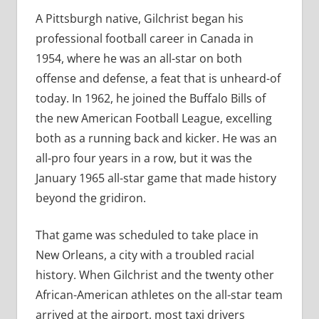
A Pittsburgh native, Gilchrist began his
professional football career in Canada in
1954, where he was an all-star on both
offense and defense, a feat that is unheard-of
today. In 1962, he joined the Buffalo Bills of
the new American Football League, excelling
both as a running back and kicker. He was an
all-pro four years in a row, but it was the
January 1965 all-star game that made history
beyond the gridiron.
That game was scheduled to take place in
New Orleans, a city with a troubled racial
history. When Gilchrist and the twenty other
African-American athletes on the all-star team
arrived at the airport, most taxi drivers