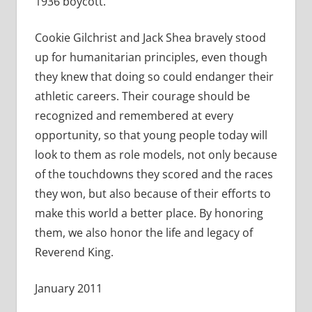
1936 boycott.
Cookie Gilchrist and Jack Shea bravely stood
up for humanitarian principles, even though
they knew that doing so could endanger their
athletic careers. Their courage should be
recognized and remembered at every
opportunity, so that young people today will
look to them as role models, not only because
of the touchdowns they scored and the races
they won, but also because of their efforts to
make this world a better place. By honoring
them, we also honor the life and legacy of
Reverend King.
January 2011