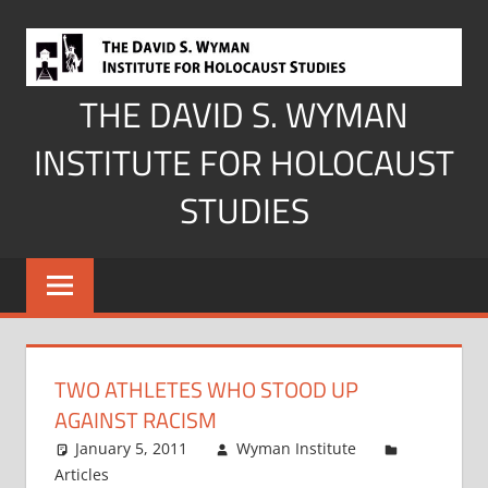
Skip
to
content
THE DAVID S. WYMAN
INSTITUTE FOR HOLOCAUST
STUDIES
TWO ATHLETES WHO STOOD UP
AGAINST RACISM
January 5, 2011
Wyman Institute
Articles