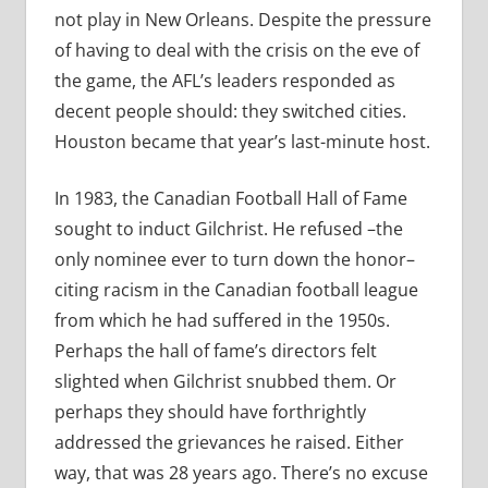
not play in New Orleans. Despite the pressure
of having to deal with the crisis on the eve of
the game, the AFL’s leaders responded as
decent people should: they switched cities.
Houston became that year’s last-minute host.
In 1983, the Canadian Football Hall of Fame
sought to induct Gilchrist. He refused –the
only nominee ever to turn down the honor–
citing racism in the Canadian football league
from which he had suffered in the 1950s.
Perhaps the hall of fame’s directors felt
slighted when Gilchrist snubbed them. Or
perhaps they should have forthrightly
addressed the grievances he raised. Either
way, that was 28 years ago. There’s no excuse