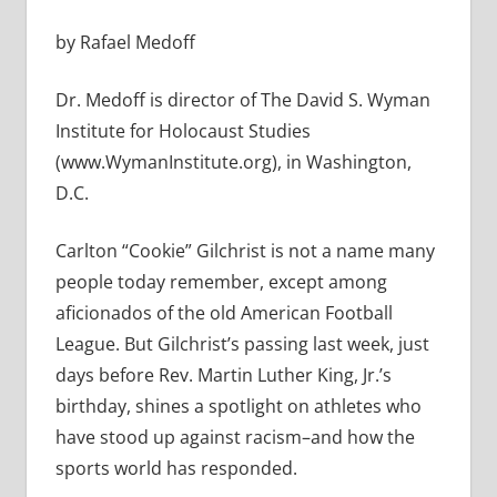
by Rafael Medoff
Dr. Medoff is director of The David S. Wyman
Institute for Holocaust Studies
(www.WymanInstitute.org), in Washington,
D.C.
Carlton “Cookie” Gilchrist is not a name many
people today remember, except among
aficionados of the old American Football
League. But Gilchrist’s passing last week, just
days before Rev. Martin Luther King, Jr.’s
birthday, shines a spotlight on athletes who
have stood up against racism–and how the
sports world has responded.