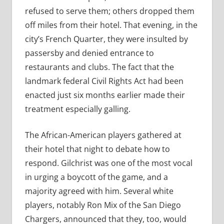
refused to serve them; others dropped them
off miles from their hotel. That evening, in the
city’s French Quarter, they were insulted by
passersby and denied entrance to
restaurants and clubs. The fact that the
landmark federal Civil Rights Act had been
enacted just six months earlier made their
treatment especially galling.
The African-American players gathered at
their hotel that night to debate how to
respond. Gilchrist was one of the most vocal
in urging a boycott of the game, and a
majority agreed with him. Several white
players, notably Ron Mix of the San Diego
Chargers, announced that they, too, would