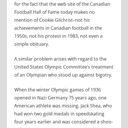
for the fact that the web site of the Canadian
Football Hall of Fame today makes no
mention of Cookie Gilchrist–not his
achievements in Canadian football in the
1950s, not his protest in 1983, not even a
simple obituary.
A similar problem arises with regard to the
United States Olympic Committee’s treatment
of an Olympian who stood up against bigotry.
When the winter Olympic games of 1936
opened in Nazi Germany 75 years ago, one
American athlete was missing. Jack Shea, who
had won two gold medals in speedskating
four years earlier and was considered a shoo-