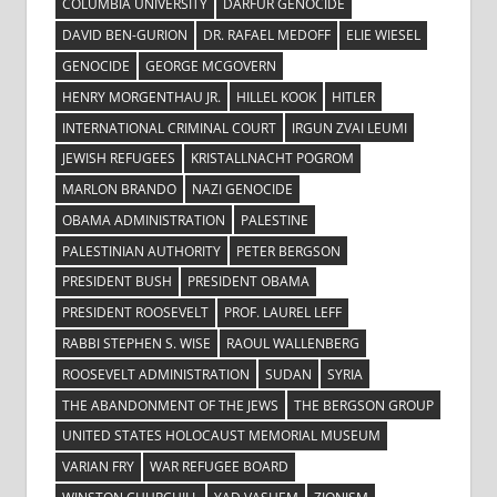
COLUMBIA UNIVERSITY
DARFUR GENOCIDE
DAVID BEN-GURION
DR. RAFAEL MEDOFF
ELIE WIESEL
GENOCIDE
GEORGE MCGOVERN
HENRY MORGENTHAU JR.
HILLEL KOOK
HITLER
INTERNATIONAL CRIMINAL COURT
IRGUN ZVAI LEUMI
JEWISH REFUGEES
KRISTALLNACHT POGROM
MARLON BRANDO
NAZI GENOCIDE
OBAMA ADMINISTRATION
PALESTINE
PALESTINIAN AUTHORITY
PETER BERGSON
PRESIDENT BUSH
PRESIDENT OBAMA
PRESIDENT ROOSEVELT
PROF. LAUREL LEFF
RABBI STEPHEN S. WISE
RAOUL WALLENBERG
ROOSEVELT ADMINISTRATION
SUDAN
SYRIA
THE ABANDONMENT OF THE JEWS
THE BERGSON GROUP
UNITED STATES HOLOCAUST MEMORIAL MUSEUM
VARIAN FRY
WAR REFUGEE BOARD