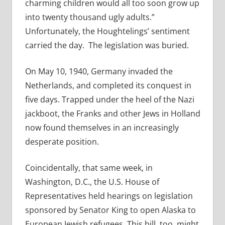
charming children would all too soon grow up
into twenty thousand ugly adults.”
Unfortunately, the Houghtelings’ sentiment
carried the day. The legislation was buried.
On May 10, 1940, Germany invaded the
Netherlands, and completed its conquest in
five days. Trapped under the heel of the Nazi
jackboot, the Franks and other Jews in Holland
now found themselves in an increasingly
desperate position.
Coincidentally, that same week, in
Washington, D.C., the U.S. House of
Representatives held hearings on legislation
sponsored by Senator King to open Alaska to
European Jewish refugees. This bill, too, might