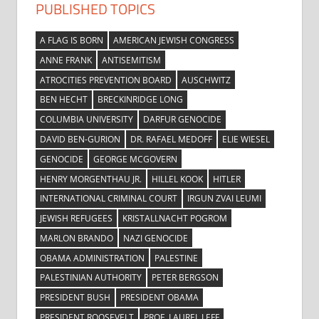
PUBLISHED TOPICS
A FLAG IS BORN
AMERICAN JEWISH CONGRESS
ANNE FRANK
ANTISEMITISM
ATROCITIES PREVENTION BOARD
AUSCHWITZ
BEN HECHT
BRECKINRIDGE LONG
COLUMBIA UNIVERSITY
DARFUR GENOCIDE
DAVID BEN-GURION
DR. RAFAEL MEDOFF
ELIE WIESEL
GENOCIDE
GEORGE MCGOVERN
HENRY MORGENTHAU JR.
HILLEL KOOK
HITLER
INTERNATIONAL CRIMINAL COURT
IRGUN ZVAI LEUMI
JEWISH REFUGEES
KRISTALLNACHT POGROM
MARLON BRANDO
NAZI GENOCIDE
OBAMA ADMINISTRATION
PALESTINE
PALESTINIAN AUTHORITY
PETER BERGSON
PRESIDENT BUSH
PRESIDENT OBAMA
PRESIDENT ROOSEVELT
PROF. LAUREL LEFF