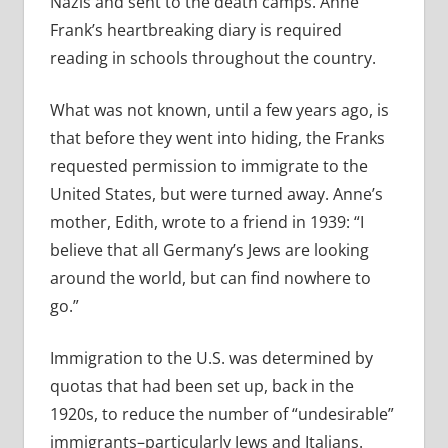
Nazis and sent to the death camps. Anne
Frank’s heartbreaking diary is required
reading in schools throughout the country.
What was not known, until a few years ago, is
that before they went into hiding, the Franks
requested permission to immigrate to the
United States, but were turned away. Anne’s
mother, Edith, wrote to a friend in 1939: “I
believe that all Germany’s Jews are looking
around the world, but can find nowhere to
go.”
Immigration to the U.S. was determined by
quotas that had been set up, back in the
1920s, to reduce the number of “undesirable”
immigrants–particularly Jews and Italians.