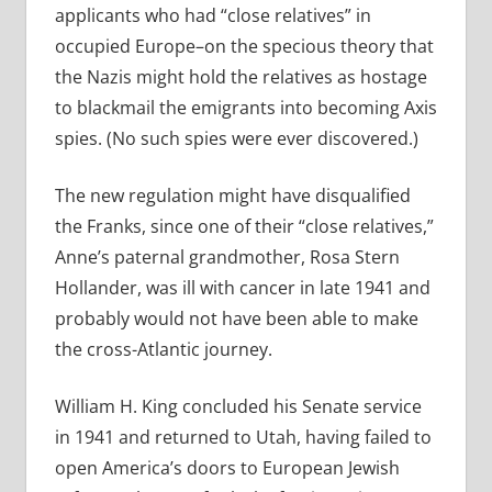
applicants who had “close relatives” in
occupied Europe–on the specious theory that
the Nazis might hold the relatives as hostage
to blackmail the emigrants into becoming Axis
spies. (No such spies were ever discovered.)
The new regulation might have disqualified
the Franks, since one of their “close relatives,”
Anne’s paternal grandmother, Rosa Stern
Hollander, was ill with cancer in late 1941 and
probably would not have been able to make
the cross-Atlantic journey.
William H. King concluded his Senate service
in 1941 and returned to Utah, having failed to
open America’s doors to European Jewish