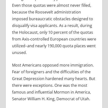
Even those quotas were almost never filled,
because the Roosevelt administration
imposed bureaucratic obstacles designed to
disqualify visa applicants. As a result, during
the Holocaust, only 10 percent of the quotas
from Axis-controlled European countries were
utilized–and nearly 190,000 quota places went
unused.
Most Americans opposed more immigration.
Fear of foreigners and the difficulties of the
Great Depression hardened many hearts. But
there were exceptions. One was the most
famous and influential Mormon in America,
Senator William H. King, Democrat of Utah.