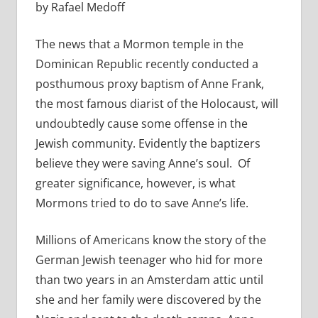
by Rafael Medoff
The news that a Mormon temple in the
Dominican Republic recently conducted a
posthumous proxy baptism of Anne Frank,
the most famous diarist of the Holocaust, will
undoubtedly cause some offense in the
Jewish community. Evidently the baptizers
believe they were saving Anne’s soul. Of
greater significance, however, is what
Mormons tried to do to save Anne’s life.
Millions of Americans know the story of the
German Jewish teenager who hid for more
than two years in an Amsterdam attic until
she and her family were discovered by the