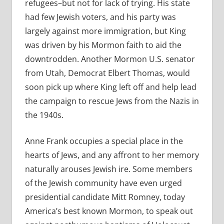
refugees–but not for lack of trying. His state
had few Jewish voters, and his party was
largely against more immigration, but King
was driven by his Mormon faith to aid the
downtrodden. Another Mormon U.S. senator
from Utah, Democrat Elbert Thomas, would
soon pick up where King left off and help lead
the campaign to rescue Jews from the Nazis in
the 1940s.
Anne Frank occupies a special place in the
hearts of Jews, and any affront to her memory
naturally arouses Jewish ire. Some members
of the Jewish community have even urged
presidential candidate Mitt Romney, today
America’s best known Mormon, to speak out