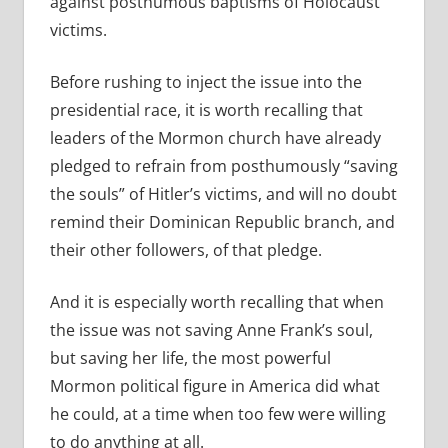
against posthumous baptisms of Holocaust
victims.
Before rushing to inject the issue into the
presidential race, it is worth recalling that
leaders of the Mormon church have already
pledged to refrain from posthumously “saving
the souls” of Hitler’s victims, and will no doubt
remind their Dominican Republic branch, and
their other followers, of that pledge.
And it is especially worth recalling that when
the issue was not saving Anne Frank’s soul,
but saving her life, the most powerful
Mormon political figure in America did what
he could, at a time when too few were willing
to do anything at all.