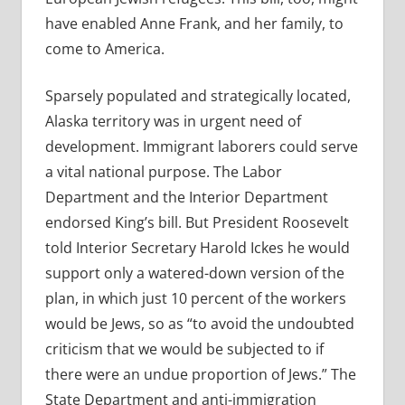
have enabled Anne Frank, and her family, to
come to America.
Sparsely populated and strategically located,
Alaska territory was in urgent need of
development. Immigrant laborers could serve
a vital national purpose. The Labor
Department and the Interior Department
endorsed King’s bill. But President Roosevelt
told Interior Secretary Harold Ickes he would
support only a watered-down version of the
plan, in which just 10 percent of the workers
would be Jews, so as “to avoid the undoubted
criticism that we would be subjected to if
there were an undue proportion of Jews.” The
State Department and anti-immigration