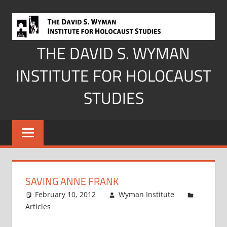
Skip
to
content
THE DAVID S. WYMAN
INSTITUTE FOR HOLOCAUST
STUDIES
SAVING ANNE FRANK
February 10, 2012
Wyman Institute
Articles