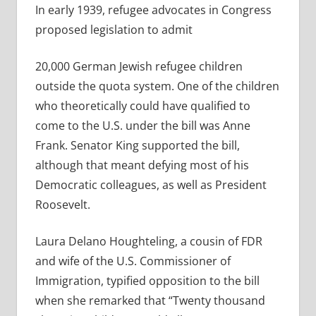
In early 1939, refugee advocates in Congress
proposed legislation to admit
20,000 German Jewish refugee children
outside the quota system. One of the children
who theoretically could have qualified to
come to the U.S. under the bill was Anne
Frank. Senator King supported the bill,
although that meant defying most of his
Democratic colleagues, as well as President
Roosevelt.
Laura Delano Houghteling, a cousin of FDR
and wife of the U.S. Commissioner of
Immigration, typified opposition to the bill
when she remarked that “Twenty thousand