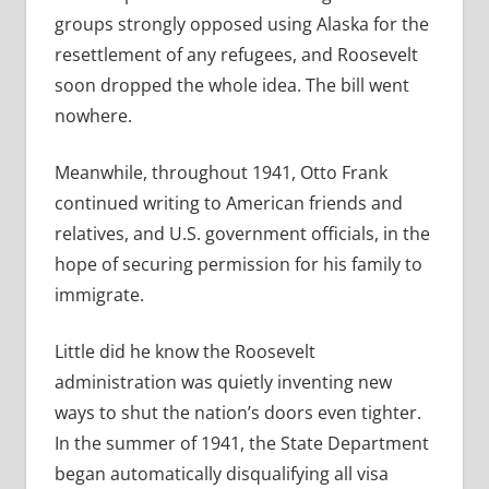
groups strongly opposed using Alaska for the
resettlement of any refugees, and Roosevelt
soon dropped the whole idea. The bill went
nowhere.
Meanwhile, throughout 1941, Otto Frank
continued writing to American friends and
relatives, and U.S. government officials, in the
hope of securing permission for his family to
immigrate.
Little did he know the Roosevelt
administration was quietly inventing new
ways to shut the nation’s doors even tighter.
In the summer of 1941, the State Department
began automatically disqualifying all visa