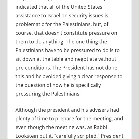
indicated that all of the United States
assistance to Israel on security issues is
problematic for the Palestinians, but, of
course, that doesn’t constitute pressure on
them to do anything. The one thing the
Palestinians have to be pressured to do is to
sit down at the table and negotiate without
pre-conditions. The President has not done
this and he avoided giving a clear response to
the question of how he is specifically
pressuring the Palestinians.”
Although the president and his advisers had
plenty of time to prepare for the meeting, and
even though the meeting was, as Rabbi
Lookstein put it, “carefully scripted,” President