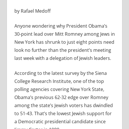
by Rafael Medoff
Anyone wondering why President Obama’s
30-point lead over Mitt Romney among Jews in
New York has shrunk to just eight points need
look no further than the president’s meeting
last week with a delegation of Jewish leaders.
According to the latest survey by the Siena
College Research Institute, one of the top
polling agencies covering New York State,
Obama’s previous 62-32 edge over Romney
among the state’s Jewish voters has dwindled
to 51-43. That’s the lowest Jewish support for
a Democratic presidential candidate since