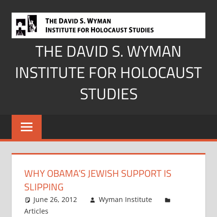
Skip
to
content
THE DAVID S. WYMAN
INSTITUTE FOR HOLOCAUST
STUDIES
WHY OBAMA’S JEWISH SUPPORT IS
SLIPPING
June 26, 2012
Wyman Institute
Articles