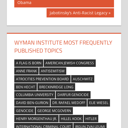
Post:
Obama
navigation
Next
Jabotinsky’s Anti-Racist Legacy
Post:
WYMAN INSTITUTE MOST FREQUENTLY
PUBLISHED TOPICS
A FLAG IS BORN
AMERICAN JEWISH CONGRESS
ANNE FRANK
ANTISEMITISM
ATROCITIES PREVENTION BOARD
AUSCHWITZ
BEN HECHT
BRECKINRIDGE LONG
COLUMBIA UNIVERSITY
DARFUR GENOCIDE
DAVID BEN-GURION
DR. RAFAEL MEDOFF
ELIE WIESEL
GENOCIDE
GEORGE MCGOVERN
HENRY MORGENTHAU JR.
HILLEL KOOK
HITLER
INTERNATIONAL CRIMINAL COURT
IRGUN ZVAI LEUMI