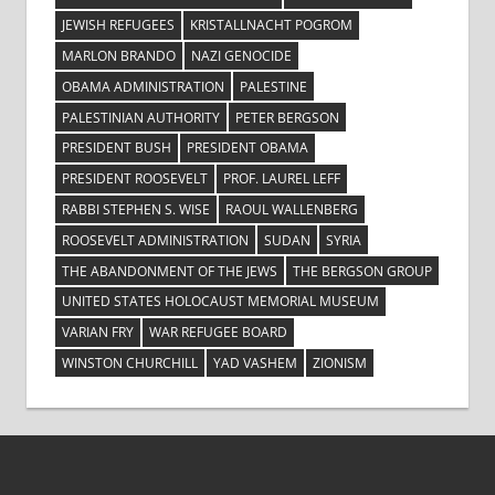
JEWISH REFUGEES
KRISTALLNACHT POGROM
MARLON BRANDO
NAZI GENOCIDE
OBAMA ADMINISTRATION
PALESTINE
PALESTINIAN AUTHORITY
PETER BERGSON
PRESIDENT BUSH
PRESIDENT OBAMA
PRESIDENT ROOSEVELT
PROF. LAUREL LEFF
RABBI STEPHEN S. WISE
RAOUL WALLENBERG
ROOSEVELT ADMINISTRATION
SUDAN
SYRIA
THE ABANDONMENT OF THE JEWS
THE BERGSON GROUP
UNITED STATES HOLOCAUST MEMORIAL MUSEUM
VARIAN FRY
WAR REFUGEE BOARD
WINSTON CHURCHILL
YAD VASHEM
ZIONISM