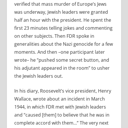
verified that mass murder of Europe’s Jews
was underway, Jewish leaders were granted
half an hour with the president. He spent the
first 23 minutes telling jokes and commenting
on other subjects. Then FDR spoke in
generalities about the Nazi genocide for a few
moments. And then –one participant later
wrote– he “pushed some secret button, and
his adjutant appeared in the room” to usher
the Jewish leaders out.
In his diary, Roosevelt’s vice president, Henry
Wallace, wrote about an incident in March
1944, in which FDR met with Jewish leaders
and “caused [them] to believe that he was in
complete accord with them…” The very next