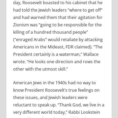
day, Roosevelt boasted to his cabinet that he
had told the Jewish leaders “where to get off”
and had warned them that their agitation for
Zionism was “going to be responsible for the
killing of a hundred thousand people”
(“enraged Arabs” would retaliate by attacking
Americans in the Mideast, FDR claimed). “The
President certainly is a waterman,” Wallace
wrote. “He looks one direction and rows the
other with the utmost skill.”
American Jews in the 1940s had no way to
know President Roosevelt’s true feelings on
these issues, and Jewish leaders were
reluctant to speak up. “Thank God, we live in a
very different world today,” Rabbi Lookstein