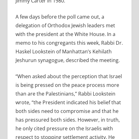
Jimmy Carter in 1980.
A few days before the poll came out, a
delegation of Orthodox Jewish leaders met
with the president at the White House. In a
memo to his congregants this week, Rabbi Dr.
Haskel Lookstein of Manhattan’s Kehilath
Jeshurun synagogue, described the meeting.
“When asked about the perception that Israel
is being pressed on the peace process more
than are the Palestinians,” Rabbi Lookstein
wrote, “the President indicated his belief that
both sides need to compromise and that he
has pressured both sides. However, in truth,
he only cited pressure on the Israelis with
respect to stopping settlement activity. He