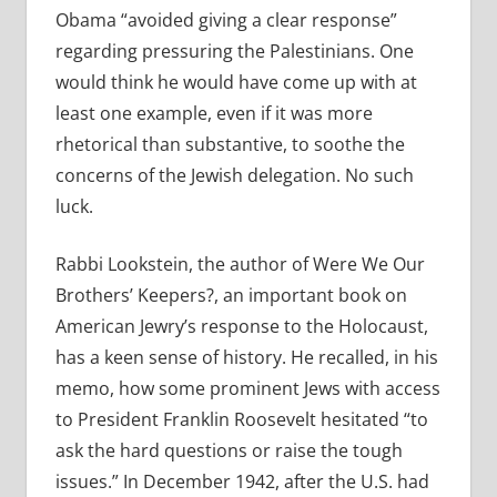
Obama “avoided giving a clear response”
regarding pressuring the Palestinians. One
would think he would have come up with at
least one example, even if it was more
rhetorical than substantive, to soothe the
concerns of the Jewish delegation. No such
luck.
Rabbi Lookstein, the author of Were We Our
Brothers’ Keepers?, an important book on
American Jewry’s response to the Holocaust,
has a keen sense of history. He recalled, in his
memo, how some prominent Jews with access
to President Franklin Roosevelt hesitated “to
ask the hard questions or raise the tough
issues.” In December 1942, after the U.S. had