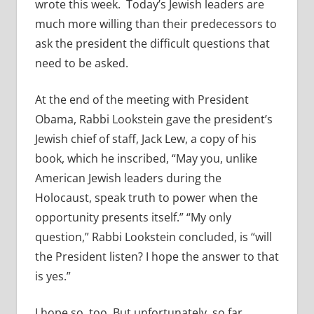
wrote this week. Today’s Jewish leaders are
much more willing than their predecessors to
ask the president the difficult questions that
need to be asked.
At the end of the meeting with President
Obama, Rabbi Lookstein gave the president’s
Jewish chief of staff, Jack Lew, a copy of his
book, which he inscribed, “May you, unlike
American Jewish leaders during the
Holocaust, speak truth to power when the
opportunity presents itself.” “My only
question,” Rabbi Lookstein concluded, is “will
the President listen? I hope the answer to that
is yes.”
I hope so, too. But unfortunately, so far