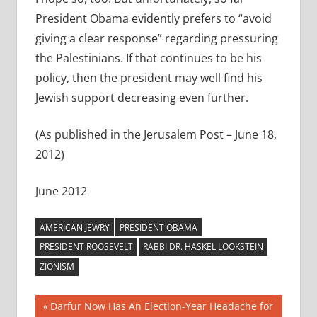
President Obama evidently prefers to “avoid
giving a clear response” regarding pressuring
the Palestinians. If that continues to be his
policy, then the president may well find his
Jewish support decreasing even further.
(As published in the Jerusalem Post – June 18,
2012)
June 2012
AMERICAN JEWRY
PRESIDENT OBAMA
PRESIDENT ROOSEVELT
RABBI DR. HASKEL LOOKSTEIN
ZIONISM
Post
Previous
Darfur Now Has An Election-Year Headache for