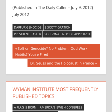
(Published in The Daily Caller – July 9, 2012)
July 2012
DARFUR GENOCIDE
J. SCOTT GRATION
PRESIDENT BASHIR
SOFT-ON-GENOCIDE APPROACH
Post
Previous
Soft on Genocide? No Problem; Odd Work
Post:
Habits? You’re Fired
navigation
Next
Dr. Seuss and the Holocaust in France
Post:
WYMAN INSTITUTE MOST FREQUENTLY
PUBLISHED TOPICS
A FLAG IS BORN
AMERICAN JEWISH CONGRESS