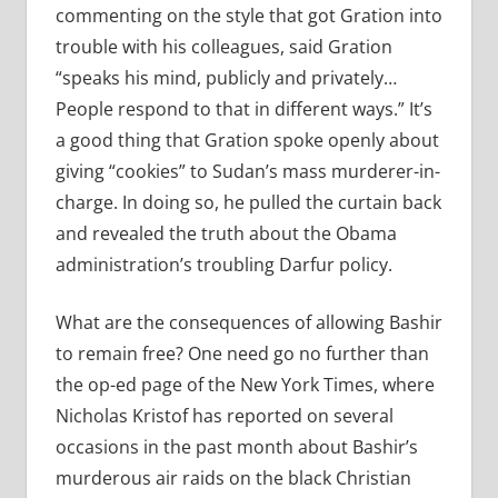
commenting on the style that got Gration into
trouble with his colleagues, said Gration
“speaks his mind, publicly and privately…
People respond to that in different ways.” It’s
a good thing that Gration spoke openly about
giving “cookies” to Sudan’s mass murderer-in-
charge. In doing so, he pulled the curtain back
and revealed the truth about the Obama
administration’s troubling Darfur policy.
What are the consequences of allowing Bashir
to remain free? One need go no further than
the op-ed page of the New York Times, where
Nicholas Kristof has reported on several
occasions in the past month about Bashir’s
murderous air raids on the black Christian