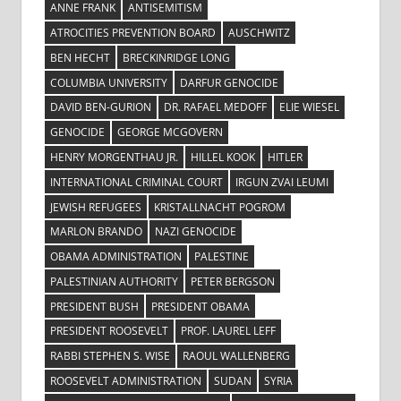
ANNE FRANK
ANTISEMITISM
ATROCITIES PREVENTION BOARD
AUSCHWITZ
BEN HECHT
BRECKINRIDGE LONG
COLUMBIA UNIVERSITY
DARFUR GENOCIDE
DAVID BEN-GURION
DR. RAFAEL MEDOFF
ELIE WIESEL
GENOCIDE
GEORGE MCGOVERN
HENRY MORGENTHAU JR.
HILLEL KOOK
HITLER
INTERNATIONAL CRIMINAL COURT
IRGUN ZVAI LEUMI
JEWISH REFUGEES
KRISTALLNACHT POGROM
MARLON BRANDO
NAZI GENOCIDE
OBAMA ADMINISTRATION
PALESTINE
PALESTINIAN AUTHORITY
PETER BERGSON
PRESIDENT BUSH
PRESIDENT OBAMA
PRESIDENT ROOSEVELT
PROF. LAUREL LEFF
RABBI STEPHEN S. WISE
RAOUL WALLENBERG
ROOSEVELT ADMINISTRATION
SUDAN
SYRIA