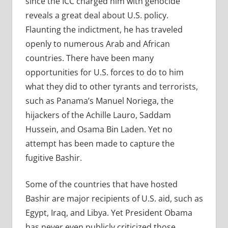
since the ICC charged him with genocide
reveals a great deal about U.S. policy.
Flaunting the indictment, he has traveled
openly to numerous Arab and African
countries. There have been many
opportunities for U.S. forces to do to him
what they did to other tyrants and terrorists,
such as Panama’s Manuel Noriega, the
hijackers of the Achille Lauro, Saddam
Hussein, and Osama Bin Laden. Yet no
attempt has been made to capture the
fugitive Bashir.
Some of the countries that have hosted
Bashir are major recipients of U.S. aid, such as
Egypt, Iraq, and Libya. Yet President Obama
has never even publicly criticized those