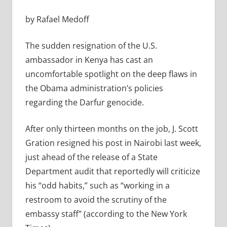
by Rafael Medoff
The sudden resignation of the U.S.
ambassador in Kenya has cast an
uncomfortable spotlight on the deep flaws in
the Obama administration’s policies
regarding the Darfur genocide.
After only thirteen months on the job, J. Scott
Gration resigned his post in Nairobi last week,
just ahead of the release of a State
Department audit that reportedly will criticize
his “odd habits,” such as “working in a
restroom to avoid the scrutiny of the
embassy staff” (according to the New York