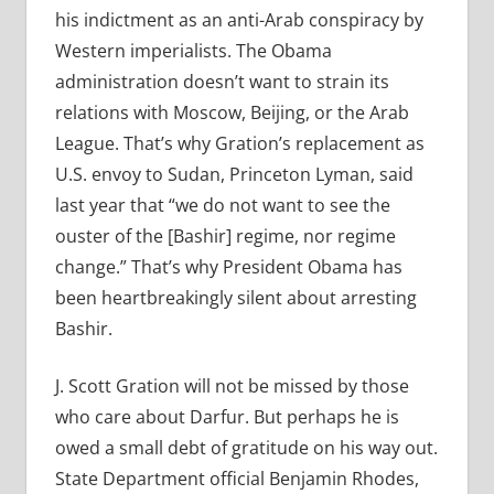
his indictment as an anti-Arab conspiracy by
Western imperialists. The Obama
administration doesn’t want to strain its
relations with Moscow, Beijing, or the Arab
League. That’s why Gration’s replacement as
U.S. envoy to Sudan, Princeton Lyman, said
last year that “we do not want to see the
ouster of the [Bashir] regime, nor regime
change.” That’s why President Obama has
been heartbreakingly silent about arresting
Bashir.
J. Scott Gration will not be missed by those
who care about Darfur. But perhaps he is
owed a small debt of gratitude on his way out.
State Department official Benjamin Rhodes,