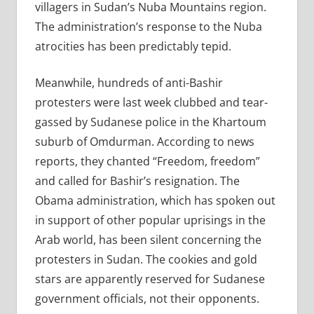
villagers in Sudan’s Nuba Mountains region.
The administration’s response to the Nuba
atrocities has been predictably tepid.
Meanwhile, hundreds of anti-Bashir
protesters were last week clubbed and tear-
gassed by Sudanese police in the Khartoum
suburb of Omdurman. According to news
reports, they chanted “Freedom, freedom”
and called for Bashir’s resignation. The
Obama administration, which has spoken out
in support of other popular uprisings in the
Arab world, has been silent concerning the
protesters in Sudan. The cookies and gold
stars are apparently reserved for Sudanese
government officials, not their opponents.