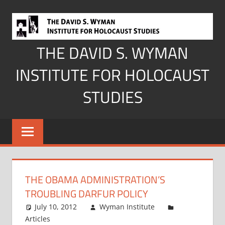
Skip
to
content
THE DAVID S. WYMAN
INSTITUTE FOR HOLOCAUST
STUDIES
THE OBAMA ADMINISTRATION’S
TROUBLING DARFUR POLICY
July 10, 2012
Wyman Institute
Articles