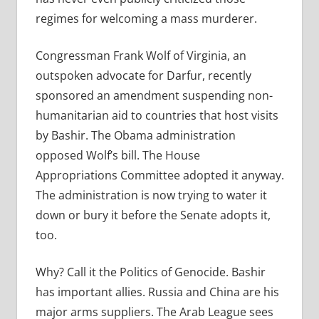
regimes for welcoming a mass murderer.
Congressman Frank Wolf of Virginia, an
outspoken advocate for Darfur, recently
sponsored an amendment suspending non-
humanitarian aid to countries that host visits
by Bashir. The Obama administration
opposed Wolf’s bill. The House
Appropriations Committee adopted it anyway.
The administration is now trying to water it
down or bury it before the Senate adopts it,
too.
Why? Call it the Politics of Genocide. Bashir
has important allies. Russia and China are his
major arms suppliers. The Arab League sees