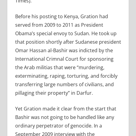
Times).
Before his posting to Kenya, Gration had
served from 2009 to 2011 as President
Obama’s special envoy to Sudan. He took up
that position shortly after Sudanese president
Omar Hassan al-Bashir was indicted by the
International Crimnal Court for sponsoring
the Arab militias that were “murdering,
exterminating, raping, torturing, and forcibly
transferring large numbers of civilians, and
pillaging their property” in Darfur.
Yet Gration made it clear from the start that
Bashir was not going to be handled like any
ordinary perpetrator of genocide. In a
September 2009 interview with the