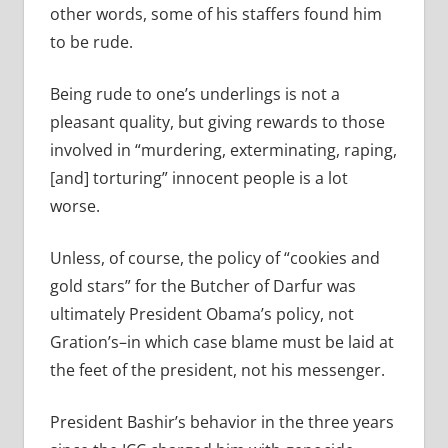
other words, some of his staffers found him
to be rude.
Being rude to one’s underlings is not a
pleasant quality, but giving rewards to those
involved in “murdering, exterminating, raping,
[and] torturing” innocent people is a lot
worse.
Unless, of course, the policy of “cookies and
gold stars” for the Butcher of Darfur was
ultimately President Obama’s policy, not
Gration’s–in which case blame must be laid at
the feet of the president, not his messenger.
President Bashir’s behavior in the three years