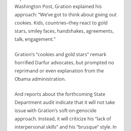
Washington Post, Gration explained his
approach: “We’ve got to think about giving out
cookies. Kids, countries–they react to gold
stars, smiley faces, handshakes, agreements,
talk, engagement.”
Gration’s “cookies and gold stars” remark
horrified Darfur advocates, but prompted no
reprimand or even explanation from the
Obama administration.
And reports about the forthcoming State
Department audit indicate that it will not take
issue with Gration’s soft-on-genocide
approach. Instead, it will criticize his “lack of
interpersonal skills” and his “brusque” style. In