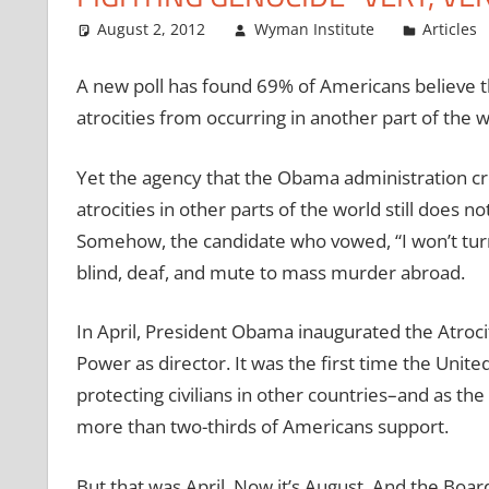
August 2, 2012
Wyman Institute
Articles
A new poll has found 69% of Americans believe t
atrocities from occurring in another part of the w
Yet the agency that the Obama administration c
atrocities in other parts of the world still does 
Somehow, the candidate who vowed, “I won’t turn
blind, deaf, and mute to mass murder abroad.
In April, President Obama inaugurated the Atroc
Power as director. It was the first time the United 
protecting civilians in other countries–and as th
more than two-thirds of Americans support.
But that was April. Now it’s August. And the Boar