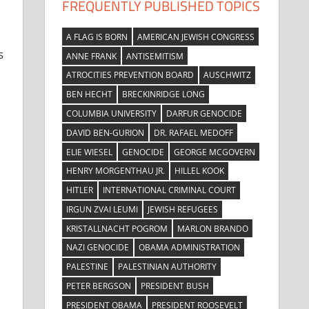
FREQUENTLY PUBLISHED TOPICS
A FLAG IS BORN
AMERICAN JEWISH CONGRESS
s
ANNE FRANK
ANTISEMITISM
ATROCITIES PREVENTION BOARD
AUSCHWITZ
BEN HECHT
BRECKINRIDGE LONG
COLUMBIA UNIVERSITY
DARFUR GENOCIDE
DAVID BEN-GURION
DR. RAFAEL MEDOFF
ELIE WIESEL
GENOCIDE
GEORGE MCGOVERN
HENRY MORGENTHAU JR.
HILLEL KOOK
HITLER
INTERNATIONAL CRIMINAL COURT
IRGUN ZVAI LEUMI
JEWISH REFUGEES
KRISTALLNACHT POGROM
MARLON BRANDO
NAZI GENOCIDE
OBAMA ADMINISTRATION
PALESTINE
PALESTINIAN AUTHORITY
PETER BERGSON
PRESIDENT BUSH
PRESIDENT OBAMA
PRESIDENT ROOSEVELT