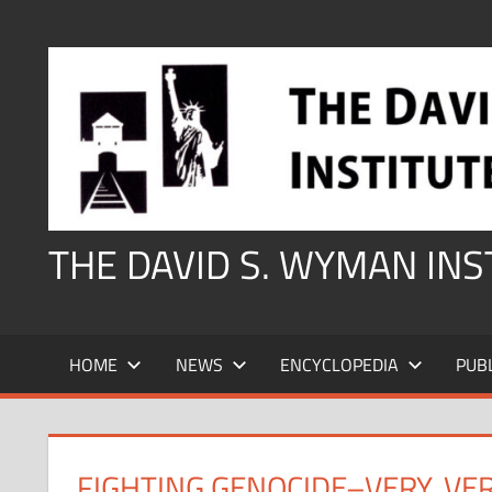
Skip
to
content
THE DAVID S. WYMAN IN
HOME
NEWS
ENCYCLOPEDIA
PUB
FIGHTING GENOCIDE–VERY, VE