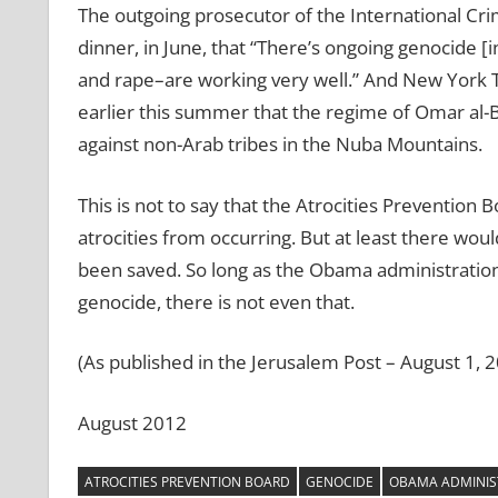
The outgoing prosecutor of the International Cri
dinner, in June, that “There’s ongoing genocide
and rape–are working very well.” And New York 
earlier this summer that the regime of Omar al-Ba
against non-Arab tribes in the Nuba Mountains.
This is not to say that the Atrocities Prevention
atrocities from occurring. But at least there wo
been saved. So long as the Obama administration c
genocide, there is not even that.
(As published in the Jerusalem Post – August 1, 
August 2012
ATROCITIES PREVENTION BOARD
GENOCIDE
OBAMA ADMINIS