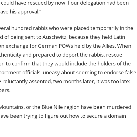
could have rescued by now if our delegation had been
ave his approval.”
veral hundred rabbis who were placed temporarily in the
ad of being sent to Auschwitz, because they held Latin
 an exchange for German POWs held by the Allies. When
enticity and prepared to deport the rabbis, rescue
on to confirm that they would include the holders of the
artment officials, uneasy about seeming to endorse false
 reluctantly assented, two months later, it was too late:
bers.
Mountains, or the Blue Nile region have been murdered
ave been trying to figure out how to secure a domain