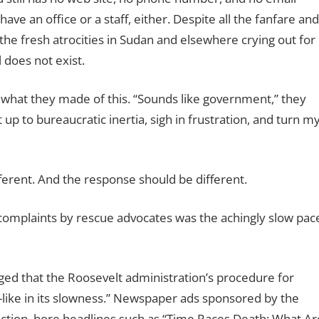
ave an office or a staff, either. Despite all the fanfare and
he fresh atrocities in Sudan and elsewhere crying out for
l does not exist.
what they made of this. “Sounds like government,” they
it up to bureaucratic inertia, sigh in frustration, and turn m
ferent. And the response should be different.
complaints by rescue advocates was the achingly slow pac
d that the Roosevelt administration’s procedure for
r-like in its slowness.” Newspaper ads sponsored by the
 action, bore headlines such as “Time Races Death; What Ar