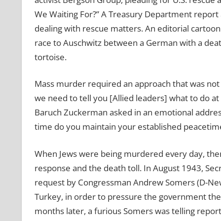
We Waiting For?” A Treasury Department report a
dealing with rescue matters. An editorial carto
race to Auschwitz between a German with a death’s
tortoise.
Mass murder required an approach that was not l
we need to tell you [Allied leaders] what to do at 
Baruch Zuckerman asked in an emotional address
time do you maintain your established peacetime
When Jews were being murdered every day, there
response and the death toll. In August 1943, Secr
request by Congressman Andrew Somers (D-New Y
Turkey, in order to pressure the government ther
months later, a furious Somers was telling report