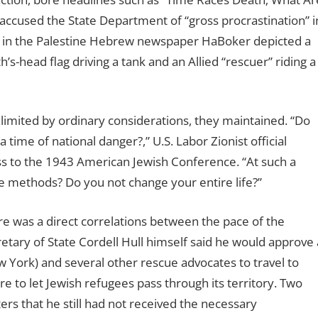
ccused the State Department of “gross procrastination” i
on in the Palestine Hebrew newspaper HaBoker depicted a
-head flag driving a tank and an Allied “rescuer” riding a
imited by ordinary considerations, they maintained. “Do
a time of national danger?,” U.S. Labor Zionist official
 to the 1943 American Jewish Conference. “At such a
 methods? Do you not change your entire life?”
 was a direct correlations between the pace of the
etary of State Cordell Hull himself said he would approve 
ork) and several other rescue advocates to travel to
e to let Jewish refugees pass through its territory. Two
ers that he still had not received the necessary