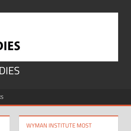
DIES
KS
WYMAN INSTITUTE MOST