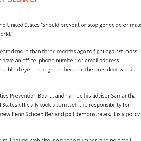
he United States “should prevent or stop genocide or mas
orld.”
reated more than three months ago to fight against mass
not have an office, phone number, or email address.
 a blind eye to slaughter” became the president who is
ities Prevention Board, and named his adviser Samantha
States officially took upon itself the responsibility for
e new Penn Schoen Berland poll demonstrates, it is a policy
d still has no web site, no phone number, and no email