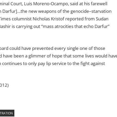
minal Court, Luis Moreno-Ocampo, said at his farewell
 [in Darfur]…the new weapons of the genocide–starvation
Times columnist Nicholas Kristof reported from Sudan
shir is carrying out “mass atrocities that echo Darfur”
 Board could have prevented every single one of those
uld have been a glimmer of hope that some lives would hav
ontinues to only pay lip service to the fight against
2012)
TRATION