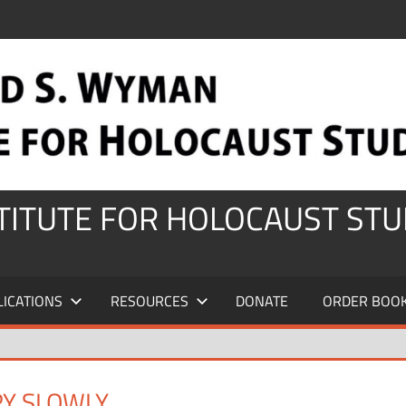
STITUTE FOR HOLOCAUST STU
LICATIONS
RESOURCES
DONATE
ORDER BOO
RY SLOWLY