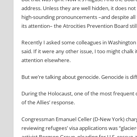
address. Unless they are well hidden, it does not h
high-sounding pronouncements –and despite all t
its attention– the Atrocities Prevention Board stil
Recently I asked some colleagues in Washington 
said. If it were any other issue, I too might chalk 
attention elsewhere.
But we’re talking about genocide. Genocide is dif
During the Holocaust, one of the most frequent 
of the Allies’ response.
Congressman Emanuel Celler (D-New York) charge
reviewing refugees’ visa applications was “glacie
activist Bergson Group, pleading for U.S. rescue