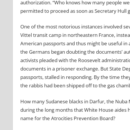
authorization. “Who knows how many people we 
permitted to proceed as soon as Secretary Hull g
One of the most notorious instances involved se
Vittel transit camp in northeastern France, inste
American passports and thus might be useful in
the Germans began doubting the documents’ auth
activists pleaded with the Roosevelt administrati
documents in a prisoner exchange. But State Dep
passports, stalled in responding. By the time they
the rabbis had been shipped off to the gas cham
How many Sudanese blacks in Darfur, the Nuba 
during the long months that White House aides h
name for the Atrocities Prevention Board?