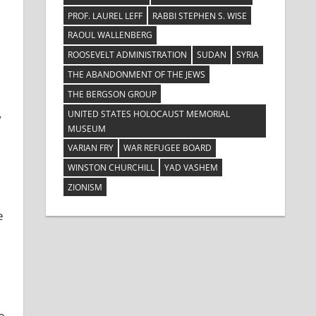
PROF. LAUREL LEFF
RABBI STEPHEN S. WISE
RAOUL WALLENBERG
ROOSEVELT ADMINISTRATION
SUDAN
SYRIA
THE ABANDONMENT OF THE JEWS
THE BERGSON GROUP
UNITED STATES HOLOCAUST MEMORIAL
y
MUSEUM
VARIAN FRY
WAR REFUGEE BOARD
WINSTON CHURCHILL
YAD VASHEM
ZIONISM
e
e