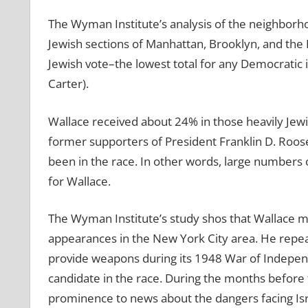
The Wyman Institute’s analysis of the neighborho
Jewish sections of Manhattan, Brooklyn, and th
Jewish vote–the lowest total for any Democratic 
Carter).
Wallace received about 24% in those heavily Jew
former supporters of President Franklin D. Roos
been in the race. In other words, large number
for Wallace.
The Wyman Institute’s study shos that Wallace ma
appearances in the New York City area. He repea
provide weapons during its 1948 War of Indepen
candidate in the race. During the months before
prominence to news about the dangers facing Isr