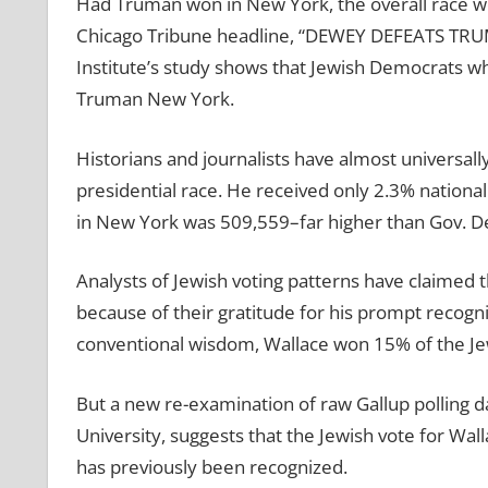
Had Truman won in New York, the overall race w
Chicago Tribune headline, “DEWEY DEFEATS TR
Institute’s study shows that Jewish Democrats wh
Truman New York.
Historians and journalists have almost universal
presidential race. He received only 2.3% national
in New York was 509,559–far higher than Gov. D
Analysts of Jewish voting patterns have claimed 
because of their gratitude for his prompt recogni
conventional wisdom, Wallace won 15% of the J
But a new re-examination of raw Gallup polling d
University, suggests that the Jewish vote for Wal
has previously been recognized.