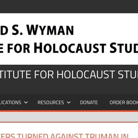
STITUTE FOR HOLOCAUST STU
LICATIONS
RESOURCES
DONATE
ORDER BOO
TERS TURNED AGAINST TRUMAN IN