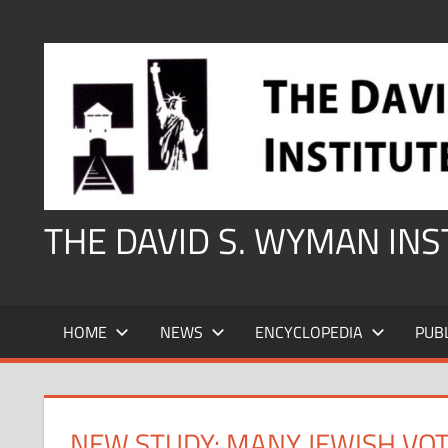
Skip
to
content
THE DAVID S. WYMAN IN
HOME
NEWS
ENCYCLOPEDIA
PUB
NEW STUDY: MANY JEWISH VO