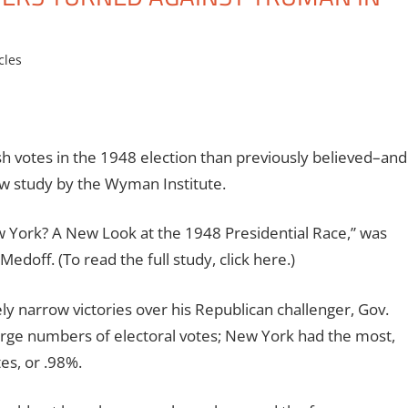
cles
h votes in the 1948 election than previously believed–and
new study by the Wyman Institute.
 York? A New Look at the 1948 Presidential Race,” was
doff. (To read the full study, click here.)
 narrow victories over his Republican challenger, Gov.
rge numbers of electoral votes; New York had the most,
es, or .98%.