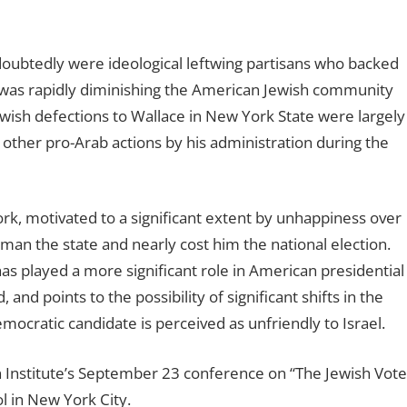
oubtedly were ideological leftwing partisans who backed
t was rapidly diminishing the American Jewish community
Jewish defections to Wallace in New York State were largely
ther pro-Arab actions by his administration during the
ork, motivated to a significant extent by unhappiness over
ruman the state and nearly cost him the national election.
s played a more significant role in American presidential
and points to the possibility of significant shifts in the
cratic candidate is perceived as unfriendly to Israel.
 Institute’s September 23 conference on “The Jewish Vote
l in New York City.