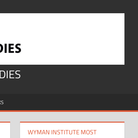
DIES
KS
WYMAN INSTITUTE MOST