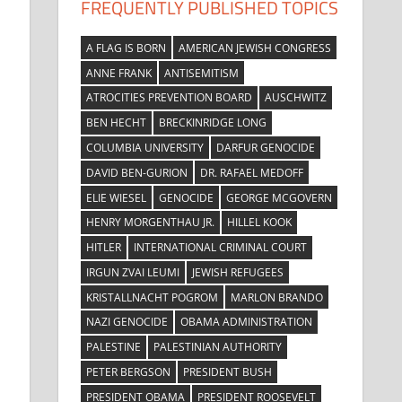
FREQUENTLY PUBLISHED TOPICS
A FLAG IS BORN
AMERICAN JEWISH CONGRESS
ANNE FRANK
ANTISEMITISM
ATROCITIES PREVENTION BOARD
AUSCHWITZ
BEN HECHT
BRECKINRIDGE LONG
COLUMBIA UNIVERSITY
DARFUR GENOCIDE
DAVID BEN-GURION
DR. RAFAEL MEDOFF
ELIE WIESEL
GENOCIDE
GEORGE MCGOVERN
HENRY MORGENTHAU JR.
HILLEL KOOK
HITLER
INTERNATIONAL CRIMINAL COURT
IRGUN ZVAI LEUMI
JEWISH REFUGEES
KRISTALLNACHT POGROM
MARLON BRANDO
NAZI GENOCIDE
OBAMA ADMINISTRATION
PALESTINE
PALESTINIAN AUTHORITY
PETER BERGSON
PRESIDENT BUSH
PRESIDENT OBAMA
PRESIDENT ROOSEVELT