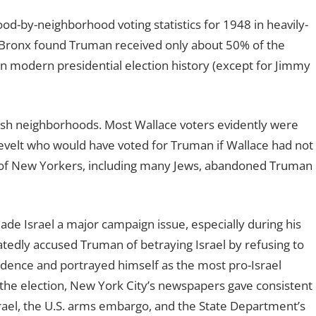
od-by-neighborhood voting statistics for 1948 in heavily-
e Bronx found Truman received only about 50% of the
in modern presidential election history (except for Jimmy
ish neighborhoods. Most Wallace voters evidently were
evelt who would have voted for Truman if Wallace had not
s of New Yorkers, including many Jews, abandoned Truman
de Israel a major campaign issue, especially during his
tedly accused Truman of betraying Israel by refusing to
dence and portrayed himself as the most pro-Israel
 the election, New York City’s newspapers gave consistent
ael, the U.S. arms embargo, and the State Department’s