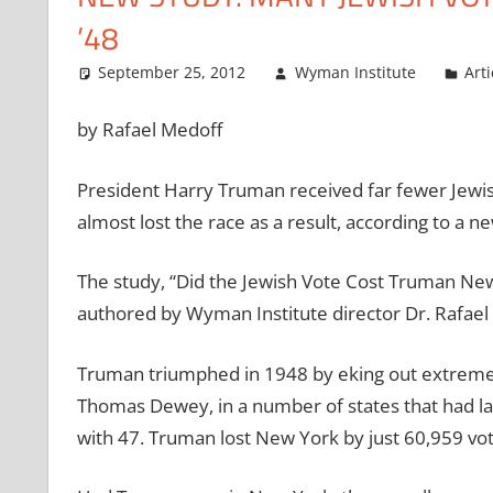
’48
September 25, 2012
Wyman Institute
Arti
by Rafael Medoff
President Harry Truman received far fewer Jewis
almost lost the race as a result, according to a 
The study, “Did the Jewish Vote Cost Truman New
authored by Wyman Institute director Dr. Rafael Me
Truman triumphed in 1948 by eking out extremely
Thomas Dewey, in a number of states that had la
with 47. Truman lost New York by just 60,959 vot