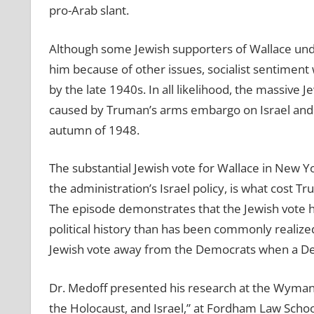
pro-Arab slant.
Although some Jewish supporters of Wallace und
him because of other issues, socialist sentimen
by the late 1940s. In all likelihood, the massive 
caused by Truman’s arms embargo on Israel and o
autumn of 1948.
The substantial Jewish vote for Wallace in New Y
the administration’s Israel policy, is what cost T
The episode demonstrates that the Jewish vote ha
political history than has been commonly realized, 
Jewish vote away from the Democrats when a Demo
Dr. Medoff presented his research at the Wyman
the Holocaust, and Israel,” at Fordham Law Schoo