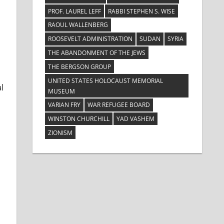
PROF. LAUREL LEFF
RABBI STEPHEN S. WISE
RAOUL WALLENBERG
ROOSEVELT ADMINISTRATION
SUDAN
SYRIA
THE ABANDONMENT OF THE JEWS
THE BERGSON GROUP
UNITED STATES HOLOCAUST MEMORIAL
l
MUSEUM
VARIAN FRY
WAR REFUGEE BOARD
WINSTON CHURCHILL
YAD VASHEM
ZIONISM