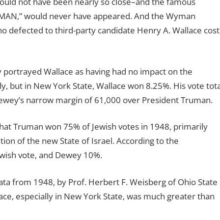
ould not have been nearly so close–and the famous
UMAN,” would never have appeared. And the Wyman
o defected to third-party candidate Henry A. Wallace cost
ly portrayed Wallace as having had no impact on the
ly, but in New York State, Wallace won 8.25%. His vote tota
ewey’s narrow margin of 61,000 over President Truman.
that Truman won 75% of Jewish votes in 1948, primarily
tion of the new State of Israel. According to the
ewish vote, and Dewey 10%.
ata from 1948, by Prof. Herbert F. Weisberg of Ohio State
lace, especially in New York State, was much greater than