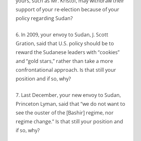
yours, such as Mr. Kristof, may withdraw their
support of your re-election because of your
policy regarding Sudan?
6. In 2009, your envoy to Sudan, J. Scott
Gration, said that U.S. policy should be to
reward the Sudanese leaders with “cookies”
and “gold stars,” rather than take a more
confrontational approach. Is that still your
position and if so, why?
7. Last December, your new envoy to Sudan,
Princeton Lyman, said that “we do not want to
see the ouster of the [Bashir] regime, nor
regime change.” Is that still your position and
if so, why?