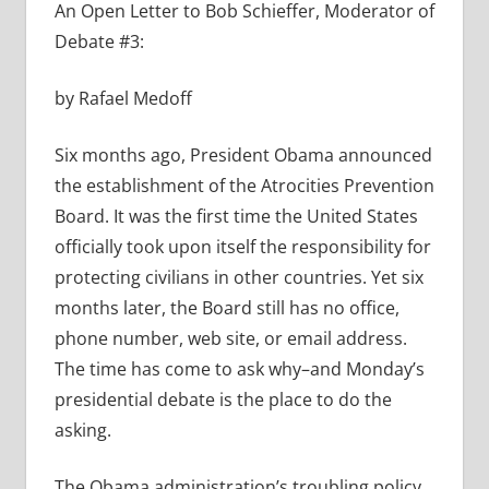
An Open Letter to Bob Schieffer, Moderator of
Debate #3:
by Rafael Medoff
Six months ago, President Obama announced
the establishment of the Atrocities Prevention
Board. It was the first time the United States
officially took upon itself the responsibility for
protecting civilians in other countries. Yet six
months later, the Board still has no office,
phone number, web site, or email address.
The time has come to ask why–and Monday’s
presidential debate is the place to do the
asking.
The Obama administration’s troubling policy