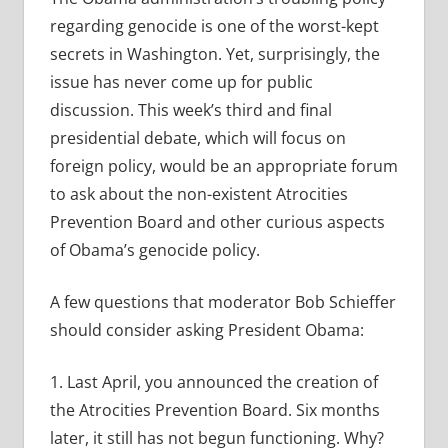
regarding genocide is one of the worst-kept
secrets in Washington. Yet, surprisingly, the
issue has never come up for public
discussion. This week’s third and final
presidential debate, which will focus on
foreign policy, would be an appropriate forum
to ask about the non-existent Atrocities
Prevention Board and other curious aspects
of Obama’s genocide policy.
A few questions that moderator Bob Schieffer
should consider asking President Obama:
1. Last April, you announced the creation of
the Atrocities Prevention Board. Six months
later, it still has not begun functioning. Why?