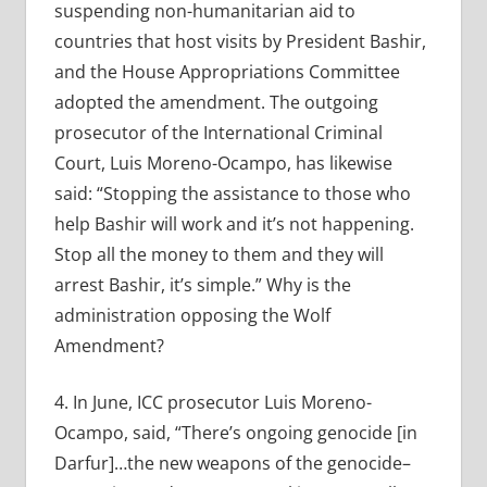
suspending non-humanitarian aid to
countries that host visits by President Bashir,
and the House Appropriations Committee
adopted the amendment. The outgoing
prosecutor of the International Criminal
Court, Luis Moreno-Ocampo, has likewise
said: “Stopping the assistance to those who
help Bashir will work and it’s not happening.
Stop all the money to them and they will
arrest Bashir, it’s simple.” Why is the
administration opposing the Wolf
Amendment?
4. In June, ICC prosecutor Luis Moreno-
Ocampo, said, “There’s ongoing genocide [in
Darfur]…the new weapons of the genocide–