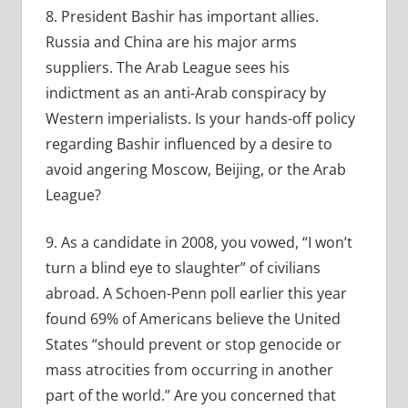
8. President Bashir has important allies.
Russia and China are his major arms
suppliers. The Arab League sees his
indictment as an anti-Arab conspiracy by
Western imperialists. Is your hands-off policy
regarding Bashir influenced by a desire to
avoid angering Moscow, Beijing, or the Arab
League?
9. As a candidate in 2008, you vowed, “I won’t
turn a blind eye to slaughter” of civilians
abroad. A Schoen-Penn poll earlier this year
found 69% of Americans believe the United
States “should prevent or stop genocide or
mass atrocities from occurring in another
part of the world.” Are you concerned that