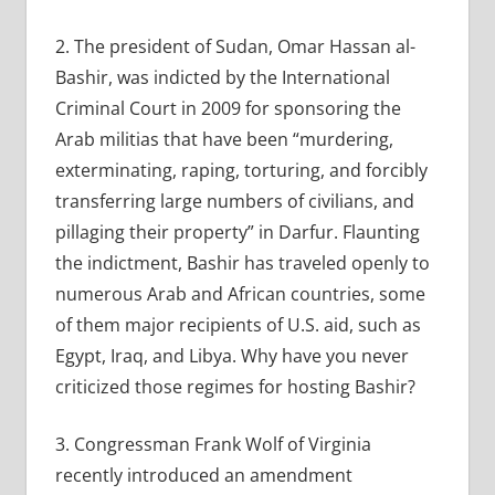
2. The president of Sudan, Omar Hassan al-
Bashir, was indicted by the International
Criminal Court in 2009 for sponsoring the
Arab militias that have been “murdering,
exterminating, raping, torturing, and forcibly
transferring large numbers of civilians, and
pillaging their property” in Darfur. Flaunting
the indictment, Bashir has traveled openly to
numerous Arab and African countries, some
of them major recipients of U.S. aid, such as
Egypt, Iraq, and Libya. Why have you never
criticized those regimes for hosting Bashir?
3. Congressman Frank Wolf of Virginia
recently introduced an amendment