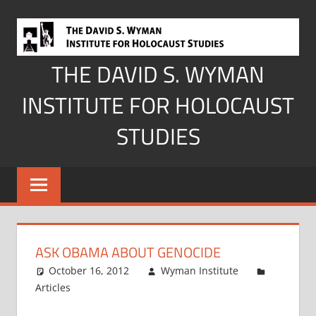
Skip
to
content
THE DAVID S. WYMAN
INSTITUTE FOR HOLOCAUST
STUDIES
ASK OBAMA ABOUT GENOCIDE
October 16, 2012
Wyman Institute
Articles