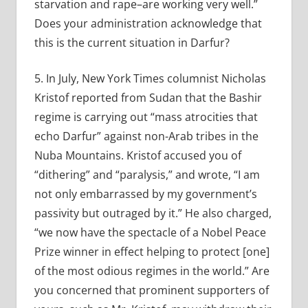
starvation and rape–are working very well.”
Does your administration acknowledge that
this is the current situation in Darfur?
5. In July, New York Times columnist Nicholas
Kristof reported from Sudan that the Bashir
regime is carrying out “mass atrocities that
echo Darfur” against non-Arab tribes in the
Nuba Mountains. Kristof accused you of
“dithering” and “paralysis,” and wrote, “I am
not only embarrassed by my government’s
passivity but outraged by it.” He also charged,
“we now have the spectacle of a Nobel Peace
Prize winner in effect helping to protect [one]
of the most odious regimes in the world.” Are
you concerned that prominent supporters of