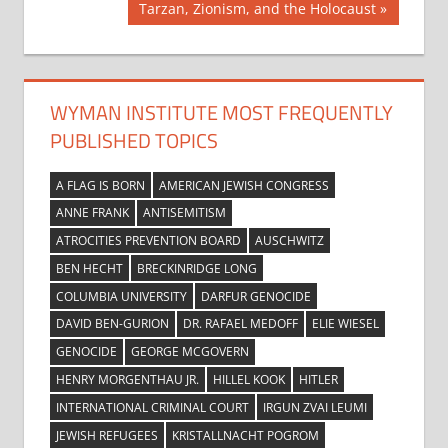
navigation
Next
Tarzan, Zionism, and the Holocaust
Post:
WYMAN INSTITUTE MOST FREQUENTLY
PUBLISHED TOPICS
A FLAG IS BORN
AMERICAN JEWISH CONGRESS
ANNE FRANK
ANTISEMITISM
ATROCITIES PREVENTION BOARD
AUSCHWITZ
BEN HECHT
BRECKINRIDGE LONG
COLUMBIA UNIVERSITY
DARFUR GENOCIDE
DAVID BEN-GURION
DR. RAFAEL MEDOFF
ELIE WIESEL
GENOCIDE
GEORGE MCGOVERN
HENRY MORGENTHAU JR.
HILLEL KOOK
HITLER
INTERNATIONAL CRIMINAL COURT
IRGUN ZVAI LEUMI
JEWISH REFUGEES
KRISTALLNACHT POGROM