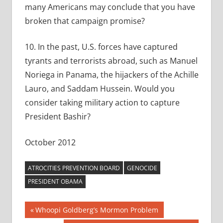
many Americans may conclude that you have
broken that campaign promise?
10. In the past, U.S. forces have captured
tyrants and terrorists abroad, such as Manuel
Noriega in Panama, the hijackers of the Achille
Lauro, and Saddam Hussein. Would you
consider taking military action to capture
President Bashir?
October 2012
ATROCITIES PREVENTION BOARD
GENOCIDE
PRESIDENT OBAMA
Post
Previous
Whoopi Goldberg’s Mormon Problem
Post: