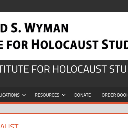
STITUTE FOR HOLOCAUST STU
LICATIONS
RESOURCES
DONATE
ORDER BOO
CAUST