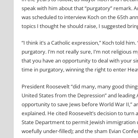
speak with him about that “purgatory” remark. A
was scheduled to interview Koch on the 65th ann
topics I thought he should raise, I suggested brin
“I think it’s a Catholic expression,” Koch told him.
purgatory. I’m not really sure, I’m not religious 
that you have an opportunity to deal with your s
time in purgatory, winning the right to enter Hea
President Roosevelt “did many, many good things,
United States from the Depression” and leading A
opportunity to save Jews before World War II,” an
explained. He cited Roosevelt’s decision to turn a
State Department to permit Jewish immigration 
woefully under-filled); and the sham Evian Confe