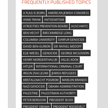
FREQUENTLY PUBLISHED TOPICS
A FLAG IS BORN
AMERICAN JEWISH CONGRESS
ANNE FRANK
ANTISEMITISM
ATROCITIES PREVENTION BOARD
AUSCHWITZ
BEN HECHT
BRECKINRIDGE LONG
COLUMBIA UNIVERSITY
DARFUR GENOCIDE
DAVID BEN-GURION
DR. RAFAEL MEDOFF
ELIE WIESEL
GENOCIDE
GEORGE MCGOVERN
HENRY MORGENTHAU JR.
HILLEL KOOK
HITLER
INTERNATIONAL CRIMINAL COURT
IRGUN ZVAI LEUMI
JEWISH REFUGEES
KRISTALLNACHT POGROM
MARLON BRANDO
NAZI GENOCIDE
OBAMA ADMINISTRATION
PALESTINE
PALESTINIAN AUTHORITY
PETER BERGSON
PRESIDENT BUSH
PRESIDENT OBAMA
PRESIDENT ROOSEVELT