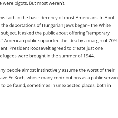
 were bigots. But most weren’t.
s faith in the basic decency of most Americans. In April
re the deportations of Hungarian Jews began– the White
subject. It asked the public about offering “temporary
tic” American public supported the idea by a margin of 70%
ent, President Roosevelt agreed to create just one
efugees were brought in the summer of 1944.
ny people almost instinctively assume the worst of their
 have Ed Koch, whose many contributions as a public servan
 to be found, sometimes in unexpected places, both in