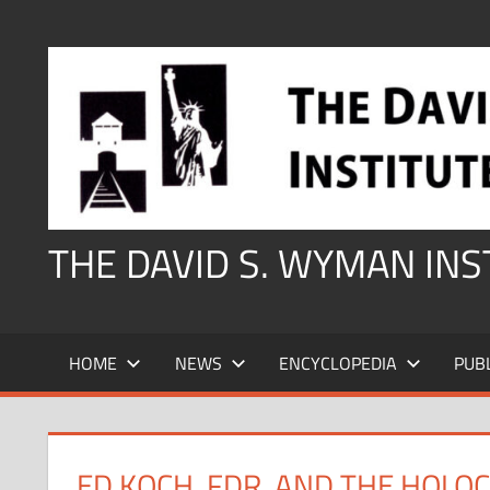
Skip
to
content
THE DAVID S. WYMAN IN
HOME
NEWS
ENCYCLOPEDIA
PUB
ED KOCH, FDR, AND THE HOLO