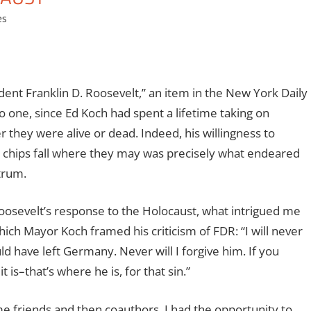
es
dent Franklin D. Roosevelt,” an item in the New York Daily
 one, since Ed Koch had spent a lifetime taking on
they were alive or dead. Indeed, his willingness to
he chips fall where they may was precisely what endeared
trum.
oosevelt’s response to the Holocaust, what intrigued me
ch Mayor Koch framed his criticism of FDR: “I will never
ld have left Germany. Never will I forgive him. If you
is–that’s where he is, for that sin.”
me friends and then coauthors, I had the opportunity to