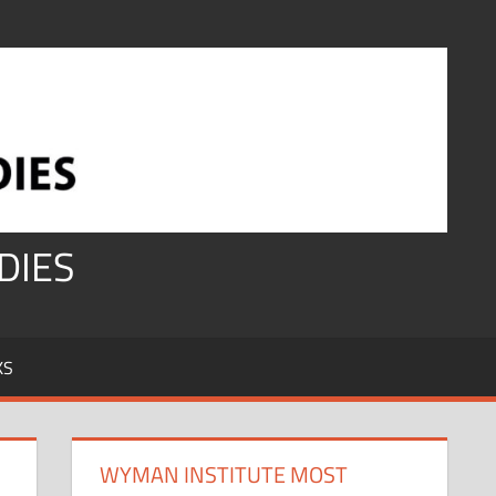
DIES
KS
WYMAN INSTITUTE MOST