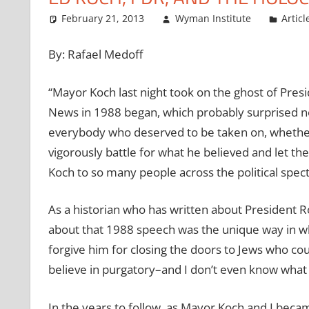
February 21, 2013
Wyman Institute
Articl
By: Rafael Medoff
“Mayor Koch last night took on the ghost of Presi
News in 1988 began, which probably surprised no
everybody who deserved to be taken on, whether 
vigorously battle for what he believed and let t
Koch to so many people across the political spec
As a historian who has written about President R
about that 1988 speech was the unique way in whi
forgive him for closing the doors to Jews who cou
believe in purgatory–and I don’t even know what it 
In the years to follow, as Mayor Koch and I beca