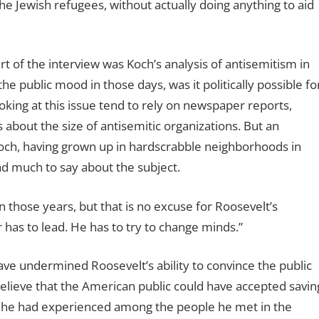
he Jewish refugees, without actually doing anything to aid
t of the interview was Koch’s analysis of antisemitism in
e public mood in those days, was it politically possible fo
king at this issue tend to rely on newspaper reports,
s about the size of antisemitic organizations. But an
och, having grown up in hardscrabble neighborhoods in
d much to say about the subject.
n those years, but that is no excuse for Roosevelt’s
r has to lead. He has to try to change minds.”
ve undermined Roosevelt’s ability to convince the public
“I believe that the American public could have accepted savin
at he had experienced among the people he met in the