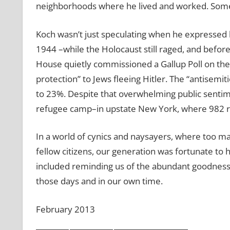
neighborhoods where he lived and worked. Some
Koch wasn’t just speculating when he expressed hi
1944 –while the Holocaust still raged, and befo
House quietly commissioned a Gallup Poll on the 
protection” to Jews fleeing Hitler. The “antisemi
to 23%. Despite that overwhelming public sentim
refugee camp–in upstate New York, where 982 r
In a world of cynics and naysayers, where too ma
fellow citizens, our generation was fortunate to
included reminding us of the abundant goodness
those days and in our own time.
February 2013