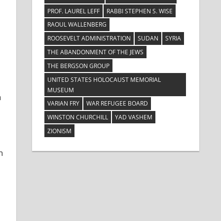
PROF. LAUREL LEFF
RABBI STEPHEN S. WISE
RAOUL WALLENBERG
ROOSEVELT ADMINISTRATION
SUDAN
SYRIA
THE ABANDONMENT OF THE JEWS
THE BERGSON GROUP
UNITED STATES HOLOCAUST MEMORIAL
MUSEUM
a
VARIAN FRY
WAR REFUGEE BOARD
WINSTON CHURCHILL
YAD VASHEM
ZIONISM
n