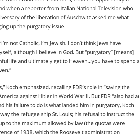
nd when a reporter from Italian National Television who
iversary of the liberation of Auschwitz asked me what
ging up the purgatory issue.
 “I’m not Catholic, I’m Jewish. I don’t think Jews have
myself, although I believe in God. But “purgatory” [means]
inful life and ultimately get to Heaven…you have to spend 
ven.”
” Koch emphasized, recalling FDR’s role in “saving the
merica against Hitler in World War II. But FDR “also had a
d his failure to do is what landed him in purgatory, Koch
way the refugee ship St. Louis; his refusal to instruct the
up to the maximum allowed by law (the quotas were
rence of 1938, which the Roosevelt administration