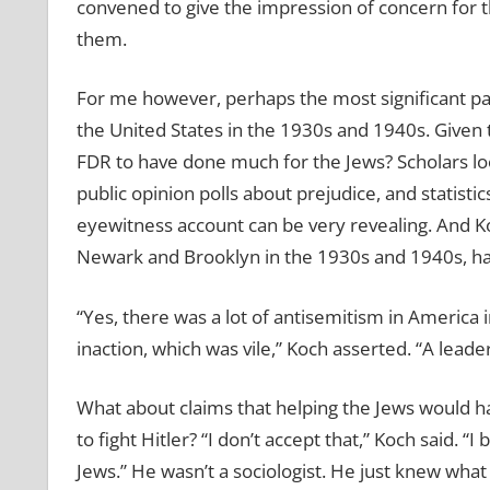
convened to give the impression of concern for t
them.
For me however, perhaps the most significant par
the United States in the 1930s and 1940s. Given th
FDR to have done much for the Jews? Scholars loo
public opinion polls about prejudice, and statistic
eyewitness account can be very revealing. And K
Newark and Brooklyn in the 1930s and 1940s, ha
“Yes, there was a lot of antisemitism in America i
inaction, which was vile,” Koch asserted. “A leade
What about claims that helping the Jews would ha
to fight Hitler? “I don’t accept that,” Koch said. 
Jews.” He wasn’t a sociologist. He just knew wh