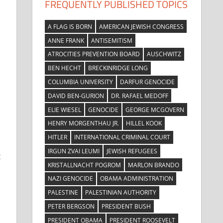
FREQUENTLY PUBLISHED TOPICS
A FLAG IS BORN
AMERICAN JEWISH CONGRESS
ANNE FRANK
ANTISEMITISM
ATROCITIES PREVENTION BOARD
AUSCHWITZ
BEN HECHT
BRECKINRIDGE LONG
COLUMBIA UNIVERSITY
DARFUR GENOCIDE
DAVID BEN-GURION
DR. RAFAEL MEDOFF
ELIE WIESEL
GENOCIDE
GEORGE MCGOVERN
HENRY MORGENTHAU JR.
HILLEL KOOK
HITLER
INTERNATIONAL CRIMINAL COURT
IRGUN ZVAI LEUMI
JEWISH REFUGEES
t
KRISTALLNACHT POGROM
MARLON BRANDO
NAZI GENOCIDE
OBAMA ADMINISTRATION
PALESTINE
PALESTINIAN AUTHORITY
PETER BERGSON
PRESIDENT BUSH
PRESIDENT OBAMA
PRESIDENT ROOSEVELT