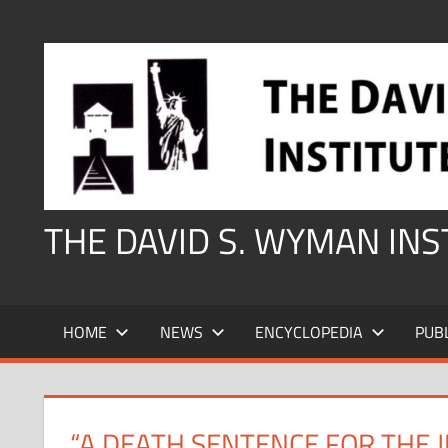
Skip
to
content
THE DAVID S. WYMAN IN
HOME
NEWS
ENCYCLOPEDIA
PUB
“A DEATH SENTENCE FOR THE J