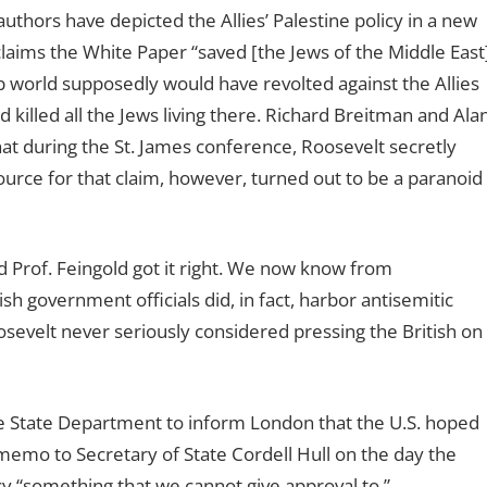
uthors have depicted the Allies’ Palestine policy in a new
 claims the White Paper “saved [the Jews of the Middle East
 world supposedly would have revolted against the Allies
killed all the Jews living there. Richard Breitman and Ala
hat during the St. James conference, Roosevelt secretly
source for that claim, however, turned out to be a paranoid
nd Prof. Feingold got it right. We now know from
ish government officials did, in fact, harbor antisemitic
sevelt never seriously considered pressing the British on
e State Department to inform London that the U.S. hoped
 memo to Secretary of State Cordell Hull on the day the
y “something that we cannot give approval to.”