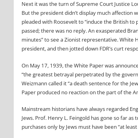
Next it was the turn of Supreme Court Justice Lou
But the president didn’t display much affection 
pleaded with Roosevelt to “induce the British 
passed; there was no reply. An exasperated Brand
minutes” to see a Zionist representative. White
president, and then jotted down FDR’s curt respons
On May 17, 1939, the White Paper was announced.
“the greatest betrayal perpetrated by the governm
Weizmann called it “a death sentence for the Jew
Paper produced no reaction on the part of the Am
Mainstream historians have always regarded Engl
Jews. Prof. Henry L. Feingold has gone so far as t
purchases only by Jews must have been “at least 