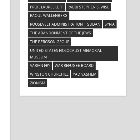
PROF. LAUREL LEFF
RABBI STEPHEN S. WISE
RAOUL WALLENBERG
ROOSEVELT ADMINISTRATION
SUDAN
SYRIA
THE ABANDONMENT OF THE JEWS
THE BERGSON GROUP
UNITED STATES HOLOCAUST MEMORIAL
MUSEUM
VARIAN FRY
WAR REFUGEE BOARD
WINSTON CHURCHILL
YAD VASHEM
ZIONISM
d