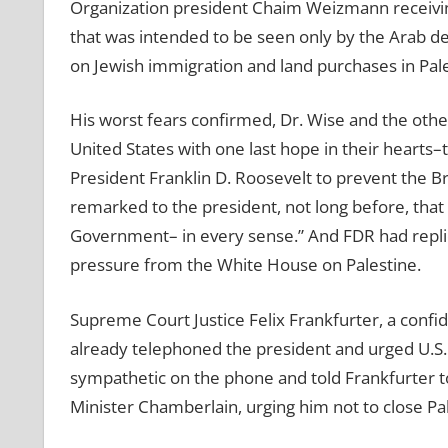
Organization president Chaim Weizmann receivin
that was intended to be seen only by the Arab de
on Jewish immigration and land purchases in Pal
His worst fears confirmed, Dr. Wise and the oth
United States with one last hope in their hearts
President Franklin D. Roosevelt to prevent the Br
remarked to the president, not long before, that
Government– in every sense.” And FDR had replied
pressure from the White House on Palestine.
Supreme Court Justice Felix Frankfurter, a confid
already telephoned the president and urged U.S. 
sympathetic on the phone and told Frankfurter to
Minister Chamberlain, urging him not to close Pal