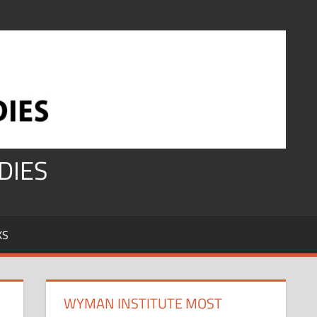
DIES
KS
WYMAN INSTITUTE MOST