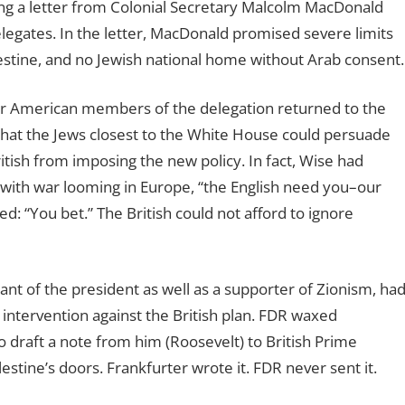
g a letter from Colonial Secretary Malcolm MacDonald
legates. In the letter, MacDonald promised severe limits
estine, and no Jewish national home without Arab consent.
er American members of the delegation returned to the
–that the Jews closest to the White House could persuade
itish from imposing the new policy. In fact, Wise had
 with war looming in Europe, “the English need you–our
: “You bet.” The British could not afford to ignore
ant of the president as well as a supporter of Zionism, ha
intervention against the British plan. FDR waxed
 draft a note from him (Roosevelt) to British Prime
estine’s doors. Frankfurter wrote it. FDR never sent it.