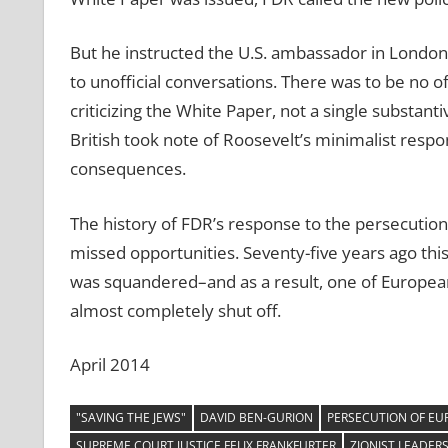
But he instructed the U.S. ambassador in London,
to unofficial conversations. There was to be no o
criticizing the White Paper, not a single substant
British took note of Roosevelt’s minimalist respon
consequences.
The history of FDR’s response to the persecution
missed opportunities. Seventy-five years ago thi
was squandered–and as a result, one of European
almost completely shut off.
April 2014
"SAVING THE JEWS"
DAVID BEN-GURION
PERSECUTION OF EU
SUPREME COURT JUSTICE FELIX FRANKFURTER
ZIONIST LEADER