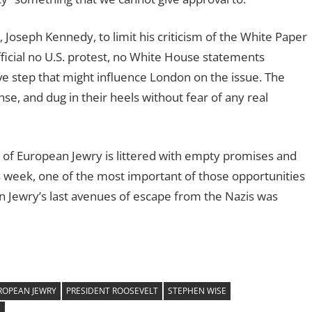
 Joseph Kennedy, to limit his criticism of the White Paper
fficial no U.S. protest, no White House statements
ive step that might influence London on the issue. The
se, and dug in their heels without fear of any real
 of European Jewry is littered with empty promises and
s week, one of the most important of those opportunities
 Jewry’s last avenues of escape from the Nazis was
ROPEAN JEWRY
PRESIDENT ROOSEVELT
STEPHEN WISE
S