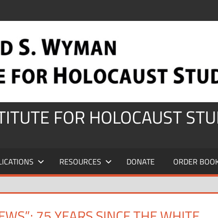
STITUTE FOR HOLOCAUST STU
LICATIONS
RESOURCES
DONATE
ORDER BOO
EWS”: 75 YEARS SINCE THE WHITE