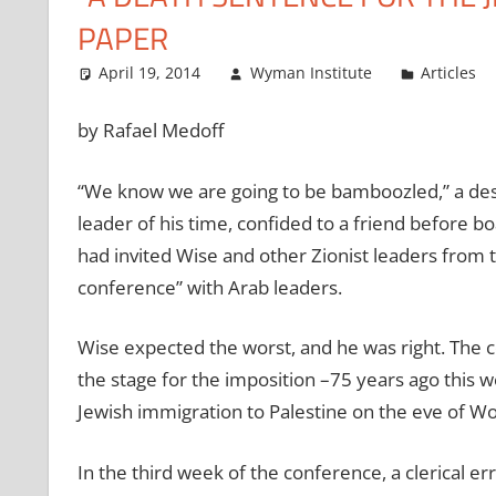
PAPER
April 19, 2014
Wyman Institute
Articles
by Rafael Medoff
“We know we are going to be bamboozled,” a de
leader of his time, confided to a friend before bo
had invited Wise and other Zionist leaders from t
conference” with Arab leaders.
Wise expected the worst, and he was right. The c
the stage for the imposition –75 years ago this 
Jewish immigration to Palestine on the eve of Wo
In the third week of the conference, a clerical err