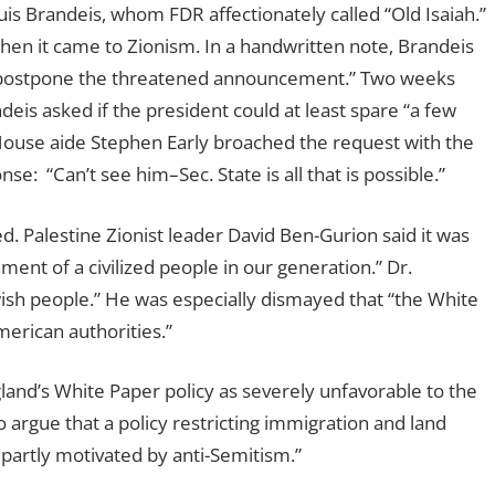
is Brandeis, whom FDR affectionately called “Old Isaiah.”
when it came to Zionism. In a handwritten note, Brandeis
to postpone the threatened announcement.” Two weeks
eis asked if the president could at least spare “a few
 House aide Stephen Early broached the request with the
e: “Can’t see him–Sec. State is all that is possible.”
 Palestine Zionist leader David Ben-Gurion said it was
ent of a civilized people in our generation.” Dr.
ish people.” He was especially dismayed that “the White
erican authorities.”
and’s White Paper policy as severely unfavorable to the
o argue that a policy restricting immigration and land
partly motivated by anti-Semitism.”