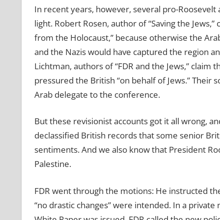
In recent years, however, several pro-Roosevelt a
light. Robert Rosen, author of “Saving the Jews,”
from the Holocaust,” because otherwise the Arab
and the Nazis would have captured the region and 
Lichtman, authors of “FDR and the Jews,” claim t
pressured the British “on behalf of Jews.” Their 
Arab delegate to the conference.
But these revisionist accounts got it all wrong, a
declassified British records that some senior Brit
sentiments. And we also know that President Roo
Palestine.
FDR went through the motions: He instructed th
“no drastic changes” were intended. In a private
White Paper was issued, FDR called the new polic