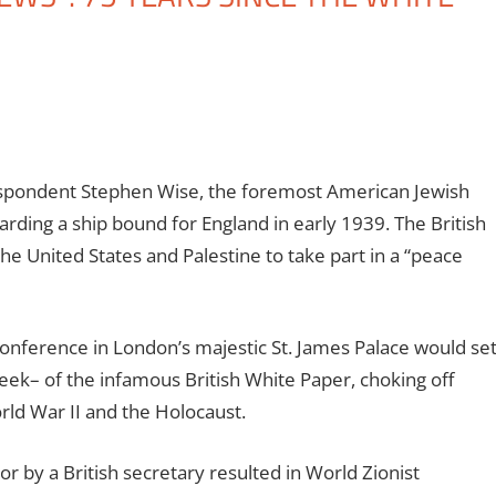
spondent Stephen Wise, the foremost American Jewish
arding a ship bound for England in early 1939. The British
he United States and Palestine to take part in a “peace
onference in London’s majestic St. James Palace would se
week– of the infamous British White Paper, choking off
rld War II and the Holocaust.
or by a British secretary resulted in World Zionist