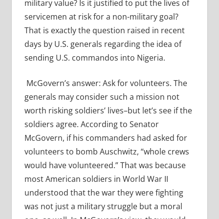
military value? Is it justified to put the lives of
servicemen at risk for a non-military goal?
That is exactly the question raised in recent
days by U.S. generals regarding the idea of
sending U.S. commandos into Nigeria.
McGovern’s answer: Ask for volunteers. The
generals may consider such a mission not
worth risking soldiers’ lives–but let’s see if the
soldiers agree. According to Senator
McGovern, if his commanders had asked for
volunteers to bomb Auschwitz, “whole crews
would have volunteered.” That was because
most American soldiers in World War II
understood that the war they were fighting
was not just a military struggle but a moral