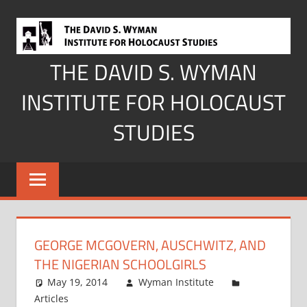
Skip
to
content
THE DAVID S. WYMAN
INSTITUTE FOR HOLOCAUST
STUDIES
GEORGE MCGOVERN, AUSCHWITZ, AND
THE NIGERIAN SCHOOLGIRLS
May 19, 2014
Wyman Institute
Articles