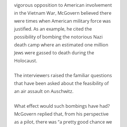
vigorous opposition to American involvement
in the Vietnam War, McGovern believed there
were times when American military force was
justified. As an example, he cited the
possibility of bombing the notorious Nazi
death camp where an estimated one million
Jews were gassed to death during the
Holocaust.
The interviewers raised the familiar questions
that have been asked about the feasibility of
an air assault on Auschwitz.
What effect would such bombings have had?
McGovern replied that, from his perspective
as a pilot, there was “a pretty good chance we