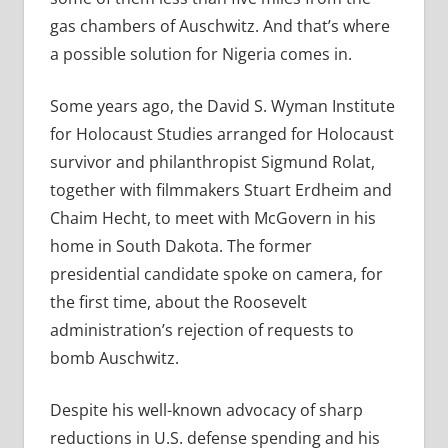
gas chambers of Auschwitz. And that’s where
a possible solution for Nigeria comes in.
Some years ago, the David S. Wyman Institute
for Holocaust Studies arranged for Holocaust
survivor and philanthropist Sigmund Rolat,
together with filmmakers Stuart Erdheim and
Chaim Hecht, to meet with McGovern in his
home in South Dakota. The former
presidential candidate spoke on camera, for
the first time, about the Roosevelt
administration’s rejection of requests to
bomb Auschwitz.
Despite his well-known advocacy of sharp
reductions in U.S. defense spending and his