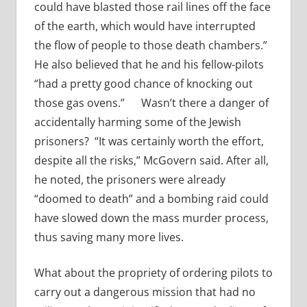
could have blasted those rail lines off the face
of the earth, which would have interrupted
the flow of people to those death chambers.”
He also believed that he and his fellow-pilots
“had a pretty good chance of knocking out
those gas ovens.”
Wasn’t there a danger of
accidentally harming some of the Jewish
prisoners? “It was certainly worth the effort,
despite all the risks,” McGovern said. After all,
he noted, the prisoners were already
“doomed to death” and a bombing raid could
have slowed down the mass murder process,
thus saving many more lives.
What about the propriety of ordering pilots to
carry out a dangerous mission that had no