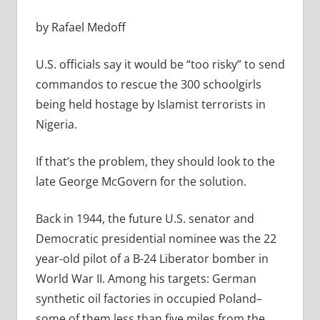
by Rafael Medoff
U.S. officials say it would be “too risky” to send
commandos to rescue the 300 schoolgirls
being held hostage by Islamist terrorists in
Nigeria.
If that’s the problem, they should look to the
late George McGovern for the solution.
Back in 1944, the future U.S. senator and
Democratic presidential nominee was the 22
year-old pilot of a B-24 Liberator bomber in
World War II. Among his targets: German
synthetic oil factories in occupied Poland–
some of them less than five miles from the