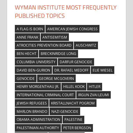
WYMAN INSTITUTE MOST FREQUENTLY
PUBLISHED TOPICS
A FLAG IS BORN
AMERICAN JEWISH CONGRESS
ANNE FRANK
ANTISEMITISM
ATROCITIES PREVENTION BOARD
AUSCHWITZ
BEN HECHT
BRECKINRIDGE LONG
COLUMBIA UNIVERSITY
DARFUR GENOCIDE
DAVID BEN-GURION
DR. RAFAEL MEDOFF
ELIE WIESEL
GENOCIDE
GEORGE MCGOVERN
HENRY MORGENTHAU JR.
HILLEL KOOK
HITLER
INTERNATIONAL CRIMINAL COURT
IRGUN ZVAI LEUMI
JEWISH REFUGEES
KRISTALLNACHT POGROM
MARLON BRANDO
NAZI GENOCIDE
OBAMA ADMINISTRATION
PALESTINE
PALESTINIAN AUTHORITY
PETER BERGSON