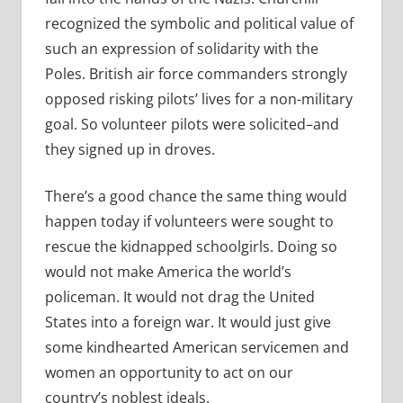
recognized the symbolic and political value of
such an expression of solidarity with the
Poles. British air force commanders strongly
opposed risking pilots’ lives for a non-military
goal. So volunteer pilots were solicited–and
they signed up in droves.
There’s a good chance the same thing would
happen today if volunteers were sought to
rescue the kidnapped schoolgirls. Doing so
would not make America the world’s
policeman. It would not drag the United
States into a foreign war. It would just give
some kindhearted American servicemen and
women an opportunity to act on our
country’s noblest ideals.