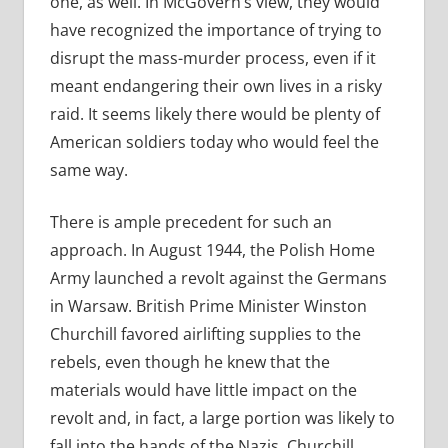
one, as well. In McGovern’s view, they would
have recognized the importance of trying to
disrupt the mass-murder process, even if it
meant endangering their own lives in a risky
raid. It seems likely there would be plenty of
American soldiers today who would feel the
same way.
There is ample precedent for such an
approach. In August 1944, the Polish Home
Army launched a revolt against the Germans
in Warsaw. British Prime Minister Winston
Churchill favored airlifting supplies to the
rebels, even though he knew that the
materials would have little impact on the
revolt and, in fact, a large portion was likely to
fall into the hands of the Nazis. Churchill