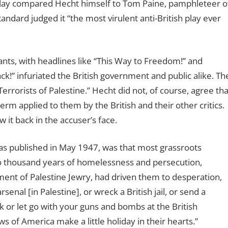
 play compared Hecht himself to Tom Paine, pamphleteer o
ndard judged it “the most virulent anti-British play ever
nts, with headlines like “This Way to Freedom!” and
ack!” infuriated the British government and public alike. Th
errorists of Palestine.” Hecht did not, of course, agree tha
term applied to them by the British and their other critics.
w it back in the accuser’s face.
was published in May 1947, was that most grassroots
o thousand years of homelessness and persecution,
ment of Palestine Jewry, had driven them to desperation,
enal [in Palestine], or wreck a British jail, or send a
ank or let go with your guns and bombs at the British
 of America make a little holiday in their hearts.”