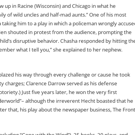
w up in Racine (Wisconsin) and Chicago in what he
ily of wild uncles and half-mad aunts.” One of his most
 taking him to a play in which a policeman wrongly accuse
 Ben shouted in protest from the audience, prompting the
ild’s disruptive behavior. Chasha responded by hitting th
mber what I tell you,” she explained to her nephew.
blazed his way through every challenge or cause he took
nity charges; Clarence Darrow served as his defense
oriety.) Just five years later, he won the very first
erworld”– although the irreverent Hecht boasted that he
fter that, his play about the newspaper business, The Fron
including “Gone with the Wind”), 25 books, 20 plays, and