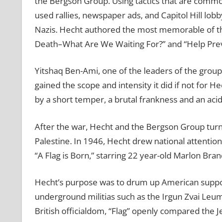
the Bergson Group. Using tactics that are comm
used rallies, newspaper ads, and Capitol Hill lob
Nazis. Hecht authored the most memorable of th
Death–What Are We Waiting For?” and “Help Pr
Yitshaq Ben-Ami, one of the leaders of the group
gained the scope and intensity it did if not for 
by a short temper, a brutal frankness and an acid
After the war, Hecht and the Bergson Group turne
Palestine. In 1946, Hecht drew national attention
“A Flag is Born,” starring 22 year-old Marlon Bran
Hecht’s purpose was to drum up American support
underground militias such as the Irgun Zvai Leum
British officialdom, “Flag” openly compared the J