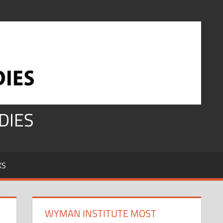
DIES
KS
WYMAN INSTITUTE MOST