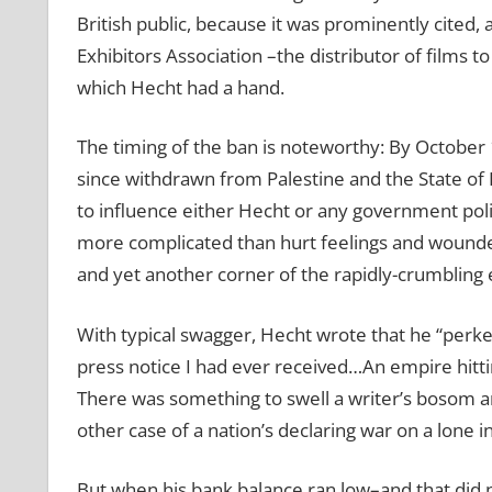
British public, because it was prominently cited,
Exhibitors Association –the distributor of films 
which Hecht had a hand.
The timing of the ban is noteworthy: By October 
since withdrawn from Palestine and the State of
to influence either Hecht or any government poli
more complicated than hurt feelings and wounded p
and yet another corner of the rapidly-crumbling
With typical swagger, Hecht wrote that he “perk
press notice I had ever received…An empire hitti
There was something to swell a writer’s bosom and 
other case of a nation’s declaring war on a lone i
But when his bank balance ran low–and that did no