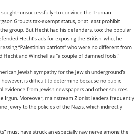
on sought–unsuccessfully–to convince the Truman
gson Group’s tax-exempt status, or at least prohibit
he group. But Hecht had his defenders, too: the popular
efended Hecht’s ads for exposing the British, who, he
essing “Palestinian patriots” who were no different from
 Hecht and Winchell as “a couple of damned fools.”
American Jewish sympathy for the Jewish underground’s
, however, is difficult to determine because no public
tal evidence from Jewish newspapers and other sources
he Irgun. Moreover, mainstream Zionist leaders frequentl
 Jewry to the policies of the Nazis, which indirectly
arts” must have struck an especially raw nerve among the