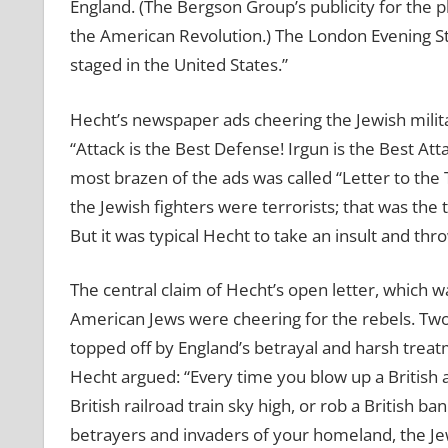
England. (The Bergson Group’s publicity for the
the American Revolution.) The London Evening Sta
staged in the United States.”
Hecht’s newspaper ads cheering the Jewish milita
“Attack is the Best Defense! Irgun is the Best Att
most brazen of the ads was called “Letter to the T
the Jewish fighters were terrorists; that was the 
But it was typical Hecht to take an insult and thro
The central claim of Hecht’s open letter, which 
American Jews were cheering for the rebels. Tw
topped off by England’s betrayal and harsh treat
Hecht argued: “Every time you blow up a British ars
British railroad train sky high, or rob a British b
betrayers and invaders of your homeland, the Jews