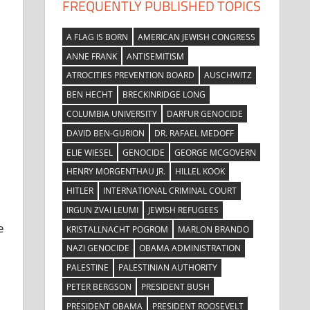
FREQUENTLY PUBLISHED TOPICS
A FLAG IS BORN
AMERICAN JEWISH CONGRESS
ANNE FRANK
ANTISEMITISM
ATROCITIES PREVENTION BOARD
AUSCHWITZ
BEN HECHT
BRECKINRIDGE LONG
COLUMBIA UNIVERSITY
DARFUR GENOCIDE
DAVID BEN-GURION
DR. RAFAEL MEDOFF
ELIE WIESEL
GENOCIDE
GEORGE MCGOVERN
HENRY MORGENTHAU JR.
HILLEL KOOK
HITLER
INTERNATIONAL CRIMINAL COURT
IRGUN ZVAI LEUMI
JEWISH REFUGEES
e
KRISTALLNACHT POGROM
MARLON BRANDO
NAZI GENOCIDE
OBAMA ADMINISTRATION
PALESTINE
PALESTINIAN AUTHORITY
PETER BERGSON
PRESIDENT BUSH
PRESIDENT OBAMA
PRESIDENT ROOSEVELT