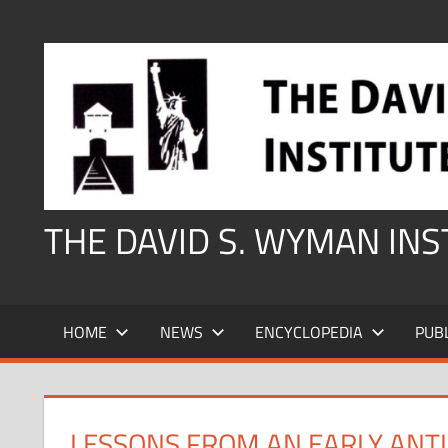
Skip
to
content
THE DAVID S. WYMAN IN
HOME
NEWS
ENCYCLOPEDIA
PUB
LESSONS FROM AN EARLY ANTI