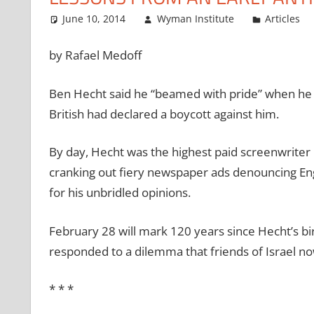
June 10, 2014
Wyman Institute
Articles
by Rafael Medoff
Ben Hecht said he “beamed with pride” when he 
British had declared a boycott against him.
By day, Hecht was the highest paid screenwriter 
cranking out fiery newspaper ads denouncing Engl
for his unbridled opinions.
February 28 will mark 120 years since Hecht’s bi
responded to a dilemma that friends of Israel now
*
*
*