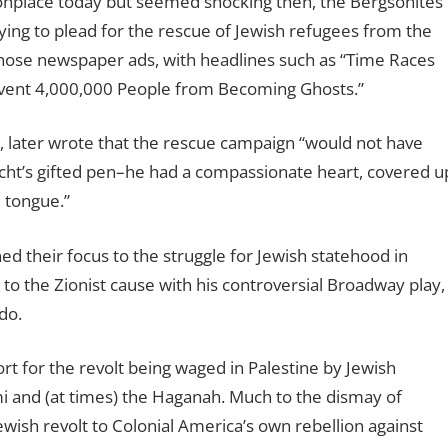
onplace today but seemed shocking then, the Bergsonites
bying to plead for the rescue of Jewish refugees from the
ose newspaper ads, with headlines such as “Time Races
event 4,000,000 People from Becoming Ghosts.”
, later wrote that the rescue campaign “would not have
Hecht’s gifted pen–he had a compassionate heart, covered u
 tongue.”
d their focus to the struggle for Jewish statehood in
 to the Zionist cause with his controversial Broadway play,
do.
 for the revolt being waged in Palestine by Jewish
i and (at times) the Haganah. Much to the dismay of
ewish revolt to Colonial America’s own rebellion against