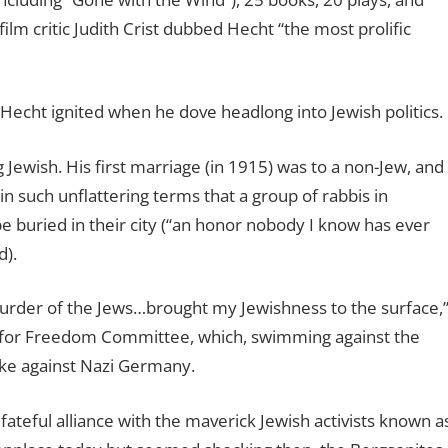
ilm critic Judith Crist dubbed Hecht “the most prolific
 Hecht ignited when he dove headlong into Jewish politics.
g Jewish. His first marriage (in 1915) was to a non-Jew, and
n such unflattering terms that a group of rabbis in
e buried in their city (“an honor nobody I know has ever
d).
urder of the Jews…brought my Jewishness to the surface,
ght for Freedom Committee, which, swimming against the
rike against Nazi Germany.
fateful alliance with the maverick Jewish activists known a