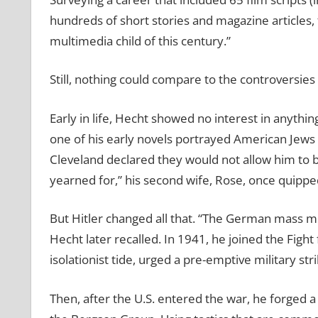
hundreds of short stories and magazine articles, f
multimedia child of this century.”
Still, nothing could compare to the controversies
Early in life, Hecht showed no interest in anythin
one of his early novels portrayed American Jews i
Cleveland declared they would not allow him to b
yearned for,” his second wife, Rose, once quippe
But Hitler changed all that. “The German mass m
Hecht later recalled. In 1941, he joined the Fi
isolationist tide, urged a pre-emptive military st
Then, after the U.S. entered the war, he forged a 