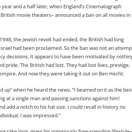
 a year and a half later, when England’s Cinematograph
to British movie theaters– announced a ban on all movies in
1948, the Jewish revolt had ended, the British had long
 Israel had been proclaimed. So the ban was not an attemp
cy decisions. It appears to have been motivated by nothin
ride. The British had lost. They had lost lives, prestige,
 empire. And now they were taking it out on Ben Hecht.
ed up” when he heard the news. “I beamed on it as the bes
ng at a single man and passing sanctions against him!
add a notch to his hat size. I could recall in history no
ndividual. I was impressed.”
t take long, given his notoriously free-spending lifestyle