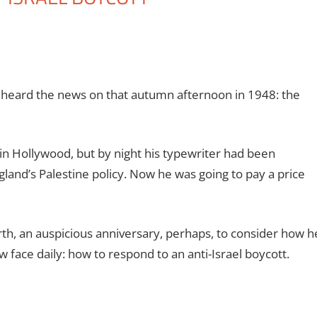
heard the news on that autumn afternoon in 1948: the
in Hollywood, but by night his typewriter had been
and’s Palestine policy. Now he was going to pay a price
rth, an auspicious anniversary, perhaps, to consider how h
 face daily: how to respond to an anti-Israel boycott.