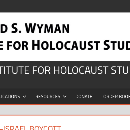
STITUTE FOR HOLOCAUST STU
LICATIONS
RESOURCES
DONATE
ORDER BOO
-ISRAEL BOYCOTT