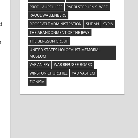
PROF. LAUREL LEFF
RABBI STEPHEN S. WISE
RAOUL WALLENBERG
d
ROOSEVELT ADMINISTRATION
SUDAN
SYRIA
THE ABANDONMENT OF THE JEWS
e
THE BERGSON GROUP
UNITED STATES HOLOCAUST MEMORIAL
MUSEUM
VARIAN FRY
WAR REFUGEE BOARD
WINSTON CHURCHILL
YAD VASHEM
ZIONISM
t