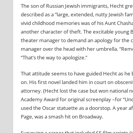
The son of Russian Jewish immigrants, Hecht gre
described as a “large, extended, nutty Jewish fam
vivid childhood memories was of his Aunt Chasha
another character of theft. The excitable young
theater manager to demand an apology for the ch
manager over the head with her umbrella. “Reme
“That’s the way to apologize.”
That attitude seems to have guided Hecht as he 
on. His first novel landed him in court on obsce
attorney. (Hecht lost the case but won national not
Academy Award for original screenplay –for “Und
used the Oscar statuette as a doorstop. A year a
Page, was a smash hit on Broadway.
Surveying a career that included 65 film scripts (