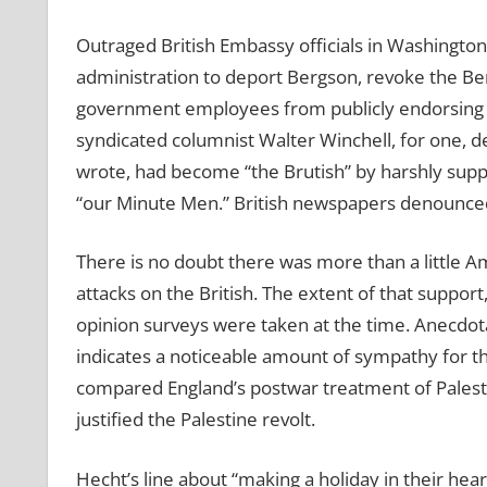
Outraged British Embassy officials in Washingt
administration to deport Bergson, revoke the Ber
government employees from publicly endorsing t
syndicated columnist Walter Winchell, for one, d
wrote, had become “the Brutish” by harshly suppr
“our Minute Men.” British newspapers denounced
There is no doubt there was more than a little 
attacks on the British. The extent of that support
opinion surveys were taken at the time. Anecdo
indicates a noticeable amount of sympathy for t
compared England’s postwar treatment of Palestine
justified the Palestine revolt.
Hecht’s line about “making a holiday in their he