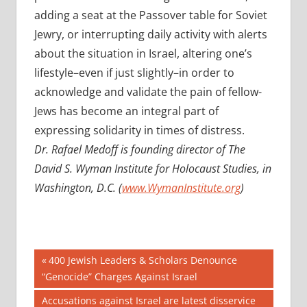
adding a seat at the Passover table for Soviet
Jewry, or interrupting daily activity with alerts
about the situation in Israel, altering one’s
lifestyle–even if just slightly–in order to
acknowledge and validate the pain of fellow-
Jews has become an integral part of
expressing solidarity in times of distress.
Dr. Rafael Medoff is founding director of The
David S. Wyman Institute for Holocaust Studies, in
Washington, D.C. (
www.WymanInstitute.org
)
Post
Previous
400 Jewish Leaders & Scholars Denounce
Post:
“Genocide” Charges Against Israel
navigation
Next
Accusations against Israel are latest disservice