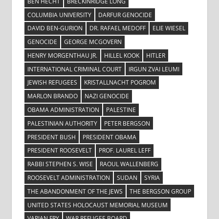
BEN HECHT
BRECKINRIDGE LONG
COLUMBIA UNIVERSITY
DARFUR GENOCIDE
DAVID BEN-GURION
DR. RAFAEL MEDOFF
ELIE WIESEL
GENOCIDE
GEORGE MCGOVERN
HENRY MORGENTHAU JR.
HILLEL KOOK
HITLER
INTERNATIONAL CRIMINAL COURT
IRGUN ZVAI LEUMI
JEWISH REFUGEES
KRISTALLNACHT POGROM
MARLON BRANDO
NAZI GENOCIDE
OBAMA ADMINISTRATION
PALESTINE
PALESTINIAN AUTHORITY
PETER BERGSON
PRESIDENT BUSH
PRESIDENT OBAMA
PRESIDENT ROOSEVELT
PROF. LAUREL LEFF
RABBI STEPHEN S. WISE
RAOUL WALLENBERG
ROOSEVELT ADMINISTRATION
SUDAN
SYRIA
THE ABANDONMENT OF THE JEWS
THE BERGSON GROUP
UNITED STATES HOLOCAUST MEMORIAL MUSEUM
VARIAN FRY
WAR REFUGEE BOARD