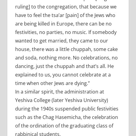
ruling] to the congregation, that because we
have to feel the tsa’ar [pain] of the Jews who
are being killed in Europe, there can be no
festivities, no parties, no music. If somebody
wanted to get married, they came to our
house, there was a little chuppah, some cake
and soda, nothing more. No celebrations, no
dancing, just the chuppah and that’s all. He
explained to us, you cannot celebrate at a
time when other Jews are dying.”
In a similar spirit, the administration at
Yeshiva College (later Yeshiva University)
during the 1940s suspended public festivities
such as the Chag Hasemicha, the celebration
of the ordination of the graduating class of
rabbinical students.