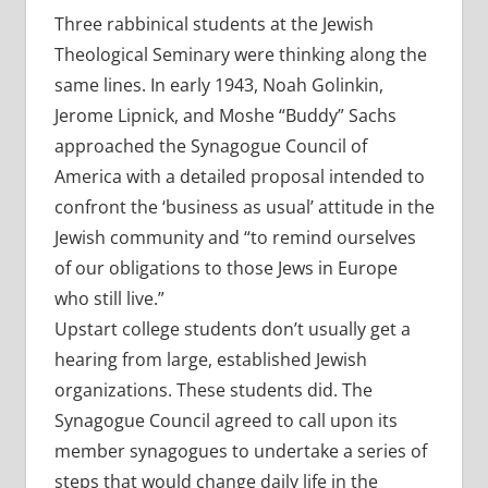
Three rabbinical students at the Jewish
Theological Seminary were thinking along the
same lines. In early 1943, Noah Golinkin,
Jerome Lipnick, and Moshe “Buddy” Sachs
approached the Synagogue Council of
America with a detailed proposal intended to
confront the ‘business as usual’ attitude in the
Jewish community and “to remind ourselves
of our obligations to those Jews in Europe
who still live.”
Upstart college students don’t usually get a
hearing from large, established Jewish
organizations. These students did. The
Synagogue Council agreed to call upon its
member synagogues to undertake a series of
steps that would change daily life in the