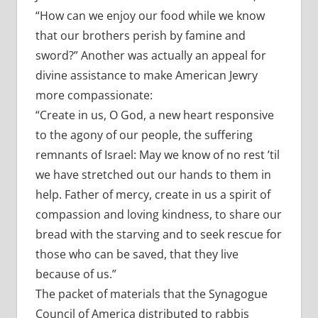
“How can we enjoy our food while we know
that our brothers perish by famine and
sword?” Another was actually an appeal for
divine assistance to make American Jewry
more compassionate:
“Create in us, O God, a new heart responsive
to the agony of our people, the suffering
remnants of Israel: May we know of no rest ’til
we have stretched out our hands to them in
help. Father of mercy, create in us a spirit of
compassion and loving kindness, to share our
bread with the starving and to seek rescue for
those who can be saved, that they live
because of us.”
The packet of materials that the Synagogue
Council of America distributed to rabbis