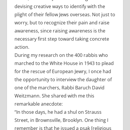
devising creative ways to identify with the
plight of their fellow Jews overseas. Not just to
worry, but to recognize their pain and raise
awareness, since raising awareness is the
necessary first step toward taking concrete
action.
During my research on the 400 rabbis who
marched to the White House in 1943 to plead
for the rescue of European Jewry, I once had
the opportunity to interview the daughter of
one of the marchers, Rabbi Baruch David
Weitzmann. She shared with me this
remarkable anecdote:
“In those days, he had a shul on Strauss
Street, in Brownsville, Brooklyn. One thing I
remember is that he issued a psak [religious