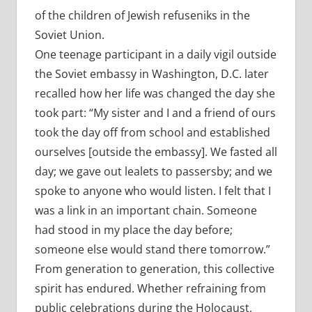
of the children of Jewish refuseniks in the
Soviet Union.
One teenage participant in a daily vigil outside
the Soviet embassy in Washington, D.C. later
recalled how her life was changed the day she
took part: “My sister and I and a friend of ours
took the day off from school and established
ourselves [outside the embassy]. We fasted all
day; we gave out lealets to passersby; and we
spoke to anyone who would listen. I felt that I
was a link in an important chain. Someone
had stood in my place the day before;
someone else would stand there tomorrow.”
From generation to generation, this collective
spirit has endured. Whether refraining from
public celebrations during the Holocaust,