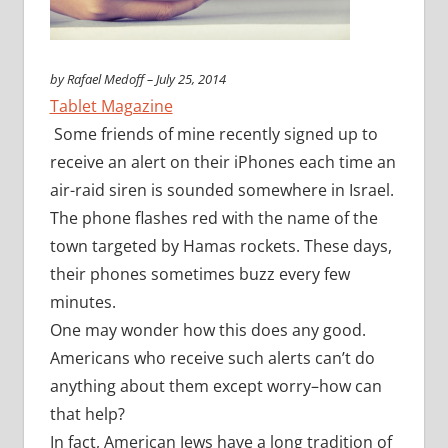
by Rafael Medoff – July 25, 2014
Tablet Magazine
Some friends of mine recently signed up to
receive an alert on their iPhones each time an
air-raid siren is sounded somewhere in Israel.
The phone flashes red with the name of the
town targeted by Hamas rockets. These days,
their phones sometimes buzz every few
minutes.
One may wonder how this does any good.
Americans who receive such alerts can’t do
anything about them except worry–how can
that help?
In fact, American Jews have a long tradition of