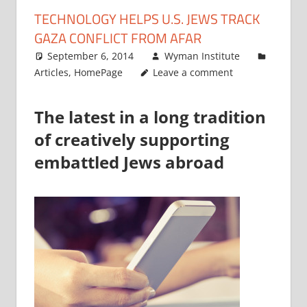
TECHNOLOGY HELPS U.S. JEWS TRACK
GAZA CONFLICT FROM AFAR
September 6, 2014
Wyman Institute
Articles
,
HomePage
Leave a comment
The latest in a long tradition
of creatively supporting
embattled Jews abroad