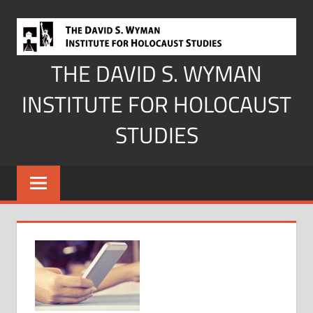
Skip
to
content
THE DAVID S. WYMAN
INSTITUTE FOR HOLOCAUST
STUDIES