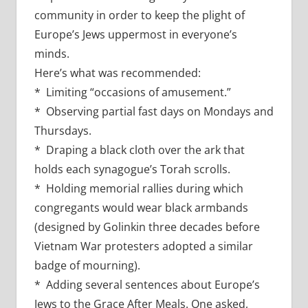
community in order to keep the plight of
Europe’s Jews uppermost in everyone’s
minds.
Here’s what was recommended:
* Limiting “occasions of amusement.”
* Observing partial fast days on Mondays and
Thursdays.
* Draping a black cloth over the ark that
holds each synagogue’s Torah scrolls.
* Holding memorial rallies during which
congregants would wear black armbands
(designed by Golinkin three decades before
Vietnam War protesters adopted a similar
badge of mourning).
* Adding several sentences about Europe’s
Jews to the Grace After Meals. One asked,