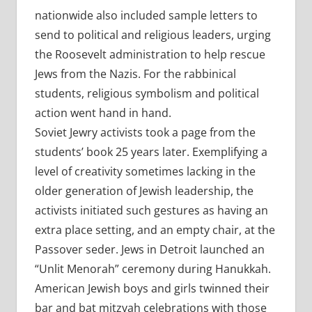
nationwide also included sample letters to
send to political and religious leaders, urging
the Roosevelt administration to help rescue
Jews from the Nazis. For the rabbinical
students, religious symbolism and political
action went hand in hand.
Soviet Jewry activists took a page from the
students’ book 25 years later. Exemplifying a
level of creativity sometimes lacking in the
older generation of Jewish leadership, the
activists initiated such gestures as having an
extra place setting, and an empty chair, at the
Passover seder. Jews in Detroit launched an
“Unlit Menorah” ceremony during Hanukkah.
American Jewish boys and girls twinned their
bar and bat mitzvah celebrations with those