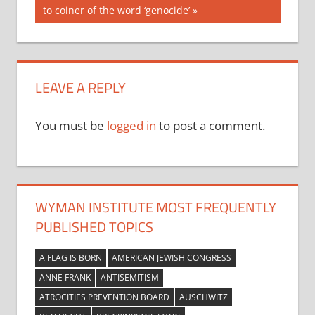
Post:
to coiner of the word ‘genocide’
LEAVE A REPLY
You must be
logged in
to post a comment.
WYMAN INSTITUTE MOST FREQUENTLY
PUBLISHED TOPICS
A FLAG IS BORN
AMERICAN JEWISH CONGRESS
ANNE FRANK
ANTISEMITISM
ATROCITIES PREVENTION BOARD
AUSCHWITZ