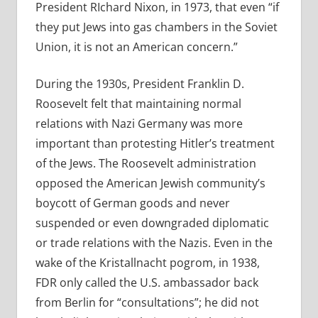
President RIchard Nixon, in 1973, that even “if
they put Jews into gas chambers in the Soviet
Union, it is not an American concern.”
During the 1930s, President Franklin D.
Roosevelt felt that maintaining normal
relations with Nazi Germany was more
important than protesting Hitler’s treatment
of the Jews. The Roosevelt administration
opposed the American Jewish community’s
boycott of German goods and never
suspended or even downgraded diplomatic
or trade relations with the Nazis. Even in the
wake of the Kristallnacht pogrom, in 1938,
FDR only called the U.S. ambassador back
from Berlin for “consultations”; he did not