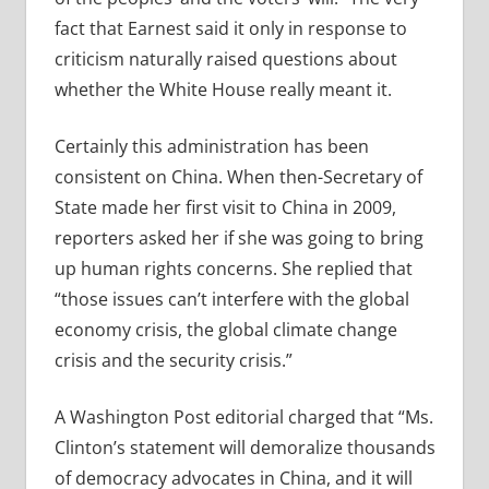
fact that Earnest said it only in response to
criticism naturally raised questions about
whether the White House really meant it.
Certainly this administration has been
consistent on China. When then-Secretary of
State made her first visit to China in 2009,
reporters asked her if she was going to bring
up human rights concerns. She replied that
“those issues can’t interfere with the global
economy crisis, the global climate change
crisis and the security crisis.”
A Washington Post editorial charged that “Ms.
Clinton’s statement will demoralize thousands
of democracy advocates in China, and it will