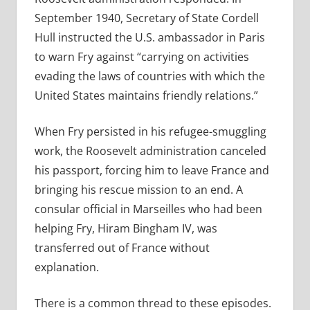
September 1940, Secretary of State Cordell
Hull instructed the U.S. ambassador in Paris
to warn Fry against “carrying on activities
evading the laws of countries with which the
United States maintains friendly relations.”
When Fry persisted in his refugee-smuggling
work, the Roosevelt administration canceled
his passport, forcing him to leave France and
bringing his rescue mission to an end. A
consular official in Marseilles who had been
helping Fry, Hiram Bingham IV, was
transferred out of France without
explanation.
There is a common thread to these episodes.