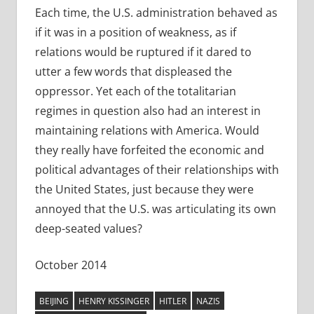
Each time, the U.S. administration behaved as
if it was in a position of weakness, as if
relations would be ruptured if it dared to
utter a few words that displeased the
oppressor. Yet each of the totalitarian
regimes in question also had an interest in
maintaining relations with America. Would
they really have forfeited the economic and
political advantages of their relationships with
the United States, just because they were
annoyed that the U.S. was articulating its own
deep-seated values?
October 2014
BEIJING
HENRY KISSINGER
HITLER
NAZIS