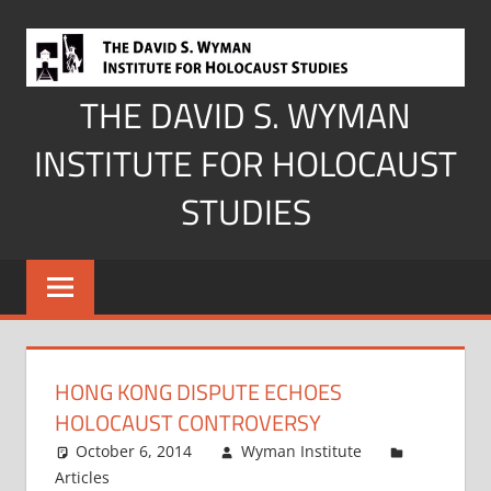
Skip
to
content
THE DAVID S. WYMAN
INSTITUTE FOR HOLOCAUST
STUDIES
HONG KONG DISPUTE ECHOES
HOLOCAUST CONTROVERSY
October 6, 2014
Wyman Institute
Articles