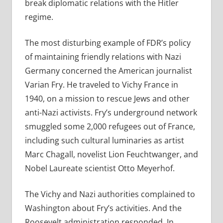
break diplomatic relations with the Hitler
regime.
The most disturbing example of FDR’s policy
of maintaining friendly relations with Nazi
Germany concerned the American journalist
Varian Fry. He traveled to Vichy France in
1940, on a mission to rescue Jews and other
anti-Nazi activists. Fry’s underground network
smuggled some 2,000 refugees out of France,
including such cultural luminaries as artist
Marc Chagall, novelist Lion Feuchtwanger, and
Nobel Laureate scientist Otto Meyerhof.
The Vichy and Nazi authorities complained to
Washington about Fry’s activities. And the
Roosevelt administration responded. In