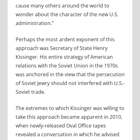
cause many others around the world to
wonder about the character of the new U.S.
administration.”
Perhaps the most ardent exponent of this
approach was Secretary of State Henry
Kissinger. His entire strategy of American
relations with the Soviet Union in the 1970s
was anchored in the view that the persecution
of Soviet Jewry should not interfered with U.S.-
Soviet trade.
The extremes to which Kissinger was willing to
take this approach became apparent in 2010,
when newly-released Oval Office tapes
revealed a conversation in which he advised