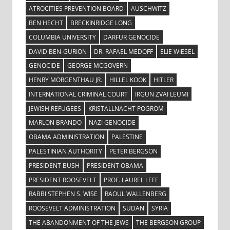
ATROCITIES PREVENTION BOARD
AUSCHWITZ
BEN HECHT
BRECKINRIDGE LONG
COLUMBIA UNIVERSITY
DARFUR GENOCIDE
DAVID BEN-GURION
DR. RAFAEL MEDOFF
ELIE WIESEL
GENOCIDE
GEORGE MCGOVERN
HENRY MORGENTHAU JR.
HILLEL KOOK
HITLER
INTERNATIONAL CRIMINAL COURT
IRGUN ZVAI LEUMI
JEWISH REFUGEES
KRISTALLNACHT POGROM
MARLON BRANDO
NAZI GENOCIDE
OBAMA ADMINISTRATION
PALESTINE
PALESTINIAN AUTHORITY
PETER BERGSON
PRESIDENT BUSH
PRESIDENT OBAMA
PRESIDENT ROOSEVELT
PROF. LAUREL LEFF
RABBI STEPHEN S. WISE
RAOUL WALLENBERG
ROOSEVELT ADMINISTRATION
SUDAN
SYRIA
THE ABANDONMENT OF THE JEWS
THE BERGSON GROUP