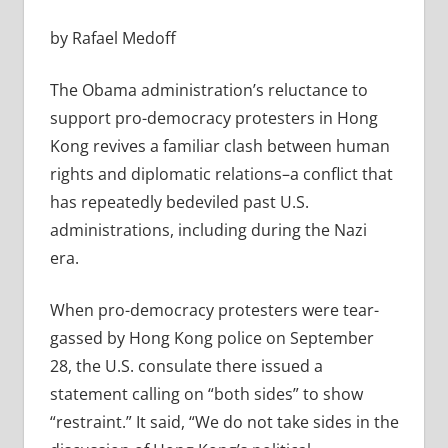
by Rafael Medoff
The Obama administration’s reluctance to
support pro-democracy protesters in Hong
Kong revives a familiar clash between human
rights and diplomatic relations–a conflict that
has repeatedly bedeviled past U.S.
administrations, including during the Nazi
era.
When pro-democracy protesters were tear-
gassed by Hong Kong police on September
28, the U.S. consulate there issued a
statement calling on “both sides” to show
“restraint.” It said, “We do not take sides in the