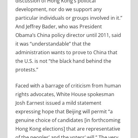
discussion of Hong Kong’s political
development, nor do we support any
particular individuals or groups involved in it.”
And Jeffrey Bader, who was President
Obama’s China policy director until 2011, said
it was “understandable” that the
administration wants to prove to China that
the U.S. is not “the black hand behind the
protests.”
Faced with a barrage of criticism from human
rights advocates, White House spokesman
Josh Earnest issued a mild statement
expressing hope that Beijing will permit “a
genuine choice of candidates [in forthcoming
Hong Kong elections] that are representative
of the peoples’ and the voters’ will.” The very