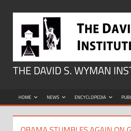
Skip
to
content
THE DAVID S. WYMAN IN
HOME
NEWS
ENCYCLOPEDIA
PUB
OBAMA STUMBLES AGAIN ON 