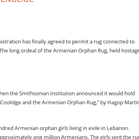
istration has finally agreed to permit a rug connected to
 The long ordeal of the Armenian Orphan Rug, held hostag
en the Smithsonian Institution announced it would hold
in Coolidge and the Armenian Orphan Rug,” by Hagop Marti
red Armenian orphan girls living in exile in Lebanon.
approximately one million Armenians. The girls sent the ru