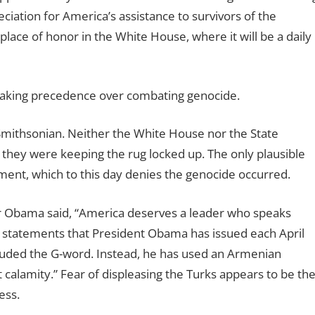
ciation for America’s assistance to survivors of the
place of honor in the White House, where it will be a daily
s taking precedence over combating genocide.
Smithsonian. Neither the White House nor the State
they were keeping the rug locked up. The only plausible
ment, which to this day denies the genocide occurred.
or Obama said, “America deserves a leader who speaks
e statements that President Obama has issued each April
ded the G-word. Instead, he has used an Armenian
alamity.” Fear of displeasing the Turks appears to be th
ess.