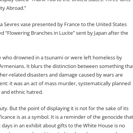
ity Abroad.”
a Sevres vase presented by France to the United States
d “Flowering Branches in Lucite” sent by Japan after the
e who drowned in a tsunami or were left homeless by
rmenians. It blurs the distinction between something tha
ther-related disasters and damage caused by wars are
ent: it was an act of mass murder, systematically planned
 and ethnic hatred.
 But the point of displaying it is not for the sake of its
ificance is as a symbol. It is a reminder of the genocide tha
days in an exhibit about gifts to the White House is no