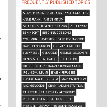
FREQUENTLY PUBLISHED TOPICS
A FLAG IS BORN
AMERICAN JEWISH CONGRESS
ANNE FRANK
ANTISEMITISM
ATROCITIES PREVENTION BOARD
AUSCHWITZ
BEN HECHT
BRECKINRIDGE LONG
e
COLUMBIA UNIVERSITY
DARFUR GENOCIDE
DAVID BEN-GURION
DR. RAFAEL MEDOFF
ELIE WIESEL
GENOCIDE
GEORGE MCGOVERN
HENRY MORGENTHAU JR.
HILLEL KOOK
HITLER
INTERNATIONAL CRIMINAL COURT
IRGUN ZVAI LEUMI
JEWISH REFUGEES
n
KRISTALLNACHT POGROM
MARLON BRANDO
NAZI GENOCIDE
OBAMA ADMINISTRATION
PALESTINE
PALESTINIAN AUTHORITY
PETER BERGSON
PRESIDENT BUSH
g
PRESIDENT OBAMA
PRESIDENT ROOSEVELT