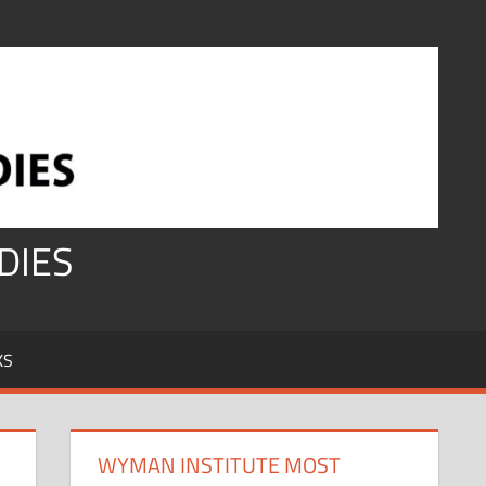
DIES
KS
WYMAN INSTITUTE MOST