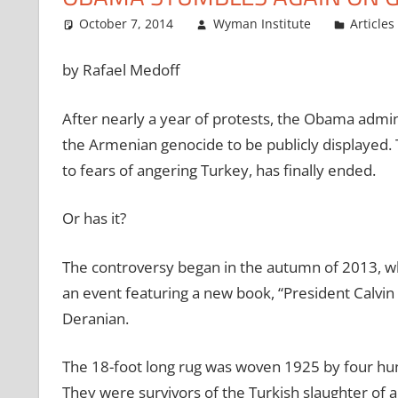
October 7, 2014
Wyman Institute
Articles
by Rafael Medoff
After nearly a year of protests, the Obama admin
the Armenian genocide to be publicly displayed.
to fears of angering Turkey, has finally ended.
Or has it?
The controversy began in the autumn of 2013, wh
an event featuring a new book, “President Calv
Deranian.
The 18-foot long rug was woven 1925 by four hund
They were survivors of the Turkish slaughter of 