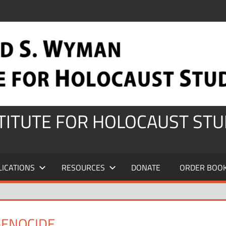
STITUTE FOR HOLOCAUST STU
LICATIONS
RESOURCES
DONATE
ORDER BOO
GENOCIDE