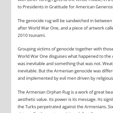
to Presidents in Gratitude for American Generos
The genocide rug will be sandwiched in between 
after World War One, and a piece of artwork calle
2010 tsunami.
Grouping victims of genocide together with thos
World War One disguises what happened to the A
was inevitable and something that was not. Wea
inevitable. But the Armenian genocide was differ
and implemented by evil men driven by religious
The Armenian Orphan Rug is a work of great beauty.
aesthetic value. Its power is its message. Its sign
the Turks perpetrated against the Armenians. Six 