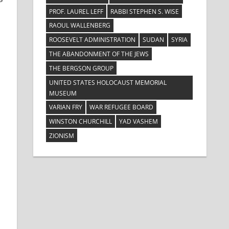
PROF. LAUREL LEFF
RABBI STEPHEN S. WISE
RAOUL WALLENBERG
ROOSEVELT ADMINISTRATION
SUDAN
SYRIA
THE ABANDONMENT OF THE JEWS
THE BERGSON GROUP
UNITED STATES HOLOCAUST MEMORIAL
MUSEUM
VARIAN FRY
WAR REFUGEE BOARD
WINSTON CHURCHILL
YAD VASHEM
ZIONISM
e