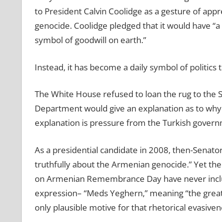
to President Calvin Coolidge as a gesture of appre
genocide. Coolidge pledged that it would have “a 
symbol of goodwill on earth.”
Instead, it has become a daily symbol of politic
The White House refused to loan the rug to the 
Department would give an explanation as to why 
explanation is pressure from the Turkish govern
As a presidential candidate in 2008, then-Senat
truthfully about the Armenian genocide.” Yet th
on Armenian Remembrance Day have never inclu
expression– “Meds Yeghern,” meaning “the great c
only plausible motive for that rhetorical evasiven