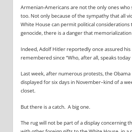
Armenian-Americans are not the only ones who s
too. Not only because of the sympathy that all vi
White House can permit political considerations
genocide, there is a danger that memorialization 
Indeed, Adolf Hitler reportedly once assured his 
remembered since “Who, after all, speaks today o
Last week, after numerous protests, the Obama ad
displayed for six days in November–kind of a we
closet.
But there is a catch. A big one.
The rug will not be part of a display concerning 
with other foreign gifts to the White House, in a 