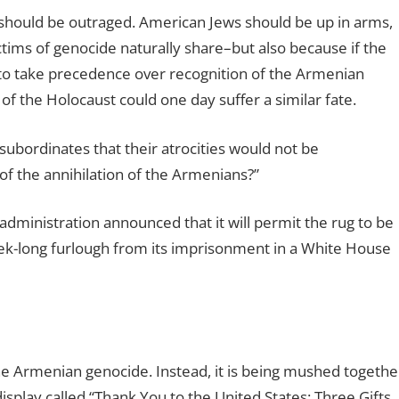
hould be outraged. American Jews should be up in arms,
ctims of genocide naturally share–but also because if the
 to take precedence over recognition of the Armenian
of the Holocaust could one day suffer a similar fate.
subordinates that their atrocities would not be
f the annihilation of the Armenians?”
ministration announced that it will permit the rug to be
ek-long furlough from its imprisonment in a White House
the Armenian genocide. Instead, it is being mushed togethe
display called “Thank You to the United States: Three Gifts