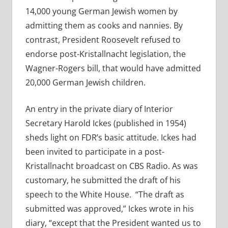
14,000 young German Jewish women by
admitting them as cooks and nannies. By
contrast, President Roosevelt refused to
endorse post-Kristallnacht legislation, the
Wagner-Rogers bill, that would have admitted
20,000 German Jewish children.
An entry in the private diary of Interior
Secretary Harold Ickes (published in 1954)
sheds light on FDR’s basic attitude. Ickes had
been invited to participate in a post-
Kristallnacht broadcast on CBS Radio. As was
customary, he submitted the draft of his
speech to the White House. “The draft as
submitted was approved,” Ickes wrote in his
diary, “except that the President wanted us to