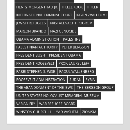
HENRY MORGENTHAU JR.
HILLEL KOOK
HITLER
INTERNATIONAL CRIMINAL COURT
IRGUN ZVAI LEUMI
JEWISH REFUGEES
KRISTALLNACHT POGROM
MARLON BRANDO
NAZI GENOCIDE
OBAMA ADMINISTRATION
PALESTINE
PALESTINIAN AUTHORITY
PETER BERGSON
PRESIDENT BUSH
PRESIDENT OBAMA
PRESIDENT ROOSEVELT
PROF. LAUREL LEFF
RABBI STEPHEN S. WISE
RAOUL WALLENBERG
ROOSEVELT ADMINISTRATION
SUDAN
SYRIA
THE ABANDONMENT OF THE JEWS
THE BERGSON GROUP
UNITED STATES HOLOCAUST MEMORIAL MUSEUM
VARIAN FRY
WAR REFUGEE BOARD
WINSTON CHURCHILL
YAD VASHEM
ZIONISM