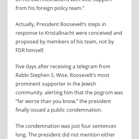
from his foreign policy team.”
Actually, President Roosevelt’s steps in
response to Kristallnacht were conceived and
proposed by members of his team, not by
FDR himself.
Five days after receiving a telegram from
Rabbi Stephen S. Wise, Roosevelt’s most
prominent supporter in the Jewish
community, alerting him that the pogrom was
“far worse than you know,” the president
finally issued a public condemnation.
The condemnation was just four sentences
long. The president did not mention either