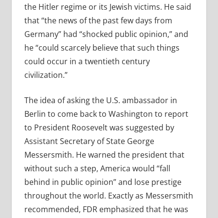
the Hitler regime or its Jewish victims. He said
that “the news of the past few days from
Germany” had “shocked public opinion,” and
he “could scarcely believe that such things
could occur in a twentieth century
civilization.”
The idea of asking the U.S. ambassador in
Berlin to come back to Washington to report
to President Roosevelt was suggested by
Assistant Secretary of State George
Messersmith. He warned the president that
without such a step, America would “fall
behind in public opinion” and lose prestige
throughout the world. Exactly as Messersmith
recommended, FDR emphasized that he was