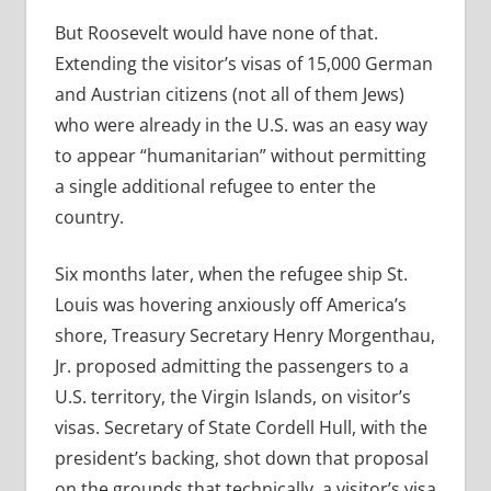
But Roosevelt would have none of that.
Extending the visitor’s visas of 15,000 German
and Austrian citizens (not all of them Jews)
who were already in the U.S. was an easy way
to appear “humanitarian” without permitting
a single additional refugee to enter the
country.
Six months later, when the refugee ship St.
Louis was hovering anxiously off America’s
shore, Treasury Secretary Henry Morgenthau,
Jr. proposed admitting the passengers to a
U.S. territory, the Virgin Islands, on visitor’s
visas. Secretary of State Cordell Hull, with the
president’s backing, shot down that proposal
on the grounds that technically, a visitor’s visa