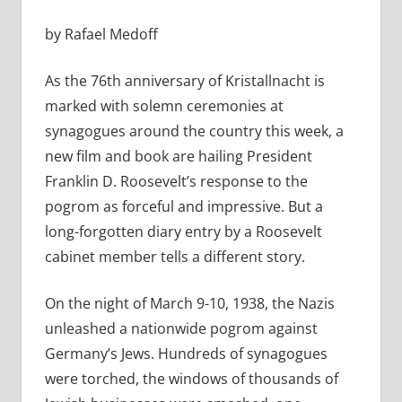
by Rafael Medoff
As the 76th anniversary of Kristallnacht is
marked with solemn ceremonies at
synagogues around the country this week, a
new film and book are hailing President
Franklin D. Roosevelt’s response to the
pogrom as forceful and impressive. But a
long-forgotten diary entry by a Roosevelt
cabinet member tells a different story.
On the night of March 9-10, 1938, the Nazis
unleashed a nationwide pogrom against
Germany’s Jews. Hundreds of synagogues
were torched, the windows of thousands of