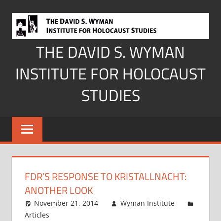
Skip
to
content
THE DAVID S. WYMAN
INSTITUTE FOR HOLOCAUST
STUDIES
FDR’S RESPONSE TO KRISTALLNACHT:
ANOTHER LOOK
November 21, 2014
Wyman Institute
Articles