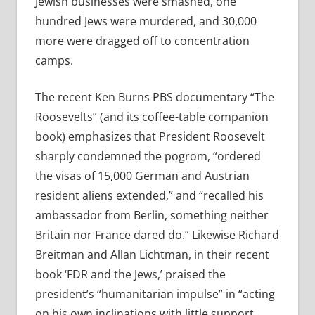
Jewish businesses were smashed, one
hundred Jews were murdered, and 30,000
more were dragged off to concentration
camps.
The recent Ken Burns PBS documentary “The
Roosevelts” (and its coffee-table companion
book) emphasizes that President Roosevelt
sharply condemned the pogrom, “ordered
the visas of 15,000 German and Austrian
resident aliens extended,” and “recalled his
ambassador from Berlin, something neither
Britain nor France dared do.” Likewise Richard
Breitman and Allan Lichtman, in their recent
book ‘FDR and the Jews,’ praised the
president’s “humanitarian impulse” in “acting
on his own inclinations with little support