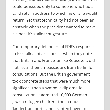
could be issued only to someone who had a
valid return address to which he or she would
return. Yet that technicality had not been an
obstacle when the president wanted to make
his post-Kristallnacht gesture.
Contemporary defenders of FDR’s response
to Kristallnacht are correct when they note
that Britain and France, unlike Roosevelt, did
not recall their ambassadors from Berlin for
consultations. But the British government
took concrete steps that were much more
significant than a symbolic diplomatic
consultation. It admitted 10,000 German
Jewish refugee children –the famous
‘kindertransport’– and granted haven to