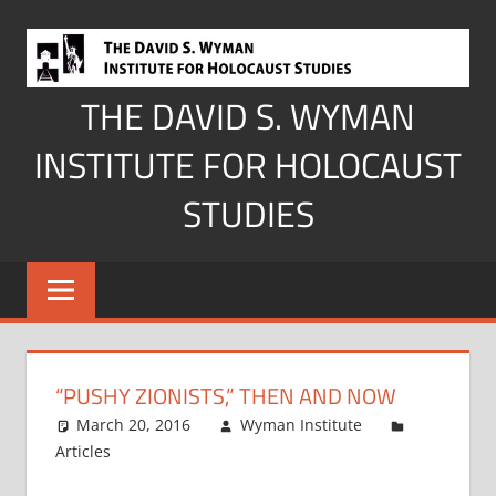
Skip
to
content
THE DAVID S. WYMAN
INSTITUTE FOR HOLOCAUST
STUDIES
“PUSHY ZIONISTS,” THEN AND NOW
March 20, 2016
Wyman Institute
Articles