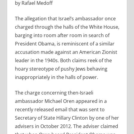
by Rafael Medoff
The allegation that Israel’s ambassador once
charged through the halls of the White House,
barging into room after room in search of
President Obama, is reminiscent of a similar
accusation made against an American Zionist
leader in the 1940s. Both claims reek of the
hoary stereotype of pushy Jews behaving
inappropriately in the halls of power.
The charge concerning then-Israeli
ambassador Michael Oren appeared in a
recently released email that was sent to
Secretary of State Hillary Clinton by one of her
advisers in October 2012. The adviser claimed