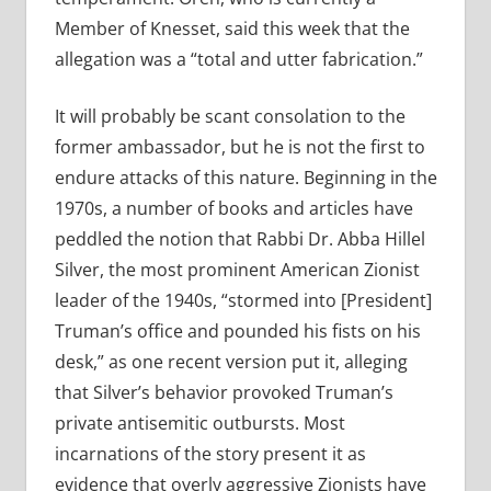
Member of Knesset, said this week that the
allegation was a “total and utter fabrication.”
It will probably be scant consolation to the
former ambassador, but he is not the first to
endure attacks of this nature. Beginning in the
1970s, a number of books and articles have
peddled the notion that Rabbi Dr. Abba Hillel
Silver, the most prominent American Zionist
leader of the 1940s, “stormed into [President]
Truman’s office and pounded his fists on his
desk,” as one recent version put it, alleging
that Silver’s behavior provoked Truman’s
private antisemitic outbursts. Most
incarnations of the story present it as
evidence that overly aggressive Zionists have