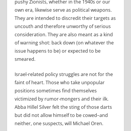
pushy Zionists, whether in the 1940s or our
own era, likewise serve as political weapons.
They are intended to discredit their targets as
uncouth and therefore unworthy of serious
consideration. They are also meant as a kind
of warning shot: back down (on whatever the
issue happens to be) or expected to be
smeared.
Israel-related policy struggles are not for the
faint of heart. Those who take unpopular
positions sometimes find themselves
victimized by rumor-mongers and their ilk.
Abba Hillel Silver felt the sting of those darts
but did not allow himself to be cowed–and
neither, one suspects, will Michael Oren.