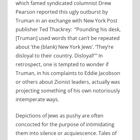
which famed syndicated columnist Drew
Pearson reported this ugly outburst by
Truman in an exchange with New York Post
publisher Ted Thackrey: “Pounding his desk,
[Truman] used words that can’t be repeated
about ‘the (blank) New York Jews’. ‘They’re
disloyal to their country. Disloyal!'” In
retrospect, one is tempted to wonder if
Truman, in his complaints to Eddie Jacobson
or others about Zionist leaders, actually was
projecting something of his own notoriously
intemperate ways.
Depictions of Jews as pushy are often
concocted for the purpose of intimidating
them into silence or acquiescence. Tales of