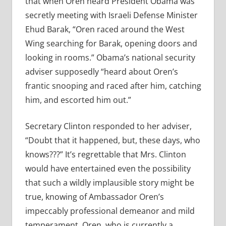
that when Oren heard President Obama was
secretly meeting with Israeli Defense Minister
Ehud Barak, “
Oren raced around the West
Wing searching for Barak, opening doors and
looking in rooms.” Obama’s national security
adviser supposedly “heard about Oren’s
frantic snooping and raced after him, catching
him, and escorted him out.”
Secretary Clinton responded to her adviser,
“Doubt that it happened, but, these days, who
knows???” It’s regrettable that Mrs. Clinton
would have entertained even the possibility
that such a wildly implausible story might be
true, knowing of Ambassador Oren’s
impeccably professional demeanor and mild
temperament. Oren, who is currently a