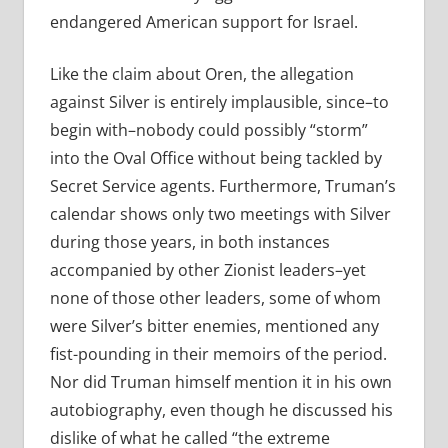
endangered American support for Israel.
Like the claim about Oren, the allegation
against Silver is entirely implausible, since–to
begin with–nobody could possibly “storm”
into the Oval Office without being tackled by
Secret Service agents. Furthermore, Truman’s
calendar shows only two meetings with Silver
during those years, in both instances
accompanied by other Zionist leaders–yet
none of those other leaders, some of whom
were Silver’s bitter enemies, mentioned any
fist-pounding in their memoirs of the period.
Nor did Truman himself mention it in his own
autobiography, even though he discussed his
dislike of what he called “the extreme