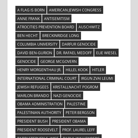
A FLAG IS BORN
AMERICAN JEWISH CONGRESS
ANNE FRANK
ANTISEMITISM
ATROCITIES PREVENTION BOARD
AUSCHWITZ
BEN HECHT
BRECKINRIDGE LONG
COLUMBIA UNIVERSITY
DARFUR GENOCIDE
DAVID BEN-GURION
DR. RAFAEL MEDOFF
ELIE WIESEL
GENOCIDE
GEORGE MCGOVERN
HENRY MORGENTHAU JR.
HILLEL KOOK
HITLER
INTERNATIONAL CRIMINAL COURT
IRGUN ZVAI LEUMI
JEWISH REFUGEES
KRISTALLNACHT POGROM
MARLON BRANDO
NAZI GENOCIDE
OBAMA ADMINISTRATION
PALESTINE
PALESTINIAN AUTHORITY
PETER BERGSON
PRESIDENT BUSH
PRESIDENT OBAMA
PRESIDENT ROOSEVELT
PROF. LAUREL LEFF