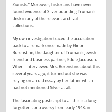
Zionists.” Moreover, historians have never
found evidence of Silver pounding Truman’s
desk in any of the relevant archival
collections.
My own investigation traced the accusation
back to a remark once made by Elinor
Borenstine, the daughter of Truman’s Jewish
friend and business partner, Eddie Jacobson.
When I interviewed Mrs. Borenstine about this
several years ago, it turned out she was
relying on an old essay by her father which
had not mentioned Silver at all.
The fascinating postscript to all this is a long-
forgotten controversy from early 1948, in