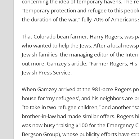
concerning the idea of temporary havens. The res
“temporary protection and refugee to this peop
the duration of the war,” fully 70% of Americans 
That Colorado bean farmer, Harry Rogers, was pa
who wanted to help the Jews. After a local newsp
Jewish families, the managing editor of the Inte
out more. Gamzey’s article, “Farmer Rogers, His
Jewish Press Service.
When Gamzey arrived at the 981-acre Rogers prop
house for ‘my refugees’, and his neighbors are pr
“to take in two refugee children,” and another “sai
brother-in-law had made similar offers. Rogers h
was now busy “raising $100 for the Emergency C
Bergson Group), whose publicity efforts have st