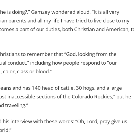
 is doing?,” Gamzey wondered aloud. “It is all very
an parents and all my life I have tried to live close to my
omes a part of our duties, both Christian and American, t
Christians to remember that “God, looking from the
ual conduct,” including how people respond to “our
 color, class or blood.”
eans and has 140 head of cattle, 30 hogs, and a large
ost inaccessible sections of the Colorado Rockies,” but he
d traveling.”
is interview with these words: “Oh, Lord, pray give us
rld!”