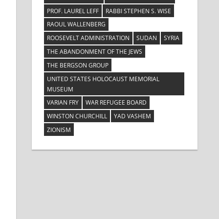
PROF. LAUREL LEFF
RABBI STEPHEN S. WISE
RAOUL WALLENBERG
ROOSEVELT ADMINISTRATION
SUDAN
SYRIA
THE ABANDONMENT OF THE JEWS
THE BERGSON GROUP
UNITED STATES HOLOCAUST MEMORIAL
MUSEUM
VARIAN FRY
WAR REFUGEE BOARD
WINSTON CHURCHILL
YAD VASHEM
ZIONISM