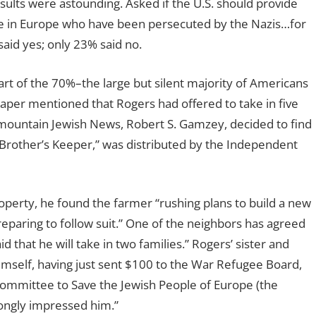
ults were astounding. Asked if the U.S. should provide
le in Europe who have been persecuted by the Nazis…for
said yes; only 23% said no.
rt of the 70%–the large but silent majority of Americans
aper mentioned that Rogers had offered to take in five
rmountain Jewish News, Robert S. Gamzey, decided to find
 Brother’s Keeper,” was distributed by the Independent
erty, he found the farmer “rushing plans to build a new
eparing to follow suit.” One of the neighbors has agreed
d that he will take in two families.” Rogers’ sister and
imself, having just sent $100 to the War Refugee Board,
ommittee to Save the Jewish People of Europe (the
rongly impressed him.”