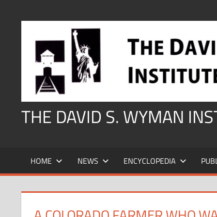
Skip
to
content
THE DAVID S. WYMAN IN
HOME
NEWS
ENCYCLOPEDIA
PUB
A COLORADO FARMER WHO WA