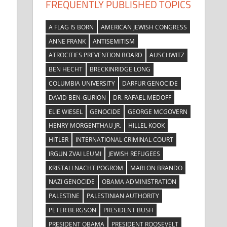
FREQUENTLY PUBLISHED TOPICS
A FLAG IS BORN
AMERICAN JEWISH CONGRESS
ANNE FRANK
ANTISEMITISM
ATROCITIES PREVENTION BOARD
AUSCHWITZ
e
BEN HECHT
BRECKINRIDGE LONG
COLUMBIA UNIVERSITY
DARFUR GENOCIDE
DAVID BEN-GURION
DR. RAFAEL MEDOFF
ELIE WIESEL
GENOCIDE
GEORGE MCGOVERN
HENRY MORGENTHAU JR.
HILLEL KOOK
HITLER
INTERNATIONAL CRIMINAL COURT
IRGUN ZVAI LEUMI
JEWISH REFUGEES
KRISTALLNACHT POGROM
MARLON BRANDO
NAZI GENOCIDE
OBAMA ADMINISTRATION
PALESTINE
PALESTINIAN AUTHORITY
PETER BERGSON
PRESIDENT BUSH
PRESIDENT OBAMA
PRESIDENT ROOSEVELT