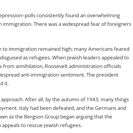
epression–polls consistently found an overwhelming
n immigration. There was a widespread fear of foreigners
ion to immigration remained high; many Americans feared
s, disguised as refugees. When Jewish leaders appealed to
 from annihilation, Roosevelt administration officials
idespread anti-immigration sentiment. The president
 it.
approach. After all, by the autumn of 1943, many things
oyment. Italy had been defeated, and the Germans and
nown as the Bergson Group began arguing that the
 appeals to rescue Jewish refugees.