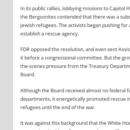
In its public rallies, lobbying missions to Capito
the Bergsonites contended that there was a subs
Jewish refugees. The activists began pushing for
establish a rescue agency.
FDR opposed the resolution, and even sent Assist
it before a congressional committee. But the gro
the-scenes pressure from the Treasury Departmen
Board.
Although the Board received almost no federal fu
departments, it energetically promoted rescue init
refugees until the end of the war.
It was against this background that the White Hou