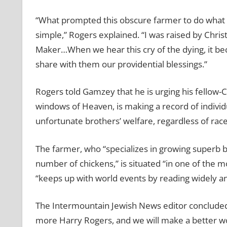
“What prompted this obscure farmer to do what he
simple,” Rogers explained. “I was raised by Christi
Maker…When we hear this cry of the dying, it bec
share with them our providential blessings.”
Rogers told Gamzey that he is urging his fellow-
windows of Heaven, is making a record of individ
unfortunate brothers’ welfare, regardless of race,
The farmer, who “specializes in growing superb b
number of chickens,” is situated “in one of the m
“keeps up with world events by reading widely an
The Intermountain Jewish News editor concluded h
more Harry Rogers, and we will make a better wo