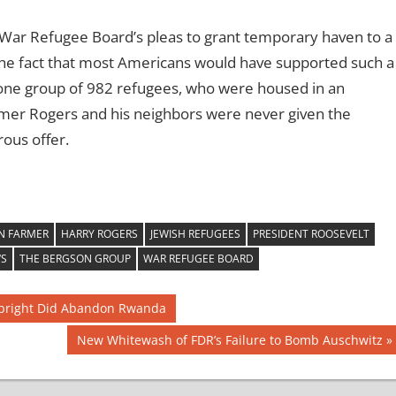
e War Refugee Board’s pleas to grant temporary haven to a
the fact that most Americans would have supported such a
 one group of 982 refugees, who were housed in an
er Rogers and his neighbors were never given the
ous offer.
N FARMER
HARRY ROGERS
JEWISH REFUGEES
PRESIDENT ROOSEVELT
WS
THE BERGSON GROUP
WAR REFUGEE BOARD
Albright Did Abandon Rwanda
Next
New Whitewash of FDR’s Failure to Bomb Auschwitz
Post: