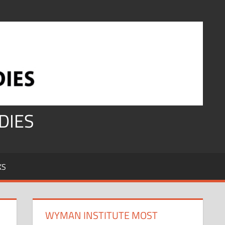
DIES
KS
WYMAN INSTITUTE MOST