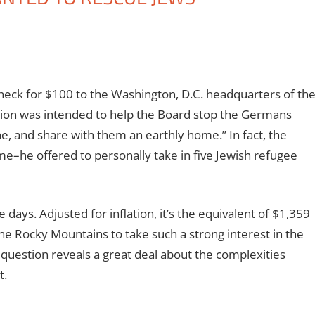
check for $100 to the Washington, D.C. headquarters of th
ion was intended to help the Board stop the Germans
e, and share with them an earthly home.” In fact, the
e–he offered to personally take in five Jewish refugee
days. Adjusted for inflation, it’s the equivalent of $1,359
he Rocky Mountains to take such a strong interest in the
 question reveals a great deal about the complexities
t.