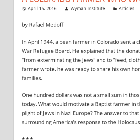
April 15, 2016
Wyman Institute
Articles
by Rafael Medoff
In April 1944, a bean farmer in Colorado sent a 
War Refugee Board. He explained that the donat
“from exterminating the Jews” and to “feed, cloth
farmer wrote, he was ready to share his own hom
families.
One hundred dollars was not a small sum in those 
today. What would motivate a Baptist farmer in t
plight of Jews in Nazi Europe? The answer to that
surrounding America’s response to the Holocaus
* * *