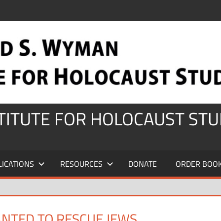
STITUTE FOR HOLOCAUST STU
LICATIONS
RESOURCES
DONATE
ORDER BOO
NTED TO RESCUE JEWS