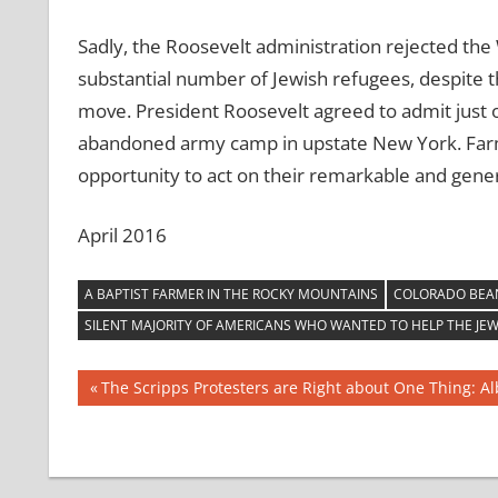
Sadly, the Roosevelt administration rejected th
substantial number of Jewish refugees, despite 
move. President Roosevelt agreed to admit just
abandoned army camp in upstate New York. Farm
opportunity to act on their remarkable and gener
April 2016
A BAPTIST FARMER IN THE ROCKY MOUNTAINS
COLORADO BEA
SILENT MAJORITY OF AMERICANS WHO WANTED TO HELP THE JE
Post
Previous
The Scripps Protesters are Right about One Thing: 
Post:
navigation