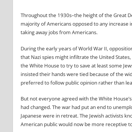
Throughout the 1930s–the height of the Great D
majority of Americans opposed to any increase i
taking away jobs from Americans.
During the early years of World War II, opposit
that Nazi spies might infiltrate the United State
the White House to try to save at least some Jews
insisted their hands were tied because of the w
preferred to follow public opinion rather than lead
But not everyone agreed with the White House’s 
had changed. The war had put an end to unempl
Japanese were in retreat. The Jewish activists k
American public would now be more receptive to