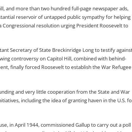
l Hill, and more than two hundred full-page newspaper ads,
tantial reservoir of untapped public sympathy for helping
 a Congressional resolution urging President Roosevelt to
ant Secretary of State Breckinridge Long to testify agains
wing controversy on Capitol Hill, combined with behind-
t, finally forced Roosevelt to establish the War Refugee
nding and very little cooperation from the State and War
iatives, including the idea of granting haven in the U.S. fo
se, in April 1944, commissioned Gallup to carry out a poll