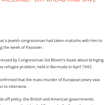
that a Jewish congressman had taken matzohs with him to
ng the week of Passover.
ressed by Congressman Sol Bloom’s boast about bringing
e refugee problem, held in Bermuda in April 1943.
d confirmed that the mass murder of European Jewry was
n to intervene.
nds-off policy, the British and American governments