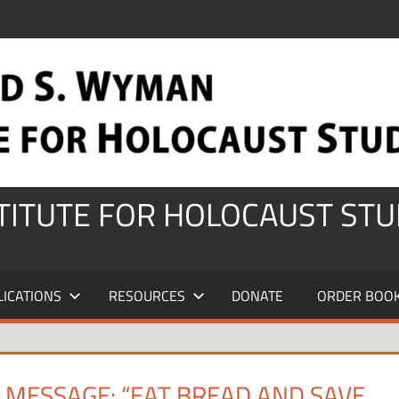
STITUTE FOR HOLOCAUST STU
LICATIONS
RESOURCES
DONATE
ORDER BOO
 MESSAGE: “EAT BREAD AND SAVE