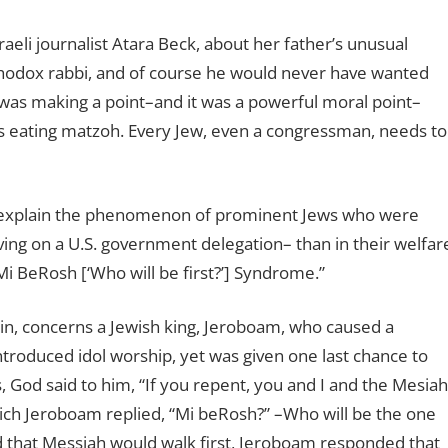
eli journalist Atara Beck, about her father’s unusual
thodox rabbi, and of course he would never have wanted
 was making a point–and it was a powerful moral point–
 as eating matzoh. Every Jew, even a congressman, needs to
o explain the phenomenon of prominent Jews who were
ing on a U.S. government delegation– than in their welfar
Mi BeRosh [‘Who will be first?’] Syndrome.”
in, concerns a Jewish king, Jeroboam, who caused a
troduced idol worship, yet was given one last chance to
God said to him, “If you repent, you and I and the Mesiah
which Jeroboam replied, “Mi beRosh?” –Who will be the one
d that Messiah would walk first, Jeroboam responded that