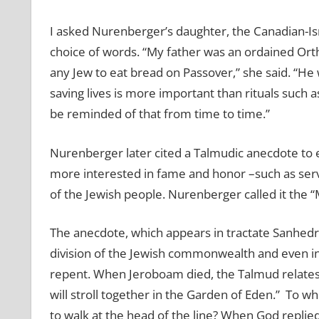
I asked Nurenberger’s daughter, the Canadian-Isra
choice of words. “My father was an ordained Or
any Jew to eat bread on Passover,” she said. “He
saving lives is more important than rituals such
be reminded of that from time to time.”
Nurenberger later cited a Talmudic anecdote t
more interested in fame and honor –such as serv
of the Jewish people. Nurenberger called it the “
The anecdote, which appears in tractate Sanhedr
division of the Jewish commonwealth and even in
repent. When Jeroboam died, the Talmud relates, 
will stroll together in the Garden of Eden.” To 
to walk at the head of the line? When God replie