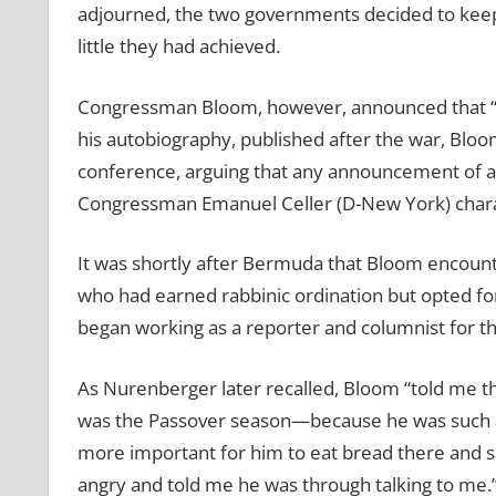
adjourned, the two governments decided to keep
little they had achieved.
Congressman Bloom, however, announced that “as a
his autobiography, published after the war, Bl
conference, arguing that any announcement of aid
Congressman Emanuel Celler (D-New York) charac
It was shortly after Bermuda that Bloom encou
who had earned rabbinic ordination but opted for 
began working as a reporter and columnist for th
As Nurenberger later recalled, Bloom “told me 
was the Passover season—because he was such a g
more important for him to eat bread there and 
angry and told me he was through talking to me.