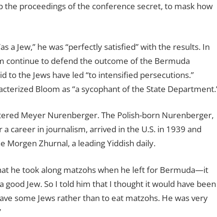
 the proceedings of the conference secret, to mask how
 Jew,” he was “perfectly satisfied” with the results. In
oom continue to defend the outcome of the Bermuda
 to the Jews have led “to intensified persecutions.”
terized Bloom as “a sycophant of the State Department.
ntered Meyer Nurenberger. The Polish-born Nurenberger,
a career in journalism, arrived in the U.S. in 1939 and
e Morgen Zhurnal, a leading Yiddish daily.
that he took along matzohs when he left for Bermuda—it
ood Jew. So I told him that I thought it would have been
save some Jews rather than to eat matzohs. He was very
”