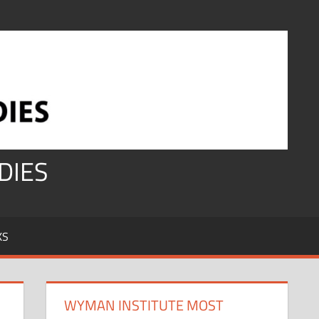
DIES
KS
WYMAN INSTITUTE MOST