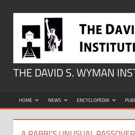
Skip
to
content
THE DAVID S. WYMAN IN
HOME
NEWS
ENCYCLOPEDIA
PUB
A RABBI’S UNUSUAL PASSOVER