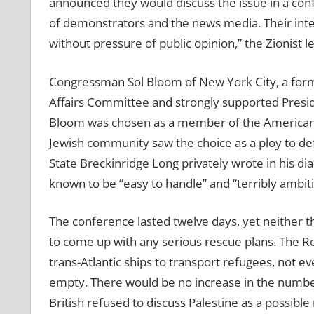
announced they would discuss the issue in a con
of demonstrators and the news media. Their intenti
without pressure of public opinion,” the Zionis
Congressman Sol Bloom of New York City, a forme
Affairs Committee and strongly supported Preside
Bloom was chosen as a member of the American 
Jewish community saw the choice as a ploy to defle
State Breckinridge Long privately wrote in his 
known to be “easy to handle” and “terribly ambitio
The conference lasted twelve days, yet neither t
to come up with any serious rescue plans. The Ro
trans-Atlantic ships to transport refugees, not 
empty. There would be no increase in the number
British refused to discuss Palestine as a possib