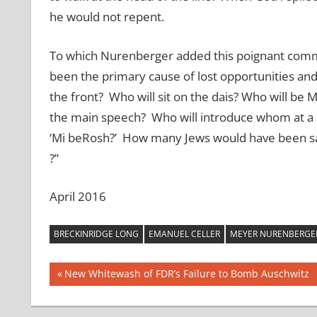
he would not repent.
To which Nurenberger added this poignant comme
been the primary cause of lost opportunities and 
the front? Who will sit on the dais? Who will be 
the main speech? Who will introduce whom at a m
‘Mi beRosh?’ How many Jews would have been save
?”
April 2016
BRECKINRIDGE LONG
EMANUEL CELLER
MEYER NURENBERGE
Post
Previous
New Whitewash of FDR’s Failure to Bomb Auschwitz
Post:
navigation