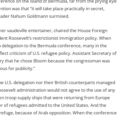
ference on the island of Bermuda, far from the prying eye
on was that “it will take place practically in secret,
t leader Nahum Goldmann surmised.
r vaudeville entertainer, chaired the House Foreign
nt Roosevelt’s restrictionist immigration policy. When
delegation to the Bermuda conference, many in the
ct criticism of U.S. refugee policy. Assistant Secretary of
diary that he chose Bloom because the congressman was
us for publicity.”
he U.S. delegation nor their British counterparts managed
osevelt administration would not agree to the use of any
even troop supply ships that were returning from Europe
 of refugees admitted to the United States. And the
le refuge, because of Arab opposition. When the conference