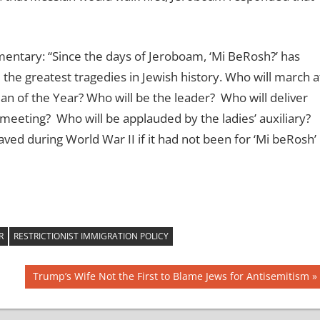
ntary: “Since the days of Jeroboam, ‘Mi BeRosh?’ has
the greatest tragedies in Jewish history. Who will march a
Man of the Year? Who will be the leader? Who will deliver
eeting? Who will be applauded by the ladies’ auxiliary?
d during World War II if it had not been for ‘Mi beRosh’
R
RESTRICTIONIST IMMIGRATION POLICY
Next
Trump’s Wife Not the First to Blame Jews for Antisemitism
Post: