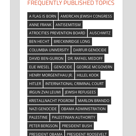
FREQUENTLY PUBLISHED TOPICS
A FLAG IS BORN
AMERICAN JEWISH CONGRESS
ANNE FRANK
ANTISEMITISM
ATROCITIES PREVENTION BOARD
AUSCHWITZ
BEN HECHT
BRECKINRIDGE LONG
COLUMBIA UNIVERSITY
DARFUR GENOCIDE
DAVID BEN-GURION
DR. RAFAEL MEDOFF
ELIE WIESEL
GENOCIDE
GEORGE MCGOVERN
HENRY MORGENTHAU JR.
HILLEL KOOK
HITLER
INTERNATIONAL CRIMINAL COURT
IRGUN ZVAI LEUMI
JEWISH REFUGEES
KRISTALLNACHT POGROM
MARLON BRANDO
NAZI GENOCIDE
OBAMA ADMINISTRATION
PALESTINE
PALESTINIAN AUTHORITY
PETER BERGSON
PRESIDENT BUSH
PRESIDENT OBAMA
PRESIDENT ROOSEVELT