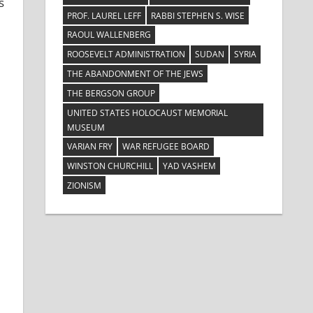
s
PROF. LAUREL LEFF
RABBI STEPHEN S. WISE
RAOUL WALLENBERG
ROOSEVELT ADMINISTRATION
SUDAN
SYRIA
THE ABANDONMENT OF THE JEWS
THE BERGSON GROUP
UNITED STATES HOLOCAUST MEMORIAL
MUSEUM
VARIAN FRY
WAR REFUGEE BOARD
WINSTON CHURCHILL
YAD VASHEM
ZIONISM