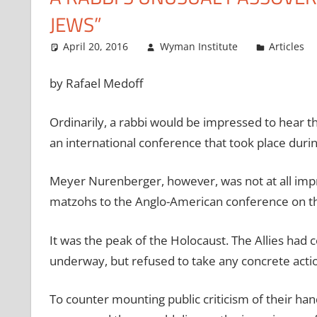
JEWS”
April 20, 2016
Wyman Institute
Articles
by Rafael Medoff
Ordinarily, a rabbi would be impressed to hear 
an international conference that took place duri
Meyer Nurenberger, however, was not at all imp
matzohs to the Anglo-American conference on th
It was the peak of the Holocaust. The Allies ha
underway, but refused to take any concrete actio
To counter mounting public criticism of their ha