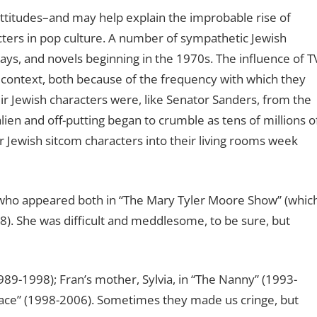
 attitudes–and may help explain the improbable rise of
cters in pop culture. A number of sympathetic Jewish
lays, and novels beginning in the 1970s. The influence of T
s context, both because of the frequency with which they
 Jewish characters were, like Senator Sanders, from the
lien and off-putting began to crumble as tens of millions o
 Jewish sitcom characters into their living rooms week
 who appeared both in “The Mary Tyler Moore Show” (whic
). She was difficult and meddlesome, to be sure, but
1989-1998); Fran’s mother, Sylvia, in “The Nanny” (1993-
Grace” (1998-2006). Sometimes they made us cringe, but