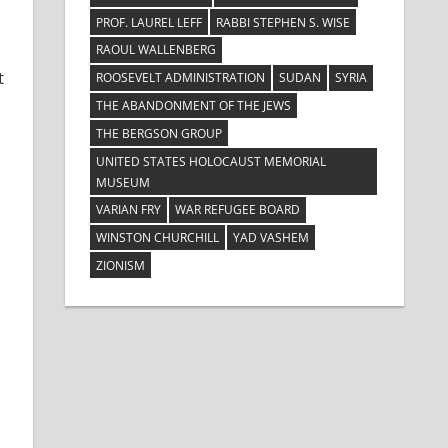
PROF. LAUREL LEFF
RABBI STEPHEN S. WISE
RAOUL WALLENBERG
t
ROOSEVELT ADMINISTRATION
SUDAN
SYRIA
THE ABANDONMENT OF THE JEWS
THE BERGSON GROUP
UNITED STATES HOLOCAUST MEMORIAL
MUSEUM
VARIAN FRY
WAR REFUGEE BOARD
WINSTON CHURCHILL
YAD VASHEM
ZIONISM