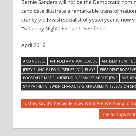
Bernie Sanders will not be the Democratic nomin
candidate illustrate a remarkable transformation i
cranky old Jewish socialist of yesteryear is now 
“Saturday Night Live” and “Seinfeld.”
April 2016
AND NOVELS
ANTI-DEFAMATION LEAGUE
ANTISEMITISM
BE
JERRY'S UNCLE LEO IN "SEINFELD"
PLAYS
PRESIDENT ROOSEVE
ROOSEVELT MADE UNFRIENDLY REMARKS ABOUT JEWS
SATURDA
SYMPATHETIC JEWISH CHARACTERS APPEARED IN TELEVISION S
Post
Previous
They Say it’s Genocide; now What Are We Going to Do
Post:
navigation
Next
The Scripps Pro
Post: