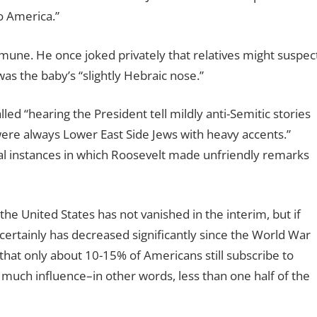
o America.”
mune. He once joked privately that relatives might suspec
 was the baby’s “slightly Hebraic nose.”
led “hearing the President tell mildly anti-Semitic stories
were always Lower East Side Jews with heavy accents.”
al instances in which Roosevelt made unfriendly remarks
the United States has not vanished in the interim, but if
certainly has decreased significantly since the World War
hat only about 10-15% of Americans still subscribe to
 much influence–in other words, less than one half of the