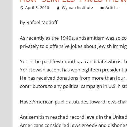
April 8, 2016
Wyman Institute
Articles
by Rafael Medoff
As recently as the 1940s, antisemitism was so c
privately told offensive jokes about Jewish immig
Yet in the past few months, a candidate who is 
York Jewish accent has won eighteen presidential
He has received donations from more than four m
contributors to any political campaign in U.S. hist
Have American public attitudes toward Jews chang
Antisemitism reached record levels in the United 
Americans considered Jews greedy and dishonest