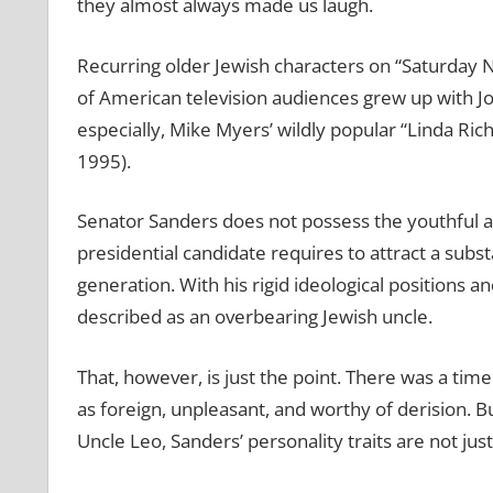
they almost always made us laugh.
Recurring older Jewish characters on “Saturday N
of American television audiences grew up with Jo
especially, Mike Myers’ wildly popular “Linda Ric
1995).
Senator Sanders does not possess the youthful a
presidential candidate requires to attract a subs
generation. With his rigid ideological positions
described as an overbearing Jewish uncle.
That, however, is just the point. There was a ti
as foreign, unpleasant, and worthy of derision. 
Uncle Leo, Sanders’ personality traits are not jus