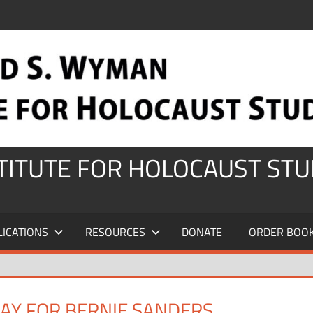
STITUTE FOR HOLOCAUST STU
LICATIONS
RESOURCES
DONATE
ORDER BOO
AY FOR BERNIE SANDERS