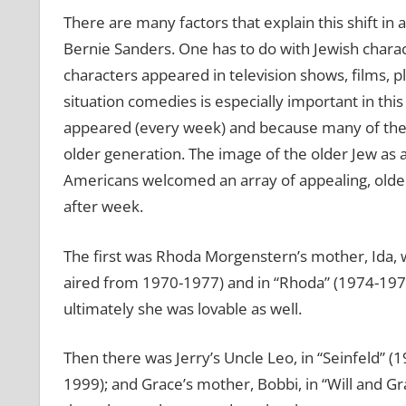
There are many factors that explain this shift in
Bernie Sanders. One has to do with Jewish chara
characters appeared in television shows, films, p
situation comedies is especially important in thi
appeared (every week) and because many of their
older generation. The image of the older Jew as a
Americans welcomed an array of appealing, older
after week.
The first was Rhoda Morgenstern’s mother, Ida,
aired from 1970-1977) and in “Rhoda” (1974-1978
ultimately she was lovable as well.
Then there was Jerry’s Uncle Leo, in “Seinfeld” (
1999); and Grace’s mother, Bobbi, in “Will and 