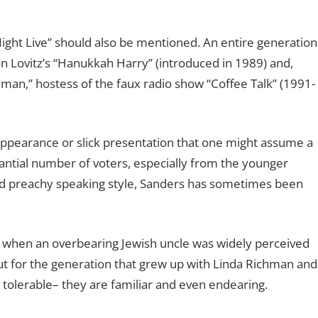
ight Live” should also be mentioned. An entire generation
n Lovitz’s “Hanukkah Harry” (introduced in 1989) and,
hman,” hostess of the faux radio show “Coffee Talk” (1991-
ppearance or slick presentation that one might assume a
tantial number of voters, especially from the younger
 and preachy speaking style, Sanders has sometimes been
me when an overbearing Jewish uncle was widely perceived
But for the generation that grew up with Linda Richman and
t tolerable– they are familiar and even endearing.