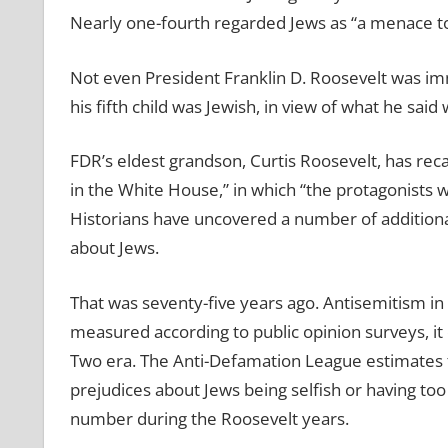
Nearly one-fourth regarded Jews as “a menace t
Not even President Franklin D. Roosevelt was im
his fifth child was Jewish, in view of what he said
FDR’s eldest grandson, Curtis Roosevelt, has recal
in the White House,” in which “the protagonists 
Historians have uncovered a number of addition
about Jews.
That was seventy-five years ago. Antisemitism in 
measured according to public opinion surveys, it 
Two era. The Anti-Defamation League estimates t
prejudices about Jews being selfish or having too
number during the Roosevelt years.