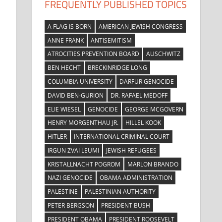
FREQUENTLY PUBLISHED TOPICS
A FLAG IS BORN
AMERICAN JEWISH CONGRESS
ANNE FRANK
ANTISEMITISM
ATROCITIES PREVENTION BOARD
AUSCHWITZ
BEN HECHT
BRECKINRIDGE LONG
COLUMBIA UNIVERSITY
DARFUR GENOCIDE
DAVID BEN-GURION
DR. RAFAEL MEDOFF
ELIE WIESEL
GENOCIDE
GEORGE MCGOVERN
HENRY MORGENTHAU JR.
HILLEL KOOK
HITLER
INTERNATIONAL CRIMINAL COURT
IRGUN ZVAI LEUMI
JEWISH REFUGEES
KRISTALLNACHT POGROM
MARLON BRANDO
NAZI GENOCIDE
OBAMA ADMINISTRATION
PALESTINE
PALESTINIAN AUTHORITY
PETER BERGSON
PRESIDENT BUSH
PRESIDENT OBAMA
PRESIDENT ROOSEVELT