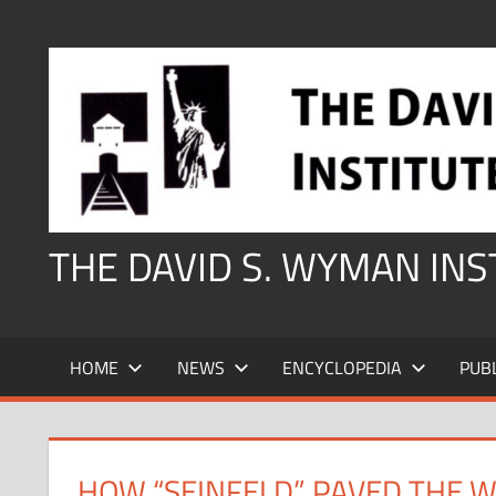
Skip
to
content
THE DAVID S. WYMAN IN
HOME
NEWS
ENCYCLOPEDIA
PUB
HOW “SEINFELD” PAVED THE W