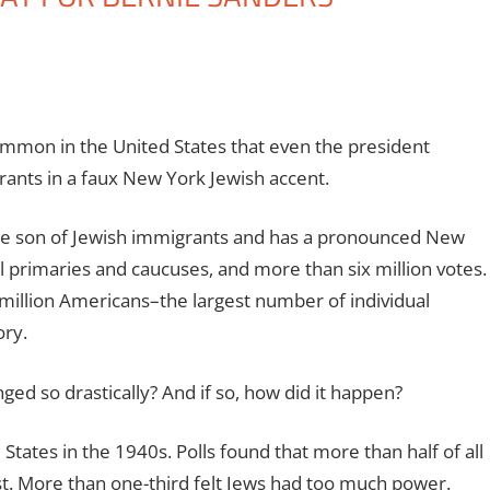
ommon in the United States that even the president
rants in a faux New York Jewish accent.
the son of Jewish immigrants and has a pronounced New
 primaries and caucuses, and more than six million votes.
illion Americans–the largest number of individual
ory.
ed so drastically? And if so, how did it happen?
States in the 1940s. Polls found that more than half of all
. More than one-third felt Jews had too much power.