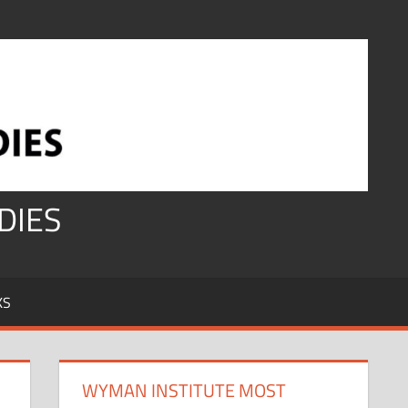
DIES
KS
WYMAN INSTITUTE MOST