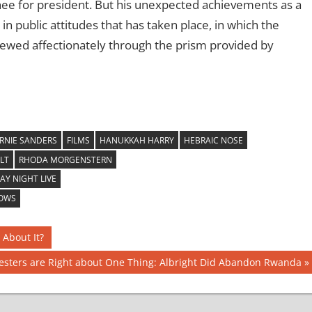
ee for president. But his unexpected achievements as a
n public attitudes that has taken place, in which the
viewed affectionately through the prism provided by
RNIE SANDERS
FILMS
HANUKKAH HARRY
HEBRAIC NOSE
LT
RHODA MORGENSTERN
Y NIGHT LIVE
HOWS
 About It?
testers are Right about One Thing: Albright Did Abandon Rwanda