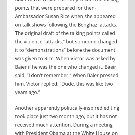
points that were prepared for then-
Ambassador Susan Rice when she appeared
on talk shows following the Benghazi attacks.
The original draft of the talking points called
the violence “attacks,” but someone changed
it to “demonstrations” before the document
was given to Rice. When Vietor was asked by
Baier if he was the one who changed it, Baeir
said, “I don’t remember.” When Baier pressed
him, Vietor replied, “Dude, this was like two
years ago.”
Another apparently politically-inspired editing
took place just two month ago, but it has not
received much attention. During a meeting
with President Obama at the White House on