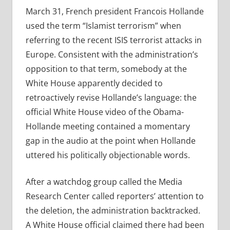
March 31, French president Francois Hollande
used the term “Islamist terrorism” when
referring to the recent ISIS terrorist attacks in
Europe. Consistent with the administration’s
opposition to that term, somebody at the
White House apparently decided to
retroactively revise Hollande’s language: the
official White House video of the Obama-
Hollande meeting contained a momentary
gap in the audio at the point when Hollande
uttered his politically objectionable words.
After a watchdog group called the Media
Research Center called reporters’ attention to
the deletion, the administration backtracked.
A White House official claimed there had been