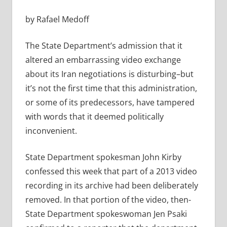
by Rafael Medoff
The State Department’s admission that it
altered an embarrassing video exchange
about its Iran negotiations is disturbing–but
it’s not the first time that this administration,
or some of its predecessors, have tampered
with words that it deemed politically
inconvenient.
State Department spokesman John Kirby
confessed this week that part of a 2013 video
recording in its archive had been deliberately
removed. In that portion of the video, then-
State Department spokeswoman Jen Psaki