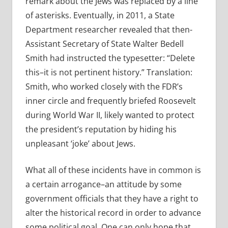
remark about the Jews was replaced by a line
of asterisks. Eventually, in 2011, a State
Department researcher revealed that then-
Assistant Secretary of State Walter Bedell
Smith had instructed the typesetter: “Delete
this–it is not pertinent history.” Translation:
Smith, who worked closely with the FDR’s
inner circle and frequently briefed Roosevelt
during World War II, likely wanted to protect
the president’s reputation by hiding his
unpleasant ‘joke’ about Jews.
What all of these incidents have in common is
a certain arrogance–an attitude by some
government officials that they have a right to
alter the historical record in order to advance
some political goal. One can only hope that