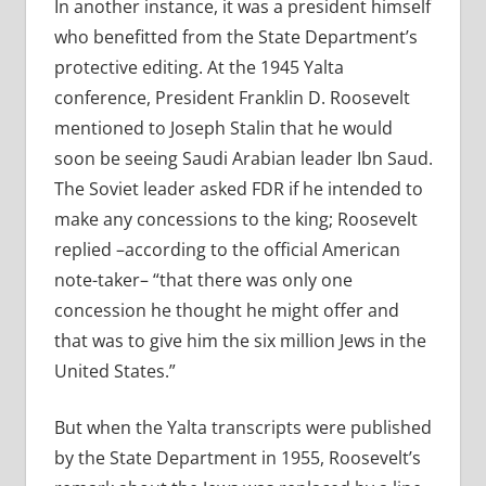
In another instance, it was a president himself
who benefitted from the State Department’s
protective editing. At the 1945 Yalta
conference, President Franklin D. Roosevelt
mentioned to Joseph Stalin that he would
soon be seeing Saudi Arabian leader Ibn Saud.
The Soviet leader asked FDR if he intended to
make any concessions to the king; Roosevelt
replied –according to the official American
note-taker– “that there was only one
concession he thought he might offer and
that was to give him the six million Jews in the
United States.”
But when the Yalta transcripts were published
by the State Department in 1955, Roosevelt’s