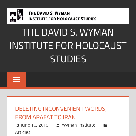
Skip
to
content
THE DAVID S. WYMAN
INSTITUTE FOR HOLOCAUST
STUDIES
DELETING INCONVENIENT WORDS,
FROM ARAFAT TO IRAN
June 10, 2016
Wyman Institute
Articles