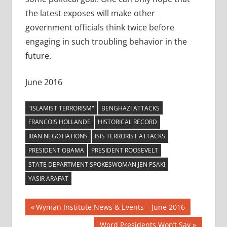
the latest exposes will make other
government officials think twice before
engaging in such troubling behavior in the
future.
June 2016
"ISLAMIST TERRORISM"
BENGHAZI ATTACKS
FRANCOIS HOLLANDE
HISTORICAL RECORD
IRAN NEGOTIATIONS
ISIS TERRORIST ATTACKS
PRESIDENT OBAMA
PRESIDENT ROOSEVELT
STATE DEPARTMENT SPOKESWOMAN JEN PSAKI
YASIR ARAFAT
Post
Previous
Wyman Institute News & Events – June 2016
Post:
Next
Word Presidents Won’t Say