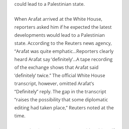
could lead to a Palestinian state.
When Arafat arrived at the White House,
reporters asked him if he expected the latest
developments would lead to a Palestinian
state. According to the Reuters news agency,
“Arafat was quite emphatic…Reporters clearly
heard Arafat say ‘definitely’…A tape recording
of the exchange shows that Arafat said
‘definitely’ twice.” The official White House
transcript, however, omitted Arafat’s
“Definitely” reply. The gap in the transcript
“raises the possibility that some diplomatic
editing had taken place,” Reuters noted at the
time.