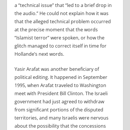
a “technical issue” that “led to a brief drop in
the audio.” He could not explain how it was
that the alleged technical problem occurred
at the precise moment that the words
“Islamist terror” were spoken, or how the
glitch managed to correct itself in time for
Hollande’s next words.
Yasir Arafat was another beneficiary of
political editing. It happened in September
1995, when Arafat traveled to Washington
meet with President Bill Clinton. The Israeli
government had just agreed to withdraw
from significant portions of the disputed
territories, and many Israelis were nervous
about the possibility that the concessions