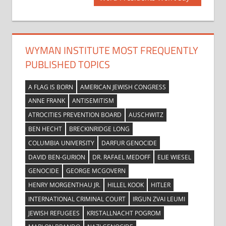
navigation
Post:
WYMAN INSTITUTE MOST FREQUENTLY
PUBLISHED TOPICS
A FLAG IS BORN
AMERICAN JEWISH CONGRESS
ANNE FRANK
ANTISEMITISM
ATROCITIES PREVENTION BOARD
AUSCHWITZ
BEN HECHT
BRECKINRIDGE LONG
COLUMBIA UNIVERSITY
DARFUR GENOCIDE
DAVID BEN-GURION
DR. RAFAEL MEDOFF
ELIE WIESEL
GENOCIDE
GEORGE MCGOVERN
HENRY MORGENTHAU JR.
HILLEL KOOK
HITLER
INTERNATIONAL CRIMINAL COURT
IRGUN ZVAI LEUMI
JEWISH REFUGEES
KRISTALLNACHT POGROM