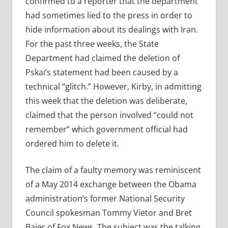
confirmed to a reporter that the department
had sometimes lied to the press in order to
hide information about its dealings with Iran.
For the past three weeks, the State
Department had claimed the deletion of
Pskai’s statement had been caused by a
technical “glitch.” However, Kirby, in admitting
this week that the deletion was deliberate,
claimed that the person involved “could not
remember” which government official had
ordered him to delete it.
The claim of a faulty memory was reminiscent
of a May 2014 exchange between the Obama
administration’s former National Security
Council spokesman Tommy Vietor and Bret
Baier of Fox News. The subject was the talking