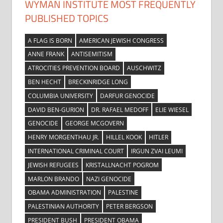
WYMAN INSTITUTE MOST FREQUENTLY
PUBLISHED TOPICS
A FLAG IS BORN
AMERICAN JEWISH CONGRESS
ANNE FRANK
ANTISEMITISM
ATROCITIES PREVENTION BOARD
AUSCHWITZ
BEN HECHT
BRECKINRIDGE LONG
COLUMBIA UNIVERSITY
DARFUR GENOCIDE
DAVID BEN-GURION
DR. RAFAEL MEDOFF
ELIE WIESEL
GENOCIDE
GEORGE MCGOVERN
HENRY MORGENTHAU JR.
HILLEL KOOK
HITLER
INTERNATIONAL CRIMINAL COURT
IRGUN ZVAI LEUMI
JEWISH REFUGEES
KRISTALLNACHT POGROM
MARLON BRANDO
NAZI GENOCIDE
OBAMA ADMINISTRATION
PALESTINE
PALESTINIAN AUTHORITY
PETER BERGSON
PRESIDENT BUSH
PRESIDENT OBAMA