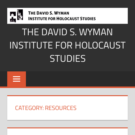
Skip
to
content
THE DAVID S. WYMAN
INSTITUTE FOR HOLOCAUST
STUDIES
CATEGORY:
RESOURCES