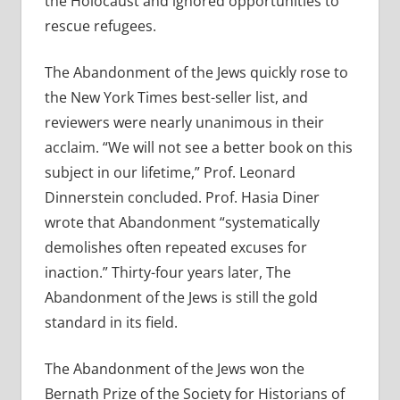
the Holocaust and ignored opportunities to
rescue refugees.
The Abandonment of the Jews quickly rose to
the New York Times best-seller list, and
reviewers were nearly unanimous in their
acclaim. “We will not see a better book on this
subject in our lifetime,” Prof. Leonard
Dinnerstein concluded. Prof. Hasia Diner
wrote that Abandonment “systematically
demolishes often repeated excuses for
inaction.” Thirty-four years later, The
Abandonment of the Jews is still the gold
standard in its field.
The Abandonment of the Jews won the
Bernath Prize of the Society for Historians of