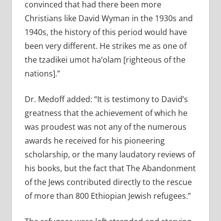
convinced that had there been more
Christians like David Wyman in the 1930s and
1940s, the history of this period would have
been very different. He strikes me as one of
the tzadikei umot ha’olam [righteous of the
nations].”
Dr. Medoff added: “It is testimony to David’s
greatness that the achievement of which he
was proudest was not any of the numerous
awards he received for his pioneering
scholarship, or the many laudatory reviews of
his books, but the fact that The Abandonment
of the Jews contributed directly to the rescue
of more than 800 Ethiopian Jewish refugees.”