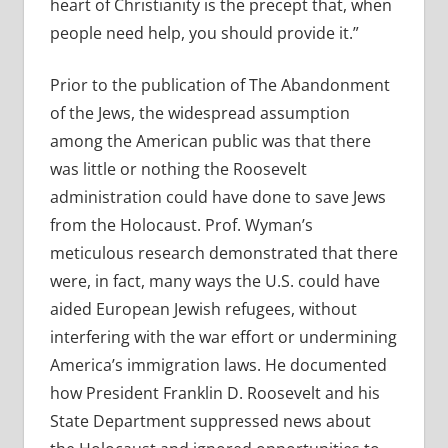
heart of Christianity is the precept that, when
people need help, you should provide it.”
Prior to the publication of The Abandonment
of the Jews, the widespread assumption
among the American public was that there
was little or nothing the Roosevelt
administration could have done to save Jews
from the Holocaust. Prof. Wyman’s
meticulous research demonstrated that there
were, in fact, many ways the U.S. could have
aided European Jewish refugees, without
interfering with the war effort or undermining
America’s immigration laws. He documented
how President Franklin D. Roosevelt and his
State Department suppressed news about