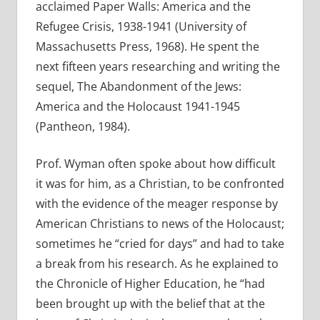
acclaimed Paper Walls: America and the
Refugee Crisis, 1938-1941 (University of
Massachusetts Press, 1968). He spent the
next fifteen years researching and writing the
sequel, The Abandonment of the Jews:
America and the Holocaust 1941-1945
(Pantheon, 1984).
Prof. Wyman often spoke about how difficult
it was for him, as a Christian, to be confronted
with the evidence of the meager response by
American Christians to news of the Holocaust;
sometimes he “cried for days” and had to take
a break from his research. As he explained to
the Chronicle of Higher Education, he “had
been brought up with the belief that at the