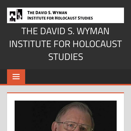
Skip
to
content
THE DAVID S. WYMAN
INSTITUTE FOR HOLOCAUST
STUDIES