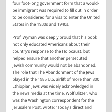
four foot-long government form that a would-
be immigrant was required to fill out in order
to be considered for a visa to enter the United
States in the 1930s and 1940s.
Prof. Wyman was deeply proud that his book
not only educated Americans about their
country’s response to the Holocaust, but
helped ensure that another persecuted
Jewish community would not be abandoned.
The role that The Abandonment of the Jews
played in the 1985 U.S. airlift of more than 800
Ethiopian Jews was widely acknowledged in
the news media at the time. Wolf Blitzer, who
was the Washington correspondent for the
Jerusalem Post, wrote: “Today’s direct and