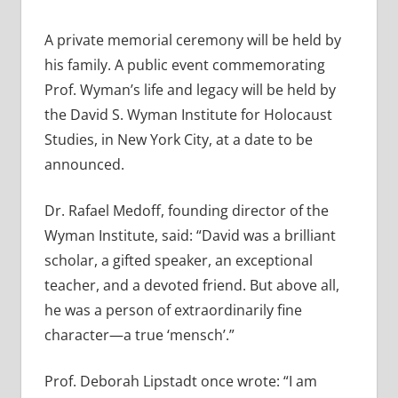
A private memorial ceremony will be held by
his family. A public event commemorating
Prof. Wyman’s life and legacy will be held by
the David S. Wyman Institute for Holocaust
Studies, in New York City, at a date to be
announced.
Dr. Rafael Medoff, founding director of the
Wyman Institute, said: “David was a brilliant
scholar, a gifted speaker, an exceptional
teacher, and a devoted friend. But above all,
he was a person of extraordinarily fine
character—a true ‘mensch’.”
Prof. Deborah Lipstadt once wrote: “I am