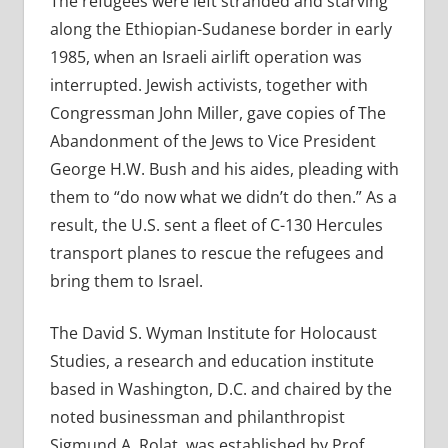
The refugees were left stranded and starving
along the Ethiopian-Sudanese border in early
1985, when an Israeli airlift operation was
interrupted. Jewish activists, together with
Congressman John Miller, gave copies of The
Abandonment of the Jews to Vice President
George H.W. Bush and his aides, pleading with
them to “do now what we didn’t do then.” As a
result, the U.S. sent a fleet of C-130 Hercules
transport planes to rescue the refugees and
bring them to Israel.
The David S. Wyman Institute for Holocaust
Studies, a research and education institute
based in Washington, D.C. and chaired by the
noted businessman and philanthropist
Sigmund A. Rolat, was established by Prof.