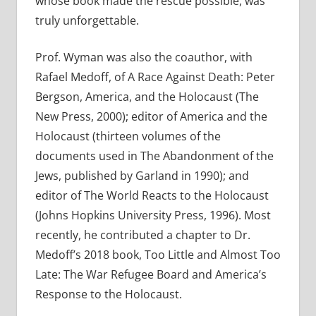
whose book made the rescue possible, was
truly unforgettable.
Prof. Wyman was also the coauthor, with
Rafael Medoff, of A Race Against Death: Peter
Bergson, America, and the Holocaust (The
New Press, 2000); editor of America and the
Holocaust (thirteen volumes of the
documents used in The Abandonment of the
Jews, published by Garland in 1990); and
editor of The World Reacts to the Holocaust
(Johns Hopkins University Press, 1996). Most
recently, he contributed a chapter to Dr.
Medoff’s 2018 book, Too Little and Almost Too
Late: The War Refugee Board and America’s
Response to the Holocaust.