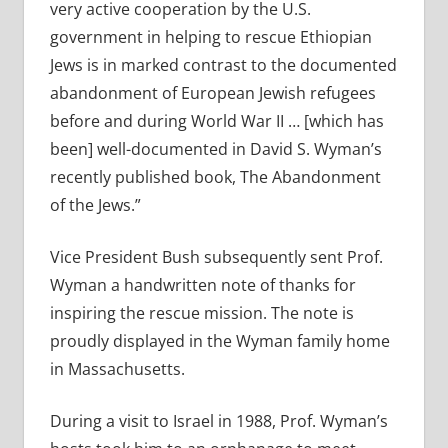
very active cooperation by the U.S.
government in helping to rescue Ethiopian
Jews is in marked contrast to the documented
abandonment of European Jewish refugees
before and during World War II … [which has
been] well-documented in David S. Wyman’s
recently published book, The Abandonment
of the Jews.”
Vice President Bush subsequently sent Prof.
Wyman a handwritten note of thanks for
inspiring the rescue mission. The note is
proudly displayed in the Wyman family home
in Massachusetts.
During a visit to Israel in 1988, Prof. Wyman’s