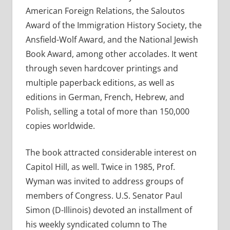
American Foreign Relations, the Saloutos
Award of the Immigration History Society, the
Ansfield-Wolf Award, and the National Jewish
Book Award, among other accolades. It went
through seven hardcover printings and
multiple paperback editions, as well as
editions in German, French, Hebrew, and
Polish, selling a total of more than 150,000
copies worldwide.
The book attracted considerable interest on
Capitol Hill, as well. Twice in 1985, Prof.
Wyman was invited to address groups of
members of Congress. U.S. Senator Paul
Simon (D-Illinois) devoted an installment of
his weekly syndicated column to The