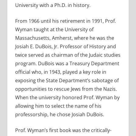
University with a Ph.D. in history.
From 1966 until his retirement in 1991, Prof.
Wyman taught at the University of
Massachusetts, Amherst, where he was the
Josiah E. DuBois, Jr. Professor of History and
twice served as chairman of the Judaic studies
program. DuBois was a Treasury Department
official who, in 1943, played a key role in
exposing the State Department’s sabotage of
opportunities to rescue Jews from the Nazis.
When the university honored Prof. Wyman by
allowing him to select the name of his
professorship, he chose Josiah DuBois.
Prof. Wyman’s first book was the critically-