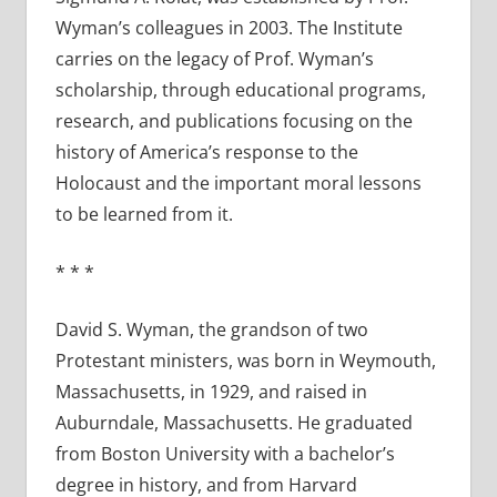
Wyman’s colleagues in 2003. The Institute
carries on the legacy of Prof. Wyman’s
scholarship, through educational programs,
research, and publications focusing on the
history of America’s response to the
Holocaust and the important moral lessons
to be learned from it.
* * *
David S. Wyman, the grandson of two
Protestant ministers, was born in Weymouth,
Massachusetts, in 1929, and raised in
Auburndale, Massachusetts. He graduated
from Boston University with a bachelor’s
degree in history, and from Harvard