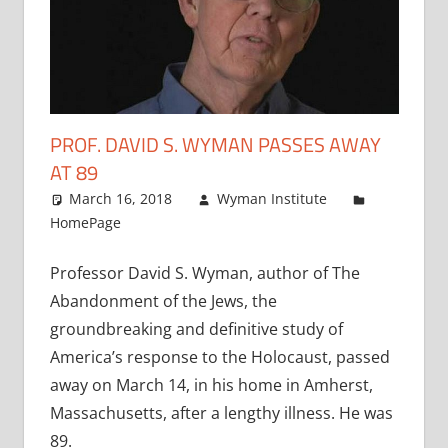
PROF. DAVID S. WYMAN PASSES AWAY
AT 89
March 16, 2018
Wyman Institute
HomePage
Professor David S. Wyman, author of The
Abandonment of the Jews, the
groundbreaking and definitive study of
America’s response to the Holocaust, passed
away on March 14, in his home in Amherst,
Massachusetts, after a lengthy illness. He was
89.