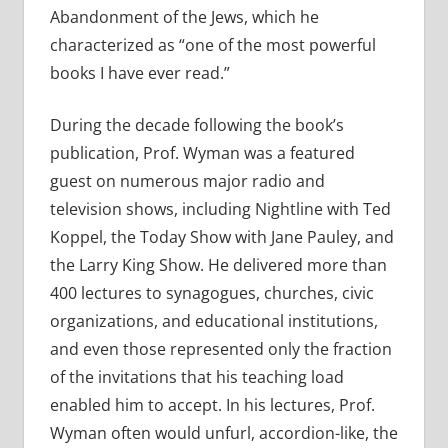
Abandonment of the Jews, which he
characterized as “one of the most powerful
books I have ever read.”
During the decade following the book’s
publication, Prof. Wyman was a featured
guest on numerous major radio and
television shows, including Nightline with Ted
Koppel, the Today Show with Jane Pauley, and
the Larry King Show. He delivered more than
400 lectures to synagogues, churches, civic
organizations, and educational institutions,
and even those represented only the fraction
of the invitations that his teaching load
enabled him to accept. In his lectures, Prof.
Wyman often would unfurl, accordion-like, the