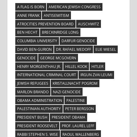
A FLAG IS BORN
AMERICAN JEWISH CONGRESS
ANNE FRANK
ANTISEMITISM
ATROCITIES PREVENTION BOARD
AUSCHWITZ
BEN HECHT
BRECKINRIDGE LONG
COLUMBIA UNIVERSITY
DARFUR GENOCIDE
DAVID BEN-GURION
DR. RAFAEL MEDOFF
ELIE WIESEL
GENOCIDE
GEORGE MCGOVERN
HENRY MORGENTHAU JR.
HILLEL KOOK
HITLER
INTERNATIONAL CRIMINAL COURT
IRGUN ZVAI LEUMI
JEWISH REFUGEES
KRISTALLNACHT POGROM
MARLON BRANDO
NAZI GENOCIDE
OBAMA ADMINISTRATION
PALESTINE
PALESTINIAN AUTHORITY
PETER BERGSON
PRESIDENT BUSH
PRESIDENT OBAMA
PRESIDENT ROOSEVELT
PROF. LAUREL LEFF
RABBI STEPHEN S. WISE
RAOUL WALLENBERG