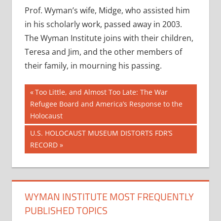
Prof. Wyman’s wife, Midge, who assisted him
in his scholarly work, passed away in 2003.
The Wyman Institute joins with their children,
Teresa and Jim, and the other members of
their family, in mourning his passing.
Post
Previous
Too Little, and Almost Too Late: The War
Post:
Refugee Board and America’s Response to the
navigation
Holocaust
Next
U.S. HOLOCAUST MUSEUM DISTORTS FDR’S
Post:
RECORD
WYMAN INSTITUTE MOST FREQUENTLY
PUBLISHED TOPICS