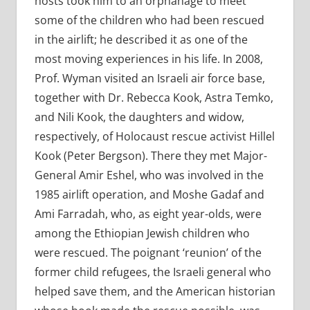
hosts took him to an orphanage to meet
some of the children who had been rescued
in the airlift; he described it as one of the
most moving experiences in his life. In 2008,
Prof. Wyman visited an Israeli air force base,
together with Dr. Rebecca Kook, Astra Temko,
and Nili Kook, the daughters and widow,
respectively, of Holocaust rescue activist Hillel
Kook (Peter Bergson). There they met Major-
General Amir Eshel, who was involved in the
1985 airlift operation, and Moshe Gadaf and
Ami Farradah, who, as eight year-olds, were
among the Ethiopian Jewish children who
were rescued. The poignant ‘reunion’ of the
former child refugees, the Israeli general who
helped save them, and the American historian