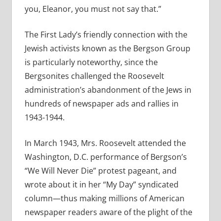
you, Eleanor, you must not say that.”
The First Lady’s friendly connection with the
Jewish activists known as the Bergson Group
is particularly noteworthy, since the
Bergsonites challenged the Roosevelt
administration’s abandonment of the Jews in
hundreds of newspaper ads and rallies in
1943-1944.
In March 1943, Mrs. Roosevelt attended the
Washington, D.C. performance of Bergson’s
“We Will Never Die” protest pageant, and
wrote about it in her “My Day” syndicated
column—thus making millions of American
newspaper readers aware of the plight of the