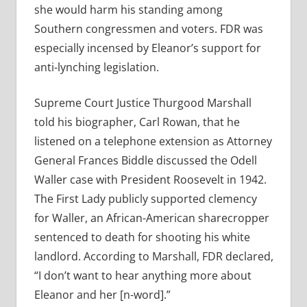
she would harm his standing among
Southern congressmen and voters. FDR was
especially incensed by Eleanor’s support for
anti-lynching legislation.
Supreme Court Justice Thurgood Marshall
told his biographer, Carl Rowan, that he
listened on a telephone extension as Attorney
General Frances Biddle discussed the Odell
Waller case with President Roosevelt in 1942.
The First Lady publicly supported clemency
for Waller, an African-American sharecropper
sentenced to death for shooting his white
landlord. According to Marshall, FDR declared,
“I don’t want to hear anything more about
Eleanor and her [n-word].”