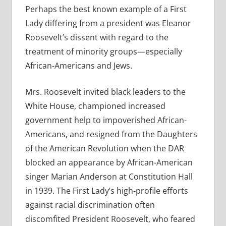
Perhaps the best known example of a First
Lady differing from a president was Eleanor
Roosevelt’s dissent with regard to the
treatment of minority groups—especially
African-Americans and Jews.
Mrs. Roosevelt invited black leaders to the
White House, championed increased
government help to impoverished African-
Americans, and resigned from the Daughters
of the American Revolution when the DAR
blocked an appearance by African-American
singer Marian Anderson at Constitution Hall
in 1939. The First Lady’s high-profile efforts
against racial discrimination often
discomfited President Roosevelt, who feared