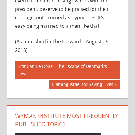
even if it means crossing swords with the
president, deserve to be praised for their
courage, not scorned as hypocrites. It’s not
easy being married to a man like that.
(As published in The Forward – August 29,
2018)
Post
Previous
“It Can Be Done”: The Escape of Denmark’s
Post:
Jews
navigation
Next
Blaming Israel for Saving Lives
Post:
WYMAN INSTITUTE MOST FREQUENTLY
PUBLISHED TOPICS