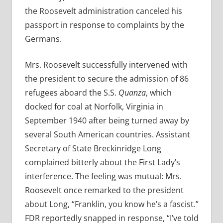
the Roosevelt administration canceled his
passport in response to complaints by the
Germans.
Mrs. Roosevelt successfully intervened with
the president to secure the admission of 86
refugees aboard the S.S.
Quanza
, which
docked for coal at Norfolk, Virginia in
September 1940 after being turned away by
several South American countries. Assistant
Secretary of State Breckinridge Long
complained bitterly about the First Lady’s
interference. The feeling was mutual:
Mrs.
Roosevelt once remarked to the president
about Long, “Franklin, you know he’s a fascist.”
FDR reportedly snapped in response, “I’ve told