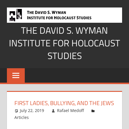
Skip
to
content
THE DAVID S. WYMAN
INSTITUTE FOR HOLOCAUST
STUDIES
FIRST LADIES, BULLYING, AND THE JEWS
July 22, 2019
Rafael Medoff
Articles