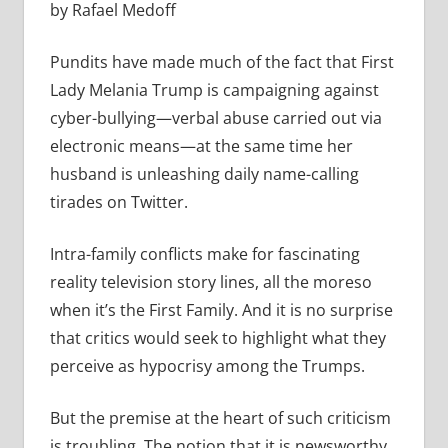
by Rafael Medoff
Pundits have made much of the fact that First
Lady Melania Trump is campaigning against
cyber-bullying—verbal abuse carried out via
electronic means—at the same time her
husband is unleashing daily name-calling
tirades on Twitter.
Intra-family conflicts make for fascinating
reality television story lines, all the moreso
when it’s the First Family. And it is no surprise
that critics would seek to highlight what they
perceive as hypocrisy among the Trumps.
But the premise at the heart of such criticism
is troubling. The notion that it is newsworthy