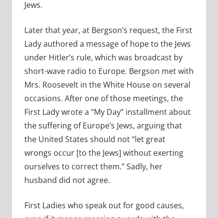
Jews.
Later that year, at Bergson’s request, the First
Lady authored a message of hope to the Jews
under Hitler’s rule, which was broadcast by
short-wave radio to Europe. Bergson met with
Mrs. Roosevelt in the White House on several
occasions. After one of those meetings, the
First Lady wrote a “My Day” installment about
the suffering of Europe’s Jews, arguing that
the United States should not “let great
wrongs occur [to the Jews] without exerting
ourselves to correct them.” Sadly, her
husband did not agree.
First Ladies who speak out for good causes,