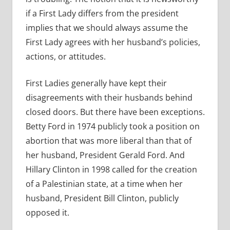
if a First Lady differs from the president
implies that we should always assume the
First Lady agrees with her husband’s policies,
actions, or attitudes.
First Ladies generally have kept their
disagreements with their husbands behind
closed doors. But there have been exceptions.
Betty Ford in 1974 publicly took a position on
abortion that was more liberal than that of
her husband, President Gerald Ford. And
Hillary Clinton in 1998 called for the creation
of a Palestinian state, at a time when her
husband, President Bill Clinton, publicly
opposed it.