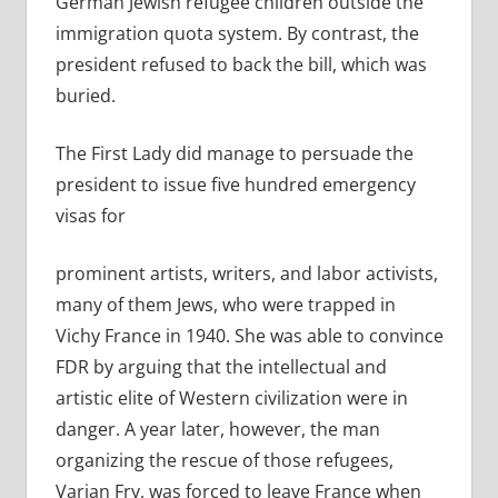
German Jewish refugee children outside the
immigration quota system. By contrast, the
president refused to back the bill, which was
buried.
The First Lady did manage to persuade the
president to issue five hundred emergency
visas for
prominent
artists, writers, and labor activists,
many of them Jews, who were trapped in
Vichy France in 1940. She was able to convince
FDR by arguing that the intellectual and
artistic elite of Western civilization were in
danger. A year later, however, the man
organizing the rescue of those refugees,
Varian Fry, was forced to leave France when