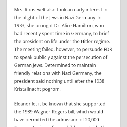
Mrs. Roosevelt also took an early interest in
the plight of the Jews in Nazi Germany. In
1933, she brought
Dr. Alice Hamilton, who
had recently spent time in Germany, to brief
the president on life under the Hitler regime.
The meeting failed, however, to persuade FDR
to speak publicly against the persecution of
German Jews. Determined to maintain
friendly relations with Nazi Germany, the
president said nothing until after the 1938
Kristallnacht pogrom.
Eleanor let it be known that she supported
the 1939 Wagner-Rogers
bill, which would
have permitted the admission of 20,000