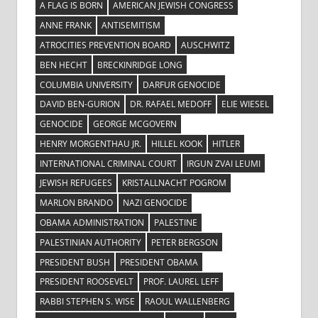
A FLAG IS BORN
AMERICAN JEWISH CONGRESS
ANNE FRANK
ANTISEMITISM
ATROCITIES PREVENTION BOARD
AUSCHWITZ
BEN HECHT
BRECKINRIDGE LONG
COLUMBIA UNIVERSITY
DARFUR GENOCIDE
DAVID BEN-GURION
DR. RAFAEL MEDOFF
ELIE WIESEL
GENOCIDE
GEORGE MCGOVERN
HENRY MORGENTHAU JR.
HILLEL KOOK
HITLER
INTERNATIONAL CRIMINAL COURT
IRGUN ZVAI LEUMI
JEWISH REFUGEES
KRISTALLNACHT POGROM
MARLON BRANDO
NAZI GENOCIDE
OBAMA ADMINISTRATION
PALESTINE
PALESTINIAN AUTHORITY
PETER BERGSON
PRESIDENT BUSH
PRESIDENT OBAMA
PRESIDENT ROOSEVELT
PROF. LAUREL LEFF
RABBI STEPHEN S. WISE
RAOUL WALLENBERG