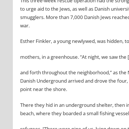
This three-week rescue operation had the strong 
to urge aid to the Jews, as well as Danish univers
smugglers. More than 7,000 Danish Jews reached
war.
Esther Finkler, a young newlywed, was hidden, t
mothers, in a greenhouse. “At night, we saw the
and forth throughout the neighborhood,” as the 
Danish Underground arrived and drove the four, 
point near the shore.
There they hid in an underground shelter, then in 
beach, where they boarded a small fishing vessel
refugees. “There were nine of us, lying down on t