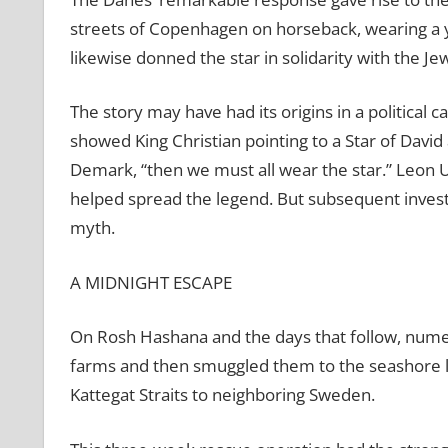
streets of Copenhagen on horseback, wearing a yel
likewise donned the star in solidarity with the Je
The story may have had its origins in a political
showed King Christian pointing to a Star of David
Demark, “then we must all wear the star.” Leon U
helped spread the legend. But subsequent investi
myth.
A MIDNIGHT ESCAPE
On Rosh Hashana and the days that follow, numer
farms and then smuggled them to the seashore la
Kattegat Straits to neighboring Sweden.