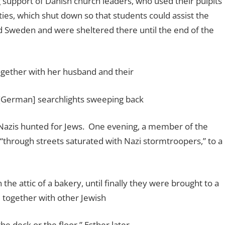
support of Danish church leaders, who used their pulpits
ities, which shut down so that students could assist the
 Sweden and were sheltered there until the end of the
ogether with her husband and their
 [German] searchlights sweeping back
Nazis hunted for Jews.
One evening, a member of the
“through streets saturated with Nazi stormtroopers,” to a
the attic of a bakery, until finally they were brought to a
 together with other Jewish
he deck or the floor,” Esther later