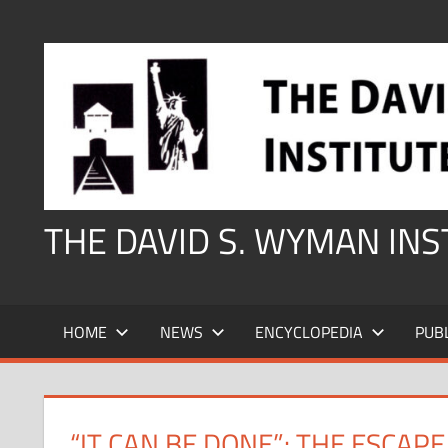
Skip
to
content
THE DAVID S. WYMAN IN
HOME
NEWS
ENCYCLOPEDIA
PUB
“IT CAN BE DONE”: THE ESCAP