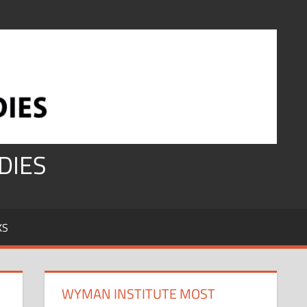
DIES
KS
WYMAN INSTITUTE MOST