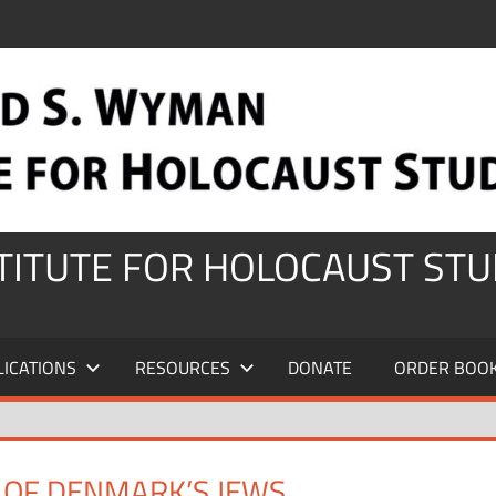
STITUTE FOR HOLOCAUST STU
LICATIONS
RESOURCES
DONATE
ORDER BOO
E OF DENMARK’S JEWS