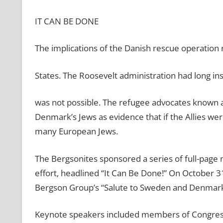
IT CAN BE DONE
The implications of the Danish rescue operation 
States. The Roosevelt administration had long in
was not possible. The refugee advocates known a
Denmark’s Jews as evidence that if the Allies wer
many European Jews.
The Bergsonites sponsored a series of full-pag
effort, headlined “It Can Be Done!” On October 
Bergson Group’s “Salute to Sweden and Denmark”
Keynote speakers included members of Congress