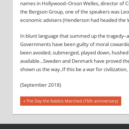
names in Hollywood–Orson Welles, director of Ci
the Bergson Group, one of the speakers was Leo
economic advisers (Henderson had headed the Wh
In blunt language that summed up the tragedy–a
Governments have been guilty of moral cowardice
been avoided, submerged, played down, hushed up, 
available…Sweden and Denmark have proved the 
shown us the way..If this be a war for civilization,
(September 2018)
Post
Previous
The Day the Rabbis Marched (75th anniversary)
Post:
navigation