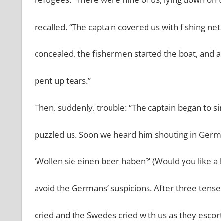
recalled. “The captain covered us with fishing 
concealed, the fishermen started the boat, and a
pent up tears.”
Then, suddenly, trouble: “The captain began to si
puzzled us. Soon we heard him shouting in Germa
‘Wollen sie einen beer haben?’ (Would you like a
avoid the Germans’ suspicions. After three tense
cried and the Swedes cried with us as they escor