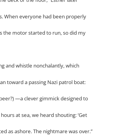
nets. When everyone had been properly
s the motor started to run, so did my
ng and whistle nonchalantly, which
n toward a passing Nazi patrol boat:
 beer?) —a clever gimmick designed to
 hours at sea, we heard shouting: ‘Get
ted as ashore. The nightmare was over.”