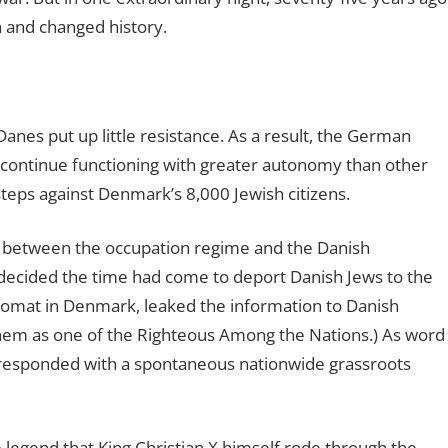
 and changed history.
nes put up little resistance. As a result, the German
 continue functioning with greater autonomy than other
teps against Denmark’s 8,000 Jewish citizens.
s between the occupation regime and the Danish
decided the time had come to deport Danish Jews to the
omat in Denmark, leaked the information to Danish
shem as one of the Righteous Among the Nations.) As word
 responded with a spontaneous nationwide grassroots
legend that King Christian X himself rode through the