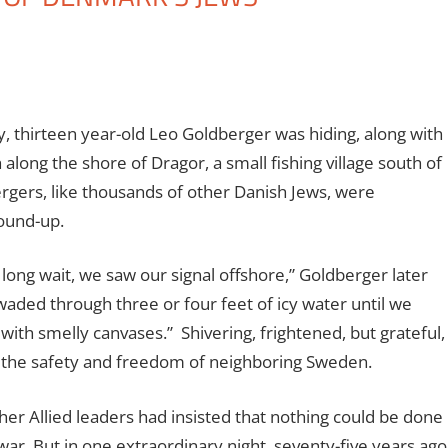
, thirteen year-old Leo Goldberger was hiding, along with
 along the shore of Dragor, a small fishing village south of
gers, like thousands of other Danish Jews, were
ound-up.
 long wait, we saw our signal offshore,” Goldberger later
waded through three or four feet of icy water until we
with smelly canvases.”
Shivering, frightened, but grateful,
 the safety and freedom of neighboring Sweden.
her Allied leaders had insisted that nothing could be done
ar. But in one extraordinary night, seventy-five years ago