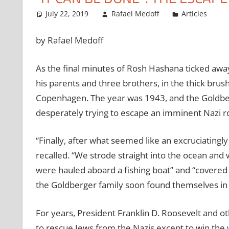
July 22, 2019
Rafael Medoff
Articles
by Rafael Medoff
As the final minutes of Rosh Hashana ticked away
his parents and three brothers, in the thick brush
Copenhagen. The year was 1943, and the Goldber
desperately trying to escape an imminent Nazi r
“Finally, after what seemed like an excruciatingly
recalled. “We strode straight into the ocean and 
were hauled aboard a fishing boat” and “covered 
the Goldberger family soon found themselves in
For years, President Franklin D. Roosevelt and ot
to rescue Jews from the Nazis except to win the w