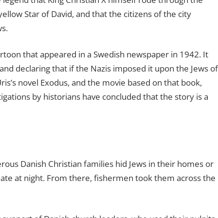
low Star of David, and that the citizens of the city
ws.
 cartoon that appeared in a Swedish newspaper in 1942. It
 and declaring that if the Nazis imposed it upon the Jews of
ris’s novel Exodus, and the movie based on that book,
gations by historians have concluded that the story is a
ous Danish Christian families hid Jews in their homes or
te at night. From there, fishermen took them across the