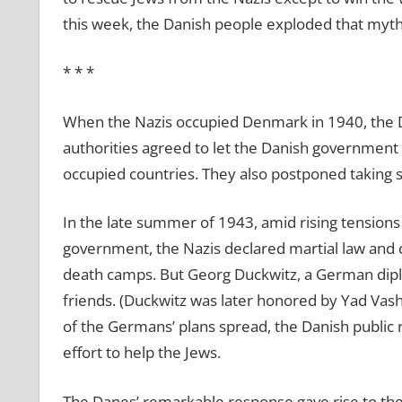
this week, the Danish people exploded that myth
* * *
When the Nazis occupied Denmark in 1940, the Da
authorities agreed to let the Danish government
occupied countries. They also postponed taking s
In the late summer of 1943, amid rising tension
government, the Nazis declared martial law and 
death camps. But Georg Duckwitz, a German dipl
friends. (Duckwitz was later honored by Yad Va
of the Germans’ plans spread, the Danish public
effort to help the Jews.
The Danes’ remarkable response gave rise to the 