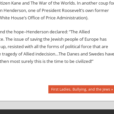
tizen Kane and The War of the Worlds. In another coup fo
n Henderson, one of President Roosevelt’s own former
ite House’s Office of Price Administration).
nd the hope–Henderson declared: “The Allied
. The issue of saving the Jewish people of Europe has
resisted with all the forms of political force that are
tragedy of Allied indecision…The Danes and Swedes hav
 then most surely this is the time to be civilized!”
Next
First Ladies, Bullying, and the Jews
Post: