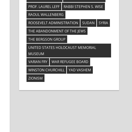
PROF. LAUREL LEFF
RABBI STEPHEN S. WISE
RAOUL WALLENBERG
ROOSEVELT ADMINISTRATION
SUDAN
SYRIA
THE ABANDONMENT OF THE JEWS
THE BERGSON GROUP
UNITED STATES HOLOCAUST MEMORIAL
MUSEUM
VARIAN FRY
WAR REFUGEE BOARD
WINSTON CHURCHILL
YAD VASHEM
ZIONISM