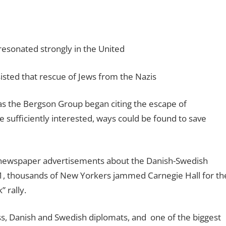
resonated strongly in the United
sisted that rescue of Jews from the Nazis
s the Bergson Group began citing the escape of
e sufficiently interested, ways could be found to save
e newspaper advertisements about the Danish-Swedish
31, thousands of New Yorkers jammed Carnegie Hall for th
 rally.
, Danish and Swedish diplomats, and
one of the biggest