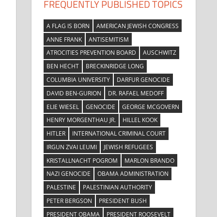
FREQUENTLY PUBLISHED TOPICS
A FLAG IS BORN
AMERICAN JEWISH CONGRESS
ANNE FRANK
ANTISEMITISM
ATROCITIES PREVENTION BOARD
AUSCHWITZ
BEN HECHT
BRECKINRIDGE LONG
COLUMBIA UNIVERSITY
DARFUR GENOCIDE
DAVID BEN-GURION
DR. RAFAEL MEDOFF
ELIE WIESEL
GENOCIDE
GEORGE MCGOVERN
HENRY MORGENTHAU JR.
HILLEL KOOK
HITLER
INTERNATIONAL CRIMINAL COURT
IRGUN ZVAI LEUMI
JEWISH REFUGEES
KRISTALLNACHT POGROM
MARLON BRANDO
NAZI GENOCIDE
OBAMA ADMINISTRATION
PALESTINE
PALESTINIAN AUTHORITY
PETER BERGSON
PRESIDENT BUSH
PRESIDENT OBAMA
PRESIDENT ROOSEVELT