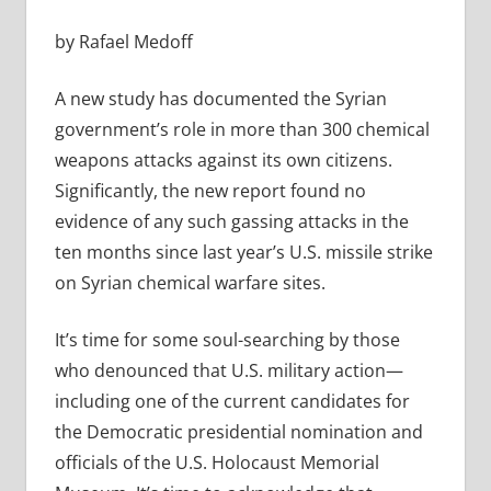
by Rafael Medoff
A new study has documented the Syrian
government’s role in more than 300 chemical
weapons attacks against its own citizens.
Significantly, the new report found no
evidence of any such gassing attacks in the
ten months since last year’s U.S. missile strike
on Syrian chemical warfare sites.
It’s time for some soul-searching by those
who denounced that U.S. military action—
including one of the current candidates for
the Democratic presidential nomination and
officials of the U.S. Holocaust Memorial