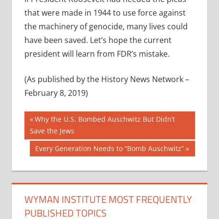
that were made in 1944 to use force against
the machinery of genocide, many lives could
have been saved. Let’s hope the current
president will learn from FDR’s mistake.
(As published by the History News Network –
February 8, 2019)
Post
Previous
Why the U.S. Bombed Auschwitz But Didn’t
Post:
Save the Jews
navigation
Next
Every Generation Needs to “Bomb Auschwitz”
Post:
WYMAN INSTITUTE MOST FREQUENTLY
PUBLISHED TOPICS