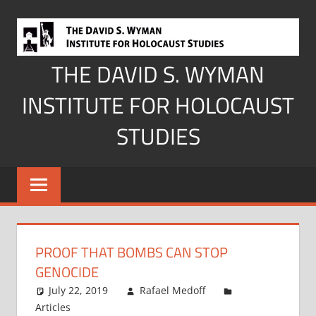
Skip
to
content
THE DAVID S. WYMAN
INSTITUTE FOR HOLOCAUST
STUDIES
PROOF THAT BOMBS CAN STOP
GENOCIDE
July 22, 2019
Rafael Medoff
Articles