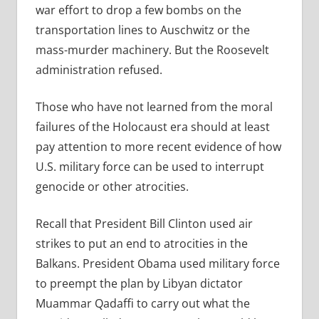
war effort to drop a few bombs on the
transportation lines to Auschwitz or the
mass-murder machinery. But the Roosevelt
administration refused.
Those who have not learned from the moral
failures of the Holocaust era should at least
pay attention to more recent evidence of how
U.S. military force can be used to interrupt
genocide or other atrocities.
Recall that
President Bill Clinton used air
strikes to put an end to atrocities in the
Balkans. President Obama used military force
to preempt the plan by Libyan dictator
Muammar Qadaffi to carry out what the