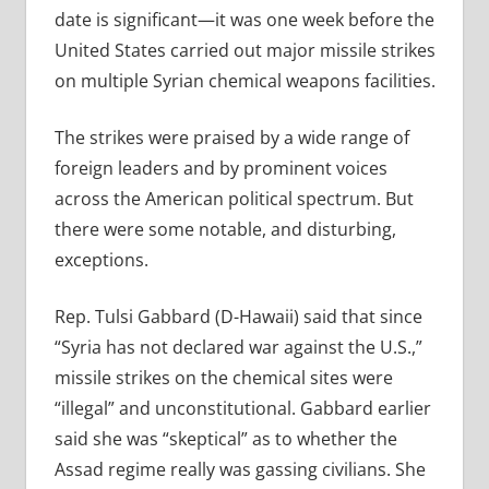
date is significant—it was one week before the
United States carried out major missile strikes
on multiple Syrian chemical weapons facilities.
The strikes were praised by a wide range of
foreign leaders and by prominent voices
across the American political spectrum. But
there were some notable, and disturbing,
exceptions.
Rep. Tulsi Gabbard (D-Hawaii) said that since
“Syria has not declared war against the U.S.,”
missile strikes on the chemical sites were
“illegal” and unconstitutional. Gabbard earlier
said she was “skeptical” as to whether the
Assad regime really was gassing civilians. She