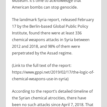
Museum. It’s time to acknowledge that
American bombs can stop genocide.
The landmark Syria report, released February
17 by the Berlin-based Global Public Policy
Institute, found there were at least 336
chemical weapons attacks in Syria between
2012 and 2018, and 98% of them were
perpetrated by the Assad regime.
(Link to the full text of the report:
https://www.gppi.net/2019/02/17/the-logic-of-
chemical-weapons-use-in-syria)
According to the report’s detailed timeline of
the Syrian chemical atrocities, there have
been no such attacks since April 7, 2018. That