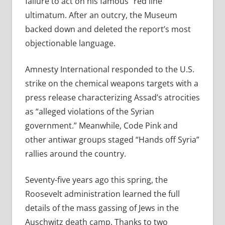
failure to act on his famous “red line”
ultimatum. After an outcry, the Museum
backed down and deleted the report’s most
objectionable language.
Amnesty International responded to the U.S.
strike on the chemical weapons targets with a
press release characterizing Assad’s atrocities
as “alleged violations of the Syrian
government.” Meanwhile, Code Pink and
other antiwar groups staged “Hands off Syria”
rallies around the country.
Seventy-five years ago this spring, the
Roosevelt administration learned the full
details of the mass gassing of Jews in the
Auschwitz death camp. Thanks to two