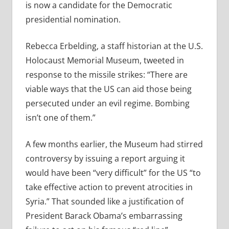
is now a candidate for the Democratic
presidential nomination.
Rebecca Erbelding, a staff historian at the U.S.
Holocaust Memorial Museum, tweeted in
response to the missile strikes: “
There are
viable ways that the US can aid those being
persecuted under an evil regime. Bombing
isn’t one of them.”
A few months earlier, the Museum had stirred
controversy by issuing a report arguing it
would have been “very difficult” for the US “to
take effective action to prevent atrocities in
Syria.” That sounded like a justification of
President Barack Obama’s embarrassing