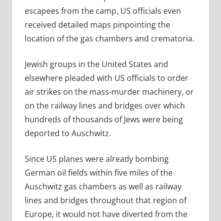
escapees from the camp, US officials even
received detailed maps pinpointing the
location of the gas chambers and crematoria.
Jewish groups in the United States and
elsewhere pleaded with US officials to order
air strikes on the mass-murder machinery, or
on the railway lines and bridges over which
hundreds of thousands of Jews were being
deported to Auschwitz.
Since US planes were already bombing
German oil fields within five miles of the
Auschwitz gas chambers as well as railway
lines and bridges throughout that region of
Europe, it would not have diverted from the