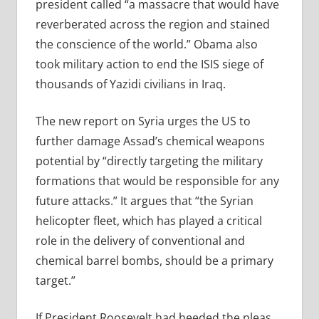
president called
“a massacre that would have
reverberated across the region and stained
the conscience of the world.”
Obama also
took military action to end the ISIS siege of
thousands of Yazidi civilians in Iraq.
The new report on Syria urges the US to
further damage Assad’s chemical weapons
potential by “
directly targeting the military
formations that would be responsible for any
future attacks.” It argues that “the Syrian
helicopter fleet, which has played a critical
role in the delivery of conventional and
chemical barrel bombs, should be a primary
target.”
If President Roosevelt had heeded the pleas