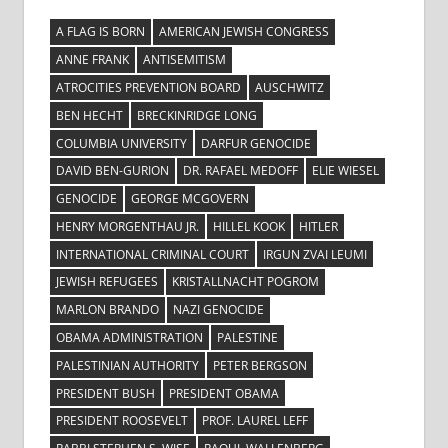
A FLAG IS BORN
AMERICAN JEWISH CONGRESS
ANNE FRANK
ANTISEMITISM
ATROCITIES PREVENTION BOARD
AUSCHWITZ
BEN HECHT
BRECKINRIDGE LONG
COLUMBIA UNIVERSITY
DARFUR GENOCIDE
DAVID BEN-GURION
DR. RAFAEL MEDOFF
ELIE WIESEL
GENOCIDE
GEORGE MCGOVERN
HENRY MORGENTHAU JR.
HILLEL KOOK
HITLER
INTERNATIONAL CRIMINAL COURT
IRGUN ZVAI LEUMI
JEWISH REFUGEES
KRISTALLNACHT POGROM
MARLON BRANDO
NAZI GENOCIDE
OBAMA ADMINISTRATION
PALESTINE
PALESTINIAN AUTHORITY
PETER BERGSON
PRESIDENT BUSH
PRESIDENT OBAMA
PRESIDENT ROOSEVELT
PROF. LAUREL LEFF