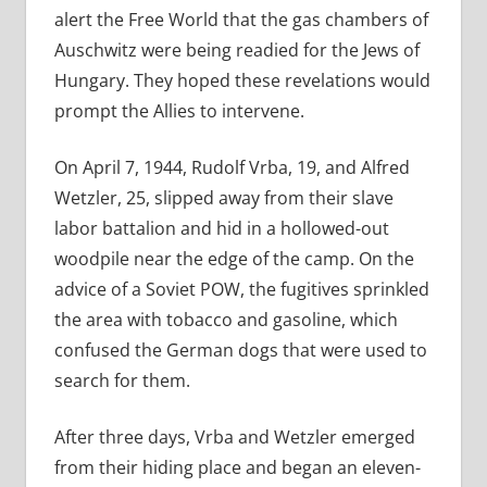
alert the Free World that the gas chambers of
Auschwitz were being readied for the Jews of
Hungary. They hoped these revelations would
prompt the Allies to intervene.
On April 7, 1944, Rudolf Vrba, 19, and Alfred
Wetzler, 25,
slipped away from their slave
labor battalion and hid in a hollowed-out
woodpile near the edge of the camp. On the
advice of a Soviet POW, the fugitives sprinkled
the area with tobacco and gasoline, which
confused the German dogs that were used to
search for them.
After three days, Vrba and Wetzler emerged
from their hiding place and began an eleven-