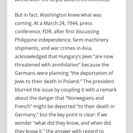
But in fact, Washington knew what was
coming. At a March 24, 1944, press
conference, FDR, after first discussing
Philippine independence, farm machinery
shipments, and war crimes in Asia,
acknowledged that Hungary’s Jews “are now
threatened with annihilation” because the
Germans were planning “the deportation of
Jews to their death in Poland.” The president
blurred the issue by coupling it with a remark
about the danger that “Norwegians and
French” might be deported “to their death in
Germany,” but the key point is clear: If we
wonder “what did they know, and when did
they know it,” the answer with regard to