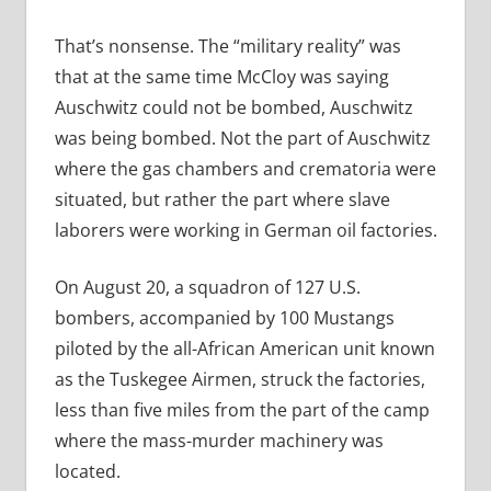
That’s nonsense. The “military reality” was
that at the same time McCloy was saying
Auschwitz could not be bombed, Auschwitz
was
being bombed. Not the part of Auschwitz
where the gas chambers and crematoria were
situated, but rather the part where slave
laborers were working in German oil factories.
On August 20, a squadron of 127 U.S.
bombers, accompanied by 100 Mustangs
piloted by the all-African American unit known
as the Tuskegee Airmen, struck the factories,
less than five miles from the part of the camp
where the mass-murder machinery was
located.