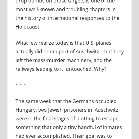
drop bombs on those targets is one of the
most well-known and troubling chapters in
the history of international responses to the
Holocaust.
What few realize today is that U.S. planes
actually did bomb part of Auschwitz—but they
left the mass-murder machinery, and the
railways leading to it, untouched. Why?
* * *
The same week that the Germans occupied
Hungary, two Jewish prisoners in
Auschwitz
were in the final stages of plotting to escape,
something that only a tiny handful of inmates
had ever accomplished. Their goal was to