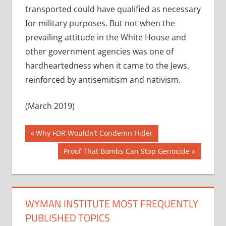
transported could have qualified as necessary
for military purposes. But not when the
prevailing attitude in the White House and
other government agencies was one of
hardheartedness when it came to the Jews,
reinforced by antisemitism and nativism.
(March 2019)
Post
Previous
Why FDR Wouldn’t Condemn Hitler
Post:
navigation
Next
Proof That Bombs Can Stop Genocide
Post:
WYMAN INSTITUTE MOST FREQUENTLY
PUBLISHED TOPICS