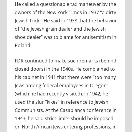
He called a questionable tax maneuver by the
owners of the New York Times in 1937 “a dirty
Jewish trick.” He said in 1938 that the behavior
of “the Jewish grain dealer and the Jewish
shoe dealer” was to blame for antisemitism in
Poland.
FDR continued to make such remarks (behind
closed doors) in the 1940s. He complained to
his cabinet in 1941 that there were “too many
Jews among federal employees in Oregon”
(which he had recently visited). In 1942, he
used the slur “kikes” in reference to Jewish
Communists. At the Casablanca conference in
1943, he said strict limits should be imposed
on North African Jews entering professions, in