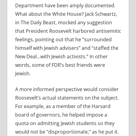
Department have been amply documented.
What about the White House? Jack Schwartz,
in The Daily Beast, mocked any suggestion
that President Roosevelt harbored antisemitic
feelings, pointing out that he “surrounded
himself with Jewish advisers” and “staffed the
New Deal…with Jewish activists.” In other
words, some of FDR’s best friends were
Jewish.
A more informed perspective would consider
Roosevelt’s actual statements on the subject.
For example, as a member of the Harvard
board of governors, he helped impose a
quota on admitting Jewish students so they
would not be “disproportionate,” as he put it.