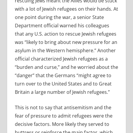
rescuing Jews meant the Allies would be stuck
with a lot of Jewish refugees on their hands. At
one point during the war, a senior State
Department official warned his colleagues
that any U.S. action to rescue Jewish refugees
was
“likely to bring about new pressure for an
asylum in the Western hemisphere.” Another
official characterized Jewish refugees as a
“burden and curse,” and he worried about the
“danger” that the Germans “might agree to
turn over to the United States and to Great
Britain a large number of Jewish refugees.”
This is not to say that antisemitism and the
fear of pressure to admit refugees were the
decisive factors. More likely they served to
buttress or reinforce the main factor, which