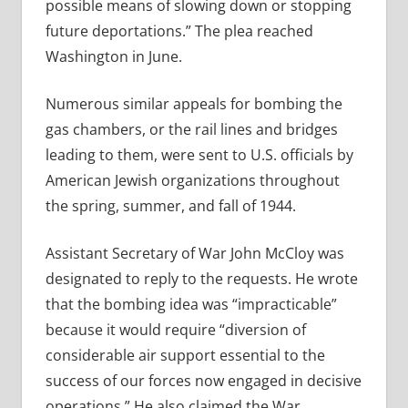
possible means of slowing down or stopping
future deportations.” The plea reached
Washington in June.
Numerous similar appeals for bombing the
gas chambers, or the rail lines and bridges
leading to them, were sent to U.S. officials by
American Jewish organizations throughout
the spring, summer, and fall of 1944.
Assistant Secretary of War John McCloy was
designated to reply to the requests. He wrote
that the bombing idea was “impracticable”
because it would require “diversion of
considerable air support essential to the
success of our forces now engaged in decisive
operations.” He also claimed the War