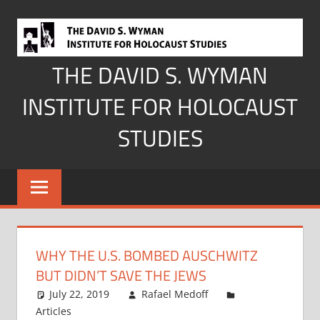
Skip
to
content
THE DAVID S. WYMAN
INSTITUTE FOR HOLOCAUST
STUDIES
WHY THE U.S. BOMBED AUSCHWITZ
BUT DIDN’T SAVE THE JEWS
July 22, 2019
Rafael Medoff
Articles