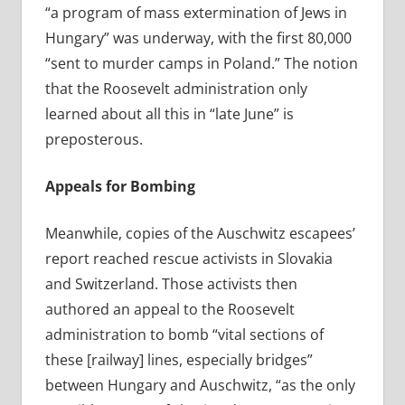
“a program of mass extermination of Jews in
Hungary” was underway, with the first 80,000
“sent to murder camps in Poland.” The notion
that the Roosevelt administration only
learned about all this in “late June” is
preposterous.
Appeals for Bombing
Meanwhile, copies
of the Auschwitz escapees’
report reached rescue activists in Slovakia
and Switzerland. Those activists then
authored an appeal to the Roosevelt
administration to bomb “vital sections of
these [railway] lines, especially bridges”
between Hungary and Auschwitz, “as the only