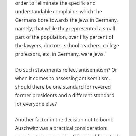
order to “
eliminate the specific and
understandable complaints which the
Germans bore towards the Jews in Germany,
namely, that while they represented a small
part of the population, over fifty percent of
the lawyers, doctors, school teachers, college
professors, etc, in Germany, were Jews.”
Do such statements reflect antisemitism? Or
when it comes to assessing antisemitism,
should there be one standard for revered
former presidents and a different standard
for everyone else?
Another factor in the decision not to bomb
Auschwitz was a practical consideration: