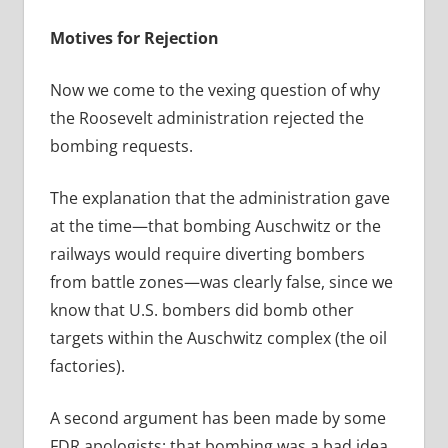
Motives for Rejection
Now we come to the vexing question of why
the Roosevelt administration rejected the
bombing requests.
The explanation that the administration gave
at the time—that bombing Auschwitz or the
railways would require diverting bombers
from battle zones—was clearly false, since we
know that U.S. bombers did bomb other
targets within the Auschwitz complex (the oil
factories).
A second argument has been made by some
FDR apologists: that bombing was a bad idea