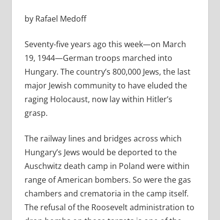
by Rafael Medoff
Seventy-five years ago this week—on March
19, 1944—German troops marched into
Hungary. The country’s 800,000 Jews, the last
major Jewish community to have eluded the
raging Holocaust, now lay within Hitler’s
grasp.
The railway lines and bridges across which
Hungary’s Jews would be deported to the
Auschwitz death camp in Poland were within
range of American bombers. So were the gas
chambers and crematoria in the camp itself.
The refusal of the Roosevelt administration to