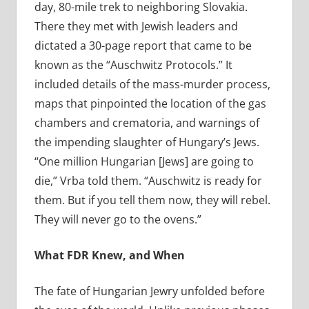
day, 80-mile trek to neighboring Slovakia.
There they met with Jewish leaders and
dictated a 30-page report that came to be
known as the “Auschwitz Protocols.” It
included details of the mass-murder process,
maps that pinpointed the location of the gas
chambers and crematoria, and warnings of
the impending slaughter of Hungary’s Jews.
“One million Hungarian [Jews] are going to
die,” Vrba told them. “Auschwitz is ready for
them. But if you tell them now, they will rebel.
They will never go to the ovens.”
What FDR Knew, and When
The fate of Hungarian Jewry unfolded before