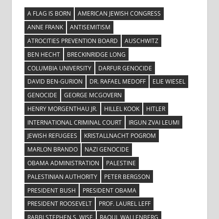
A FLAG IS BORN
AMERICAN JEWISH CONGRESS
ANNE FRANK
ANTISEMITISM
ATROCITIES PREVENTION BOARD
AUSCHWITZ
BEN HECHT
BRECKINRIDGE LONG
COLUMBIA UNIVERSITY
DARFUR GENOCIDE
DAVID BEN-GURION
DR. RAFAEL MEDOFF
ELIE WIESEL
GENOCIDE
GEORGE MCGOVERN
HENRY MORGENTHAU JR.
HILLEL KOOK
HITLER
INTERNATIONAL CRIMINAL COURT
IRGUN ZVAI LEUMI
JEWISH REFUGEES
KRISTALLNACHT POGROM
MARLON BRANDO
NAZI GENOCIDE
OBAMA ADMINISTRATION
PALESTINE
PALESTINIAN AUTHORITY
PETER BERGSON
PRESIDENT BUSH
PRESIDENT OBAMA
PRESIDENT ROOSEVELT
PROF. LAUREL LEFF
RABBI STEPHEN S. WISE
RAOUL WALLENBERG