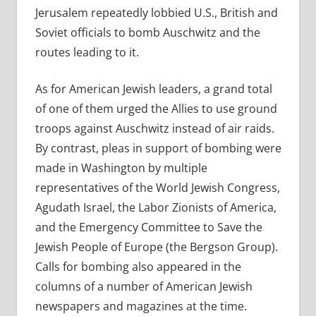
Jerusalem repeatedly lobbied U.S., British and
Soviet officials to bomb Auschwitz and the
routes leading to it.
As for American Jewish leaders, a grand total
of one of them urged the Allies to use ground
troops against Auschwitz instead of air raids.
By contrast, pleas in support of bombing were
made in Washington by multiple
representatives of the World Jewish Congress,
Agudath Israel, the Labor Zionists of America,
and the Emergency Committee to Save the
Jewish People of Europe (the Bergson Group).
Calls for bombing also appeared in the
columns of a number of American Jewish
newspapers and magazines at the time.