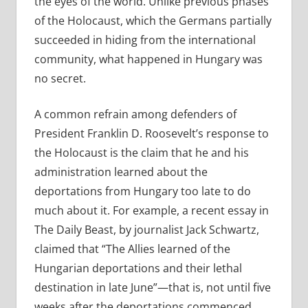
the eyes of the world. Unlike previous phases
of the Holocaust, which the Germans partially
succeeded in hiding from the international
community, what happened in Hungary was
no secret.
A common refrain among defenders of
President Franklin D. Roosevelt’s response to
the Holocaust is the claim that he and his
administration learned about the
deportations from Hungary too late to do
much about it. For example, a recent essay in
The Daily Beast, by journalist Jack Schwartz,
claimed that “
The Allies learned of the
Hungarian deportations and their lethal
destination in late June”—that is, not until five
weeks after the deportations commenced.