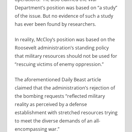
Department’s position was based on “a study”
of the issue. But no evidence of such a study
has ever been found by researchers.
In reality, McCloy’s position was based on the
Roosevelt administration’s standing policy
that military resources should not be used for
“rescuing victims of enemy oppression.”
The aforementioned Daily Beast article
claimed that the administration’s rejection of
the bombing requests “
reflected military
reality as perceived by a defense
establishment with stretched resources trying
to meet the diverse demands of an all-
encompassing war.”