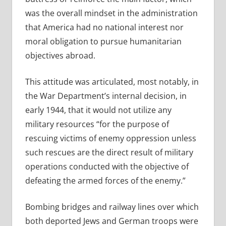
was the overall mindset in the administration
that America had no national interest nor
moral obligation to pursue humanitarian
objectives abroad.
This attitude was articulated, most notably, in
the War Department’s internal decision, in
early 1944, that it would not utilize any
military resources “for the purpose of
rescuing victims of enemy oppression unless
such rescues are the direct result of military
operations conducted with the objective of
defeating the armed forces of the enemy.”
Bombing bridges and railway lines over which
both deported Jews and German troops were