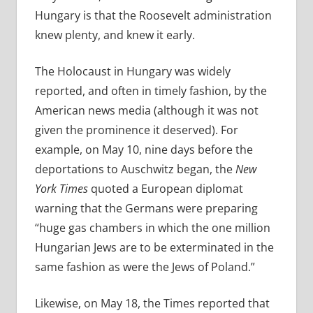
Hungary is that the Roosevelt administration
knew plenty, and knew it early.
The Holocaust in Hungary was widely
reported, and often in timely fashion, by the
American news media (although it was not
given the prominence it deserved).
For
example, on
May 10, nine days before the
deportations to Auschwitz began, the
New
York Times
quoted a European diplomat
warning that the Germans were preparing
“huge gas chambers in which the one million
Hungarian Jews are to be exterminated in the
same fashion as were the Jews of Poland.”
Likewise, on May 18, the Times reported that