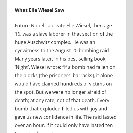
What Elie Wiesel Saw
Future Nobel Laureate Elie Wiesel, then age
16, was a slave laborer in that section of the
huge Auschwitz complex. He was an
eyewitness to the August 20 bombing raid.
Many years later, in his best-selling book
‘Night’, Wiesel wrote: “If a bomb had fallen on
the blocks [the prisoners’ barracks], it alone
would have claimed hundreds of victims on
the spot. But we were no longer afraid of
death; at any rate, not of that death. Every
bomb that exploded filled us with joy and
gave us new confidence in life. The raid lasted
over an hour. If it could only have lasted ten