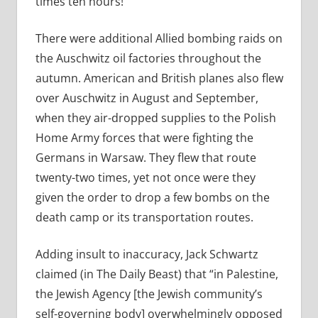
times ten hours!”
There were additional Allied bombing raids on
the Auschwitz oil factories throughout the
autumn. American and British planes also flew
over Auschwitz in August and September,
when they air-dropped supplies to the Polish
Home Army forces that were fighting the
Germans in Warsaw. They flew that route
twenty-two times, yet not once were they
given the order to drop a few bombs on the
death camp or its transportation routes.
Adding insult to inaccuracy, Jack Schwartz
claimed (in The Daily Beast) that “
in Palestine,
the Jewish Agency [the Jewish community’s
self-governing body] overwhelmingly opposed