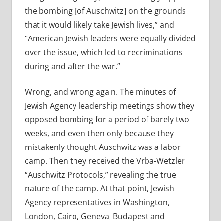
the bombing [of Auschwitz] on the grounds
that it would likely take Jewish lives,” and
“American Jewish leaders were equally divided
over the issue, which led to recriminations
during and after the war.”
Wrong, and wrong again. The minutes of
Jewish Agency leadership meetings show they
opposed bombing for a period of barely two
weeks, and even then only because they
mistakenly thought Auschwitz was a labor
camp. Then they received the Vrba-Wetzler
“Auschwitz Protocols,” revealing the true
nature of the camp. At that point, Jewish
Agency representatives in Washington,
London, Cairo, Geneva, Budapest and