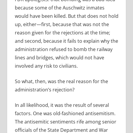
because some of the Auschwitz inmates
would have been killed. But that does not hold
up, either—first, because that was not the
reason given for the rejections at the time;
and second, because it fails to explain why the
administration refused to bomb the railway
lines and bridges, which would not have
involved any risk to civilians.
So what, then, was the real reason for the
administration’s rejection?
In all likelihood, it was the result of several
factors. One was old-fashioned antisemitism.
The antisemitic sentiments rife among senior
officials of the State Department and War