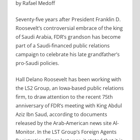
by Rafael Medoff
Seventy-five years after President Franklin D.
Roosevelt’s controversial embrace of the king
of Saudi Arabia, FDR’s grandson has become
part of a Saudi-financed public relations
campaign to celebrate his late grandfather’s
pro-Saudi policies.
Hall Delano Roosevelt has been working with
the LS2 Group, an Iowa-based public relations
firm, to draw attention to the recent 75th
anniversary of FDR’s meeting with King Abdul
Aziz Ibn Saud, according to documents
released by the Arab-American news site Al-
Monitor. In the LST Group’s Foreign Agents