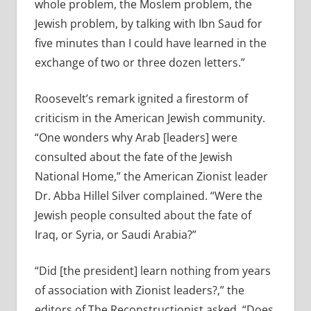
whole problem, the Moslem problem, the
Jewish problem, by talking with Ibn Saud for
five minutes than I could have learned in the
exchange of two or three dozen letters.”
Roosevelt’s remark ignited a firestorm of
criticism in the American Jewish community.
“One wonders why Arab [leaders] were
consulted about the fate of the Jewish
National Home,” the American Zionist leader
Dr. Abba Hillel Silver complained. “Were the
Jewish people consulted about the fate of
Iraq, or Syria, or Saudi Arabia?”
“Did [the president] learn nothing from years
of association with Zionist leaders?,” the
editors of The Reconstructionist asked. “Does