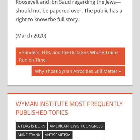
Roosevelt and Ibn Saud regarding the Jews—
should not be papered over. The public has a
right to know the full story.
(March 2020)
Post
Previous
Sanders, FDR, and the Dictators Whose Trains
Post:
Run on Time
navigation
Next
Why Those Syrian Atrocities Still Matter
Post:
WYMAN INSTITUTE MOST FREQUENTLY
PUBLISHED TOPICS
A FLAG IS BORN
AMERICAN JEWISH CONGRESS
ANNE FRANK
ANTISEMITISM