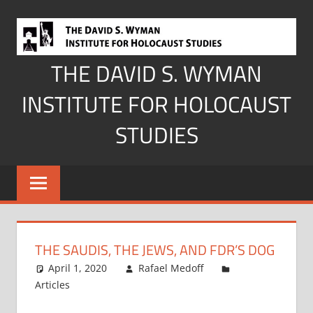
Skip
to
content
THE DAVID S. WYMAN
INSTITUTE FOR HOLOCAUST
STUDIES
THE SAUDIS, THE JEWS, AND FDR’S DOG
April 1, 2020
Rafael Medoff
Articles