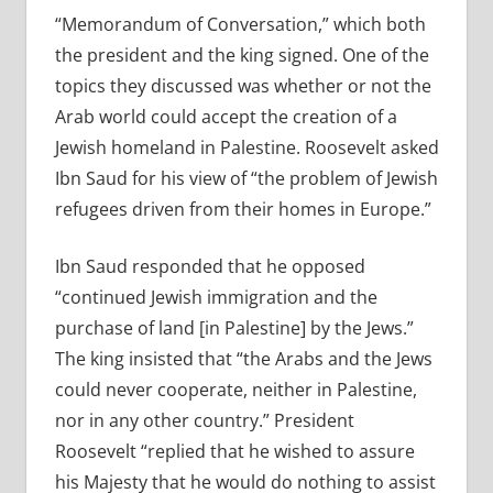
“Memorandum of Conversation,” which both
the president and the king signed. One of the
topics they discussed was whether or not the
Arab world could accept the creation of a
Jewish homeland in Palestine. Roosevelt asked
Ibn Saud for his view of “the problem of Jewish
refugees driven from their homes in Europe.”
Ibn Saud responded that he opposed
“continued Jewish immigration and the
purchase of land [in Palestine] by the Jews.”
The king insisted that “the Arabs and the Jews
could never cooperate, neither in Palestine,
nor in any other country.” President
Roosevelt “replied that he wished to assure
his Majesty that he would do nothing to assist