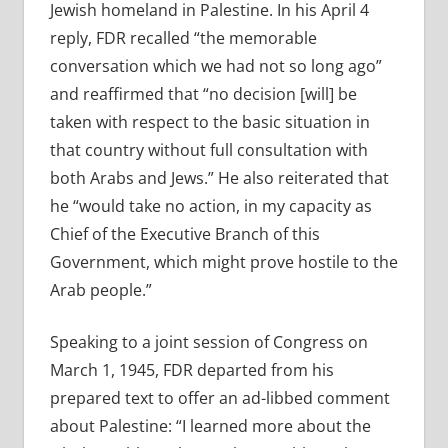
Jewish homeland in Palestine. In his April 4
reply, FDR recalled “the memorable
conversation which we had not so long ago”
and reaffirmed that “no decision [will] be
taken with respect to the basic situation in
that country without full consultation with
both Arabs and Jews.” He also reiterated that
he “would take no action, in my capacity as
Chief of the Executive Branch of this
Government, which might prove hostile to the
Arab people.”
Speaking to a joint session of Congress on
March 1, 1945, FDR departed from his
prepared text to offer an ad-libbed comment
about Palestine: “I learned more about the