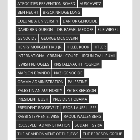
ATROCITIES PREVENTION BOARD
AUSCHWITZ
BEN HECHT
BRECKINRIDGE LONG
COLUMBIA UNIVERSITY
DARFUR GENOCIDE
DAVID BEN-GURION
DR. RAFAEL MEDOFF
ELIE WIESEL
GENOCIDE
GEORGE MCGOVERN
HENRY MORGENTHAU JR.
HILLEL KOOK
HITLER
INTERNATIONAL CRIMINAL COURT
IRGUN ZVAI LEUMI
JEWISH REFUGEES
KRISTALLNACHT POGROM
MARLON BRANDO
NAZI GENOCIDE
OBAMA ADMINISTRATION
PALESTINE
PALESTINIAN AUTHORITY
PETER BERGSON
PRESIDENT BUSH
PRESIDENT OBAMA
PRESIDENT ROOSEVELT
PROF. LAUREL LEFF
RABBI STEPHEN S. WISE
RAOUL WALLENBERG
ROOSEVELT ADMINISTRATION
SUDAN
SYRIA
THE ABANDONMENT OF THE JEWS
THE BERGSON GROUP