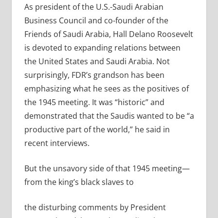
As president
of the U.S.-Saudi Arabian
Business Council and co-founder of the
Friends of Saudi Arabia,
Hall Delano Roosevelt
is devoted to expanding relations between
the United States and Saudi Arabia.
Not
surprisingly, FDR’s grandson has been
emphasizing what he sees as the positives of
the 1945 meeting. It was “historic” and
demonstrated that the Saudis wanted to be “a
productive part of the world,” he said in
recent interviews.
But the unsavory side of that 1945 meeting—
from the king’s black slaves to
the disturbing comments by President