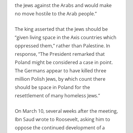
the Jews against the Arabs and would make
no move hostile to the Arab people.”
The king asserted that the Jews should be
“given living space in the Axis countries which
oppressed them,” rather than Palestine. In
response, “The President remarked that
Poland might be considered a case in point.
The Germans appear to have killed three
million Polish Jews, by which count there
should be space in Poland for the
resettlement of many homeless Jews.”
On March 10, several weeks after the meeting,
Ibn Saud wrote to Roosevelt, asking him to
oppose the continued development of a