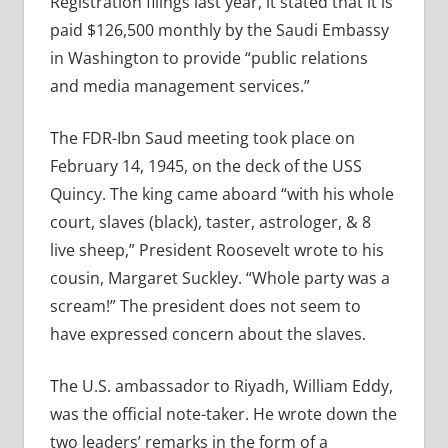
Registration filings last year, it stated that it is
paid $126,500 monthly by the Saudi Embassy
in Washington to provide “public relations
and media management services.”
The FDR-Ibn Saud meeting took place on
February 14, 1945, on the deck of the USS
Quincy.
The king came aboard “with his whole
court, slaves (black), taster, astrologer, & 8
live sheep,” President Roosevelt wrote to his
cousin, Margaret Suckley. “Whole party was a
scream!” The president does not seem to
have expressed concern about the slaves.
The U.S. ambassador to Riyadh, William Eddy,
was the official note-taker. He wrote down the
two leaders’ remarks in the form of a