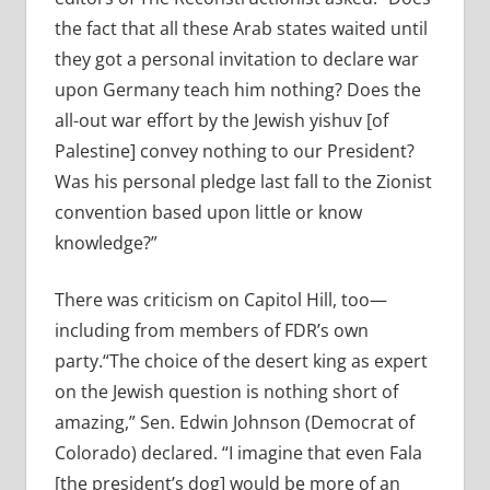
the fact that all these Arab states waited until
they got a personal invitation to declare war
upon Germany teach him nothing? Does the
all-out war effort by the Jewish yishuv [of
Palestine] convey nothing to our President?
Was his personal pledge last fall to the Zionist
convention based upon little or know
knowledge?”
There was criticism on Capitol Hill, too—
including from members of FDR’s own
party.“The choice of the desert king as expert
on the Jewish question is nothing short of
amazing,” Sen. Edwin Johnson (Democrat of
Colorado) declared. “I imagine that even Fala
[the president’s dog] would be more of an