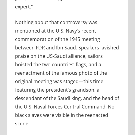
expert.”
Nothing about that controversy was
mentioned at the U.S. Navy’s recent
commemoration of the 1945 meeting
between FDR and Ibn Saud. Speakers lavished
praise on the US-Saudi alliance, sailors
hoisted the two countries’ flags, and a
reenactment of the famous photo of the
original meeting was staged—this time
featuring the president’s grandson, a
descendant of the Saudi king, and the head of
the U.S. Naval Forces Central Command. No
black slaves were visible in the reenacted
scene.