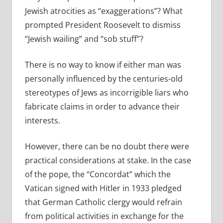
Jewish atrocities as “exaggerations”? What
prompted President Roosevelt to dismiss
“Jewish wailing” and “sob stuff”?
There is no way to know if either man was
personally influenced by the centuries-old
stereotypes of Jews as incorrigible liars who
fabricate claims in order to advance their
interests.
However, there can be no doubt there were
practical considerations at stake. In the case
of the pope, the “Concordat” which the
Vatican signed with Hitler in 1933 pledged
that German Catholic clergy would refrain
from political activities in exchange for the