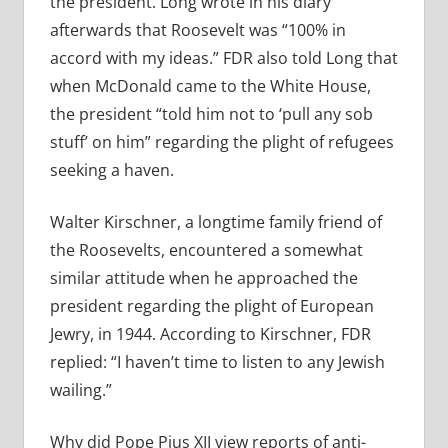
the president. Long wrote in his diary
afterwards that Roosevelt was “100% in
accord with my ideas.” FDR also told Long that
when McDonald came to the White House,
the president “told him not to ‘pull any sob
stuff’ on him” regarding the plight of refugees
seeking a haven.
Walter Kirschner, a longtime family friend of
the Roosevelts, encountered a somewhat
similar attitude when he approached the
president regarding the plight of European
Jewry, in 1944. According to Kirschner, FDR
replied: “I haven’t time to listen to any Jewish
wailing.”
Why did Pope Pius XII view reports of anti-