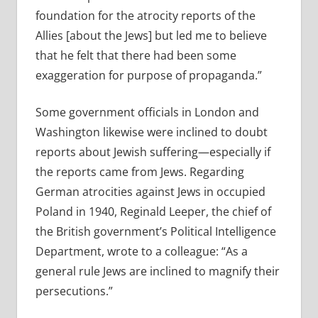
foundation for the atrocity reports of the
Allies [about the Jews] but led me to believe
that he felt that there had been some
exaggeration for purpose of propaganda.”
Some government officials in London and
Washington likewise were inclined to doubt
reports about Jewish suffering—especially if
the reports came from Jews. Regarding
German atrocities against Jews in occupied
Poland in 1940, Reginald Leeper, the chief of
the British government’s Political Intelligence
Department, wrote to a colleague: “As a
general rule Jews are inclined to magnify their
persecutions.”