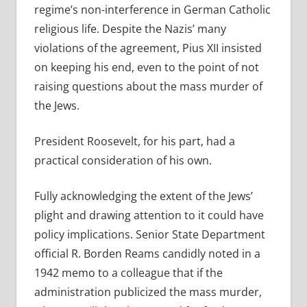
regime’s non-interference in German Catholic
religious life. Despite the Nazis’ many
violations of the agreement, Pius XII insisted
on keeping his end, even to the point of not
raising questions about the mass murder of
the Jews.
President Roosevelt, for his part, had a
practical consideration of his own.
Fully acknowledging the extent of the Jews’
plight and drawing attention to it could have
policy implications. Senior State Department
official R. Borden Reams candidly noted in a
1942 memo to a colleague that if the
administration publicized the mass murder,