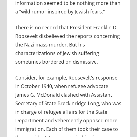
information seemed to be nothing more than
a “wild rumor inspired by Jewish fears.”
There is no record that President Franklin D.
Roosevelt disbelieved the reports concerning
the Nazi mass murder. But his
characterizations of Jewish suffering
sometimes bordered on dismissive.
Consider, for example, Roosevelt’s response
in October 1940, when refugee advocate
James G. McDonald clashed with Assistant
Secretary of State Breckinridge Long, who was
in charge of refugee affairs for the State
Department and vehemently opposed more
immigration. Each of them took their case to