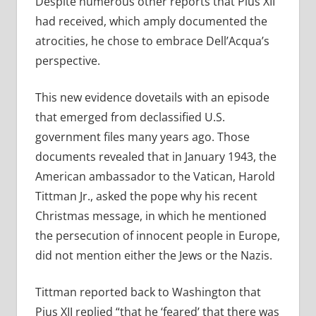
Despite numerous other reports that Pius XII
had received, which amply documented the
atrocities, he chose to embrace Dell’Acqua’s
perspective.
This new evidence dovetails with an episode
that emerged from declassified U.S.
government files many years ago. Those
documents revealed that in January 1943, the
American ambassador to the Vatican, Harold
Tittman Jr., asked the pope why his recent
Christmas message, in which he mentioned
the persecution of innocent people in Europe,
did not mention either the Jews or the Nazis.
Tittman reported back to Washington that
Pius XII replied “that he ‘feared’ that there was