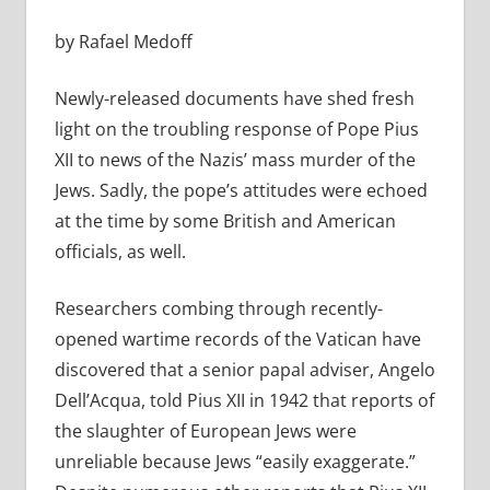
by Rafael Medoff
Newly-released documents have shed fresh
light on the troubling response of Pope Pius
XII to news of the Nazis’ mass murder of the
Jews. Sadly, the pope’s attitudes were echoed
at the time by some British and American
officials, as well.
Researchers combing through recently-
opened wartime records of the Vatican have
discovered that a senior papal adviser, Angelo
Dell’Acqua, told Pius XII in 1942 that reports of
the slaughter of European Jews were
unreliable because Jews “easily exaggerate.”