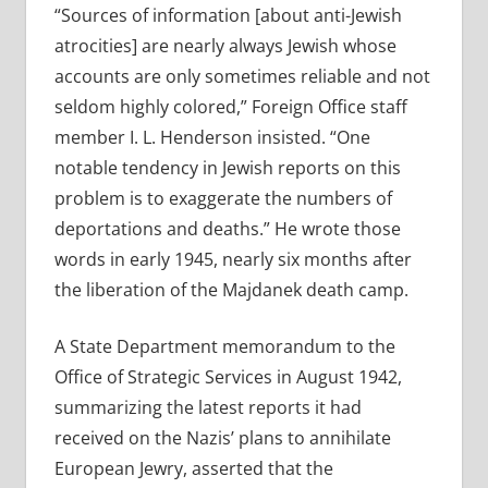
“Sources of information [about anti-Jewish
atrocities] are nearly always Jewish whose
accounts are only sometimes reliable and not
seldom highly colored,” Foreign Office staff
member I. L. Henderson insisted. “One
notable tendency in Jewish reports on this
problem is to exaggerate the numbers of
deportations and deaths.” He wrote those
words in early 1945, nearly six months after
the liberation of the Majdanek death camp.
A State Department memorandum to the
Office of Strategic Services in August 1942,
summarizing the latest reports it had
received on the Nazis’ plans to annihilate
European Jewry, asserted that the