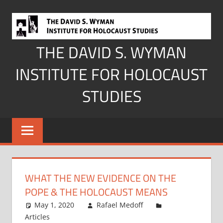
Skip
to
content
THE DAVID S. WYMAN
INSTITUTE FOR HOLOCAUST
STUDIES
WHAT THE NEW EVIDENCE ON THE
POPE & THE HOLOCAUST MEANS
May 1, 2020
Rafael Medoff
Articles