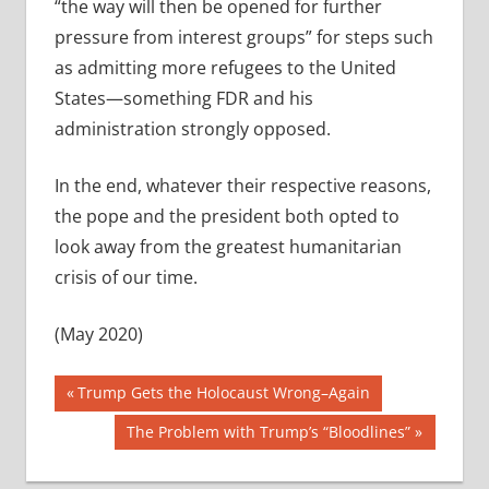
“the way will then be opened for further
pressure from interest groups” for steps such
as admitting more refugees to the United
States—something FDR and his
administration strongly opposed.
In the end, whatever their respective reasons,
the pope and the president both opted to
look away from the greatest humanitarian
crisis of our time.
(May 2020)
Post
Previous
Trump Gets the Holocaust Wrong–Again
Post:
navigation
Next
The Problem with Trump’s “Bloodlines”
Post: