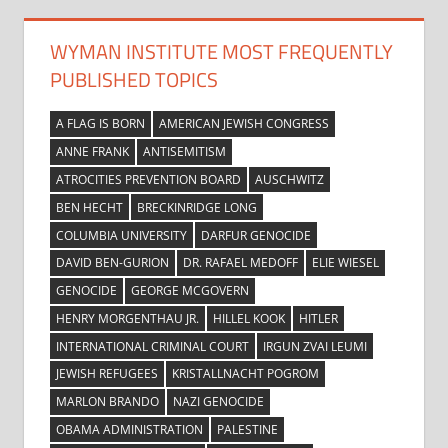
WYMAN INSTITUTE MOST FREQUENTLY
PUBLISHED TOPICS
A FLAG IS BORN
AMERICAN JEWISH CONGRESS
ANNE FRANK
ANTISEMITISM
ATROCITIES PREVENTION BOARD
AUSCHWITZ
BEN HECHT
BRECKINRIDGE LONG
COLUMBIA UNIVERSITY
DARFUR GENOCIDE
DAVID BEN-GURION
DR. RAFAEL MEDOFF
ELIE WIESEL
GENOCIDE
GEORGE MCGOVERN
HENRY MORGENTHAU JR.
HILLEL KOOK
HITLER
INTERNATIONAL CRIMINAL COURT
IRGUN ZVAI LEUMI
JEWISH REFUGEES
KRISTALLNACHT POGROM
MARLON BRANDO
NAZI GENOCIDE
OBAMA ADMINISTRATION
PALESTINE