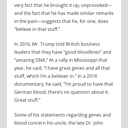
very fact that he brought it up, unprovoked—
and the fact that he has made similar remarks
in the past—suggests that he, for one, does
“believe in that stuff.”
In 2016, Mr. Trump told British business
leaders that they have “good bloodlines” and
“amazing DNA.” At a rally in Mississippi that
year, he said, “I have great genes and all that
stuff, which I’m a believer in.” In a 2014
documentary, he said, “I’m proud to have that
German blood, there’s no question about it.
Great stuff.”
Some of his statements regarding genes and
blood concern his uncle, the late Dr. John