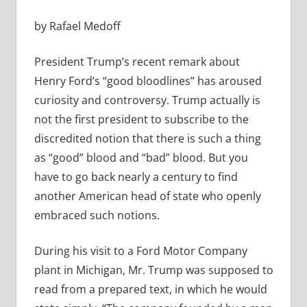
by Rafael Medoff
President Trump’s recent remark about
Henry Ford’s “good bloodlines” has aroused
curiosity and controversy. Trump actually is
not the first president to subscribe to the
discredited notion that there is such a thing
as “good” blood and “bad” blood. But you
have to go back nearly a century to find
another American head of state who openly
embraced such notions.
During his visit to a Ford Motor Company
plant in Michigan, Mr. Trump was supposed to
read from a prepared text, in which he would