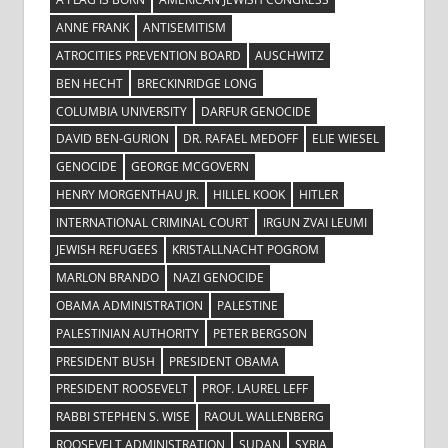
ANNE FRANK
ANTISEMITISM
ATROCITIES PREVENTION BOARD
AUSCHWITZ
BEN HECHT
BRECKINRIDGE LONG
COLUMBIA UNIVERSITY
DARFUR GENOCIDE
DAVID BEN-GURION
DR. RAFAEL MEDOFF
ELIE WIESEL
GENOCIDE
GEORGE MCGOVERN
HENRY MORGENTHAU JR.
HILLEL KOOK
HITLER
INTERNATIONAL CRIMINAL COURT
IRGUN ZVAI LEUMI
JEWISH REFUGEES
KRISTALLNACHT POGROM
MARLON BRANDO
NAZI GENOCIDE
OBAMA ADMINISTRATION
PALESTINE
PALESTINIAN AUTHORITY
PETER BERGSON
PRESIDENT BUSH
PRESIDENT OBAMA
PRESIDENT ROOSEVELT
PROF. LAUREL LEFF
RABBI STEPHEN S. WISE
RAOUL WALLENBERG
ROOSEVELT ADMINISTRATION
SUDAN
SYRIA