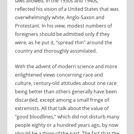
laws allowed, in the 1930s and 1940s,
reflected his vision of a United States that was
overwhelmingly white, Anglo-Saxon and
Protestant. In his view, modest numbers of
foreigners should be admitted only if they
were, as he put it, “spread thin” around the
country and thoroughly assimilated.
With the advent of modern science and more
enlightened views concerning race and
culture, century-old attitudes about one race
being better than others generally have been
discarded, except among a small fringe of
extremists. All that talk about the value of
“good bloodlines,” which did not disturb many
people eighty or a hundred years ago, by now
should be a thing of the past. The fact that the