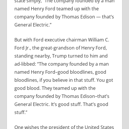
state simply,
“The company founded by a man
named Henry Ford teamed up with the
company founded by Thomas Edison — that’s
General Electric.”
But with Ford executive chairman William C.
Ford Jr., the great-grandson of Henry Ford,
standing nearby, Trump turned to him and
ad-libbed: “
The company founded by a man
named Henry Ford–good bloodlines, good
bloodlines, if you believe in that stuff. You got
good blood. They teamed up with the
company founded by Thomas Edison–that’s
General Electric. It’s good stuff. That’s good
stuff.”
One wishes the president of the United States