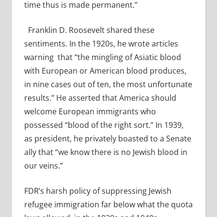
time thus is made permanent.”
Franklin D. Roosevelt shared these
sentiments. In the 1920s, he wrote articles
warning
that “the mingling of Asiatic blood
with European or American blood produces,
in nine cases out of ten, the most unfortunate
results.”
He asserted that America should
welcome European immigrants who
possessed “blood of the right sort.” In 1939,
as president, he privately boasted to a Senate
ally that “we know there is no Jewish blood in
our veins.”
FDR’s harsh policy of suppressing Jewish
refugee immigration far below what the quota