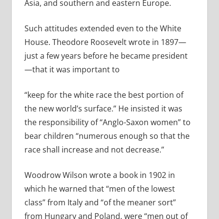
Asia, and southern and eastern Europe.
Such attitudes extended even to the White
House. Theodore Roosevelt wrote in 1897—
just a few years before he became president
—that it was important to
“keep
for the white race the best portion of
the new world’s surface.” He insisted it was
the responsibility of “Anglo-Saxon women” to
bear children “numerous enough so that the
race shall increase and not decrease.”
Woodrow Wilson wrote a book in 1902 in
which he warned that “men of the lowest
class” from Italy and “of the meaner sort”
from Hungary and Poland, were “men out of