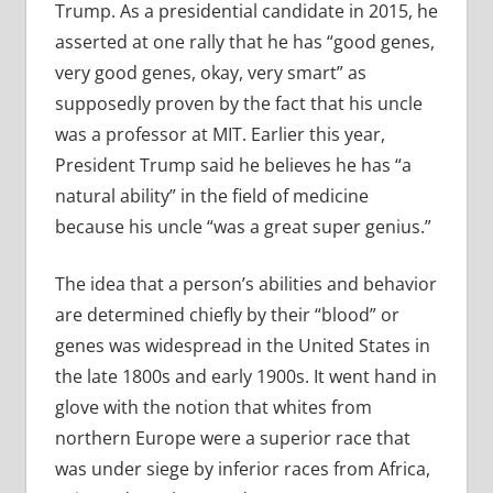
Trump. As a presidential candidate in 2015, he
asserted at one rally that he has “good genes,
very good genes, okay, very smart” as
supposedly proven by the fact that his uncle
was a professor at MIT. Earlier this year,
President Trump said he believes he has “a
natural ability” in the field of medicine
because his uncle “was a great super genius.”
The idea that a person’s abilities and behavior
are determined chiefly by their “blood” or
genes was widespread in the United States in
the late 1800s and early 1900s. It went hand in
glove with the notion that whites from
northern Europe were a superior race that
was under siege by inferior races from Africa,