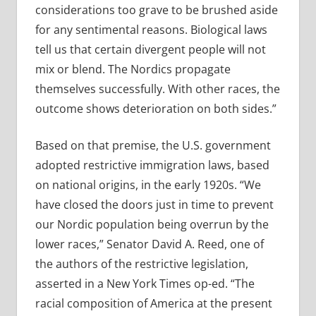
considerations too grave to be brushed aside
for any sentimental reasons. Biological laws
tell us that certain divergent people will not
mix or blend. The Nordics propagate
themselves successfully. With other races, the
outcome shows deterioration on both sides.”
Based on that premise, the U.S. government
adopted restrictive immigration laws, based
on national origins, in the early 1920s. “We
have closed the doors just in time to prevent
our Nordic population being overrun by the
lower races,” Senator David A. Reed, one of
the authors of the restrictive legislation,
asserted in a New York Times op-ed. “The
racial composition of America at the present