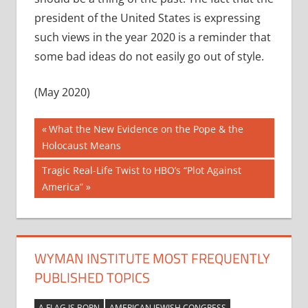
president of the United States is expressing
such views in the year 2020 is a reminder that
some bad ideas do not easily go out of style.
(May 2020)
Post
Previous
What the New Evidence on the Pope & the
Post:
Holocaust Means
navigation
Next
Tragic Real-Life Twist to HBO’s “Plot Against
Post:
America”
WYMAN INSTITUTE MOST FREQUENTLY
PUBLISHED TOPICS
A FLAG IS BORN
AMERICAN JEWISH CONGRESS