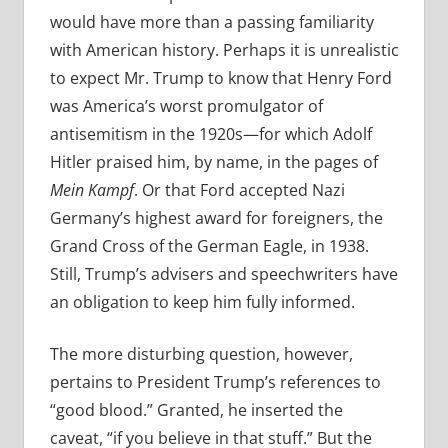
would have more than a passing familiarity
with American history. Perhaps it is unrealistic
to expect Mr. Trump to know that Henry Ford
was America’s worst promulgator of
antisemitism in the 1920s—for which Adolf
Hitler praised him, by name, in the pages of
Mein Kampf
. Or that Ford accepted Nazi
Germany’s highest award for foreigners, the
Grand Cross of the German Eagle, in 1938.
Still, Trump’s advisers and speechwriters have
an obligation to keep him fully informed.
The more disturbing question, however,
pertains to President Trump’s references to
“good blood.” Granted, he inserted the
caveat, “if you believe in that stuff.” But the