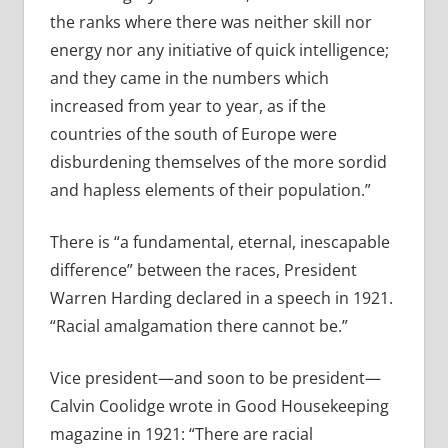
the ranks where there was neither skill nor
energy nor any initiative of quick intelligence;
and they came in the numbers which
increased from year to year, as if the
countries of the south of Europe were
disburdening themselves of the more sordid
and hapless elements of their population.”
There is “a fundamental, eternal, inescapable
difference” between the races, President
Warren Harding declared in a speech in 1921.
“Racial amalgamation there cannot be.”
Vice president—and soon to be president—
Calvin Coolidge wrote in Good Housekeeping
magazine in 1921: “There are racial