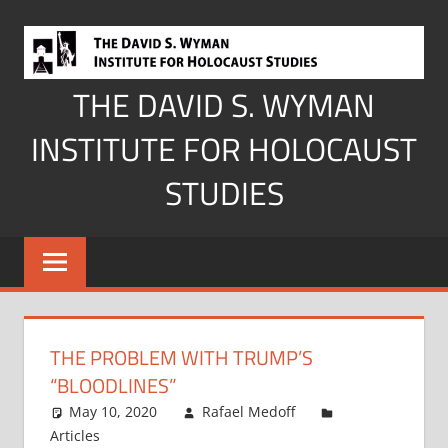
Skip
to
content
THE DAVID S. WYMAN
INSTITUTE FOR HOLOCAUST
STUDIES
THE PROBLEM WITH TRUMP’S
“BLOODLINES”
May 10, 2020
Rafael Medoff
Articles