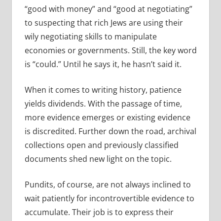
“good with money” and “good at negotiating”
to suspecting that rich Jews are using their
wily negotiating skills to manipulate
economies or governments. Still, the key word
is “could.” Until he says it, he hasn’t said it.
When it comes to writing history, patience
yields dividends. With the passage of time,
more evidence emerges or existing evidence
is discredited. Further down the road, archival
collections open and previously classified
documents shed new light on the topic.
Pundits, of course, are not always inclined to
wait patiently for incontrovertible evidence to
accumulate. Their job is to express their