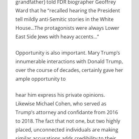
grandfather) told FDR biographer Geoffrey
Ward that he “recalled hearing the President
tell mildly anti-Semitic stories in the White
House…The protagonists were always Lower
East Side Jews with heavy accents…”
Opportunity is also important. Mary Trump’s
innumerable interactions with Donald Trump,
over the course of decades, certainly gave her
ample opportunity to
hear him express his private opinions.
Likewise Michael Cohen, who served as
Trump’s attorney and confidante from 2016
to 2018. The fact that not one, but two highly
placed, unconnected individuals are making
similar accusations adds credibility to their