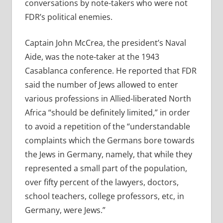
conversations by note-takers who were not
FDR’s political enemies.
Captain John McCrea, the president’s Naval
Aide, was the note-taker at the 1943
Casablanca conference. He reported that FDR
said the number of Jews allowed to enter
various professions in Allied-liberated North
Africa “should be definitely limited,” in order
to avoid a repetition of the “understandable
complaints which the Germans bore towards
the Jews in Germany, namely, that while they
represented a small part of the population,
over fifty percent of the lawyers, doctors,
school teachers, college professors, etc, in
Germany, were Jews.”