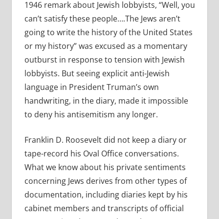
1946 remark about Jewish lobbyists, “Well, you
can’t satisfy these people….The Jews aren’t
going to write the history of the United States
or my history” was excused as a momentary
outburst in response to tension with Jewish
lobbyists. But seeing explicit anti-Jewish
language in President Truman’s own
handwriting, in the diary, made it impossible
to deny his antisemitism any longer.
Franklin D. Roosevelt did not keep a diary or
tape-record his Oval Office conversations.
What we know about his private sentiments
concerning Jews derives from other types of
documentation, including diaries kept by his
cabinet members and transcripts of official