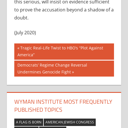
this serious, will insist on evidence sufficient
to prove the accusation beyond a shadow of a
doubt.
(July 2020)
Post
Previous
Tragic Real-Life Twist to HBO’s “Plot Against
Post:
America”
navigation
Next
Democrats’ Regime Change Reversal
Post:
Undermines Genocide Fight
WYMAN INSTITUTE MOST FREQUENTLY
PUBLISHED TOPICS
A FLAG IS BORN
AMERICAN JEWISH CONGRESS