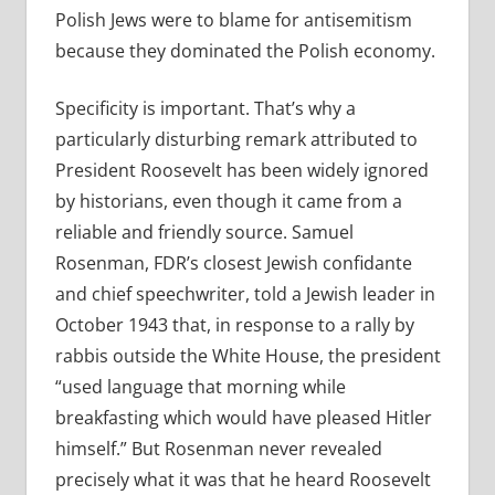
Polish Jews were to blame for antisemitism
because they dominated the Polish economy.
Specificity is important. That’s why a
particularly disturbing remark attributed to
President Roosevelt has been widely ignored
by historians, even though it came from a
reliable and friendly source. Samuel
Rosenman, FDR’s closest Jewish confidante
and chief speechwriter, told a Jewish leader in
October 1943 that, in response to a rally by
rabbis outside the White House, the president
“used language that morning while
breakfasting which would have pleased Hitler
himself.” But Rosenman never revealed
precisely what it was that he heard Roosevelt