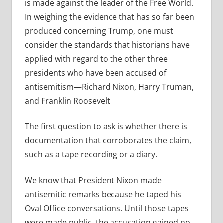
is made against the leader of the Free World.
In weighing the evidence that has so far been
produced concerning Trump, one must
consider the standards that historians have
applied with regard to the other three
presidents who have been accused of
antisemitism—Richard Nixon, Harry Truman,
and Franklin Roosevelt.
The first question to ask is whether there is
documentation that corroborates the claim,
such as a tape recording or a diary.
We know that President Nixon made
antisemitic remarks because he taped his
Oval Office conversations. Until those tapes
were made public, the accusation gained no