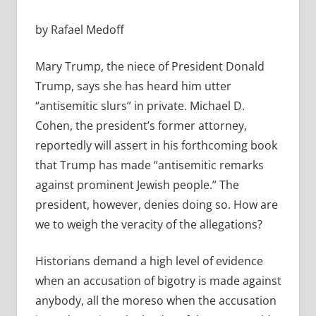
by Rafael Medoff
Mary Trump, the niece of President Donald
Trump, says she has heard him utter
“antisemitic slurs” in private. Michael D.
Cohen, the president’s former attorney,
reportedly will assert in his forthcoming book
that Trump has made “antisemitic remarks
against prominent Jewish people.” The
president, however, denies doing so. How are
we to weigh the veracity of the allegations?
Historians demand a high level of evidence
when an accusation of bigotry is made against
anybody, all the moreso when the accusation