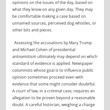
opinions on the issues of the day, based on
what they know on any given day. They may
be comfortable making a case based on
unnamed sources, perceived dog whistles, or
other bits and pieces.
Assessing the accusations by Mary Trump
and Michael Cohen of presidential
antisemitism ultimately may depend on which
standard of evidence is applied. Newspaper
columnists whose goal is to influence public
opinion sometimes proceed even with
evidence that some might consider doubtful.
A court of law, in a criminal case, requires an
allegation to be proven beyond a reasonable
doubt. A careful historian, weighing a charge