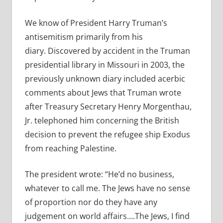
We know of President Harry Truman’s
antisemitism primarily from his
diary. Discovered by accident in the Truman
presidential library in Missouri in 2003, the
previously unknown diary included acerbic
comments about Jews that Truman wrote
after Treasury Secretary Henry Morgenthau,
Jr. telephoned him concerning the British
decision to prevent the refugee ship Exodus
from reaching Palestine.
The president wrote: “He’d no business,
whatever to call me. The Jews have no sense
of proportion nor do they have any
judgement on world affairs….The Jews, I find