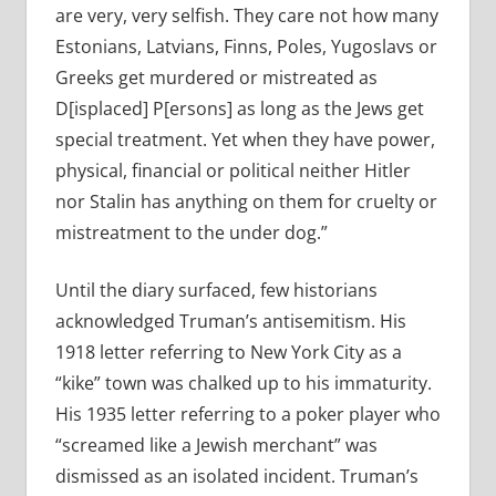
are very, very selfish. They care not how many
Estonians, Latvians, Finns, Poles, Yugoslavs or
Greeks get murdered or mistreated as
D[isplaced] P[ersons] as long as the Jews get
special treatment. Yet when they have power,
physical, financial or political neither Hitler
nor Stalin has anything on them for cruelty or
mistreatment to the under dog.”
Until the diary surfaced, few historians
acknowledged Truman’s antisemitism. His
1918 letter referring to New York City as a
“kike” town was chalked up to his immaturity.
His 1935 letter referring to a poker player who
“screamed like a Jewish merchant” was
dismissed as an isolated incident. Truman’s