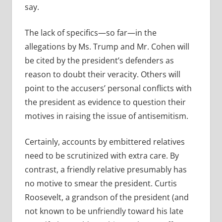
say.
The lack of specifics—so far—in the
allegations by Ms. Trump and Mr. Cohen will
be cited by the president’s defenders as
reason to doubt their veracity. Others will
point to the accusers’ personal conflicts with
the president as evidence to question their
motives in raising the issue of antisemitism.
Certainly, accounts by embittered relatives
need to be scrutinized with extra care. By
contrast, a friendly relative presumably has
no motive to smear the president. Curtis
Roosevelt, a grandson of the president (and
not known to be unfriendly toward his late