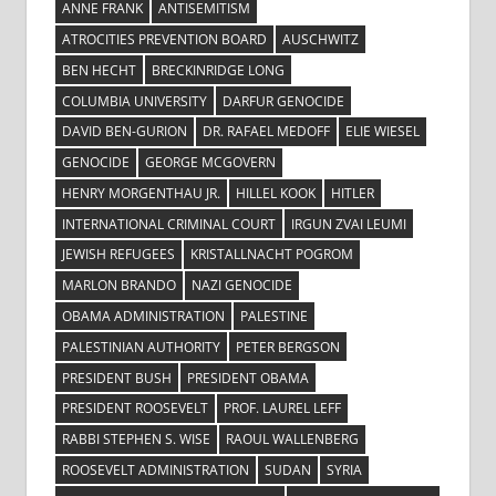
ANNE FRANK
ANTISEMITISM
ATROCITIES PREVENTION BOARD
AUSCHWITZ
BEN HECHT
BRECKINRIDGE LONG
COLUMBIA UNIVERSITY
DARFUR GENOCIDE
DAVID BEN-GURION
DR. RAFAEL MEDOFF
ELIE WIESEL
GENOCIDE
GEORGE MCGOVERN
HENRY MORGENTHAU JR.
HILLEL KOOK
HITLER
INTERNATIONAL CRIMINAL COURT
IRGUN ZVAI LEUMI
JEWISH REFUGEES
KRISTALLNACHT POGROM
MARLON BRANDO
NAZI GENOCIDE
OBAMA ADMINISTRATION
PALESTINE
PALESTINIAN AUTHORITY
PETER BERGSON
PRESIDENT BUSH
PRESIDENT OBAMA
PRESIDENT ROOSEVELT
PROF. LAUREL LEFF
RABBI STEPHEN S. WISE
RAOUL WALLENBERG
ROOSEVELT ADMINISTRATION
SUDAN
SYRIA