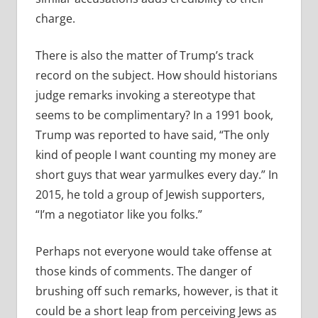
charge.
There is also the matter of Trump’s track
record on the subject. How should historians
judge remarks invoking a stereotype that
seems to be complimentary? In a 1991 book,
Trump was reported to have said, “The only
kind of people I want counting my money are
short guys that wear yarmulkes every day.” In
2015, he told a group of Jewish supporters,
“I’m a negotiator like you folks.”
Perhaps not everyone would take offense at
those kinds of comments. The danger of
brushing off such remarks, however, is that it
could be a short leap from perceiving Jews as