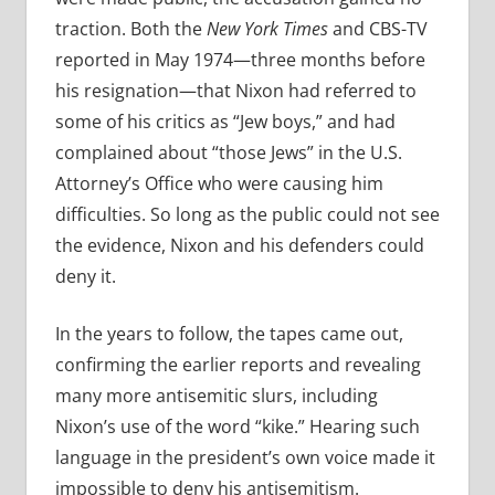
traction. Both the
New York Times
and CBS-TV
reported in May 1974—three months before
his resignation—that Nixon had referred to
some of his critics as “Jew boys,” and had
complained about “those Jews” in the U.S.
Attorney’s Office who were causing him
difficulties. So long as the public could not see
the evidence, Nixon and his defenders could
deny it.
In the years to follow, the tapes came out,
confirming the earlier reports and revealing
many more antisemitic slurs, including
Nixon’s use of the word “kike.” Hearing such
language in the president’s own voice made it
impossible to deny his antisemitism.