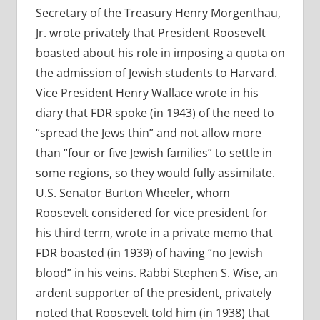
Secretary of the Treasury Henry Morgenthau,
Jr. wrote privately that President Roosevelt
boasted about his role in imposing a quota on
the admission of Jewish students to Harvard.
Vice President Henry Wallace wrote in his
diary that FDR spoke (in 1943) of the need to
“spread the Jews thin” and not allow more
than “four or five Jewish families” to settle in
some regions, so they would fully assimilate.
U.S. Senator Burton Wheeler, whom
Roosevelt considered for vice president for
his third term, wrote in a private memo that
FDR boasted (in 1939) of having “no Jewish
blood” in his veins. Rabbi Stephen S. Wise, an
ardent supporter of the president, privately
noted that Roosevelt told him (in 1938) that