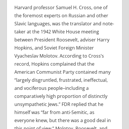
Harvard professor Samuel H. Cross, one of
the foremost experts on Russian and other
Slavic languages, was the translator and note-
taker at the 1942 White House meeting
between President Roosevelt, adviser Harry
Hopkins, and Soviet Foreign Minister
Vyacheslav Molotov. According to Cross’s
record, Hopkins complained that the
American Communist Party contained many
“largely disgruntled, frustrated, ineffectual,
and vociferous people–including a
comparatively high proportion of distinctly
unsympathetic Jews.” FDR replied that he
himself was “far from anti-Semitic, as
everyone knew, but there was a good deal in
this point of view.” Molotov, Roosevelt, and