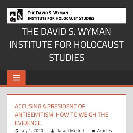
Skip
to
content
THE DAVID S. WYMAN
INSTITUTE FOR HOLOCAUST
STUDIES
ACCUSING A PRESIDENT OF
ANTISEMITISM: HOW TO WEIGH THE
EVIDENCE
July 1, 2020
Rafael Medoff
Articles