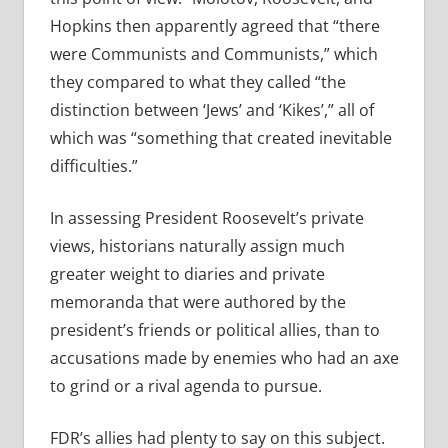
Hopkins then apparently agreed that “there
were Communists and Communists,” which
they compared to what they called “the
distinction between ‘Jews’ and ‘Kikes’,” all of
which was “something that created inevitable
difficulties.”
In assessing President Roosevelt’s private
views, historians naturally assign much
greater weight to diaries and private
memoranda that were authored by the
president’s friends or political allies, than to
accusations made by enemies who had an axe
to grind or a rival agenda to pursue.
FDR’s allies had plenty to say on this subject.