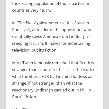
the existing population of those particular
countries very much.”
In “The Plot Against America,” it is Franklin
Roosevelt, as leader of the opposition, who
eventually saves America from Lindbergh’s
creeping fascism. It makes for entertaining
television, but it’s fiction.
Mark Twain famously remarked that “truth is
stranger than fiction.” In this case, the truth of
what the liberal FDR had in mind for Jews as
strange, if not stranger, than what the
reactionary Lindbergh carried out in Phillip
Roth’s fiction.