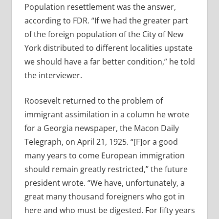
Population resettlement was the answer,
according to FDR. “If we had the greater part
of the foreign population of the City of New
York distributed to different localities upstate
we should have a far better condition,” he told
the interviewer.
Roosevelt returned to the problem of
immigrant assimilation in a column he wrote
for a Georgia newspaper, the Macon Daily
Telegraph, on April 21, 1925.
“[F]or a good
many years to come European immigration
should remain greatly restricted,” the future
president wrote. “We have, unfortunately, a
great many thousand foreigners who got in
here and who must be digested. For fifty years