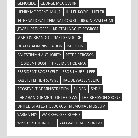
GENOCIDE
GEORGE MCGOVERN
HENRY MORGENTHAU JR.
HILLEL KOOK
HITLER
INTERNATIONAL CRIMINAL COURT
IRGUN ZVAI LEUMI
JEWISH REFUGEES
KRISTALLNACHT POGROM
MARLON BRANDO
NAZI GENOCIDE
OBAMA ADMINISTRATION
PALESTINE
PALESTINIAN AUTHORITY
PETER BERGSON
PRESIDENT BUSH
PRESIDENT OBAMA
PRESIDENT ROOSEVELT
PROF. LAUREL LEFF
RABBI STEPHEN S. WISE
RAOUL WALLENBERG
ROOSEVELT ADMINISTRATION
SUDAN
SYRIA
THE ABANDONMENT OF THE JEWS
THE BERGSON GROUP
UNITED STATES HOLOCAUST MEMORIAL MUSEUM
VARIAN FRY
WAR REFUGEE BOARD
WINSTON CHURCHILL
YAD VASHEM
ZIONISM