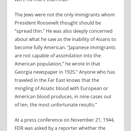
The Jews were not the only immigrants whom
President Roosevelt thought should be
“spread thin.” He was also deeply concerned
about what he saw as the inability of Asians to
become fully American. “Japanese immigrants
are not capable of assimilation into the
American population,” he wrote in that
Georgia newspaper in 1925.” Anyone who has
traveled in the Far East knows that the
mingling of Asiatic blood with European or
American blood produces, in nine cases out
of ten, the most unfortunate results.”
At a press conference on November 21, 1944,
FDR was asked by a reporter whether the