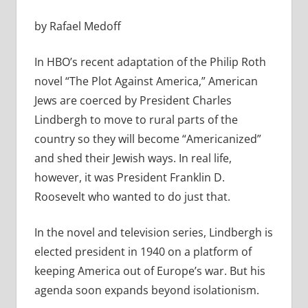
by Rafael Medoff
In HBO’s recent adaptation of the Philip Roth
novel “The Plot Against America,” American
Jews are coerced by President Charles
Lindbergh to move to rural parts of the
country so they will become “Americanized”
and shed their Jewish ways. In real life,
however, it was President Franklin D.
Roosevelt who wanted to do just that.
In the novel and television series, Lindbergh is
elected president in 1940 on a platform of
keeping America out of Europe’s war. But his
agenda soon expands beyond isolationism.