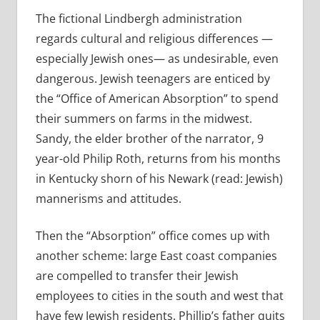
The fictional Lindbergh administration
regards cultural and religious differences —
especially Jewish ones— as undesirable, even
dangerous. Jewish teenagers are enticed by
the “Office of American Absorption” to spend
their summers on farms in the midwest.
Sandy, the elder brother of the narrator, 9
year-old Philip Roth, returns from his months
in Kentucky shorn of his Newark (read: Jewish)
mannerisms and attitudes.
Then the “Absorption” office comes up with
another scheme: large East coast companies
are compelled to transfer their Jewish
employees to cities in the south and west that
have few Jewish residents. Phillip’s father quits