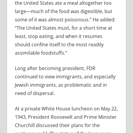
the United States ate a meal altogether too
large—much of the food was digestible, but
some of it was almost poisonous.” He added:
“The United States must, for a short time at
least, stop eating, and when it resumes
should confine itself to the most readily
assimilable foodstuffs.”
Long after becoming president, FDR
continued to view immigrants, and especially
Jewish immigrants, as problematic and in
need of dispersal.
At a private White House luncheon on May 22,
1943, President Roosevelt and Prime Minister
Churchill discussed their plans for the