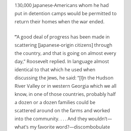
130,000 Japanese-Americans whom he had
put in detention camps would be permitted to
return their homes when the war ended.
“
A good deal of progress has been made in
scattering [Japanese-origin citizens] through
the country, and that is going on almost every
day,” Roosevelt replied. In language almost
identical to that which he used when
discussing the Jews, he said: “[I]n the Hudson
River Valley or in western Georgia which we all
know, in one of those countries, probably half
a dozen or a dozen families could be
scattered around on the farms and worked
into the community. . . . And they wouldn’t—
what’s my favorite word?—discombobulate