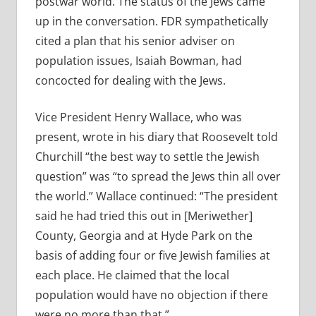
postwar world. The status of the Jews came
up in the conversation. FDR sympathetically
cited a plan that his senior adviser on
population issues, Isaiah Bowman, had
concocted for dealing with the Jews.
Vice President Henry Wallace, who was
present, wrote in his diary that Roosevelt told
Churchill “the best way to settle the Jewish
question” was “to spread the Jews thin all over
the world.” Wallace continued: “The president
said he had tried this out in [Meriwether]
County, Georgia and at Hyde Park on the
basis of adding four or five Jewish families at
each place. He claimed that the local
population would have no objection if there
were no more than that.”