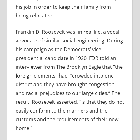
his job in order to keep their family from
being relocated.
Franklin D. Roosevelt was, in real life, a vocal
advocate of similar social engineering. During
his campaign as the Democrats’ vice
presidential candidate in 1920, FDR told an
interviewer from The Brooklyn Eagle that “the
foreign elements” had
“
crowded into one
district and they have brought congestion
and racial prejudices to our large cities.” The
result, Roosevelt asserted, “is that they do not
easily conform to the manners and the
customs and the requirements of their new
home.”