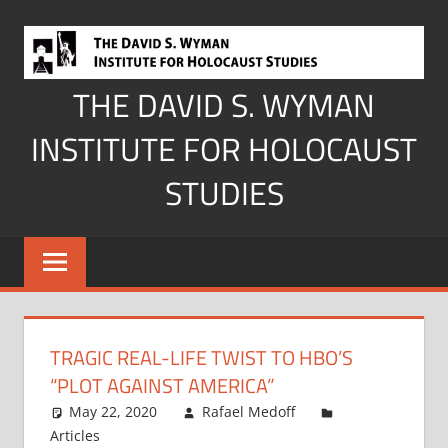
Skip
to
content
THE DAVID S. WYMAN
INSTITUTE FOR HOLOCAUST
STUDIES
TRAGIC REAL-LIFE TWIST TO HBO’S
“PLOT AGAINST AMERICA”
May 22, 2020
Rafael Medoff
Articles