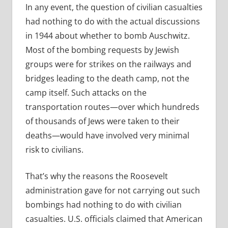
In any event, the question of civilian casualties
had nothing to do with the actual discussions
in 1944 about whether to bomb Auschwitz.
Most of the bombing requests by Jewish
groups were for strikes on the railways and
bridges leading to the death camp, not the
camp itself. Such attacks on the
transportation routes—over which hundreds
of thousands of Jews were taken to their
deaths—would have involved very minimal
risk to civilians.
That’s why the reasons the Roosevelt
administration gave for not carrying out such
bombings had nothing to do with civilian
casualties. U.S. officials claimed that American