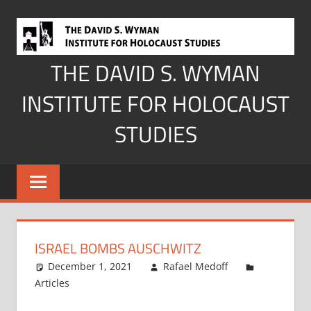
Skip
to
content
THE DAVID S. WYMAN
INSTITUTE FOR HOLOCAUST
STUDIES
ISRAEL BOMBS AUSCHWITZ
December 1, 2021
Rafael Medoff
Articles