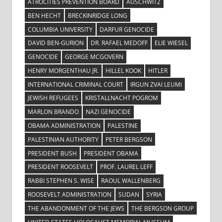
ATROCITIES PREVENTION BOARD
AUSCHWITZ
BEN HECHT
BRECKINRIDGE LONG
COLUMBIA UNIVERSITY
DARFUR GENOCIDE
DAVID BEN-GURION
DR. RAFAEL MEDOFF
ELIE WIESEL
GENOCIDE
GEORGE MCGOVERN
HENRY MORGENTHAU JR.
HILLEL KOOK
HITLER
INTERNATIONAL CRIMINAL COURT
IRGUN ZVAI LEUMI
JEWISH REFUGEES
KRISTALLNACHT POGROM
MARLON BRANDO
NAZI GENOCIDE
OBAMA ADMINISTRATION
PALESTINE
PALESTINIAN AUTHORITY
PETER BERGSON
PRESIDENT BUSH
PRESIDENT OBAMA
PRESIDENT ROOSEVELT
PROF. LAUREL LEFF
RABBI STEPHEN S. WISE
RAOUL WALLENBERG
ROOSEVELT ADMINISTRATION
SUDAN
SYRIA
THE ABANDONMENT OF THE JEWS
THE BERGSON GROUP