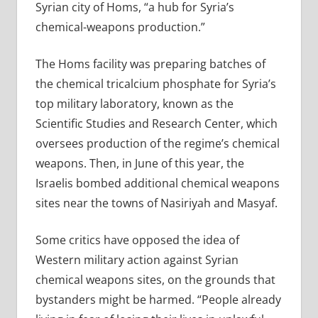
Syrian city of Homs, “a hub for Syria’s
chemical-weapons production.”
The Homs facility was preparing batches of
the chemical tricalcium phosphate for Syria’s
top military laboratory, known as the
Scientific Studies and Research Center, which
oversees production of the regime’s chemical
weapons. Then, in June of this year, the
Israelis bombed additional chemical weapons
sites near the towns of Nasiriyah and Masyaf.
Some critics have opposed the idea of
Western military action against Syrian
chemical weapons sites, on the grounds that
bystanders might be harmed. “People already