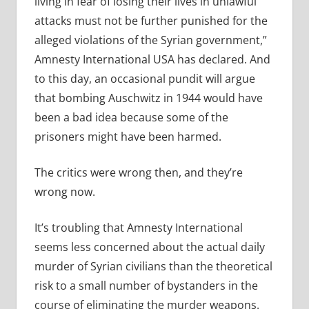
living in fear of losing their lives in unlawful
attacks must not be further punished for the
alleged violations of the Syrian government,”
Amnesty International USA has declared. And
to this day, an occasional pundit will argue
that bombing Auschwitz in 1944 would have
been a bad idea because some of the
prisoners might have been harmed.
The critics were wrong then, and they’re
wrong now.
It’s troubling that Amnesty International
seems less concerned about the actual daily
murder of Syrian civilians than the theoretical
risk to a small number of bystanders in the
course of eliminating the murder weapons.