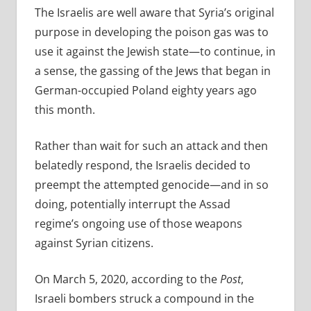
The Israelis are well aware that Syria’s original
purpose in developing the poison gas was to
use it against the Jewish state—to continue, in
a sense, the gassing of the Jews that began in
German-occupied Poland eighty years ago
this month.
Rather than wait for such an attack and then
belatedly respond, the Israelis decided to
preempt the attempted genocide—and in so
doing, potentially interrupt the Assad
regime’s ongoing use of those weapons
against Syrian citizens.
On March 5, 2020, according to the
Post
,
Israeli bombers struck a compound in the