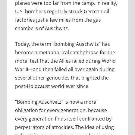
planes were too far from the camp. In reality,
U.S. bombers regularly struck German oil
factories just a few miles from the gas
chambers of Auschwitz.
Today, the term “bombing Auschwitz” has
become a metaphorical catchphrase for the
moral test that the Allies failed during World
War II—and then failed all over again during
several other genocides that blighted the
post-Holocaust world ever since.
“Bombing Auschwitz” is now a moral
obligation for every generation, because
every generation finds itself confronted by
perpetrators of atrocities. The idea of using