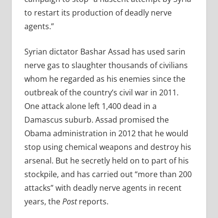
to restart its production of deadly nerve
agents.”
Syrian dictator Bashar Assad has used sarin
nerve gas to slaughter thousands of civilians
whom he regarded as his enemies since the
outbreak of the country’s civil war in 2011.
One attack alone left 1,400 dead in a
Damascus suburb. Assad promised the
Obama administration in 2012 that he would
stop using chemical weapons and destroy his
arsenal. But he secretly held on to part of his
stockpile, and has carried out “more than 200
attacks” with deadly nerve agents in recent
years, the
Post
reports.