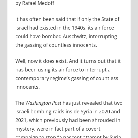
by Rafael Medoff
It has often been said that if only the State of
Israel had existed in the 1940s, its air force
could have bombed Auschwitz, interrupting
the gassing of countless innocents.
Well, now it does exist. And it turns out that it
has been using its air force to interrupt a
contemporary regime’s gassing of countless
innocents.
The
Washington Post
has just revealed that two
Israeli bombing raids inside Syria in 2020 and
2021, which previously had been shrouded in
mystery, were in fact part of a covert
campaign to stop “a nascent attempt by Syria