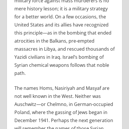
military force against mass murderers is no
mere history lesson; it is a military strategy
for a better world. On a few occasions, the
United States and its allies have recognized
this principle—as in the bombing that ended
atrocities in the Balkans, pre-empted
massacres in Libya, and rescued thousands of
Yazidi civilians in Iraq. Israel’s bombing of
Syrian chemical weapons follows that noble
path.
The names Homs, Nasiriyah and Masyaf are
not well known in the West. Neither was
Auschwitz—or Chelmno, in German-occupied
Poland, where the gassing of Jews began in
December 1941. Perhaps the next generation
will remember the names of those Syrian