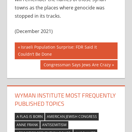
towns as the places where genocide was
stopped in its tracks.
(December 2021)
Post
Previous
Israeli Population Surprise: FDR Said It
Post:
Couldn’t Be Done
navigation
Next
Congressman Says Jews Are Crazy
Post:
WYMAN INSTITUTE MOST FREQUENTLY
PUBLISHED TOPICS
A FLAG IS BORN
AMERICAN JEWISH CONGRESS
ANNE FRANK
ANTISEMITISM