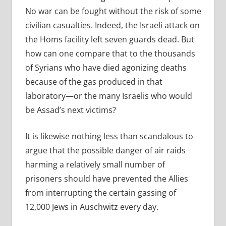
No war can be fought without the risk of some
civilian casualties. Indeed, the Israeli attack on
the Homs facility left seven guards dead. But
how can one compare that to the thousands
of Syrians who have died agonizing deaths
because of the gas produced in that
laboratory—or the many Israelis who would
be Assad’s next victims?
It is likewise nothing less than scandalous to
argue that the possible danger of air raids
harming a relatively small number of
prisoners should have prevented the Allies
from interrupting the certain gassing of
12,000 Jews in Auschwitz every day.